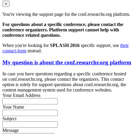
×
You're viewing the support page for the conf.researchr.org platform.
For questions about a specific conference, please contact the
conference organizers. Platform support cannot help with
conference related questions.
When you're looking for
SPLASH 2016
specific support, use
their
contact-form
instead.
My question is about the conf.researchr.org platform
In case you have questions regarding a specific conference hosted
on conf.researchr.org, please contact the organizers. This contact
option is solely for support questions about conf.researchr.org, the
content management system used for conference websites.
Your Email Address
Your Name
Subject
Message