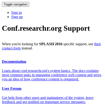
Toggle navigation
Sign in
Sign up
Conf.researchr.org Support
When you're looking for
SPLASH 2016
specific support, use
their
contact-form
instead.
Documentation
Learn about conf.researchr.org's system basics. The docs explains
most common tasks in managing conference web content and gives
you an idea of how conference content is organized.
User Forum
Get help from other users and maintainers of the system, leave
feedback and get notified on important service messages.