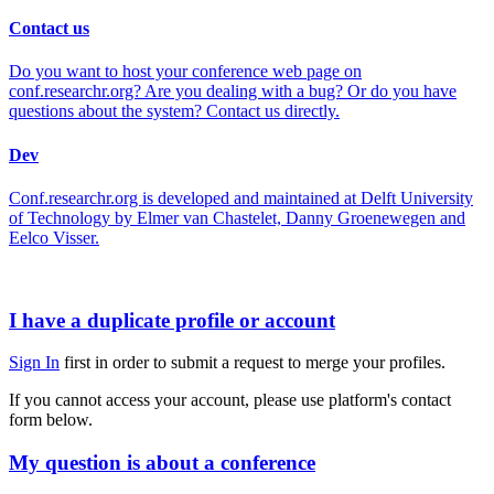
Contact us
Do you want to host your conference web page on
conf.researchr.org? Are you dealing with a bug? Or do you have
questions about the system? Contact us directly.
Dev
Conf.researchr.org is developed and maintained at Delft University
of Technology by Elmer van Chastelet, Danny Groenewegen and
Eelco Visser.
I have a duplicate profile or account
Sign In
first in order to submit a request to merge your profiles.
If you cannot access your account, please use platform's contact
form below.
My question is about a conference