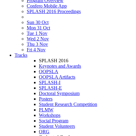
Program Overview
Confero Mobile App
SPLASH 2016 Proceedings
Sun 30 Oct
Mon 31 Oct
Tue 1 Nov
Wed 2 Nov
Thu 3 Nov
Fri 4 Nov
Tracks
SPLASH 2016
Keynotes and Awards
OOPSLA
OOPSLA Artifacts
SPLASH-I
SPLASH-E
Doctoral Symposium
Posters
Student Research Competition
PLMW
Workshops
Social Program
Student Volunteers
ORG