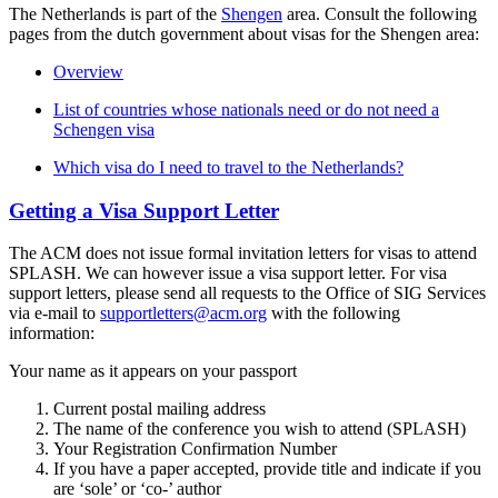
The Netherlands is part of the
Shengen
area. Consult the following
pages from the dutch government about visas for the Shengen area:
Overview
List of countries whose nationals need or do not need a
Schengen visa
Which visa do I need to travel to the Netherlands?
Getting a Visa Support Letter
The ACM does not issue formal invitation letters for visas to attend
SPLASH. We can however issue a visa support letter. For visa
support letters, please send all requests to the Office of SIG Services
via e-mail to
supportletters@acm.org
with the following
information:
Your name as it appears on your passport
Current postal mailing address
The name of the conference you wish to attend (SPLASH)
Your Registration Confirmation Number
If you have a paper accepted, provide title and indicate if you
are ‘sole’ or ‘co-’ author