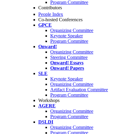
Program Committee
Contributors
People Index
Co-hosted Conferences
GPCE
Organizing Committee
Keynote Speaker
Program Committee
Onward!
Organizing Committee
Steering Committee
Onward! Essays
Onward! Papers
SLE
Keynote Speaker
Organizing Committee
Artifact Evaluation Committee
Program Committee
Workshops
AGERE
Organizing Committee
Program Committee
DSLDI
Organizing Committee
Program Committee