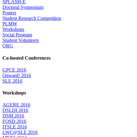
SPLASH-E
Doctoral Symposium
Posters
Student Research Competition
PLMW
Workshops
Social Program
Student Volunteers
ORG
Co-hosted Conferences
GPCE 2016
Onward! 2016
SLE 2016
Workshops
AGERE 2016
DSLDI 2016
DSM 2016
FOSD 2016
ITSLE 2016
LWC@SLE 2016