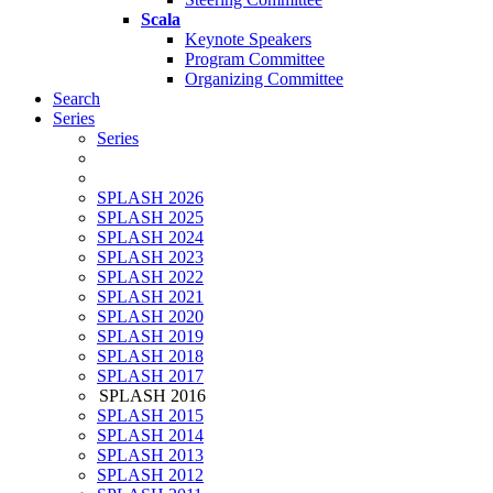
Scala
Keynote Speakers
Program Committee
Organizing Committee
Search
Series
Series
SPLASH 2026
SPLASH 2025
SPLASH 2024
SPLASH 2023
SPLASH 2022
SPLASH 2021
SPLASH 2020
SPLASH 2019
SPLASH 2018
SPLASH 2017
SPLASH 2016
SPLASH 2015
SPLASH 2014
SPLASH 2013
SPLASH 2012