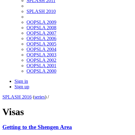
SPLASH 2011
SPLASH 2010
OOPSLA 2009
OOPSLA 2008
OOPSLA 2007
OOPSLA 2006
OOPSLA 2005
OOPSLA 2004
OOPSLA 2003
OOPSLA 2002
OOPSLA 2001
OOPSLA 2000
Sign in
Sign up
SPLASH 2016
(
series
) /
Visas
Getting to the Shengen Area