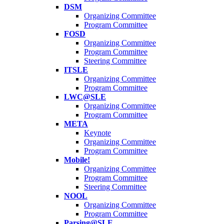
DSM
Organizing Committee
Program Committee
FOSD
Organizing Committee
Program Committee
Steering Committee
ITSLE
Organizing Committee
Program Committee
LWC@SLE
Organizing Committee
Program Committee
META
Keynote
Organizing Committee
Program Committee
Mobile!
Organizing Committee
Program Committee
Steering Committee
NOOL
Organizing Committee
Program Committee
Parsing@SLE