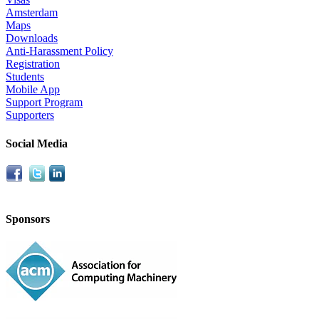
Amsterdam
Maps
Downloads
Anti-Harassment Policy
Registration
Students
Mobile App
Support Program
Supporters
Social Media
Sponsors