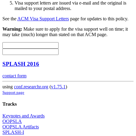
Visa support letters are issued via e-mail and the original is
mailed to your postal address.
See the
ACM Visa Support Letters
page for updates to this policy.
Warning:
Make sure to apply for the visa support well on time; it
may take (much) longer than stated on that ACM page.
SPLASH 2016
contact form
using
conf.researchr.org
(
v1.75.1
)
Support page
Tracks
Keynotes and Awards
OOPSLA
OOPSLA Artifacts
SPLASH-I