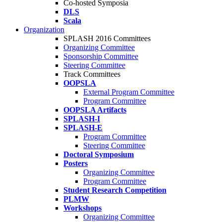
Co-hosted Symposia
DLS
Scala
Organization
SPLASH 2016 Committees
Organizing Committee
Sponsorship Committee
Steering Committee
Track Committees
OOPSLA
External Program Committee
Program Committee
OOPSLA Artifacts
SPLASH-I
SPLASH-E
Program Committee
Steering Committee
Doctoral Symposium
Posters
Organizing Committee
Program Committee
Student Research Competition
PLMW
Workshops
Organizing Committee