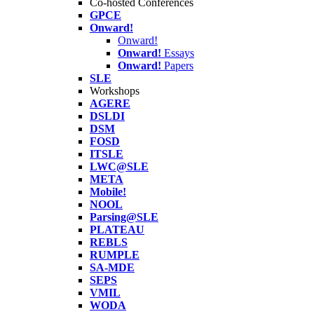
Co-hosted Conferences
GPCE
Onward!
Onward!
Onward!
Essays
Onward!
Papers
SLE
Workshops
AGERE
DSLDI
DSM
FOSD
ITSLE
LWC@SLE
META
Mobile!
NOOL
Parsing@SLE
PLATEAU
REBLS
RUMPLE
SA-MDE
SEPS
VMIL
WODA