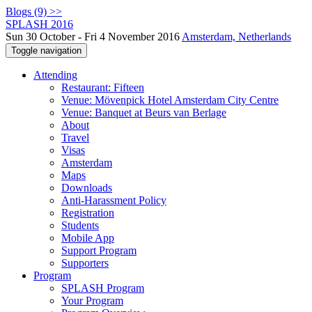
Blogs (9) >>
SPLASH 2016
Sun 30 October - Fri 4 November 2016
Amsterdam, Netherlands
Toggle navigation
Attending
Restaurant: Fifteen
Venue: Mövenpick Hotel Amsterdam City Centre
Venue: Banquet at Beurs van Berlage
About
Travel
Visas
Amsterdam
Maps
Downloads
Anti-Harassment Policy
Registration
Students
Mobile App
Support Program
Supporters
Program
SPLASH Program
Your Program