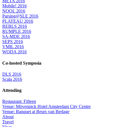
META 2016
Mobile! 2016
NOOL 2016
Parsing@SLE 2016
PLATEAU 2016
REBLS 2016
RUMPLE 2016
SA-MDE 2016
SEPS 2016
VMIL 2016
WODA 2016
Co-hosted Symposia
DLS 2016
Scala 2016
Attending
Restaurant: Fifteen
Venue: Mövenpick Hotel Amsterdam City Centre
Venue: Banquet at Beurs van Berlage
About
Travel
Visas