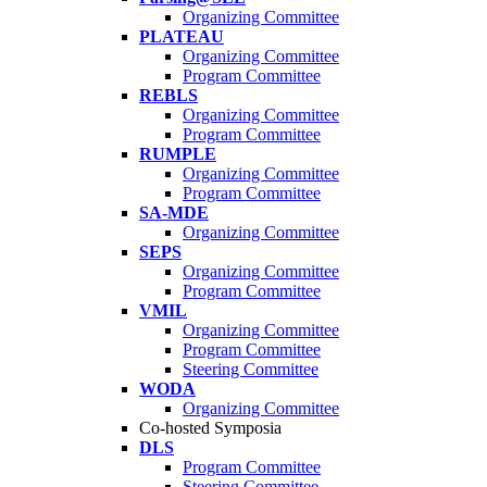
Organizing Committee
PLATEAU
Organizing Committee
Program Committee
REBLS
Organizing Committee
Program Committee
RUMPLE
Organizing Committee
Program Committee
SA-MDE
Organizing Committee
SEPS
Organizing Committee
Program Committee
VMIL
Organizing Committee
Program Committee
Steering Committee
WODA
Organizing Committee
Co-hosted Symposia
DLS
Program Committee
Steering Committee