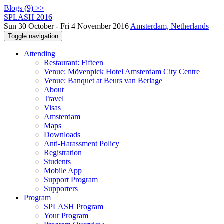
Blogs (9) >>
SPLASH 2016
Sun 30 October - Fri 4 November 2016
Amsterdam, Netherlands
Toggle navigation
Attending
Restaurant: Fifteen
Venue: Mövenpick Hotel Amsterdam City Centre
Venue: Banquet at Beurs van Berlage
About
Travel
Visas
Amsterdam
Maps
Downloads
Anti-Harassment Policy
Registration
Students
Mobile App
Support Program
Supporters
Program
SPLASH Program
Your Program