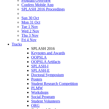
Program Overview
Confero Mobile App
SPLASH 2016 Proceedings
Sun 30 Oct
Mon 31 Oct
Tue 1 Nov
Wed 2 Nov
Thu 3 Nov
Fri 4 Nov
Tracks
SPLASH 2016
Keynotes and Awards
OOPSLA
OOPSLA Artifacts
SPLASH-I
SPLASH-E
Doctoral Symposium
Posters
Student Research Competition
PLMW
Workshops
Social Program
Student Volunteers
ORG