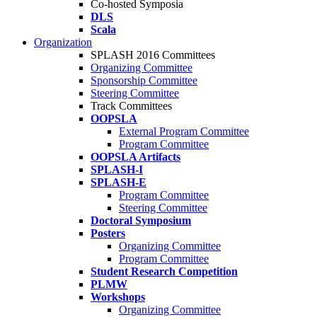
Co-hosted Symposia
DLS
Scala
Organization
SPLASH 2016 Committees
Organizing Committee
Sponsorship Committee
Steering Committee
Track Committees
OOPSLA
External Program Committee
Program Committee
OOPSLA Artifacts
SPLASH-I
SPLASH-E
Program Committee
Steering Committee
Doctoral Symposium
Posters
Organizing Committee
Program Committee
Student Research Competition
PLMW
Workshops
Organizing Committee