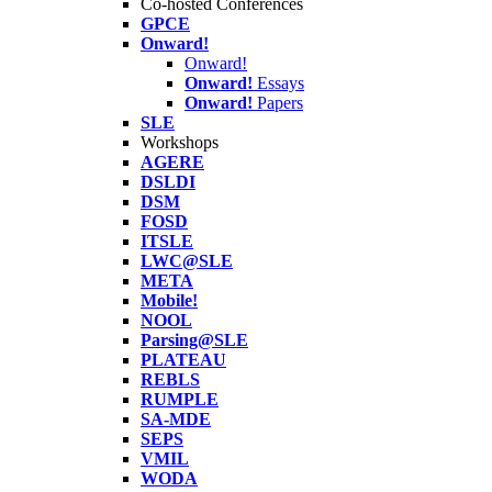
Co-hosted Conferences
GPCE
Onward!
Onward!
Onward!
Essays
Onward!
Papers
SLE
Workshops
AGERE
DSLDI
DSM
FOSD
ITSLE
LWC@SLE
META
Mobile!
NOOL
Parsing@SLE
PLATEAU
REBLS
RUMPLE
SA-MDE
SEPS
VMIL
WODA