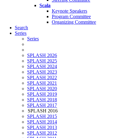
Scala
Keynote Speakers
Program Committee
Organizing Committee
Search
Series
Series
SPLASH 2026
SPLASH 2025
SPLASH 2024
SPLASH 2023
SPLASH 2022
SPLASH 2021
SPLASH 2020
SPLASH 2019
SPLASH 2018
SPLASH 2017
SPLASH 2016
SPLASH 2015
SPLASH 2014
SPLASH 2013
SPLASH 2012