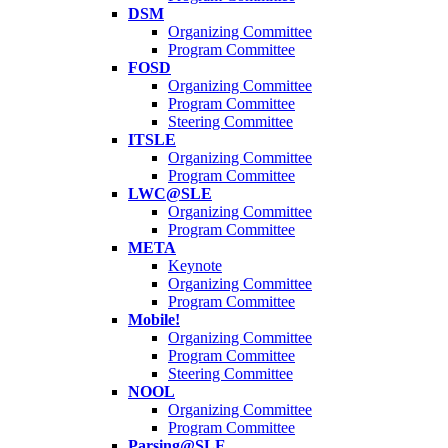
DSM
Organizing Committee
Program Committee
FOSD
Organizing Committee
Program Committee
Steering Committee
ITSLE
Organizing Committee
Program Committee
LWC@SLE
Organizing Committee
Program Committee
META
Keynote
Organizing Committee
Program Committee
Mobile!
Organizing Committee
Program Committee
Steering Committee
NOOL
Organizing Committee
Program Committee
Parsing@SLE