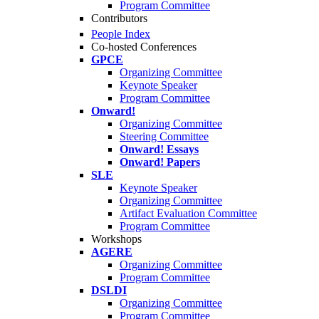
Program Committee
Contributors
People Index
Co-hosted Conferences
GPCE
Organizing Committee
Keynote Speaker
Program Committee
Onward!
Organizing Committee
Steering Committee
Onward! Essays
Onward! Papers
SLE
Keynote Speaker
Organizing Committee
Artifact Evaluation Committee
Program Committee
Workshops
AGERE
Organizing Committee
Program Committee
DSLDI
Organizing Committee
Program Committee