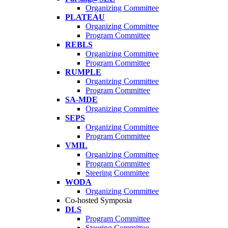
Organizing Committee
PLATEAU
Organizing Committee
Program Committee
REBLS
Organizing Committee
Program Committee
RUMPLE
Organizing Committee
Program Committee
SA-MDE
Organizing Committee
SEPS
Organizing Committee
Program Committee
VMIL
Organizing Committee
Program Committee
Steering Committee
WODA
Organizing Committee
Co-hosted Symposia
DLS
Program Committee
Steering Committee