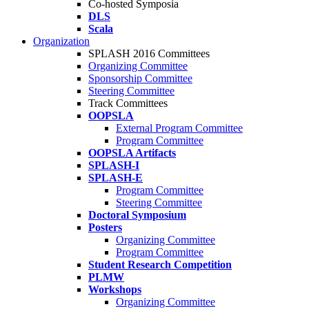
Co-hosted Symposia
DLS
Scala
Organization
SPLASH 2016 Committees
Organizing Committee
Sponsorship Committee
Steering Committee
Track Committees
OOPSLA
External Program Committee
Program Committee
OOPSLA Artifacts
SPLASH-I
SPLASH-E
Program Committee
Steering Committee
Doctoral Symposium
Posters
Organizing Committee
Program Committee
Student Research Competition
PLMW
Workshops
Organizing Committee