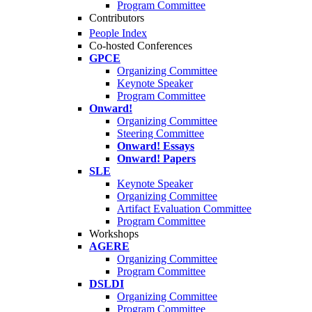
Program Committee
Contributors
People Index
Co-hosted Conferences
GPCE
Organizing Committee
Keynote Speaker
Program Committee
Onward!
Organizing Committee
Steering Committee
Onward! Essays
Onward! Papers
SLE
Keynote Speaker
Organizing Committee
Artifact Evaluation Committee
Program Committee
Workshops
AGERE
Organizing Committee
Program Committee
DSLDI
Organizing Committee
Program Committee