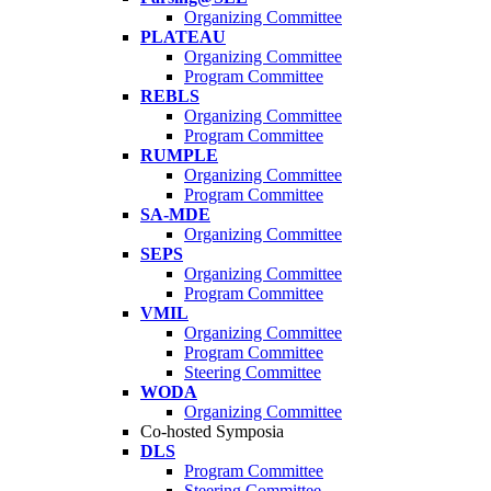
Organizing Committee
PLATEAU
Organizing Committee
Program Committee
REBLS
Organizing Committee
Program Committee
RUMPLE
Organizing Committee
Program Committee
SA-MDE
Organizing Committee
SEPS
Organizing Committee
Program Committee
VMIL
Organizing Committee
Program Committee
Steering Committee
WODA
Organizing Committee
Co-hosted Symposia
DLS
Program Committee
Steering Committee