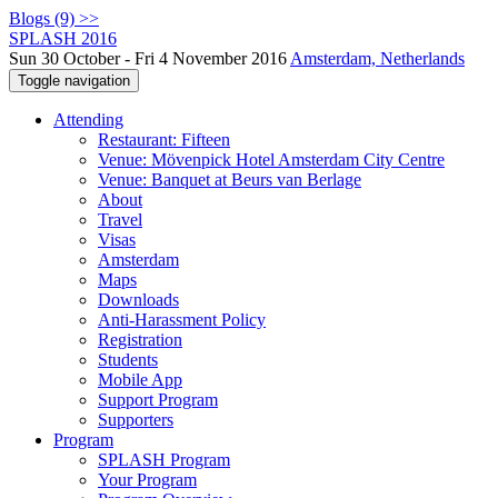
Blogs (9) >>
SPLASH 2016
Sun 30 October - Fri 4 November 2016
Amsterdam, Netherlands
Toggle navigation
Attending
Restaurant: Fifteen
Venue: Mövenpick Hotel Amsterdam City Centre
Venue: Banquet at Beurs van Berlage
About
Travel
Visas
Amsterdam
Maps
Downloads
Anti-Harassment Policy
Registration
Students
Mobile App
Support Program
Supporters
Program
SPLASH Program
Your Program