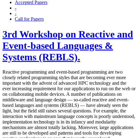
Accepted Papers
-
-
Call for Papers
3rd Workshop on Reactive and
Event-based Languages &
Systems (REBLS).
Reactive programming and event-based programming are two
closely related programming styles that are becoming ever more
important with the advent of advanced HPC technology and the
ever increasing requirement for our applications to run on the web or
on collaborating mobile devices. A number of publications on
middleware and language design — so-called reactive and event-
based languages and systems (REBLS) — have already seen the
light, but the field still raises several questions. For example, the
interaction with mainstream language concepts is poorly understood,
implementation technology is in its infancy and modularity
mechanisms are almost totally lacking. Moreover, large applications
are still to be developed and patterns and tools for developing