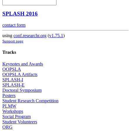
SPLASH 2016
contact form
using
conf.researchr.org
(
v1.75.1
)
Support page
Tracks
Keynotes and Awards
OOPSLA
OOPSLA Artifacts
SPLASH-I
SPLASH-E
Doctoral Symposium
Posters
Student Research Competition
PLMW
Workshops
Social Program
Student Volunteers
ORG