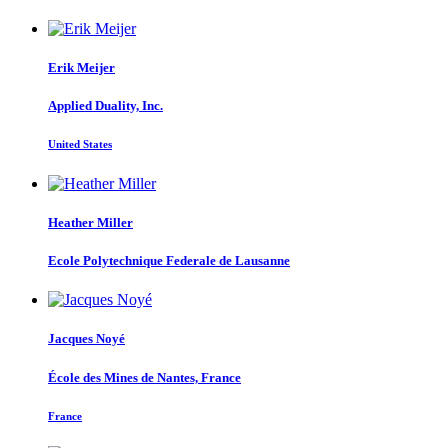
Erik Meijer
Applied Duality, Inc.
United States
Heather Miller
Ecole Polytechnique Federale de Lausanne
Jacques Noyé
École des Mines de Nantes, France
France