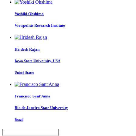
Yoshiki Ohshima
Viewpoints Research Institute
Hridesh Rajan
Iowa State University, USA
United States
Francisco Sant'Anna
Rio de Janeiro State University
Brazil