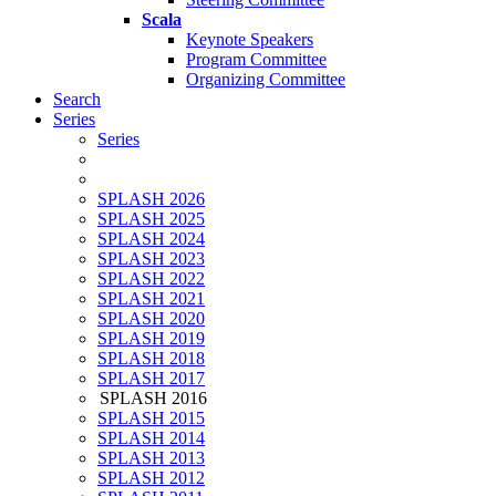
Scala
Keynote Speakers
Program Committee
Organizing Committee
Search
Series
Series
SPLASH 2026
SPLASH 2025
SPLASH 2024
SPLASH 2023
SPLASH 2022
SPLASH 2021
SPLASH 2020
SPLASH 2019
SPLASH 2018
SPLASH 2017
SPLASH 2016
SPLASH 2015
SPLASH 2014
SPLASH 2013
SPLASH 2012