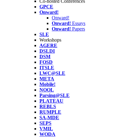
Co-hosted Conferences
GPCE
Onward!
Onward!
Onward!
Essays
Onward!
Papers
SLE
Workshops
AGERE
DSLDI
DSM
FOSD
ITSLE
LWC@SLE
META
Mobile!
NOOL
Parsing@SLE
PLATEAU
REBLS
RUMPLE
SA-MDE
SEPS
VMIL
WODA