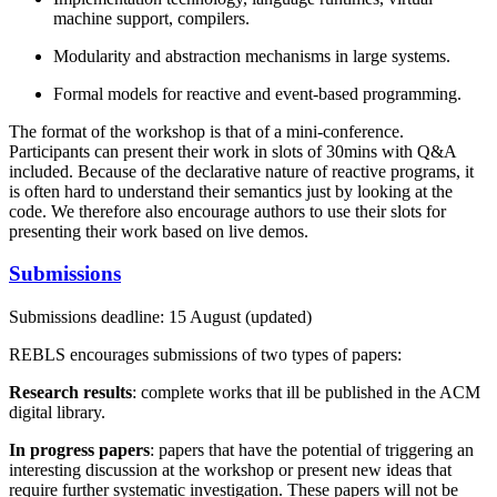
machine support, compilers.
Modularity and abstraction mechanisms in large systems.
Formal models for reactive and event-based programming.
The format of the workshop is that of a mini-conference.
Participants can present their work in slots of 30mins with Q&A
included. Because of the declarative nature of reactive programs, it
is often hard to understand their semantics just by looking at the
code. We therefore also encourage authors to use their slots for
presenting their work based on live demos.
Submissions
Submissions deadline: 15 August (updated)
REBLS encourages submissions of two types of papers:
Research results
: complete works that ill be published in the ACM
digital library.
In progress papers
: papers that have the potential of triggering an
interesting discussion at the workshop or present new ideas that
require further systematic investigation. These papers will not be