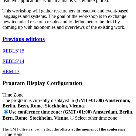
reactive applications is an area that is vastly unexplored.
This workshop will gather researchers in reactive and event-based
languages and systems. The goal of the workshop is to exchange
new technical research results and to define better the field by
coming up with taxonomies and overviews of the existing work.
Previous editions
REBLS’15
REBLS’14
REM’13
Program Display Configuration
Time Zone
The program is currently displayed in
(GMT+01:00) Amsterdam,
Berlin, Bern, Rome, Stockholm, Vienna
.
Use conference time zone: (GMT+01:00) Amsterdam, Berlin,
Bern, Rome, Stockholm, Vienna
Select other time zone
The GMT offsets shown reflect the offsets
at the moment of the conference
.
Time Band