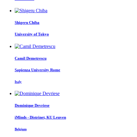
Shigeru Chiba
University of Tokyo
Camil Demetrescu
Sapienza University Rome
Italy
Dominique Devriese
iMinds - Distrinet, KU Leuven
Belgium