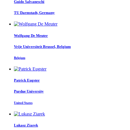
Guido Salvaneschi
TU Darmstadt, Germany
Wolfgang
De Meuter
Vrije Universiteit Brussel, Belgium
Belgium
Patrick Eugster
Purdue University
United States
Lukasz Ziarek