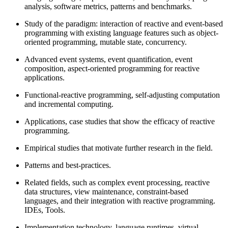
analysis, software metrics, patterns and benchmarks.
Study of the paradigm: interaction of reactive and event-based
programming with existing language features such as object-
oriented programming, mutable state, concurrency.
Advanced event systems, event quantification, event
composition, aspect-oriented programming for reactive
applications.
Functional-reactive programming, self-adjusting computation
and incremental computing.
Applications, case studies that show the efficacy of reactive
programming.
Empirical studies that motivate further research in the field.
Patterns and best-practices.
Related fields, such as complex event processing, reactive
data structures, view maintenance, constraint-based
languages, and their integration with reactive programming.
IDEs, Tools.
Implementation technology, language runtimes, virtual