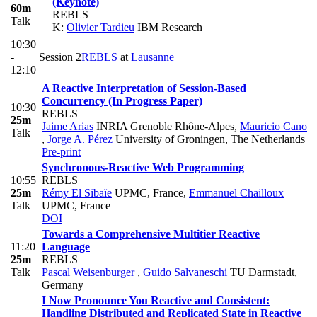
(Keynote)
60m
REBLS
Talk
K:
Olivier Tardieu
IBM Research
10:30
-
Session 2
REBLS
at
Lausanne
12:10
A Reactive Interpretation of Session-Based
Concurrency (In Progress Paper)
10:30
REBLS
25m
Jaime Arias
INRIA Grenoble Rhône-Alpes
,
Mauricio Cano
Talk
,
Jorge A. Pérez
University of Groningen, The Netherlands
Pre-print
Synchronous-Reactive Web Programming
10:55
REBLS
25m
Rémy El Sibaïe
UPMC, France
,
Emmanuel Chailloux
Talk
UPMC, France
DOI
Towards a Comprehensive Multitier Reactive
11:20
Language
25m
REBLS
Talk
Pascal Weisenburger
,
Guido Salvaneschi
TU Darmstadt,
Germany
I Now Pronounce You Reactive and Consistent:
Handling Distributed and Replicated State in Reactive