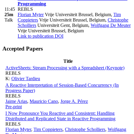
Programming
11:45
REBLS
25m
Florian Myter
Vrije Universiteit Brussel, Belgium
,
Tim
Talk
Coppieters
Vrije Universiteit Brussel, Belgium
,
Christophe
Scholliers
Universiteit Gent, Belgium
,
Wolfgang De Meuter
Vrije Universiteit Brussel, Belgium
Link to publication
DOI
Accepted Papers
Title
ActiveSheets: Stream Processing with a Spreadsheet (Keynote)
REBLS
K:
Olivier Tardieu
A Reactive Interpretation of Session-Based Concurrency (In
Progress Paper)
REBLS
Jaime Arias
,
Mauricio Cano
,
Jorge A. Pérez
Pre-print
I Now Pronounce You Reactive and Consistent: Handling
Distributed and Replicated State in Reactive Programming
REBLS
Florian Myter
,
Tim Coppieters
,
Christophe Scholliers
,
Wolfgang