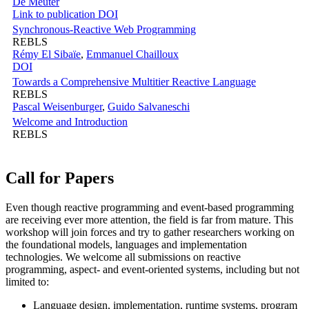
De Meuter
Link to publication
DOI
Synchronous-Reactive Web Programming
REBLS
Rémy El Sibaïe
,
Emmanuel Chailloux
DOI
Towards a Comprehensive Multitier Reactive Language
REBLS
Pascal Weisenburger
,
Guido Salvaneschi
Welcome and Introduction
REBLS
Call for Papers
Even though reactive programming and event-based programming
are receiving ever more attention, the field is far from mature. This
workshop will join forces and try to gather researchers working on
the foundational models, languages and implementation
technologies. We welcome all submissions on reactive
programming, aspect- and event-oriented systems, including but not
limited to:
Language design, implementation, runtime systems, program