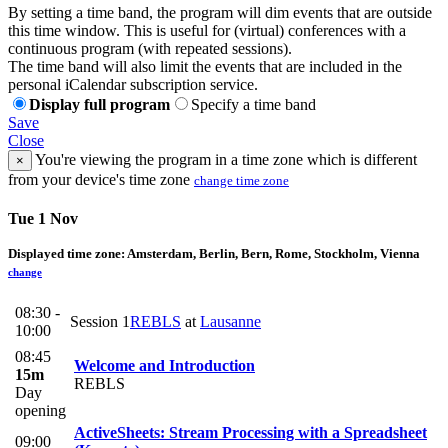
By setting a time band, the program will dim events that are outside
this time window. This is useful for (virtual) conferences with a
continuous program (with repeated sessions).
The time band will also limit the events that are included in the
personal iCalendar subscription service.
Display full program
Specify a time band
Save
Close
You're viewing the program in a time zone which is different
×
from your device's time zone
change time zone
Tue 1 Nov
Displayed time zone:
Amsterdam, Berlin, Bern, Rome, Stockholm, Vienna
change
08:30 -
Session 1
REBLS
at
Lausanne
10:00
08:45
Welcome and Introduction
15m
REBLS
Day
opening
ActiveSheets: Stream Processing with a Spreadsheet
09:00