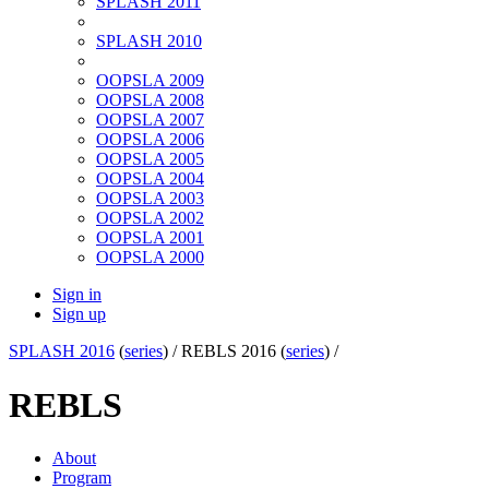
SPLASH 2011
SPLASH 2010
OOPSLA 2009
OOPSLA 2008
OOPSLA 2007
OOPSLA 2006
OOPSLA 2005
OOPSLA 2004
OOPSLA 2003
OOPSLA 2002
OOPSLA 2001
OOPSLA 2000
Sign in
Sign up
SPLASH 2016
(
series
) /
REBLS 2016 (
series
) /
REBLS
About
Program