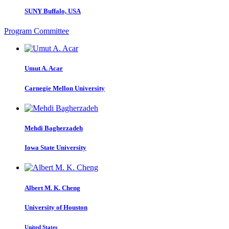
SUNY Buffalo, USA
Program Committee
Umut A.
Acar
Carnegie Mellon University
Mehdi Bagherzadeh
Iowa State University
Albert M. K.
Cheng
University of Houston
United States