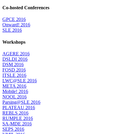
Co-hosted Conferences
GPCE 2016
Onward! 2016
SLE 2016
Workshops
AGERE 2016
DSLDI 2016
DSM 2016
FOSD 2016
ITSLE 2016
LWC@SLE 2016
META 2016
Mobile! 2016
NOOL 2016
Parsing@SLE 2016
PLATEAU 2016
REBLS 2016
RUMPLE 2016
SA-MDE 2016
SEPS 2016