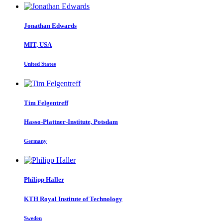
Jonathan Edwards
MIT, USA
United States
Tim Felgentreff
Hasso-Plattner-Institute, Potsdam
Germany
Philipp Haller
KTH Royal Institute of Technology
Sweden