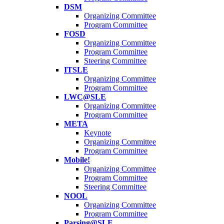
DSM
Organizing Committee
Program Committee
FOSD
Organizing Committee
Program Committee
Steering Committee
ITSLE
Organizing Committee
Program Committee
LWC@SLE
Organizing Committee
Program Committee
META
Keynote
Organizing Committee
Program Committee
Mobile!
Organizing Committee
Program Committee
Steering Committee
NOOL
Organizing Committee
Program Committee
Parsing@SLE