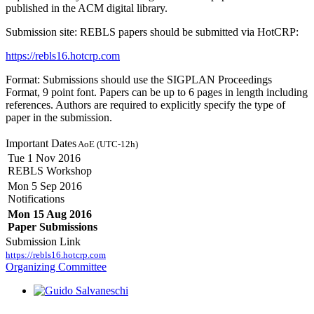
published in the ACM digital library.
Submission site: REBLS papers should be submitted via HotCRP:
https://rebls16.hotcrp.com
Format: Submissions should use the SIGPLAN Proceedings
Format, 9 point font. Papers can be up to 6 pages in length including
references. Authors are required to explicitly specify the type of
paper in the submission.
Important Dates
AoE (UTC-12h)
Tue 1 Nov 2016
REBLS Workshop
Mon 5 Sep 2016
Notifications
Mon 15 Aug 2016
Paper Submissions
Submission Link
https://rebls16.hotcrp.com
Organizing Committee