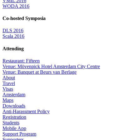
VMIL 2016
WODA 2016
Co-hosted Symposia
DLS 2016
Scala 2016
Attending
Restaurant: Fifteen
Venue: Mövenpick Hotel Amsterdam City Centre
Venue: Banquet at Beurs van Berlage
About
Travel
Visas
Amsterdam
Maps
Downloads
Anti-Harassment Policy
Registration
Students
Mobile App
Support Program
Supporters