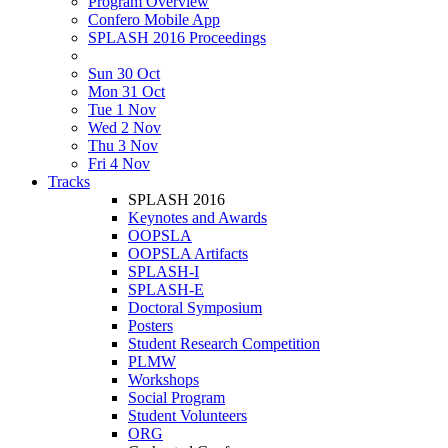
Program Overview
Confero Mobile App
SPLASH 2016 Proceedings
Sun 30 Oct
Mon 31 Oct
Tue 1 Nov
Wed 2 Nov
Thu 3 Nov
Fri 4 Nov
Tracks
SPLASH 2016
Keynotes and Awards
OOPSLA
OOPSLA Artifacts
SPLASH-I
SPLASH-E
Doctoral Symposium
Posters
Student Research Competition
PLMW
Workshops
Social Program
Student Volunteers
ORG