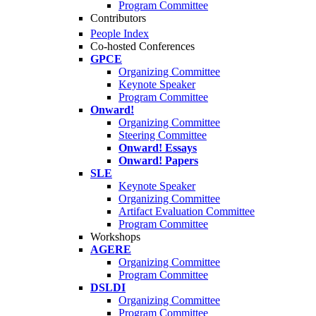
Program Committee
Contributors
People Index
Co-hosted Conferences
GPCE
Organizing Committee
Keynote Speaker
Program Committee
Onward!
Organizing Committee
Steering Committee
Onward! Essays
Onward! Papers
SLE
Keynote Speaker
Organizing Committee
Artifact Evaluation Committee
Program Committee
Workshops
AGERE
Organizing Committee
Program Committee
DSLDI
Organizing Committee
Program Committee