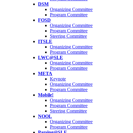
DSM
Organizing Committee
Program Committee
FOSD
Organizing Committee
Program Committee
Steering Committee
ITSLE
Organizing Committee
Program Committee
LWC@SLE
Organizing Committee
Program Committee
META
Keynote
Organizing Committee
Program Committee
Mobile!
Organizing Committee
Program Committee
Steering Committee
NOOL
Organizing Committee
Program Committee
Parsing@SLE