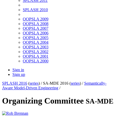
SPLASH 2011
SPLASH 2010
OOPSLA 2009
OOPSLA 2008
OOPSLA 2007
OOPSLA 2006
OOPSLA 2005
OOPSLA 2004
OOPSLA 2003
OOPSLA 2002
OOPSLA 2001
OOPSLA 2000
Sign in
Sign up
SPLASH 2016
(
series
) /
SA-MDE 2016 (
series
) /
Semantically-
Aware Model-Driven Engineering
/
Organizing Committee
SA-MDE