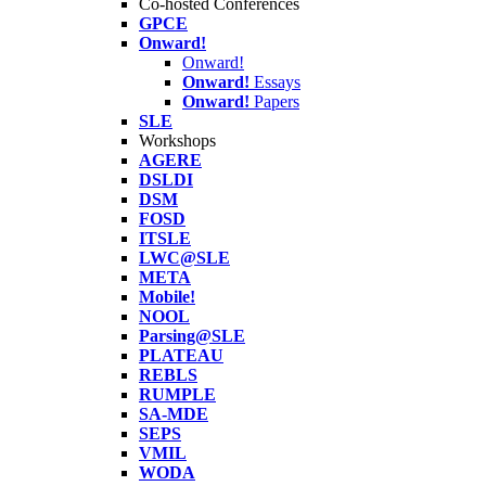
Co-hosted Conferences
GPCE
Onward!
Onward!
Onward!
Essays
Onward!
Papers
SLE
Workshops
AGERE
DSLDI
DSM
FOSD
ITSLE
LWC@SLE
META
Mobile!
NOOL
Parsing@SLE
PLATEAU
REBLS
RUMPLE
SA-MDE
SEPS
VMIL
WODA