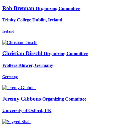
Rob Brennan
Organizing Committee
Trinity College Dublin, Ireland
Ireland
Christian Dirschl
Organizing Committee
Wolters Kluwer, Germany
Germany
Jeremy Gibbons
Organizing Committee
University of Oxford, UK