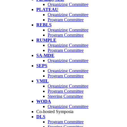
Organizing Committee
PLATEAU
Organizing Committee
Program Committee
REBLS
Organizing Committee
Program Committee
RUMPLE
Organizing Committee
Program Committee
SA-MDE
Organizing Committee
SEPS
Organizing Committee
Program Committee
VMIL
Organizing Committee
Program Committee
Steering Committee
WODA
Organizing Committee
Co-hosted Symposia
DLS
Program Committee
Steering Committee