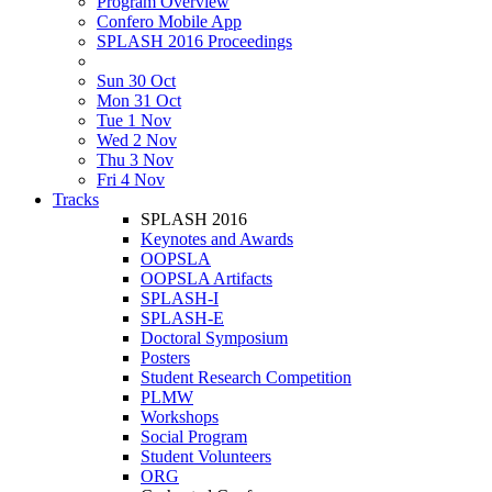
Program Overview
Confero Mobile App
SPLASH 2016 Proceedings
Sun 30 Oct
Mon 31 Oct
Tue 1 Nov
Wed 2 Nov
Thu 3 Nov
Fri 4 Nov
Tracks
SPLASH 2016
Keynotes and Awards
OOPSLA
OOPSLA Artifacts
SPLASH-I
SPLASH-E
Doctoral Symposium
Posters
Student Research Competition
PLMW
Workshops
Social Program
Student Volunteers
ORG