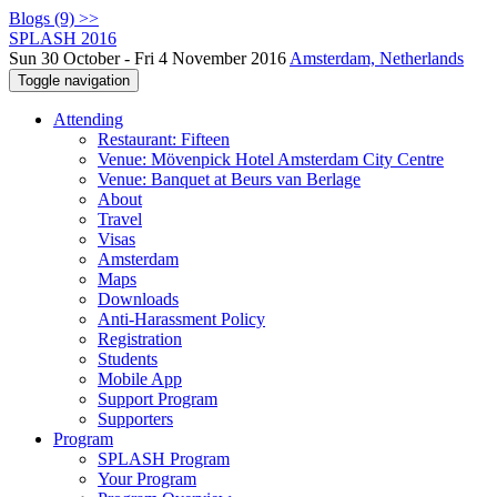
Blogs (9) >>
SPLASH 2016
Sun 30 October - Fri 4 November 2016
Amsterdam, Netherlands
Toggle navigation
Attending
Restaurant: Fifteen
Venue: Mövenpick Hotel Amsterdam City Centre
Venue: Banquet at Beurs van Berlage
About
Travel
Visas
Amsterdam
Maps
Downloads
Anti-Harassment Policy
Registration
Students
Mobile App
Support Program
Supporters
Program
SPLASH Program
Your Program