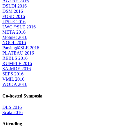
AGERE 2016
DSLDI 2016
DSM 2016
FOSD 2016
ITSLE 2016
LWC@SLE 2016
META 2016
Mobile! 2016
NOOL 2016
Parsing@SLE 2016
PLATEAU 2016
REBLS 2016
RUMPLE 2016
SA-MDE 2016
SEPS 2016
VMIL 2016
WODA 2016
Co-hosted Symposia
DLS 2016
Scala 2016
Attending