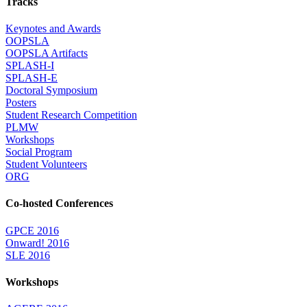
Tracks
Keynotes and Awards
OOPSLA
OOPSLA Artifacts
SPLASH-I
SPLASH-E
Doctoral Symposium
Posters
Student Research Competition
PLMW
Workshops
Social Program
Student Volunteers
ORG
Co-hosted Conferences
GPCE 2016
Onward! 2016
SLE 2016
Workshops