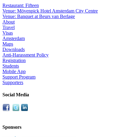
Restaurant: Fifteen
Venue: Mövenpick Hotel Amsterdam City Centre
Venue: Banquet at Beurs van Berlage
About
Travel
Visas
Amsterdam
Maps
Downloads
Anti-Harassment Policy
Registration
Students
Mobile App
Support Program
Supporters
Social Media
Sponsors