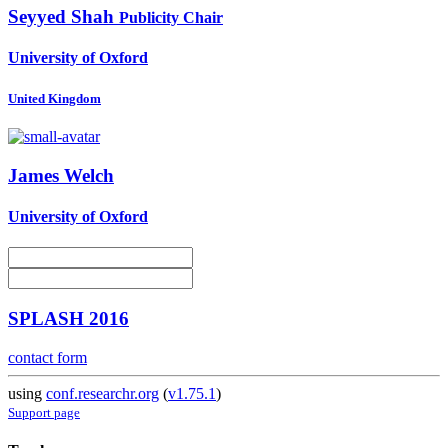
Seyyed Shah
Publicity Chair
University of Oxford
United Kingdom
James Welch
University of Oxford
SPLASH 2016
contact form
using
conf.researchr.org
(
v1.75.1
)
Support page