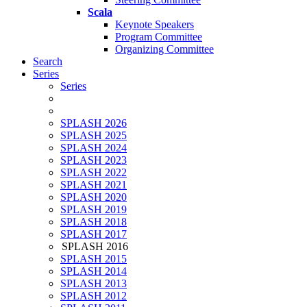
Scala
Keynote Speakers
Program Committee
Organizing Committee
Search
Series
Series
SPLASH 2026
SPLASH 2025
SPLASH 2024
SPLASH 2023
SPLASH 2022
SPLASH 2021
SPLASH 2020
SPLASH 2019
SPLASH 2018
SPLASH 2017
SPLASH 2016
SPLASH 2015
SPLASH 2014
SPLASH 2013
SPLASH 2012