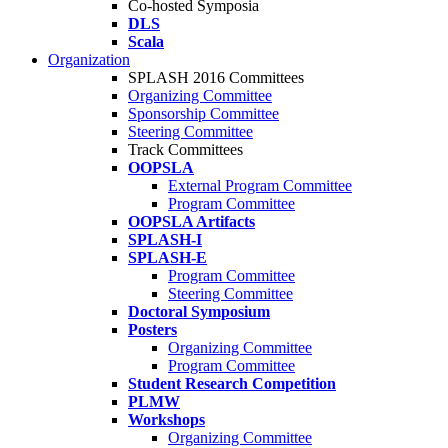
Co-hosted Symposia
DLS
Scala
Organization
SPLASH 2016 Committees
Organizing Committee
Sponsorship Committee
Steering Committee
Track Committees
OOPSLA
External Program Committee
Program Committee
OOPSLA Artifacts
SPLASH-I
SPLASH-E
Program Committee
Steering Committee
Doctoral Symposium
Posters
Organizing Committee
Program Committee
Student Research Competition
PLMW
Workshops
Organizing Committee