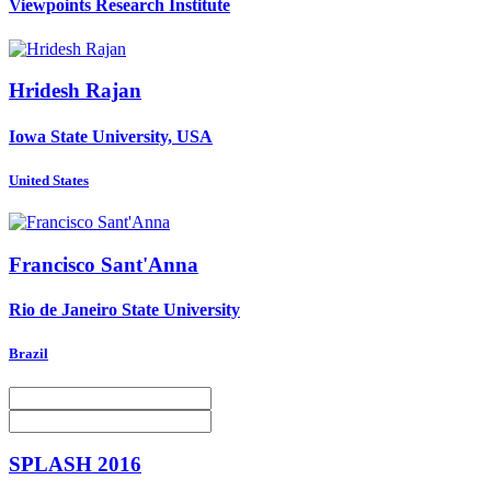
Viewpoints Research Institute
Hridesh Rajan
Iowa State University, USA
United States
Francisco Sant'Anna
Rio de Janeiro State University
Brazil
SPLASH 2016