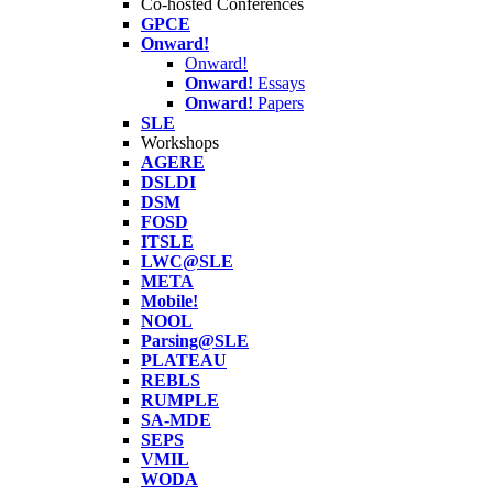
Co-hosted Conferences
GPCE
Onward!
Onward!
Onward!
Essays
Onward!
Papers
SLE
Workshops
AGERE
DSLDI
DSM
FOSD
ITSLE
LWC@SLE
META
Mobile!
NOOL
Parsing@SLE
PLATEAU
REBLS
RUMPLE
SA-MDE
SEPS
VMIL
WODA