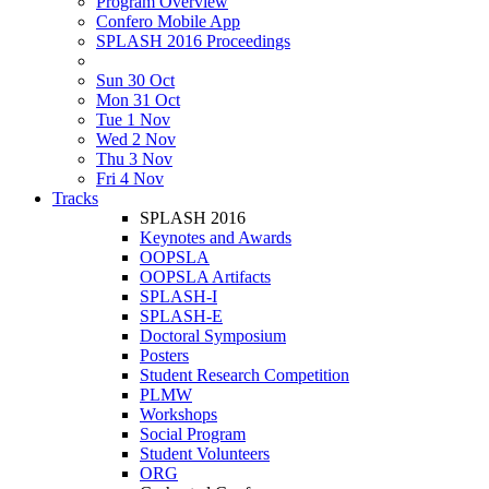
Program Overview
Confero Mobile App
SPLASH 2016 Proceedings
Sun 30 Oct
Mon 31 Oct
Tue 1 Nov
Wed 2 Nov
Thu 3 Nov
Fri 4 Nov
Tracks
SPLASH 2016
Keynotes and Awards
OOPSLA
OOPSLA Artifacts
SPLASH-I
SPLASH-E
Doctoral Symposium
Posters
Student Research Competition
PLMW
Workshops
Social Program
Student Volunteers
ORG