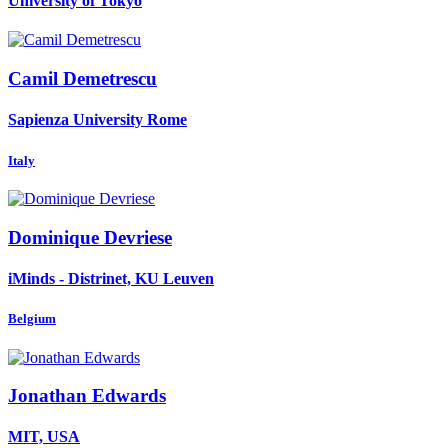
University of Tokyo
Camil Demetrescu
Sapienza University Rome
Italy
Dominique Devriese
iMinds - Distrinet, KU Leuven
Belgium
Jonathan Edwards
MIT, USA