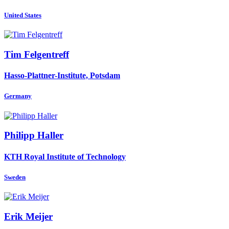
United States
Tim Felgentreff
Hasso-Plattner-Institute, Potsdam
Germany
Philipp Haller
KTH Royal Institute of Technology
Sweden
Erik Meijer