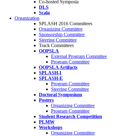
Co-hosted Symposia
DLS
Scala
Organization
SPLASH 2016 Committees
Organizing Committee
Sponsorship Committee
Steering Committee
Track Committees
OOPSLA
External Program Committee
Program Committee
OOPSLA Artifacts
SPLASH-I
SPLASH-E
Program Committee
Steering Committee
Doctoral Symposium
Posters
Organizing Committee
Program Committee
Student Research Competition
PLMW
Workshops
Organizing Committee