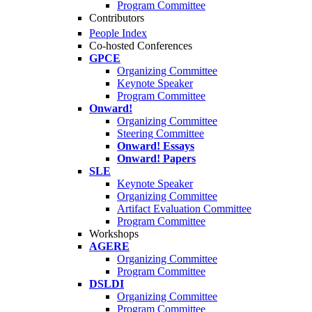
Program Committee
Contributors
People Index
Co-hosted Conferences
GPCE
Organizing Committee
Keynote Speaker
Program Committee
Onward!
Organizing Committee
Steering Committee
Onward! Essays
Onward! Papers
SLE
Keynote Speaker
Organizing Committee
Artifact Evaluation Committee
Program Committee
Workshops
AGERE
Organizing Committee
Program Committee
DSLDI
Organizing Committee
Program Committee