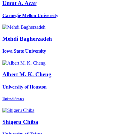
Umut A.
Acar
Carnegie Mellon University
Mehdi Bagherzadeh
Iowa State University
Albert M. K.
Cheng
University of Houston
United States
Shigeru Chiba