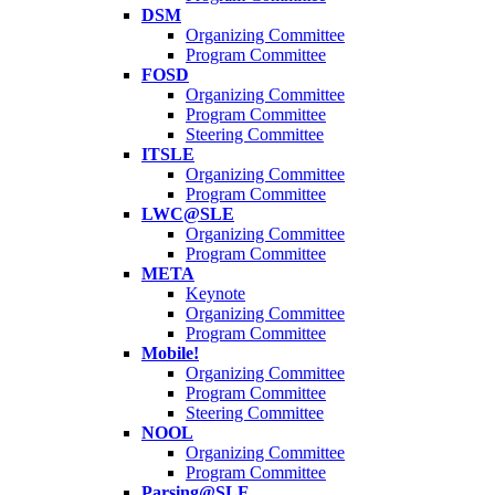
DSM
Organizing Committee
Program Committee
FOSD
Organizing Committee
Program Committee
Steering Committee
ITSLE
Organizing Committee
Program Committee
LWC@SLE
Organizing Committee
Program Committee
META
Keynote
Organizing Committee
Program Committee
Mobile!
Organizing Committee
Program Committee
Steering Committee
NOOL
Organizing Committee
Program Committee
Parsing@SLE