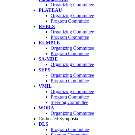
Organizing Committee
PLATEAU
Organizing Committee
Program Committee
REBLS
Organizing Committee
Program Committee
RUMPLE
Organizing Committee
Program Committee
SA-MDE
Organizing Committee
SEPS
Organizing Committee
Program Committee
VMIL
Organizing Committee
Program Committee
Steering Committee
WODA
Organizing Committee
Co-hosted Symposia
DLS
Program Committee
Steering Committee