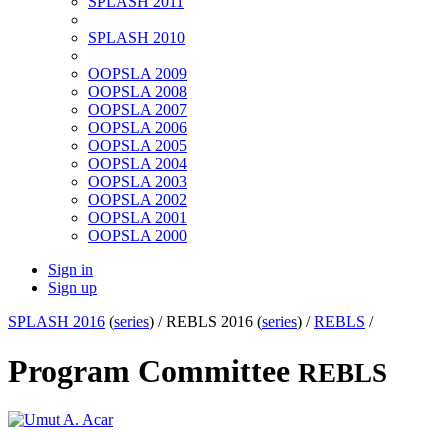
SPLASH 2011
SPLASH 2010
OOPSLA 2009
OOPSLA 2008
OOPSLA 2007
OOPSLA 2006
OOPSLA 2005
OOPSLA 2004
OOPSLA 2003
OOPSLA 2002
OOPSLA 2001
OOPSLA 2000
Sign in
Sign up
SPLASH 2016
(
series
) /
REBLS 2016 (
series
) /
REBLS
/
Program Committee
REBLS