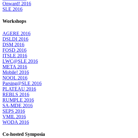
Onward! 2016
SLE 2016
Workshops
AGERE 2016
DSLDI 2016
DSM 2016
FOSD 2016
ITSLE 2016
LWC@SLE 2016
META 2016
Mobile! 2016
NOOL 2016
Parsing@SLE 2016
PLATEAU 2016
REBLS 2016
RUMPLE 2016
SA-MDE 2016
SEPS 2016
VMIL 2016
WODA 2016
Co-hosted Symposia