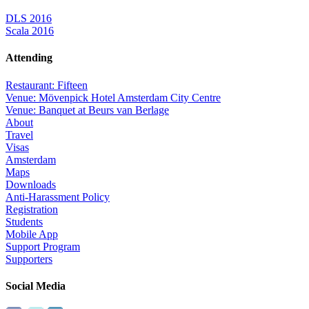
DLS 2016
Scala 2016
Attending
Restaurant: Fifteen
Venue: Mövenpick Hotel Amsterdam City Centre
Venue: Banquet at Beurs van Berlage
About
Travel
Visas
Amsterdam
Maps
Downloads
Anti-Harassment Policy
Registration
Students
Mobile App
Support Program
Supporters
Social Media