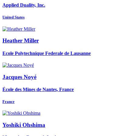
Applied Duality, Inc.
United States
Heather Miller
Ecole Polytechnique Federale de Lausanne
Jacques Noyé
École des Mines de Nantes, France
France
Yoshiki Ohshima