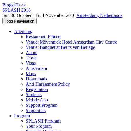
Blogs (9) >>
SPLASH 2016
Sun 30 October - Fri 4 November 2016
Amsterdam, Netherlands
Toggle navigation
Attending
Restaurant: Fifteen
Venue: Mövenpick Hotel Amsterdam City Centre
Venue: Banquet at Beurs van Berlage
About
Travel
Visas
Amsterdam
Maps
Downloads
Anti-Harassment Policy
Registration
Students
Mobile App
Support Program
Supporters
Program
SPLASH Program
Your Program