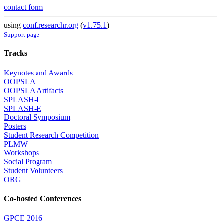
contact form
using
conf.researchr.org
(
v1.75.1
)
Support page
Tracks
Keynotes and Awards
OOPSLA
OOPSLA Artifacts
SPLASH-I
SPLASH-E
Doctoral Symposium
Posters
Student Research Competition
PLMW
Workshops
Social Program
Student Volunteers
ORG
Co-hosted Conferences
GPCE 2016