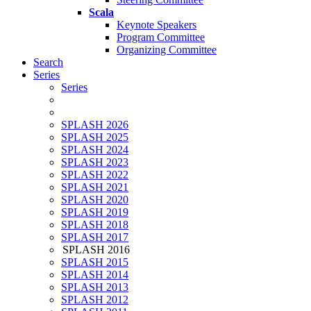
Scala
Keynote Speakers
Program Committee
Organizing Committee
Search
Series
Series
SPLASH 2026
SPLASH 2025
SPLASH 2024
SPLASH 2023
SPLASH 2022
SPLASH 2021
SPLASH 2020
SPLASH 2019
SPLASH 2018
SPLASH 2017
SPLASH 2016
SPLASH 2015
SPLASH 2014
SPLASH 2013
SPLASH 2012