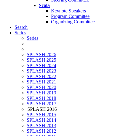
Scala
Keynote Speakers
Program Committee
Organizing Committee
Search
Series
Series
SPLASH 2026
SPLASH 2025
SPLASH 2024
SPLASH 2023
SPLASH 2022
SPLASH 2021
SPLASH 2020
SPLASH 2019
SPLASH 2018
SPLASH 2017
SPLASH 2016
SPLASH 2015
SPLASH 2014
SPLASH 2013
SPLASH 2012