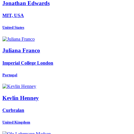
Jonathan Edwards
MIT, USA
United States
Juliana Franco
Imperial College London
Portugal
Kevlin Henney
Curbralan
United Kingdom