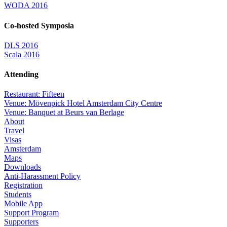
WODA 2016
Co-hosted Symposia
DLS 2016
Scala 2016
Attending
Restaurant: Fifteen
Venue: Mövenpick Hotel Amsterdam City Centre
Venue: Banquet at Beurs van Berlage
About
Travel
Visas
Amsterdam
Maps
Downloads
Anti-Harassment Policy
Registration
Students
Mobile App
Support Program
Supporters