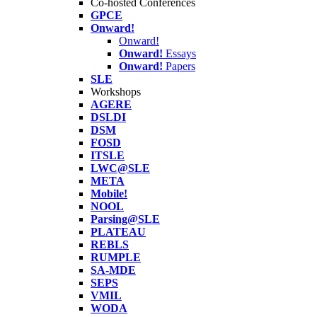
Co-hosted Conferences
GPCE
Onward!
Onward!
Onward!
Essays
Onward!
Papers
SLE
Workshops
AGERE
DSLDI
DSM
FOSD
ITSLE
LWC@SLE
META
Mobile!
NOOL
Parsing@SLE
PLATEAU
REBLS
RUMPLE
SA-MDE
SEPS
VMIL
WODA