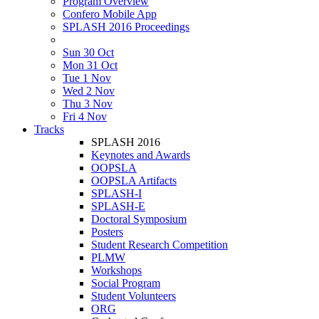
Program Overview
Confero Mobile App
SPLASH 2016 Proceedings
Sun 30 Oct
Mon 31 Oct
Tue 1 Nov
Wed 2 Nov
Thu 3 Nov
Fri 4 Nov
Tracks
SPLASH 2016
Keynotes and Awards
OOPSLA
OOPSLA Artifacts
SPLASH-I
SPLASH-E
Doctoral Symposium
Posters
Student Research Competition
PLMW
Workshops
Social Program
Student Volunteers
ORG