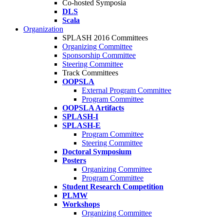
Co-hosted Symposia
DLS
Scala
Organization
SPLASH 2016 Committees
Organizing Committee
Sponsorship Committee
Steering Committee
Track Committees
OOPSLA
External Program Committee
Program Committee
OOPSLA Artifacts
SPLASH-I
SPLASH-E
Program Committee
Steering Committee
Doctoral Symposium
Posters
Organizing Committee
Program Committee
Student Research Competition
PLMW
Workshops
Organizing Committee