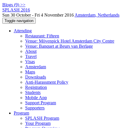
Blogs (9) >>
SPLASH 2016
Sun 30 October - Fri 4 November 2016
Amsterdam, Netherlands
Toggle navigation
Attending
Restaurant: Fifteen
Venue: Mövenpick Hotel Amsterdam City Centre
Venue: Banquet at Beurs van Berlage
About
Travel
Visas
Amsterdam
Maps
Downloads
Anti-Harassment Policy
Registration
Students
Mobile App
Support Program
Supporters
Program
SPLASH Program
Your Program