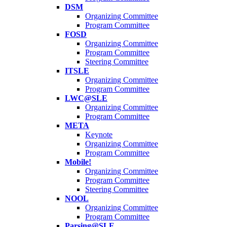
DSM
Organizing Committee
Program Committee
FOSD
Organizing Committee
Program Committee
Steering Committee
ITSLE
Organizing Committee
Program Committee
LWC@SLE
Organizing Committee
Program Committee
META
Keynote
Organizing Committee
Program Committee
Mobile!
Organizing Committee
Program Committee
Steering Committee
NOOL
Organizing Committee
Program Committee
Parsing@SLE