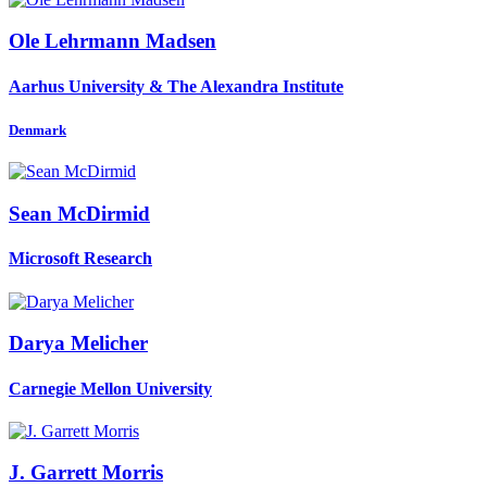
Ole Lehrmann
Madsen
Aarhus University & The Alexandra Institute
Denmark
Sean McDirmid
Microsoft Research
Darya Melicher
Carnegie Mellon University
J. Garrett
Morris