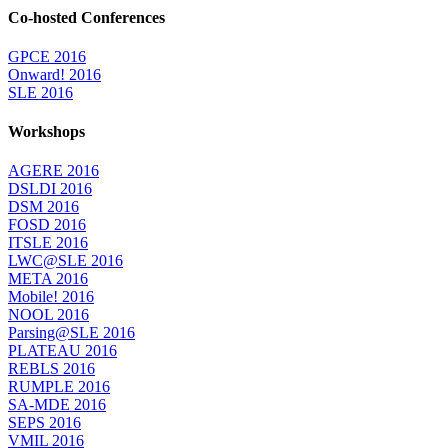
Co-hosted Conferences
GPCE 2016
Onward! 2016
SLE 2016
Workshops
AGERE 2016
DSLDI 2016
DSM 2016
FOSD 2016
ITSLE 2016
LWC@SLE 2016
META 2016
Mobile! 2016
NOOL 2016
Parsing@SLE 2016
PLATEAU 2016
REBLS 2016
RUMPLE 2016
SA-MDE 2016
SEPS 2016
VMIL 2016