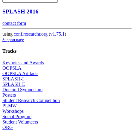
SPLASH 2016
contact form
using
conf.researchr.org
(
v1.75.1
)
Support page
Tracks
Keynotes and Awards
OOPSLA
OOPSLA Artifacts
SPLASH-I
SPLASH-E
Doctoral Symposium
Posters
Student Research Competition
PLMW
Workshops
Social Program
Student Volunteers
ORG