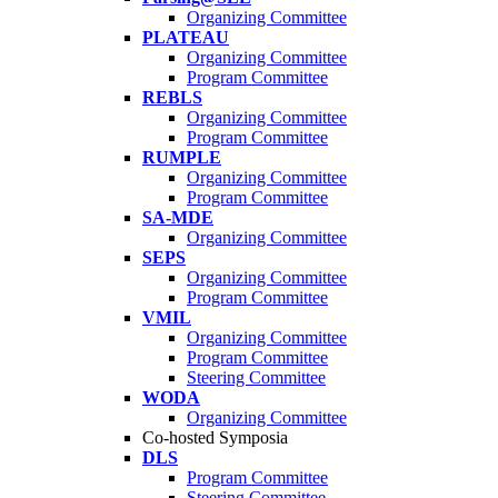
Organizing Committee
PLATEAU
Organizing Committee
Program Committee
REBLS
Organizing Committee
Program Committee
RUMPLE
Organizing Committee
Program Committee
SA-MDE
Organizing Committee
SEPS
Organizing Committee
Program Committee
VMIL
Organizing Committee
Program Committee
Steering Committee
WODA
Organizing Committee
Co-hosted Symposia
DLS
Program Committee
Steering Committee