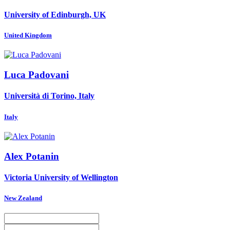
University of Edinburgh, UK
United Kingdom
Luca Padovani
Università di Torino, Italy
Italy
Alex Potanin
Victoria University of Wellington
New Zealand