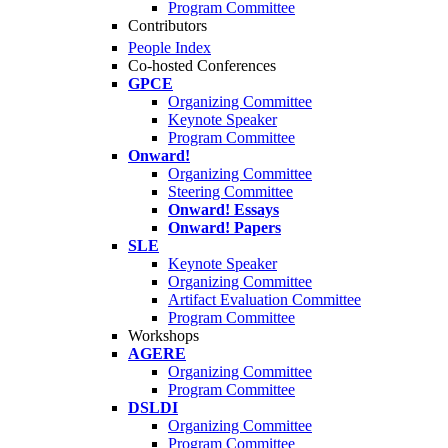
Program Committee
Contributors
People Index
Co-hosted Conferences
GPCE
Organizing Committee
Keynote Speaker
Program Committee
Onward!
Organizing Committee
Steering Committee
Onward! Essays
Onward! Papers
SLE
Keynote Speaker
Organizing Committee
Artifact Evaluation Committee
Program Committee
Workshops
AGERE
Organizing Committee
Program Committee
DSLDI
Organizing Committee
Program Committee