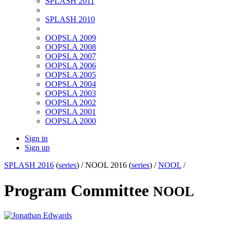
SPLASH 2011
SPLASH 2010
OOPSLA 2009
OOPSLA 2008
OOPSLA 2007
OOPSLA 2006
OOPSLA 2005
OOPSLA 2004
OOPSLA 2003
OOPSLA 2002
OOPSLA 2001
OOPSLA 2000
Sign in
Sign up
SPLASH 2016
(
series
) /
NOOL 2016 (
series
) /
NOOL
/
Program Committee
NOOL