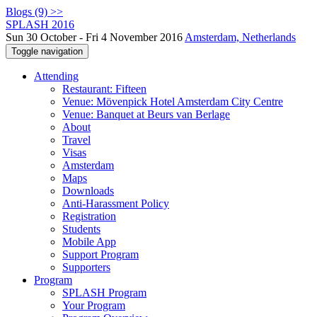
Blogs (9) >>
SPLASH 2016
Sun 30 October - Fri 4 November 2016
Amsterdam, Netherlands
Toggle navigation
Attending
Restaurant: Fifteen
Venue: Mövenpick Hotel Amsterdam City Centre
Venue: Banquet at Beurs van Berlage
About
Travel
Visas
Amsterdam
Maps
Downloads
Anti-Harassment Policy
Registration
Students
Mobile App
Support Program
Supporters
Program
SPLASH Program
Your Program