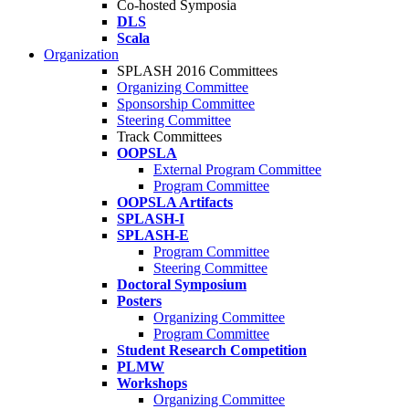
Co-hosted Symposia
DLS
Scala
Organization
SPLASH 2016 Committees
Organizing Committee
Sponsorship Committee
Steering Committee
Track Committees
OOPSLA
External Program Committee
Program Committee
OOPSLA Artifacts
SPLASH-I
SPLASH-E
Program Committee
Steering Committee
Doctoral Symposium
Posters
Organizing Committee
Program Committee
Student Research Competition
PLMW
Workshops
Organizing Committee