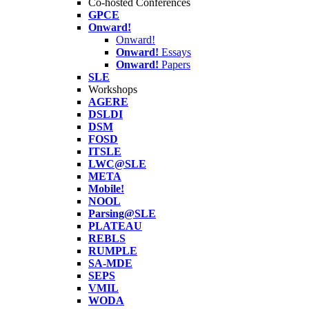
Co-hosted Conferences
GPCE
Onward!
Onward!
Onward!
Essays
Onward!
Papers
SLE
Workshops
AGERE
DSLDI
DSM
FOSD
ITSLE
LWC@SLE
META
Mobile!
NOOL
Parsing@SLE
PLATEAU
REBLS
RUMPLE
SA-MDE
SEPS
VMIL
WODA