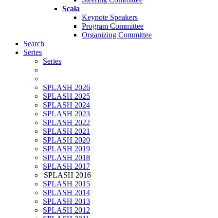
Scala
Keynote Speakers
Program Committee
Organizing Committee
Search
Series
Series
SPLASH 2026
SPLASH 2025
SPLASH 2024
SPLASH 2023
SPLASH 2022
SPLASH 2021
SPLASH 2020
SPLASH 2019
SPLASH 2018
SPLASH 2017
SPLASH 2016
SPLASH 2015
SPLASH 2014
SPLASH 2013
SPLASH 2012