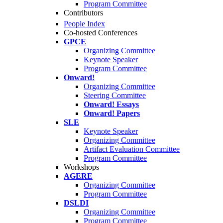
Program Committee
Contributors
People Index
Co-hosted Conferences
GPCE
Organizing Committee
Keynote Speaker
Program Committee
Onward!
Organizing Committee
Steering Committee
Onward! Essays
Onward! Papers
SLE
Keynote Speaker
Organizing Committee
Artifact Evaluation Committee
Program Committee
Workshops
AGERE
Organizing Committee
Program Committee
DSLDI
Organizing Committee
Program Committee