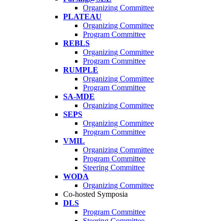
Organizing Committee
PLATEAU
Organizing Committee
Program Committee
REBLS
Organizing Committee
Program Committee
RUMPLE
Organizing Committee
Program Committee
SA-MDE
Organizing Committee
SEPS
Organizing Committee
Program Committee
VMIL
Organizing Committee
Program Committee
Steering Committee
WODA
Organizing Committee
Co-hosted Symposia
DLS
Program Committee
Steering Committee