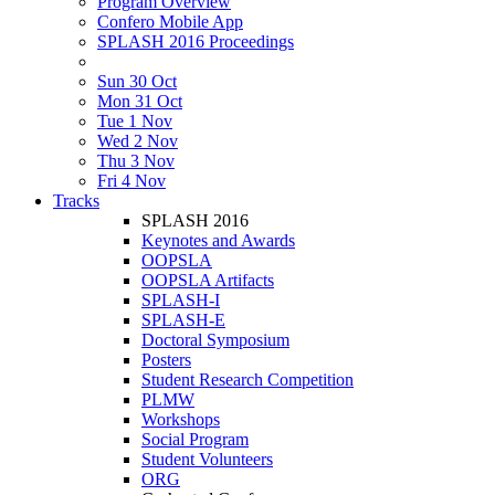
Program Overview
Confero Mobile App
SPLASH 2016 Proceedings
Sun 30 Oct
Mon 31 Oct
Tue 1 Nov
Wed 2 Nov
Thu 3 Nov
Fri 4 Nov
Tracks
SPLASH 2016
Keynotes and Awards
OOPSLA
OOPSLA Artifacts
SPLASH-I
SPLASH-E
Doctoral Symposium
Posters
Student Research Competition
PLMW
Workshops
Social Program
Student Volunteers
ORG