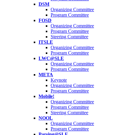
DSM
Organizing Committee
Program Committee
FOSD
Organizing Committee
Program Committee
Steering Committee
ITSLE
Organizing Committee
Program Committee
LWC@SLE
Organizing Committee
Program Committee
META
Keynote
Organizing Committee
Program Committee
Mobile!
Organizing Committee
Program Committee
Steering Committee
NOOL
Organizing Committee
Program Committee
Parsing@SLE