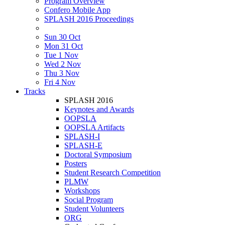
Program Overview
Confero Mobile App
SPLASH 2016 Proceedings
Sun 30 Oct
Mon 31 Oct
Tue 1 Nov
Wed 2 Nov
Thu 3 Nov
Fri 4 Nov
Tracks
SPLASH 2016
Keynotes and Awards
OOPSLA
OOPSLA Artifacts
SPLASH-I
SPLASH-E
Doctoral Symposium
Posters
Student Research Competition
PLMW
Workshops
Social Program
Student Volunteers
ORG