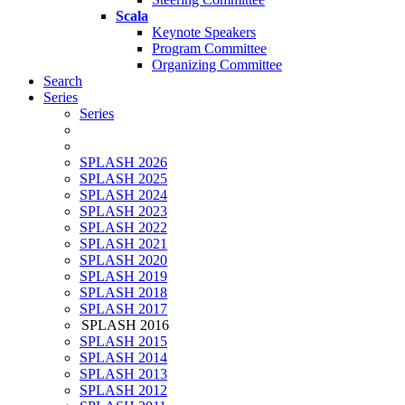
Scala
Keynote Speakers
Program Committee
Organizing Committee
Search
Series
Series
SPLASH 2026
SPLASH 2025
SPLASH 2024
SPLASH 2023
SPLASH 2022
SPLASH 2021
SPLASH 2020
SPLASH 2019
SPLASH 2018
SPLASH 2017
SPLASH 2016
SPLASH 2015
SPLASH 2014
SPLASH 2013
SPLASH 2012