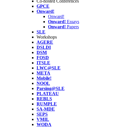
Co-hosted Conferences
GPCE
Onward!
Onward!
Onward!
Essays
Onward!
Papers
SLE
Workshops
AGERE
DSLDI
DSM
FOSD
ITSLE
LWC@SLE
META
Mobile!
NOOL
Parsing@SLE
PLATEAU
REBLS
RUMPLE
SA-MDE
SEPS
VMIL
WODA