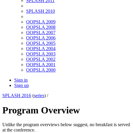
SPLASH 2011
SPLASH 2010
OOPSLA 2009
OOPSLA 2008
OOPSLA 2007
OOPSLA 2006
OOPSLA 2005
OOPSLA 2004
OOPSLA 2003
OOPSLA 2002
OOPSLA 2001
OOPSLA 2000
Sign in
Sign up
SPLASH 2016
(
series
) /
Program Overview
Unlike the program overviews below suggest, no breakfast is served
at the conference.