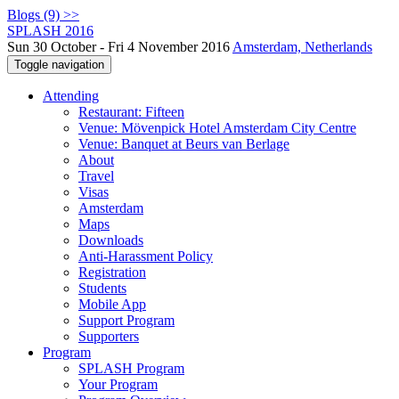
Blogs (9) >>
SPLASH 2016
Sun 30 October - Fri 4 November 2016
Amsterdam, Netherlands
Toggle navigation
Attending
Restaurant: Fifteen
Venue: Mövenpick Hotel Amsterdam City Centre
Venue: Banquet at Beurs van Berlage
About
Travel
Visas
Amsterdam
Maps
Downloads
Anti-Harassment Policy
Registration
Students
Mobile App
Support Program
Supporters
Program
SPLASH Program
Your Program