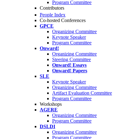
Program Committee
Contributors
People Index
Co-hosted Conferences
GPCE
Organizing Committee
Keynote Speaker
Program Committee
Onward!
Organizing Committee
Steering Committee
Onward! Essays
Onward! Papers
SLE
Keynote Speaker
Organizing Committee
Artifact Evaluation Committee
Program Committee
Workshops
AGERE
Organizing Committee
Program Committee
DSLDI
Organizing Committee
Program Committee