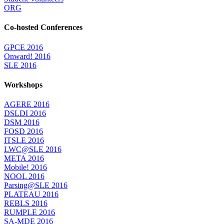
ORG
Co-hosted Conferences
GPCE 2016
Onward! 2016
SLE 2016
Workshops
AGERE 2016
DSLDI 2016
DSM 2016
FOSD 2016
ITSLE 2016
LWC@SLE 2016
META 2016
Mobile! 2016
NOOL 2016
Parsing@SLE 2016
PLATEAU 2016
REBLS 2016
RUMPLE 2016
SA-MDE 2016