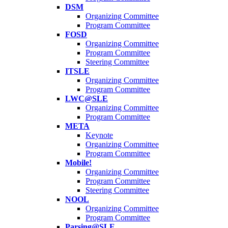
DSM
Organizing Committee
Program Committee
FOSD
Organizing Committee
Program Committee
Steering Committee
ITSLE
Organizing Committee
Program Committee
LWC@SLE
Organizing Committee
Program Committee
META
Keynote
Organizing Committee
Program Committee
Mobile!
Organizing Committee
Program Committee
Steering Committee
NOOL
Organizing Committee
Program Committee
Parsing@SLE