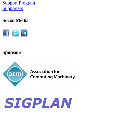
Support Program
Supporters
Social Media
Sponsors