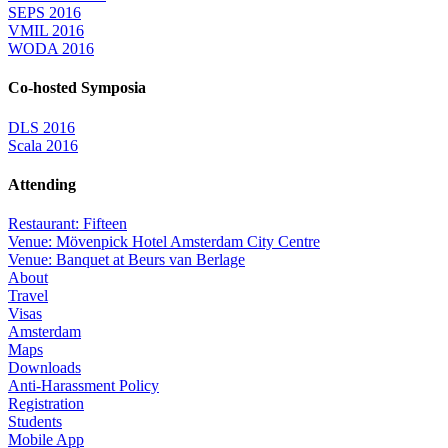
SEPS 2016
VMIL 2016
WODA 2016
Co-hosted Symposia
DLS 2016
Scala 2016
Attending
Restaurant: Fifteen
Venue: Mövenpick Hotel Amsterdam City Centre
Venue: Banquet at Beurs van Berlage
About
Travel
Visas
Amsterdam
Maps
Downloads
Anti-Harassment Policy
Registration
Students
Mobile App