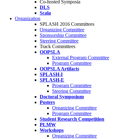
Co-hosted Symposia
DLS
Scala
Organization
SPLASH 2016 Committees
Organizing Committee
Sponsorship Committee
Steering Committee
Track Committees
OOPSLA
External Program Committee
Program Committee
OOPSLA Artifacts
SPLASH-I
SPLASH-E
Program Committee
Steering Committee
Doctoral Symposium
Posters
Organizing Committee
Program Committee
Student Research Competition
PLMW
Workshops
Organizing Committee