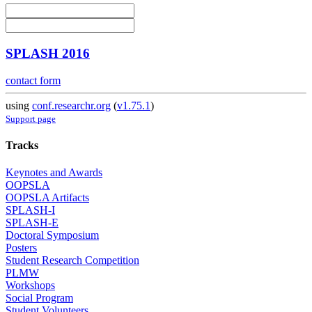
SPLASH 2016
contact form
using
conf.researchr.org
(
v1.75.1
)
Support page
Tracks
Keynotes and Awards
OOPSLA
OOPSLA Artifacts
SPLASH-I
SPLASH-E
Doctoral Symposium
Posters
Student Research Competition
PLMW
Workshops
Social Program
Student Volunteers