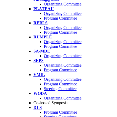
Organizing Committee
PLATEAU
Organizing Committee
Program Committee
REBLS
Organizing Committee
Program Committee
RUMPLE
Organizing Committee
Program Committee
SA-MDE
Organizing Committee
SEPS
Organizing Committee
Program Committee
VMIL
Organizing Committee
Program Committee
Steering Committee
WODA
Organizing Committee
Co-hosted Symposia
DLS
Program Committee
Steering Committee