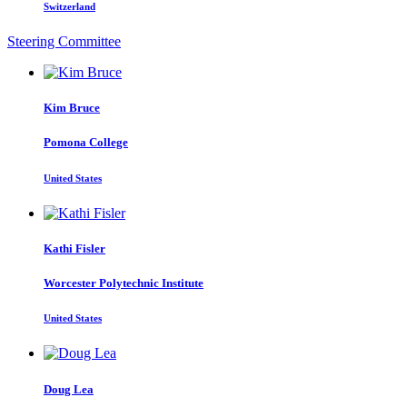
Switzerland
Steering Committee
Kim Bruce
Pomona College
United States
Kathi Fisler
Worcester Polytechnic Institute
United States
Doug Lea