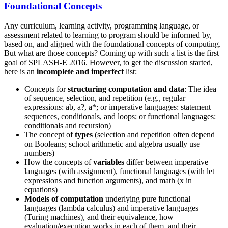
Foundational Concepts
Any curriculum, learning activity, programming language, or
assessment related to learning to program should be informed by,
based on, and aligned with the foundational concepts of computing.
But what are those concepts? Coming up with such a list is the first
goal of SPLASH-E 2016. However, to get the discussion started,
here is an
incomplete and imperfect
list:
Concepts for
structuring computation and data
: The idea
of sequence, selection, and repetition (e.g., regular
expressions: ab, a?, a*; or imperative languages: statement
sequences, conditionals, and loops; or functional languages:
conditionals and recursion)
The concept of
types
(selection and repetition often depend
on Booleans; school arithmetic and algebra usually use
numbers)
How the concepts of
variables
differ between imperative
languages (with assignment), functional languages (with let
expressions and function arguments), and math (x in
equations)
Models of computation
underlying pure functional
languages (lambda calculus) and imperative languages
(Turing machines), and their equivalence, how
evaluation/execution works in each of them, and their