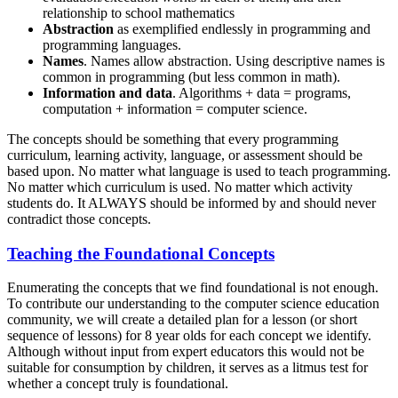
relationship to school mathematics
Abstraction
as exemplified endlessly in programming and
programming languages.
Names
. Names allow abstraction. Using descriptive names is
common in programming (but less common in math).
Information and data
. Algorithms + data = programs,
computation + information = computer science.
The concepts should be something that every programming
curriculum, learning activity, language, or assessment should be
based upon. No matter what language is used to teach programming.
No matter which curriculum is used. No matter which activity
students do. It ALWAYS should be informed by and should never
contradict those concepts.
Teaching the Foundational Concepts
Enumerating the concepts that we find foundational is not enough.
To contribute our understanding to the computer science education
community, we will create a detailed plan for a lesson (or short
sequence of lessons) for 8 year olds for each concept we identify.
Although without input from expert educators this would not be
suitable for consumption by children, it serves as a litmus test for
whether a concept truly is foundational.