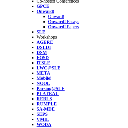
Co-hosted Conferences
GPCE
Onward!
Onward!
Onward!
Essays
Onward!
Papers
SLE
Workshops
AGERE
DSLDI
DSM
FOSD
ITSLE
LWC@SLE
META
Mobile!
NOOL
Parsing@SLE
PLATEAU
REBLS
RUMPLE
SA-MDE
SEPS
VMIL
WODA