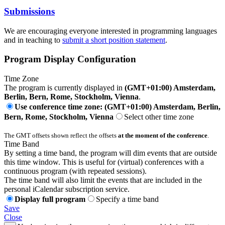
Submissions
We are encouraging everyone interested in programming languages
and in teaching to
submit a short position statement
.
Program Display Configuration
Time Zone
The program is currently displayed in
(GMT+01:00) Amsterdam,
Berlin, Bern, Rome, Stockholm, Vienna
.
Use conference time zone: (GMT+01:00) Amsterdam, Berlin,
Bern, Rome, Stockholm, Vienna
Select other time zone
The GMT offsets shown reflect the offsets
at the moment of the conference
.
Time Band
By setting a time band, the program will dim events that are outside
this time window. This is useful for (virtual) conferences with a
continuous program (with repeated sessions).
The time band will also limit the events that are included in the
personal iCalendar subscription service.
Display full program
Specify a time band
Save
Close