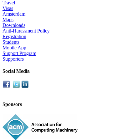
Travel
Visas
Amsterdam
Maps
Downloads
Anti-Harassment Policy
Registration
Students
Mobile App
Support Program
Supporters
Social Media
Sponsors