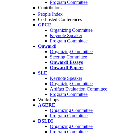
Program Committee
Contributors
People Index
Co-hosted Conferences
GPCE
Organizing Committee
Keynote Speaker
Program Committee
Onward!
Organizing Committee
Steering Committee
Onward! Essays
Onward! Papers
SLE
Keynote Speaker
Organizing Committee
Artifact Evaluation Committee
Program Committee
Workshops
AGERE
Organizing Committee
Program Committee
DSLDI
Organizing Committee
Program Committee