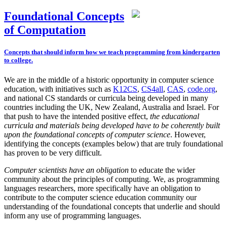
Foundational Concepts
of Computation
Concepts that should inform how we teach programming from kindergarten
to college.
We are in the middle of a historic opportunity in computer science
education, with initiatives such as
K12CS
,
CS4all
,
CAS
,
code.org
,
and national CS standards or curricula being developed in many
countries including the UK, New Zealand, Australia and Israel. For
that push to have the intended positive effect,
the educational
curricula and materials being developed have to be coherently built
upon the foundational concepts of computer science
. However,
identifying the concepts (examples below) that are truly foundational
has proven to be very difficult.
Computer scientists have an obligation
to educate the wider
community about the principles of computing. We, as programming
languages researchers, more specifically have an obligation to
contribute to the computer science education community our
understanding of the foundational concepts that underlie and should
inform any use of programming languages.