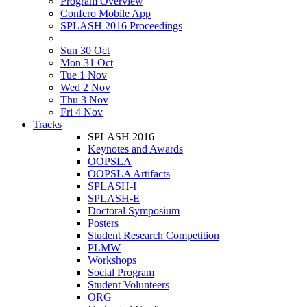
Program Overview
Confero Mobile App
SPLASH 2016 Proceedings
Sun 30 Oct
Mon 31 Oct
Tue 1 Nov
Wed 2 Nov
Thu 3 Nov
Fri 4 Nov
Tracks
SPLASH 2016
Keynotes and Awards
OOPSLA
OOPSLA Artifacts
SPLASH-I
SPLASH-E
Doctoral Symposium
Posters
Student Research Competition
PLMW
Workshops
Social Program
Student Volunteers
ORG