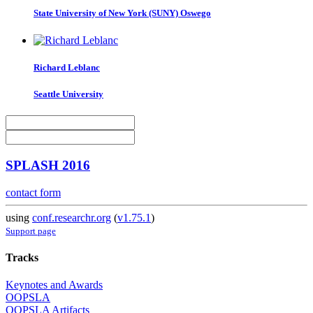
State University of New York (SUNY) Oswego
Richard Leblanc
Seattle University
SPLASH 2016
contact form
using
conf.researchr.org
(
v1.75.1
)
Support page
Tracks
Keynotes and Awards
OOPSLA
OOPSLA Artifacts