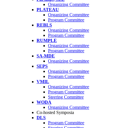
Organizing Committee
PLATEAU
Organizing Committee
Program Committee
REBLS
Organizing Committee
Program Committee
RUMPLE
Organizing Committee
Program Committee
SA-MDE
Organizing Committee
SEPS
Organizing Committee
Program Committee
VMIL
Organizing Committee
Program Committee
Steering Committee
WODA
Organizing Committee
Co-hosted Symposia
DLS
Program Committee
Steering Committee