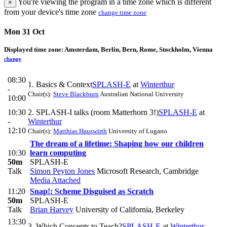
You're viewing the program in a time zone which is different
×
from your device's time zone
change time zone
Mon 31 Oct
Displayed time zone:
Amsterdam, Berlin, Bern, Rome, Stockholm, Vienna
change
08:30
1. Basics & Context
SPLASH-E
at
Winterthur
-
Chair(s):
Steve Blackburn
Australian National University
10:00
10:30
2. SPLASH-I talks (room Matterhorn 3!)
SPLASH-E
at
-
Winterthur
12:10
Chair(s):
Matthias Hauswirth
University of Lugano
The dream of a lifetime: Shaping how our children
10:30
learn computing
50m
SPLASH-E
Talk
Simon Peyton Jones
Microsoft Research, Cambridge
Media Attached
11:20
Snap!: Scheme Disguised as Scratch
50m
SPLASH-E
Talk
Brian Harvey
University of California, Berkeley
13:30
3. Which Concepts to Teach?
SPLASH-E
at
Winterthur