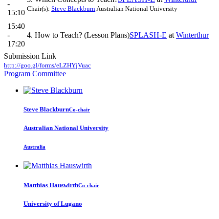
-
Chair(s):
Steve Blackburn
Australian National University
15:10
15:40
-
4. How to Teach? (Lesson Plans)
SPLASH-E
at
Winterthur
17:20
Submission Link
http://goo.gl/forms/eLZHYjVuac
Program Committee
Steve Blackburn
Co-chair
Australian National University
Australia
Matthias Hauswirth
Co-chair
University of Lugano