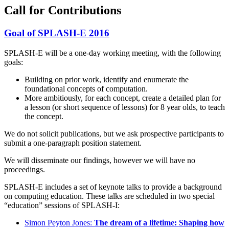
Call for Contributions
Goal of SPLASH-E 2016
SPLASH-E will be a one-day working meeting, with the following
goals:
Building on prior work, identify and enumerate the
foundational concepts of computation.
More ambitiously, for each concept, create a detailed plan for
a lesson (or short sequence of lessons) for 8 year olds, to teach
the concept.
We do not solicit publications, but we ask prospective participants to
submit a one-paragraph position statement.
We will disseminate our findings, however we will have no
proceedings.
SPLASH-E includes a set of keynote talks to provide a background
on computing education. These talks are scheduled in two special
“education” sessions of SPLASH-I:
Simon Peyton Jones:
The dream of a lifetime: Shaping how