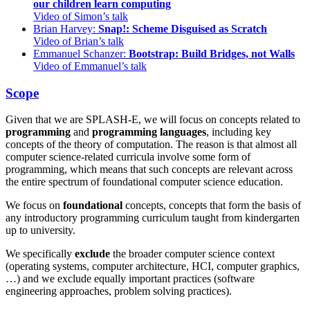
our children learn computing
Video of Simon’s talk
Brian Harvey:
Snap!: Scheme Disguised as Scratch
Video of Brian’s talk
Emmanuel Schanzer:
Bootstrap: Build Bridges, not Walls
Video of Emmanuel’s talk
Scope
Given that we are SPLASH-E, we will focus on concepts related to
programming
and
programming languages
, including key
concepts of the theory of computation. The reason is that almost all
computer science-related curricula involve some form of
programming, which means that such concepts are relevant across
the entire spectrum of foundational computer science education.
We focus on
foundational
concepts, concepts that form the basis of
any introductory programming curriculum taught from kindergarten
up to university.
We specifically
exclude
the broader computer science context
(operating systems, computer architecture, HCI, computer graphics,
…) and we exclude equally important practices (software
engineering approaches, problem solving practices).