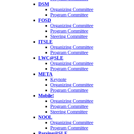
DSM
Organizing Committee
Program Committee
FOSD
Organizing Committee
Program Committee
Steering Committee
ITSLE
Organizing Committee
Program Committee
LWC@SLE
Organizing Committee
Program Committee
META
Keynote
Organizing Committee
Program Committee
Mobile!
Organizing Committee
Program Committee
Steering Committee
NOOL
Organizing Committee
Program Committee
Parsing@SLE