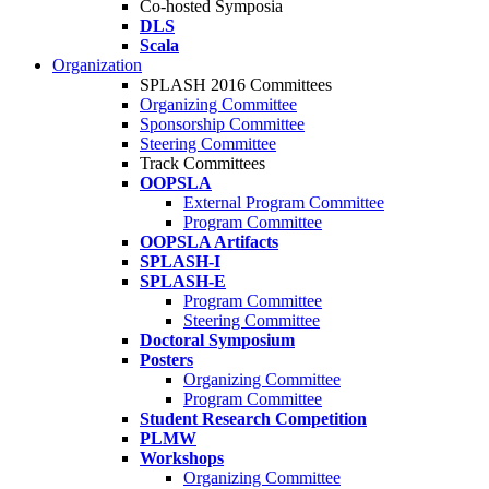
Co-hosted Symposia
DLS
Scala
Organization
SPLASH 2016 Committees
Organizing Committee
Sponsorship Committee
Steering Committee
Track Committees
OOPSLA
External Program Committee
Program Committee
OOPSLA Artifacts
SPLASH-I
SPLASH-E
Program Committee
Steering Committee
Doctoral Symposium
Posters
Organizing Committee
Program Committee
Student Research Competition
PLMW
Workshops
Organizing Committee