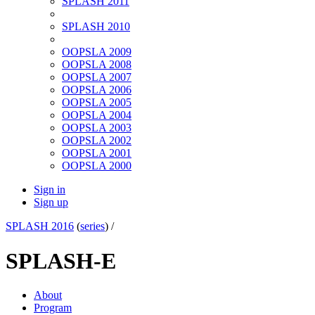
SPLASH 2011
SPLASH 2010
OOPSLA 2009
OOPSLA 2008
OOPSLA 2007
OOPSLA 2006
OOPSLA 2005
OOPSLA 2004
OOPSLA 2003
OOPSLA 2002
OOPSLA 2001
OOPSLA 2000
Sign in
Sign up
SPLASH 2016
(
series
) /
SPLASH-E
About
Program