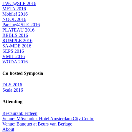
LWC@SLE 2016
META 2016
Mobile! 2016
NOOL 2016
Parsing@SLE 2016
PLATEAU 2016
REBLS 2016
RUMPLE 2016
SA-MDE 2016
SEPS 2016
VMIL 2016
WODA 2016
Co-hosted Symposia
DLS 2016
Scala 2016
Attending
Restaurant: Fifteen
Venue: Mövenpick Hotel Amsterdam City Centre
Venue: Banquet at Beurs van Berlage
About