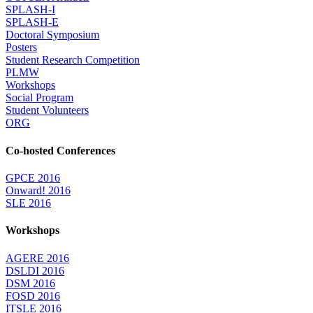
SPLASH-I
SPLASH-E
Doctoral Symposium
Posters
Student Research Competition
PLMW
Workshops
Social Program
Student Volunteers
ORG
Co-hosted Conferences
GPCE 2016
Onward! 2016
SLE 2016
Workshops
AGERE 2016
DSLDI 2016
DSM 2016
FOSD 2016
ITSLE 2016