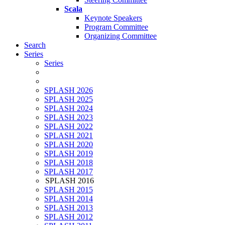
Scala
Keynote Speakers
Program Committee
Organizing Committee
Search
Series
Series
SPLASH 2026
SPLASH 2025
SPLASH 2024
SPLASH 2023
SPLASH 2022
SPLASH 2021
SPLASH 2020
SPLASH 2019
SPLASH 2018
SPLASH 2017
SPLASH 2016
SPLASH 2015
SPLASH 2014
SPLASH 2013
SPLASH 2012