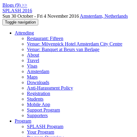
Blogs (9) >>
SPLASH 2016
Sun 30 October - Fri 4 November 2016
Amsterdam, Netherlands
Toggle navigation
Attending
Restaurant: Fifteen
Venue: Mövenpick Hotel Amsterdam City Centre
Venue: Banquet at Beurs van Berlage
About
Travel
Visas
Amsterdam
Maps
Downloads
Anti-Harassment Policy
Registration
Students
Mobile App
Support Program
Supporters
Program
SPLASH Program
Your Program