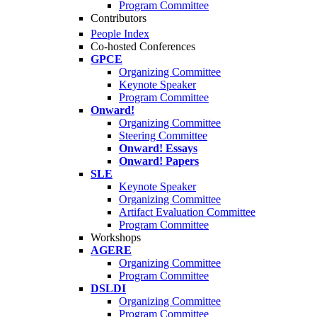
Program Committee
Contributors
People Index
Co-hosted Conferences
GPCE
Organizing Committee
Keynote Speaker
Program Committee
Onward!
Organizing Committee
Steering Committee
Onward! Essays
Onward! Papers
SLE
Keynote Speaker
Organizing Committee
Artifact Evaluation Committee
Program Committee
Workshops
AGERE
Organizing Committee
Program Committee
DSLDI
Organizing Committee
Program Committee