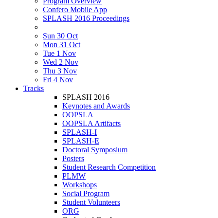
Program Overview
Confero Mobile App
SPLASH 2016 Proceedings
Sun 30 Oct
Mon 31 Oct
Tue 1 Nov
Wed 2 Nov
Thu 3 Nov
Fri 4 Nov
Tracks
SPLASH 2016
Keynotes and Awards
OOPSLA
OOPSLA Artifacts
SPLASH-I
SPLASH-E
Doctoral Symposium
Posters
Student Research Competition
PLMW
Workshops
Social Program
Student Volunteers
ORG