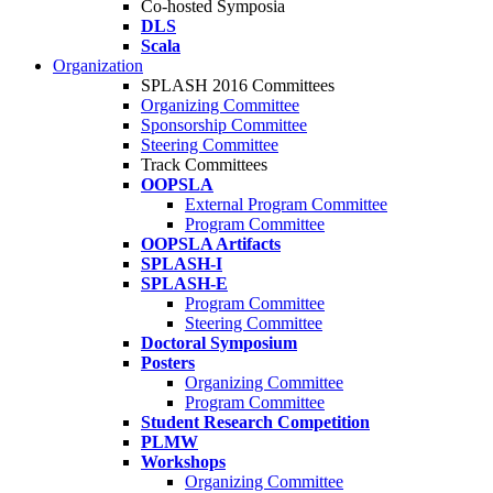
Co-hosted Symposia
DLS
Scala
Organization
SPLASH 2016 Committees
Organizing Committee
Sponsorship Committee
Steering Committee
Track Committees
OOPSLA
External Program Committee
Program Committee
OOPSLA Artifacts
SPLASH-I
SPLASH-E
Program Committee
Steering Committee
Doctoral Symposium
Posters
Organizing Committee
Program Committee
Student Research Competition
PLMW
Workshops
Organizing Committee