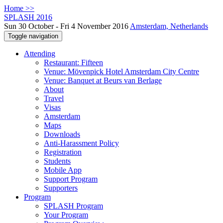
Home >>
SPLASH 2016
Sun 30 October - Fri 4 November 2016
Amsterdam, Netherlands
Toggle navigation
Attending
Restaurant: Fifteen
Venue: Mövenpick Hotel Amsterdam City Centre
Venue: Banquet at Beurs van Berlage
About
Travel
Visas
Amsterdam
Maps
Downloads
Anti-Harassment Policy
Registration
Students
Mobile App
Support Program
Supporters
Program
SPLASH Program
Your Program