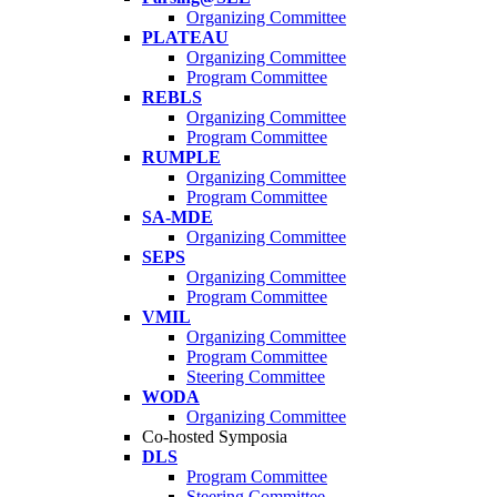
Organizing Committee
PLATEAU
Organizing Committee
Program Committee
REBLS
Organizing Committee
Program Committee
RUMPLE
Organizing Committee
Program Committee
SA-MDE
Organizing Committee
SEPS
Organizing Committee
Program Committee
VMIL
Organizing Committee
Program Committee
Steering Committee
WODA
Organizing Committee
Co-hosted Symposia
DLS
Program Committee
Steering Committee