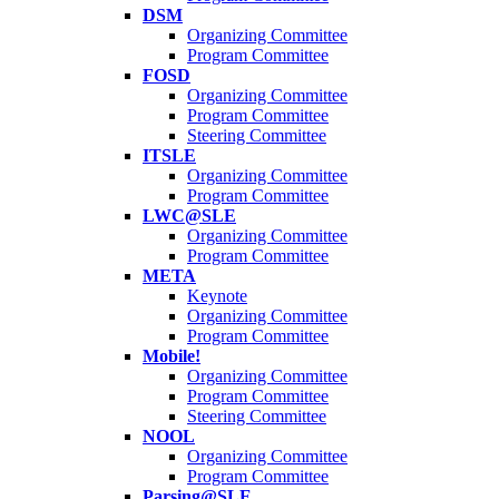
DSM
Organizing Committee
Program Committee
FOSD
Organizing Committee
Program Committee
Steering Committee
ITSLE
Organizing Committee
Program Committee
LWC@SLE
Organizing Committee
Program Committee
META
Keynote
Organizing Committee
Program Committee
Mobile!
Organizing Committee
Program Committee
Steering Committee
NOOL
Organizing Committee
Program Committee
Parsing@SLE