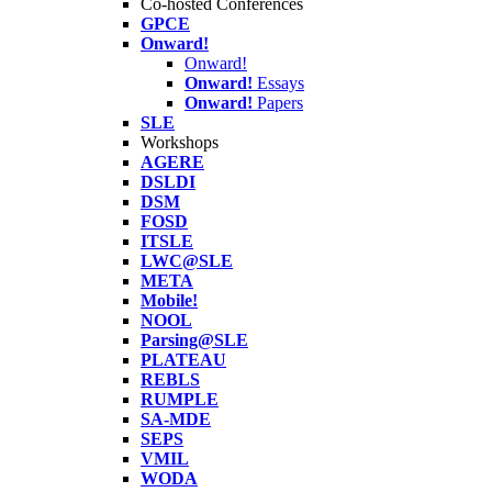
Co-hosted Conferences
GPCE
Onward!
Onward!
Onward!
Essays
Onward!
Papers
SLE
Workshops
AGERE
DSLDI
DSM
FOSD
ITSLE
LWC@SLE
META
Mobile!
NOOL
Parsing@SLE
PLATEAU
REBLS
RUMPLE
SA-MDE
SEPS
VMIL
WODA