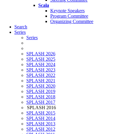
Scala
Keynote Speakers
Program Committee
Organizing Committee
Search
Series
Series
SPLASH 2026
SPLASH 2025
SPLASH 2024
SPLASH 2023
SPLASH 2022
SPLASH 2021
SPLASH 2020
SPLASH 2019
SPLASH 2018
SPLASH 2017
SPLASH 2016
SPLASH 2015
SPLASH 2014
SPLASH 2013
SPLASH 2012