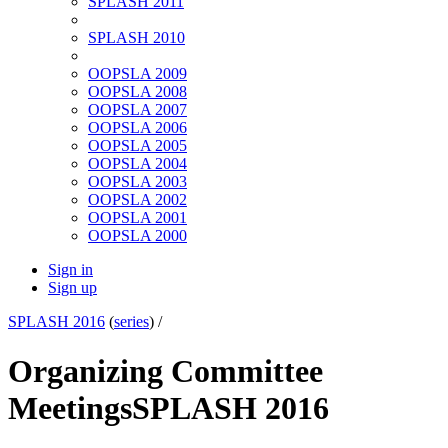
SPLASH 2011
SPLASH 2010
OOPSLA 2009
OOPSLA 2008
OOPSLA 2007
OOPSLA 2006
OOPSLA 2005
OOPSLA 2004
OOPSLA 2003
OOPSLA 2002
OOPSLA 2001
OOPSLA 2000
Sign in
Sign up
SPLASH 2016
(
series
) /
Organizing Committee
Meetings
SPLASH 2016