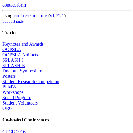
contact form
using
conf.researchr.org
(
v1.75.1
)
Support page
Tracks
Keynotes and Awards
OOPSLA
OOPSLA Artifacts
SPLASH-I
SPLASH-E
Doctoral Symposium
Posters
Student Research Competition
PLMW
Workshops
Social Program
Student Volunteers
ORG
Co-hosted Conferences
GPCE 2016