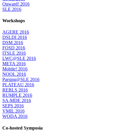
Onward! 2016
SLE 2016
Workshops
AGERE 2016
DSLDI 2016
DSM 2016
FOSD 2016
ITSLE 2016
LWC@SLE 2016
META 2016
Mobile! 2016
NOOL 2016
Parsing@SLE 2016
PLATEAU 2016
REBLS 2016
RUMPLE 2016
SA-MDE 2016
SEPS 2016
VMIL 2016
WODA 2016
Co-hosted Symposia