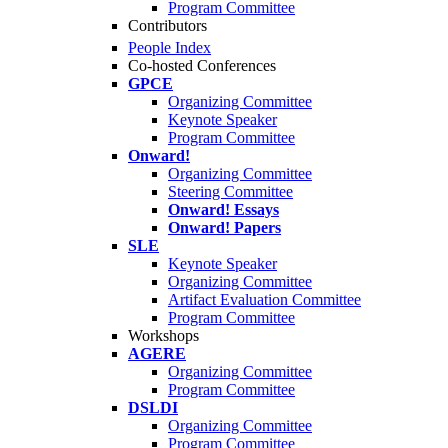
Program Committee
Contributors
People Index
Co-hosted Conferences
GPCE
Organizing Committee
Keynote Speaker
Program Committee
Onward!
Organizing Committee
Steering Committee
Onward! Essays
Onward! Papers
SLE
Keynote Speaker
Organizing Committee
Artifact Evaluation Committee
Program Committee
Workshops
AGERE
Organizing Committee
Program Committee
DSLDI
Organizing Committee
Program Committee