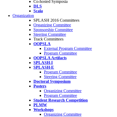
Co-hosted Symposia
DLS
Scala
Organization
SPLASH 2016 Committees
Organizing Committee
Sponsorship Committee
Steering Committee
Track Committees
OOPSLA
External Program Committee
Program Committee
OOPSLA Artifacts
SPLASH-I
SPLASH-E
Program Committee
Steering Committee
Doctoral Symposium
Posters
Organizing Committee
Program Committee
Student Research Competition
PLMW
Workshops
Organizing Committee