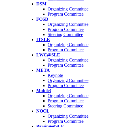
DSM
Organizing Committee
Program Committee
FOSD
Organizing Committee
Program Committee
Steering Committee
ITSLE
Organizing Committee
Program Committee
LWC@SLE
Organizing Committee
Program Committee
META
Keynote
Organizing Committee
Program Committee
Mobile!
Organizing Committee
Program Committee
Steering Committee
NOOL
Organizing Committee
Program Committee
Parsing@SLE