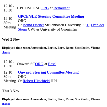
12:10 -
GPCE/SLE SC
ORG
at
Restaurant
13:30
GPCE/SLE Steering Committee Meeting
12:10
ORG
80m
G:
Bernd Fischer
Stellenbosch University
,
S:
Tijs van der
Meeting
Storm
CWI & University of Groningen
Wed 2 Nov
Displayed time zone:
Amsterdam, Berlin, Bern, Rome, Stockholm, Vienna
change
12:10 -
Onward SC
ORG
at
Basel
13:30
12:10
Onward Steering Committee Meeting
80m
ORG
Meeting
O:
Robert Hirschfeld
HPI
Thu 3 Nov
Displayed time zone:
Amsterdam, Berlin, Bern, Rome, Stockholm, Vienna
change