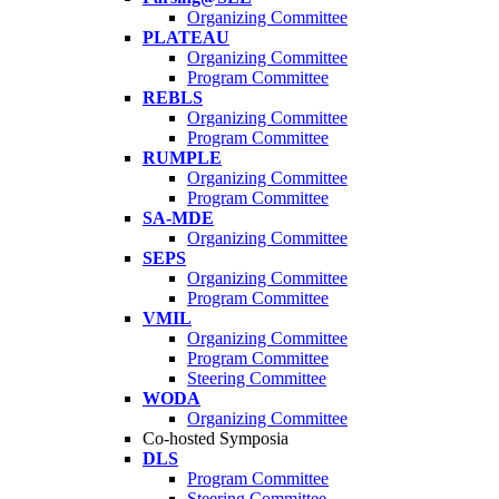
Organizing Committee
PLATEAU
Organizing Committee
Program Committee
REBLS
Organizing Committee
Program Committee
RUMPLE
Organizing Committee
Program Committee
SA-MDE
Organizing Committee
SEPS
Organizing Committee
Program Committee
VMIL
Organizing Committee
Program Committee
Steering Committee
WODA
Organizing Committee
Co-hosted Symposia
DLS
Program Committee
Steering Committee