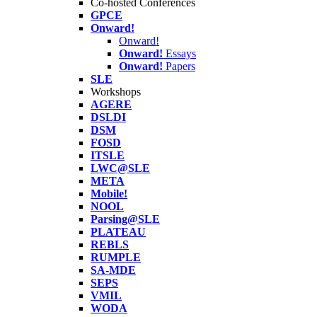
Co-hosted Conferences
GPCE
Onward!
Onward!
Onward!
Essays
Onward!
Papers
SLE
Workshops
AGERE
DSLDI
DSM
FOSD
ITSLE
LWC@SLE
META
Mobile!
NOOL
Parsing@SLE
PLATEAU
REBLS
RUMPLE
SA-MDE
SEPS
VMIL
WODA