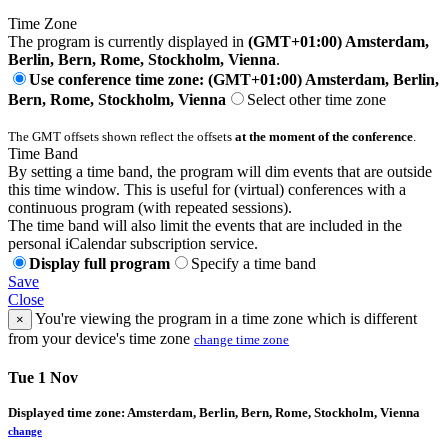
Time Zone
The program is currently displayed in
(GMT+01:00) Amsterdam,
Berlin, Bern, Rome, Stockholm, Vienna
.
Use conference time zone: (GMT+01:00) Amsterdam, Berlin,
Bern, Rome, Stockholm, Vienna
Select other time zone
The GMT offsets shown reflect the offsets
at the moment of the conference
.
Time Band
By setting a time band, the program will dim events that are outside
this time window. This is useful for (virtual) conferences with a
continuous program (with repeated sessions).
The time band will also limit the events that are included in the
personal iCalendar subscription service.
Display full program
Specify a time band
Save
Close
You're viewing the program in a time zone which is different
×
from your device's time zone
change time zone
Tue 1 Nov
Displayed time zone:
Amsterdam, Berlin, Bern, Rome, Stockholm, Vienna
change