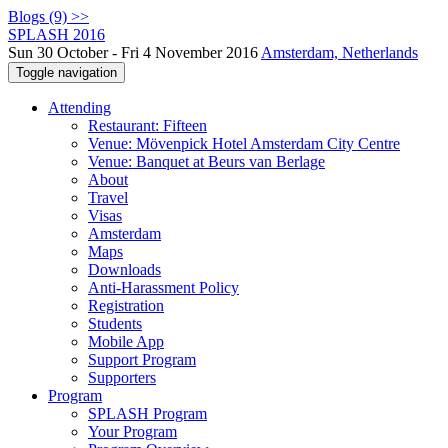
Blogs (9) >>
SPLASH 2016
Sun 30 October - Fri 4 November 2016
Amsterdam, Netherlands
Toggle navigation
Attending
Restaurant: Fifteen
Venue: Mövenpick Hotel Amsterdam City Centre
Venue: Banquet at Beurs van Berlage
About
Travel
Visas
Amsterdam
Maps
Downloads
Anti-Harassment Policy
Registration
Students
Mobile App
Support Program
Supporters
Program
SPLASH Program
Your Program