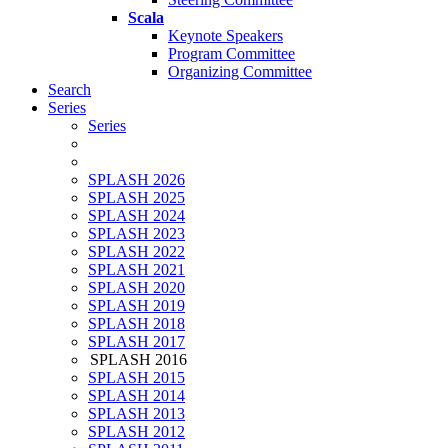
Scala
Keynote Speakers
Program Committee
Organizing Committee
Search
Series
Series
SPLASH 2026
SPLASH 2025
SPLASH 2024
SPLASH 2023
SPLASH 2022
SPLASH 2021
SPLASH 2020
SPLASH 2019
SPLASH 2018
SPLASH 2017
SPLASH 2016
SPLASH 2015
SPLASH 2014
SPLASH 2013
SPLASH 2012