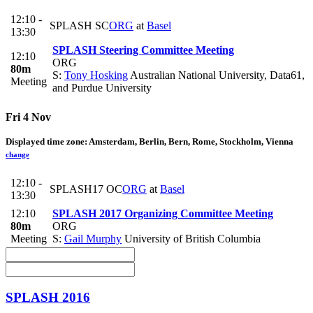
12:10 -
SPLASH SC
ORG
at
Basel
13:30
SPLASH Steering Committee Meeting
12:10
ORG
80m
S:
Tony Hosking
Australian National University, Data61,
Meeting
and Purdue University
Fri 4 Nov
Displayed time zone:
Amsterdam, Berlin, Bern, Rome, Stockholm, Vienna
change
12:10 -
SPLASH17 OC
ORG
at
Basel
13:30
12:10
SPLASH 2017 Organizing Committee Meeting
80m
ORG
Meeting
S:
Gail Murphy
University of British Columbia
SPLASH 2016