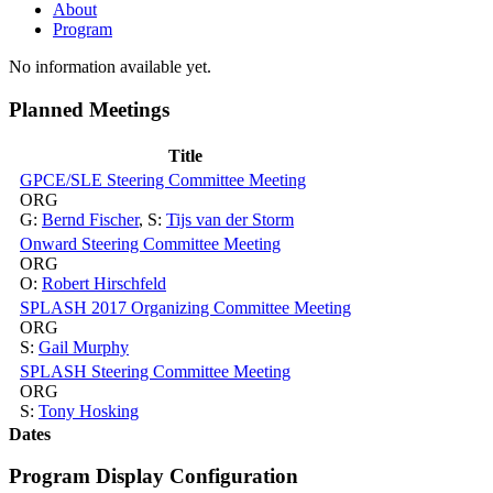
About
Program
No information available yet.
Planned Meetings
Title
GPCE/SLE Steering Committee Meeting
ORG
G:
Bernd Fischer
,
S:
Tijs van der Storm
Onward Steering Committee Meeting
ORG
O:
Robert Hirschfeld
SPLASH 2017 Organizing Committee Meeting
ORG
S:
Gail Murphy
SPLASH Steering Committee Meeting
ORG
S:
Tony Hosking
Dates
Program Display Configuration