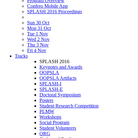
Program Overview
Confero Mobile App
SPLASH 2016 Proceedings
Sun 30 Oct
Mon 31 Oct
Tue 1 Nov
Wed 2 Nov
Thu 3 Nov
Fri 4 Nov
Tracks
SPLASH 2016
Keynotes and Awards
OOPSLA
OOPSLA Artifacts
SPLASH-I
SPLASH-E
Doctoral Symposium
Posters
Student Research Competition
PLMW
Workshops
Social Program
Student Volunteers
ORG