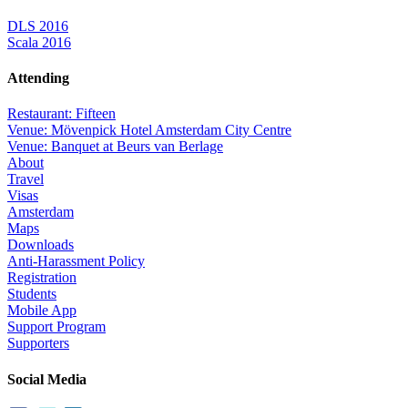
DLS 2016
Scala 2016
Attending
Restaurant: Fifteen
Venue: Mövenpick Hotel Amsterdam City Centre
Venue: Banquet at Beurs van Berlage
About
Travel
Visas
Amsterdam
Maps
Downloads
Anti-Harassment Policy
Registration
Students
Mobile App
Support Program
Supporters
Social Media