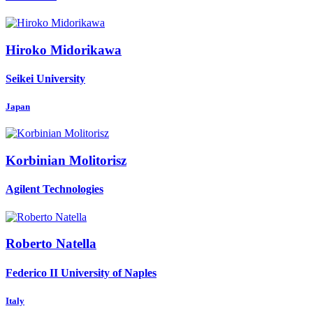
Hiroko Midorikawa
Seikei University
Japan
Korbinian Molitorisz
Agilent Technologies
Roberto Natella
Federico II University of Naples
Italy