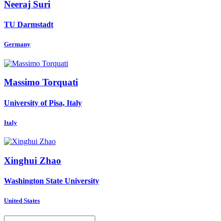
Neeraj Suri
TU Darmstadt
Germany
Massimo Torquati
University of Pisa, Italy
Italy
Xinghui Zhao
Washington State University
United States