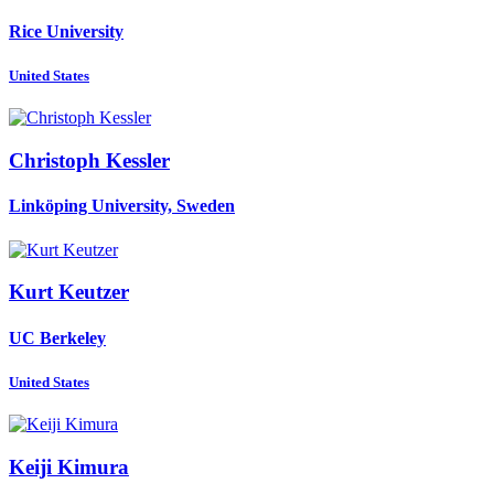
Rice University
United States
Christoph Kessler
Linköping University, Sweden
Kurt Keutzer
UC Berkeley
United States
Keiji Kimura