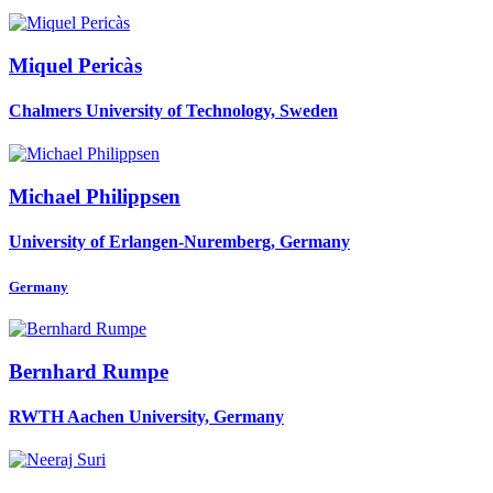
Miquel Pericàs
Chalmers University of Technology, Sweden
Michael Philippsen
University of Erlangen-Nuremberg, Germany
Germany
Bernhard Rumpe
RWTH Aachen University, Germany