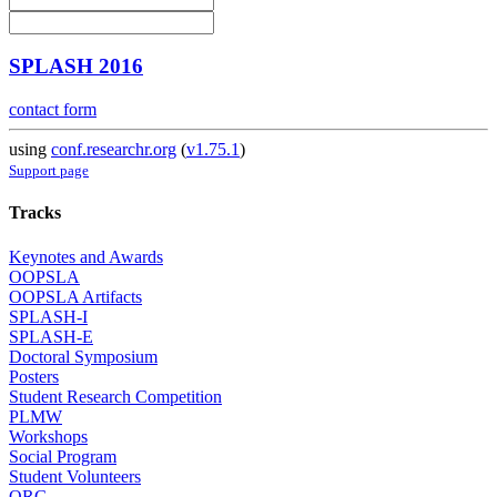
SPLASH 2016
contact form
using
conf.researchr.org
(
v1.75.1
)
Support page
Tracks
Keynotes and Awards
OOPSLA
OOPSLA Artifacts
SPLASH-I
SPLASH-E
Doctoral Symposium
Posters
Student Research Competition
PLMW
Workshops
Social Program
Student Volunteers
ORG