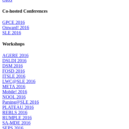
Co-hosted Conferences
GPCE 2016
Onward! 2016
SLE 2016
Workshops
AGERE 2016
DSLDI 2016
DSM 2016
FOSD 2016
ITSLE 2016
LWC@SLE 2016
META 2016
Mobile! 2016
NOOL 2016
Parsing@SLE 2016
PLATEAU 2016
REBLS 2016
RUMPLE 2016
SA-MDE 2016
SEPS 2016