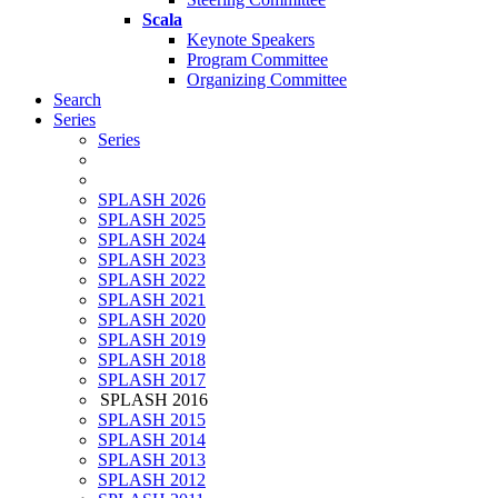
Scala
Keynote Speakers
Program Committee
Organizing Committee
Search
Series
Series
SPLASH 2026
SPLASH 2025
SPLASH 2024
SPLASH 2023
SPLASH 2022
SPLASH 2021
SPLASH 2020
SPLASH 2019
SPLASH 2018
SPLASH 2017
SPLASH 2016
SPLASH 2015
SPLASH 2014
SPLASH 2013
SPLASH 2012