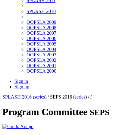
SPLASH 2011
SPLASH 2010
OOPSLA 2009
OOPSLA 2008
OOPSLA 2007
OOPSLA 2006
OOPSLA 2005
OOPSLA 2004
OOPSLA 2003
OOPSLA 2002
OOPSLA 2001
OOPSLA 2000
Sign in
Sign up
SPLASH 2016
(
series
) /
SEPS 2016 (
series
) /
/
Program Committee
SEPS