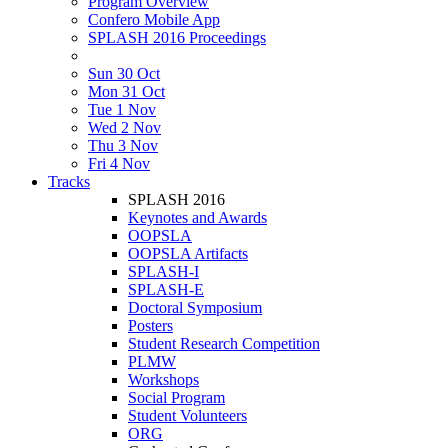
Program Overview
Confero Mobile App
SPLASH 2016 Proceedings
Sun 30 Oct
Mon 31 Oct
Tue 1 Nov
Wed 2 Nov
Thu 3 Nov
Fri 4 Nov
Tracks
SPLASH 2016
Keynotes and Awards
OOPSLA
OOPSLA Artifacts
SPLASH-I
SPLASH-E
Doctoral Symposium
Posters
Student Research Competition
PLMW
Workshops
Social Program
Student Volunteers
ORG