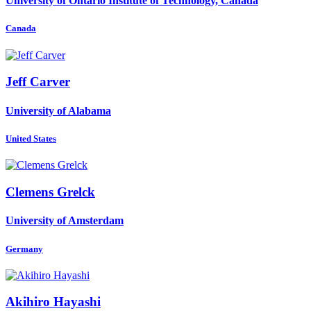
University of Ontario Institute of Technology, Canada
Canada
Jeff Carver
University of Alabama
United States
Clemens Grelck
University of Amsterdam
Germany
Akihiro Hayashi