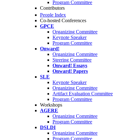
Program Committee
Contributors
People Index
Co-hosted Conferences
GPCE
Organizing Committee
Keynote Speaker
Program Committee
Onward!
Organizing Committee
Steering Committee
Onward! Essays
Onward! Papers
SLE
Keynote Speaker
Organizing Committee
Artifact Evaluation Committee
Program Committee
Workshops
AGERE
Organizing Committee
Program Committee
DSLDI
Organizing Committee
Program Committee