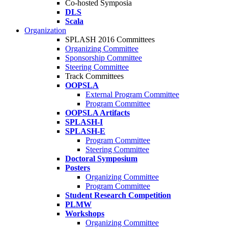
Co-hosted Symposia
DLS
Scala
Organization
SPLASH 2016 Committees
Organizing Committee
Sponsorship Committee
Steering Committee
Track Committees
OOPSLA
External Program Committee
Program Committee
OOPSLA Artifacts
SPLASH-I
SPLASH-E
Program Committee
Steering Committee
Doctoral Symposium
Posters
Organizing Committee
Program Committee
Student Research Competition
PLMW
Workshops
Organizing Committee