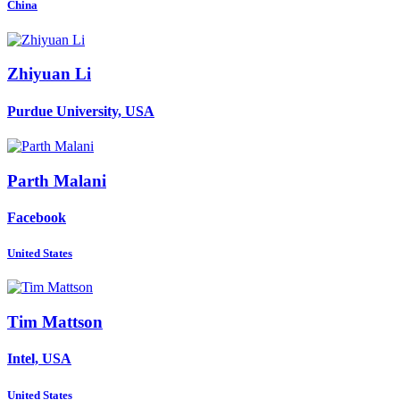
China
Zhiyuan Li
Purdue University, USA
Parth Malani
Facebook
United States
Tim Mattson
Intel, USA
United States