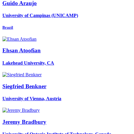
Guido Araujo
University of Campinas (UNICAMP)
Brazil
Ehsan Atoofian
Lakehead University, CA
Siegfried Benkner
University of Vienna, Austria
Jeremy Bradbury