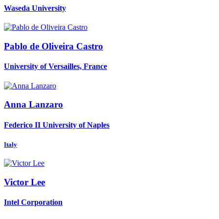
Waseda University
Pablo
de Oliveira Castro
University of Versailles, France
Anna Lanzaro
Federico II University of Naples
Italy
Victor Lee
Intel Corporation