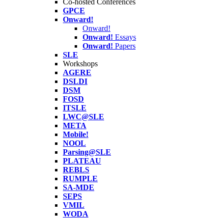
Co-hosted Conferences
GPCE
Onward!
Onward!
Onward!
Essays
Onward!
Papers
SLE
Workshops
AGERE
DSLDI
DSM
FOSD
ITSLE
LWC@SLE
META
Mobile!
NOOL
Parsing@SLE
PLATEAU
REBLS
RUMPLE
SA-MDE
SEPS
VMIL
WODA