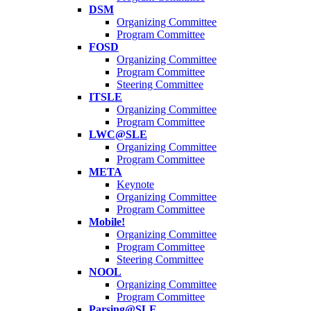
DSM
Organizing Committee
Program Committee
FOSD
Organizing Committee
Program Committee
Steering Committee
ITSLE
Organizing Committee
Program Committee
LWC@SLE
Organizing Committee
Program Committee
META
Keynote
Organizing Committee
Program Committee
Mobile!
Organizing Committee
Program Committee
Steering Committee
NOOL
Organizing Committee
Program Committee
Parsing@SLE