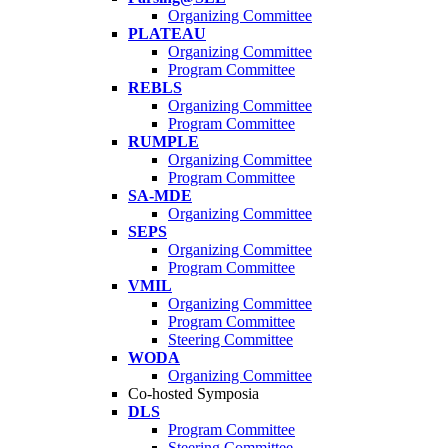
Organizing Committee
PLATEAU
Organizing Committee
Program Committee
REBLS
Organizing Committee
Program Committee
RUMPLE
Organizing Committee
Program Committee
SA-MDE
Organizing Committee
SEPS
Organizing Committee
Program Committee
VMIL
Organizing Committee
Program Committee
Steering Committee
WODA
Organizing Committee
Co-hosted Symposia
DLS
Program Committee
Steering Committee