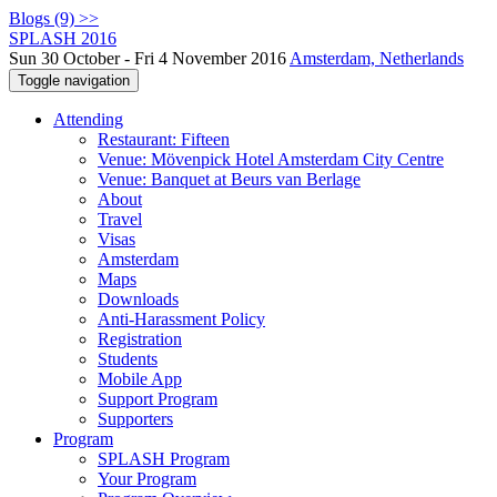
Blogs (9) >>
SPLASH 2016
Sun 30 October - Fri 4 November 2016
Amsterdam, Netherlands
Toggle navigation
Attending
Restaurant: Fifteen
Venue: Mövenpick Hotel Amsterdam City Centre
Venue: Banquet at Beurs van Berlage
About
Travel
Visas
Amsterdam
Maps
Downloads
Anti-Harassment Policy
Registration
Students
Mobile App
Support Program
Supporters
Program
SPLASH Program
Your Program