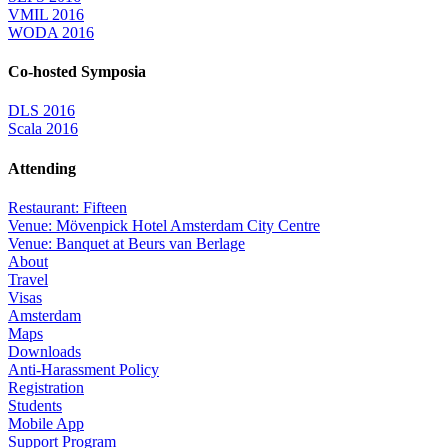
VMIL 2016
WODA 2016
Co-hosted Symposia
DLS 2016
Scala 2016
Attending
Restaurant: Fifteen
Venue: Mövenpick Hotel Amsterdam City Centre
Venue: Banquet at Beurs van Berlage
About
Travel
Visas
Amsterdam
Maps
Downloads
Anti-Harassment Policy
Registration
Students
Mobile App
Support Program