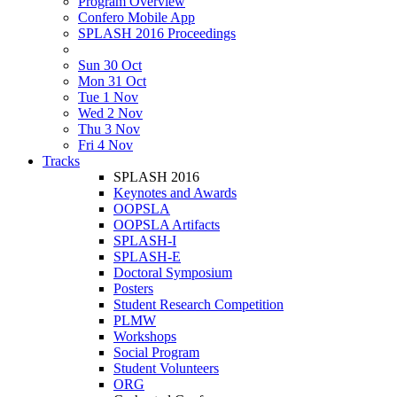
Program Overview
Confero Mobile App
SPLASH 2016 Proceedings
Sun 30 Oct
Mon 31 Oct
Tue 1 Nov
Wed 2 Nov
Thu 3 Nov
Fri 4 Nov
Tracks
SPLASH 2016
Keynotes and Awards
OOPSLA
OOPSLA Artifacts
SPLASH-I
SPLASH-E
Doctoral Symposium
Posters
Student Research Competition
PLMW
Workshops
Social Program
Student Volunteers
ORG