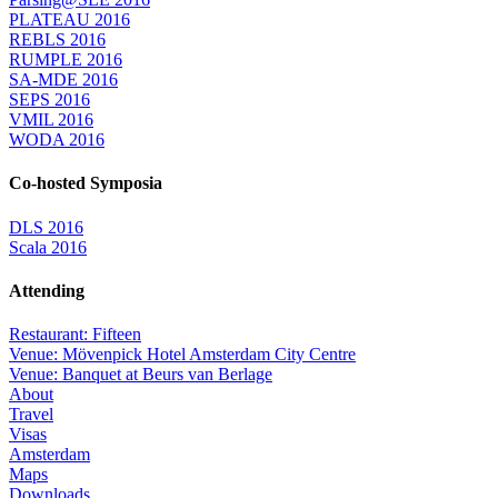
PLATEAU 2016
REBLS 2016
RUMPLE 2016
SA-MDE 2016
SEPS 2016
VMIL 2016
WODA 2016
Co-hosted Symposia
DLS 2016
Scala 2016
Attending
Restaurant: Fifteen
Venue: Mövenpick Hotel Amsterdam City Centre
Venue: Banquet at Beurs van Berlage
About
Travel
Visas
Amsterdam
Maps
Downloads