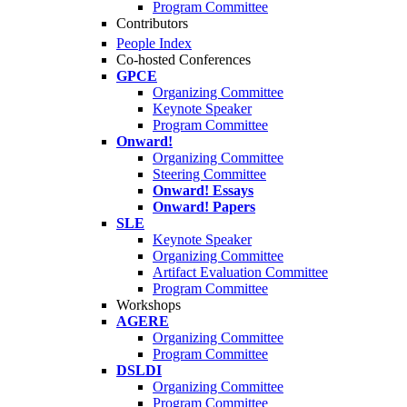
Program Committee
Contributors
People Index
Co-hosted Conferences
GPCE
Organizing Committee
Keynote Speaker
Program Committee
Onward!
Organizing Committee
Steering Committee
Onward! Essays
Onward! Papers
SLE
Keynote Speaker
Organizing Committee
Artifact Evaluation Committee
Program Committee
Workshops
AGERE
Organizing Committee
Program Committee
DSLDI
Organizing Committee
Program Committee