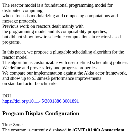
The reactor model is a foundational programming model for
distributed computing,
whose focus is modularizing and composing computations and
message protocols.
Previous work on reactors dealt mainly with
the programming model and its composability properties,
but did not show how to schedule computations in reactor-based
programs.
In this paper, we propose a pluggable scheduling algorithm for the
reactor model.
The algorithm is customizable with user-defined scheduling policies.
We define and prove safety and progress properties.
We compare our implementation against the Akka actor framework,
and show up to $3\times$ performance improvements
on standard actor benchmarks.
DOI
https://doi.org/10.1145/3001886.3001891
Program Display Configuration
Time Zone
The program is currently displayed in
(GMT+01:00) Amsterdam,