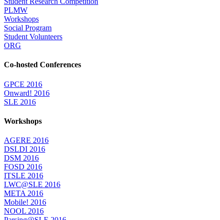
Student Research Competition
PLMW
Workshops
Social Program
Student Volunteers
ORG
Co-hosted Conferences
GPCE 2016
Onward! 2016
SLE 2016
Workshops
AGERE 2016
DSLDI 2016
DSM 2016
FOSD 2016
ITSLE 2016
LWC@SLE 2016
META 2016
Mobile! 2016
NOOL 2016
Parsing@SLE 2016