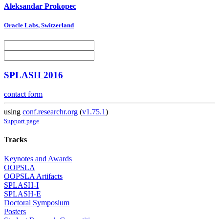
Aleksandar Prokopec
Oracle Labs, Switzerland
SPLASH 2016
contact form
using
conf.researchr.org
(
v1.75.1
)
Support page
Tracks
Keynotes and Awards
OOPSLA
OOPSLA Artifacts
SPLASH-I
SPLASH-E
Doctoral Symposium
Posters