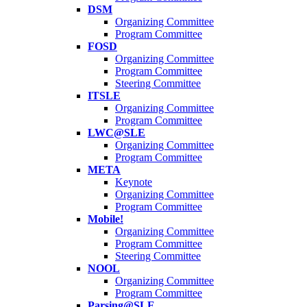
DSM
Organizing Committee
Program Committee
FOSD
Organizing Committee
Program Committee
Steering Committee
ITSLE
Organizing Committee
Program Committee
LWC@SLE
Organizing Committee
Program Committee
META
Keynote
Organizing Committee
Program Committee
Mobile!
Organizing Committee
Program Committee
Steering Committee
NOOL
Organizing Committee
Program Committee
Parsing@SLE