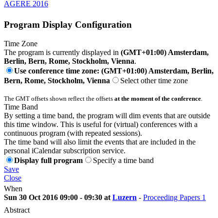
AGERE 2016
Program Display Configuration
Time Zone
The program is currently displayed in
(GMT+01:00) Amsterdam,
Berlin, Bern, Rome, Stockholm, Vienna
.
Use conference time zone: (GMT+01:00) Amsterdam, Berlin,
Bern, Rome, Stockholm, Vienna
Select other time zone
The GMT offsets shown reflect the offsets
at the moment of the conference
.
Time Band
By setting a time band, the program will dim events that are outside
this time window. This is useful for (virtual) conferences with a
continuous program (with repeated sessions).
The time band will also limit the events that are included in the
personal iCalendar subscription service.
Display full program
Specify a time band
Save
Close
When
Sun 30 Oct 2016 09:00 - 09:30 at
Luzern
-
Proceeding Papers 1
Abstract