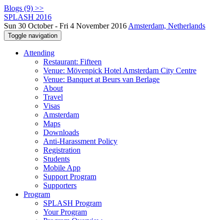
Blogs (9) >>
SPLASH 2016
Sun 30 October - Fri 4 November 2016
Amsterdam, Netherlands
Toggle navigation
Attending
Restaurant: Fifteen
Venue: Mövenpick Hotel Amsterdam City Centre
Venue: Banquet at Beurs van Berlage
About
Travel
Visas
Amsterdam
Maps
Downloads
Anti-Harassment Policy
Registration
Students
Mobile App
Support Program
Supporters
Program
SPLASH Program
Your Program