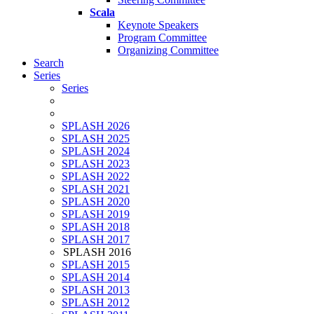
Scala
Keynote Speakers
Program Committee
Organizing Committee
Search
Series
Series
SPLASH 2026
SPLASH 2025
SPLASH 2024
SPLASH 2023
SPLASH 2022
SPLASH 2021
SPLASH 2020
SPLASH 2019
SPLASH 2018
SPLASH 2017
SPLASH 2016
SPLASH 2015
SPLASH 2014
SPLASH 2013
SPLASH 2012