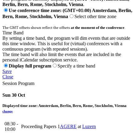
Berlin, Bern, Rome, Stockholm, Vienna
.
Use conference time zone: (GMT+01:00) Amsterdam, Berlin,
Bern, Rome, Stockholm, Vienna
Select other time zone
The GMT offsets shown reflect the offsets
at the moment of the conference
.
Time Band
By setting a time band, the program will dim events that are outside
this time window. This is useful for (virtual) conferences with a
continuous program (with repeated sessions).
The time band will also limit the events that are included in the
personal iCalendar subscription service.
Display full program
Specify a time band
Save
Close
Session Program
Sun 30 Oct
Displayed time zone:
Amsterdam, Berlin, Bern, Rome, Stockholm, Vienna
change
08:30 -
Proceeding Papers 1
AGERE
at
Luzern
10:00