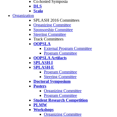
Co-hosted Symposia
DLS
Scala
Organization
SPLASH 2016 Committees
Organizing Committee
Sponsorship Committee
Steering Committee
Track Committees
OOPSLA
External Program Committee
Program Committee
OOPSLA Artifacts
SPLASH-I
SPLASH-E
Program Committee
Steering Committee
Doctoral Symposium
Posters
Organizing Committee
Program Committee
Student Research Competition
PLMW
Workshops
Organizing Committee