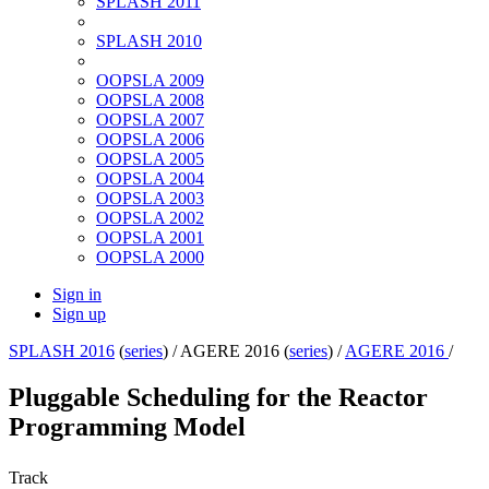
SPLASH 2011
SPLASH 2010
OOPSLA 2009
OOPSLA 2008
OOPSLA 2007
OOPSLA 2006
OOPSLA 2005
OOPSLA 2004
OOPSLA 2003
OOPSLA 2002
OOPSLA 2001
OOPSLA 2000
Sign in
Sign up
SPLASH 2016
(
series
) /
AGERE 2016 (
series
) /
AGERE 2016
/
Pluggable Scheduling for the Reactor
Programming Model
Track