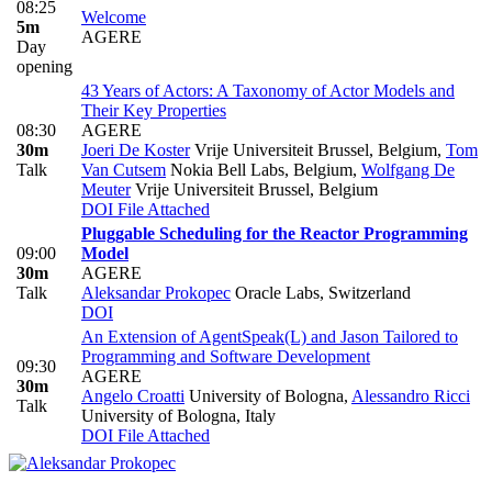
08:25
Welcome
5m
AGERE
Day
opening
43 Years of Actors: A Taxonomy of Actor Models and
Their Key Properties
08:30
AGERE
30m
Joeri De Koster
Vrije Universiteit Brussel, Belgium
,
Tom
Talk
Van Cutsem
Nokia Bell Labs, Belgium
,
Wolfgang De
Meuter
Vrije Universiteit Brussel, Belgium
DOI
File Attached
Pluggable Scheduling for the Reactor Programming
09:00
Model
30m
AGERE
Talk
Aleksandar Prokopec
Oracle Labs, Switzerland
DOI
An Extension of AgentSpeak(L) and Jason Tailored to
Programming and Software Development
09:30
AGERE
30m
Angelo Croatti
University of Bologna
,
Alessandro Ricci
Talk
University of Bologna, Italy
DOI
File Attached