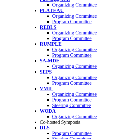
Organizing Committee
PLATEAU
Organizing Committee
Program Committee
REBLS
Organizing Committee
Program Committee
RUMPLE
Organizing Committee
Program Committee
SA-MDE
Organizing Committee
SEPS
Organizing Committee
Program Committee
VMIL
Organizing Committee
Program Committee
Steering Committee
WODA
Organizing Committee
Co-hosted Symposia
DLS
Program Committee
Steering Committee