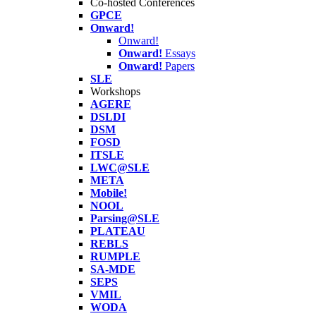
Co-hosted Conferences
GPCE
Onward!
Onward!
Onward!
Essays
Onward!
Papers
SLE
Workshops
AGERE
DSLDI
DSM
FOSD
ITSLE
LWC@SLE
META
Mobile!
NOOL
Parsing@SLE
PLATEAU
REBLS
RUMPLE
SA-MDE
SEPS
VMIL
WODA