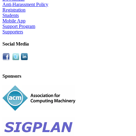
Anti-Harassment Policy
Registration
Students
Mobile App
Support Program
Supporters
Social Media
Sponsors