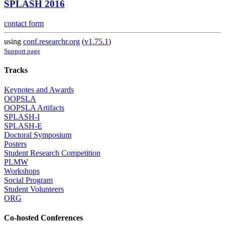
SPLASH 2016
contact form
using
conf.researchr.org
(
v1.75.1
)
Support page
Tracks
Keynotes and Awards
OOPSLA
OOPSLA Artifacts
SPLASH-I
SPLASH-E
Doctoral Symposium
Posters
Student Research Competition
PLMW
Workshops
Social Program
Student Volunteers
ORG
Co-hosted Conferences