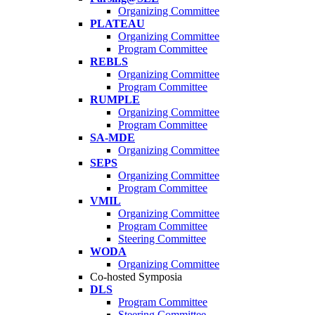
Organizing Committee
PLATEAU
Organizing Committee
Program Committee
REBLS
Organizing Committee
Program Committee
RUMPLE
Organizing Committee
Program Committee
SA-MDE
Organizing Committee
SEPS
Organizing Committee
Program Committee
VMIL
Organizing Committee
Program Committee
Steering Committee
WODA
Organizing Committee
Co-hosted Symposia
DLS
Program Committee
Steering Committee