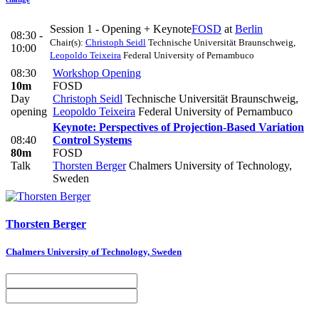
Session 1 - Opening + Keynote
FOSD
at
Berlin
08:30 -
Chair(s):
Christoph Seidl
Technische Universität Braunschweig
,
10:00
Leopoldo Teixeira
Federal University of Pernambuco
08:30
Workshop Opening
10m
FOSD
Day
Christoph Seidl
Technische Universität Braunschweig
,
opening
Leopoldo Teixeira
Federal University of Pernambuco
Keynote: Perspectives of Projection-Based Variation
08:40
Control Systems
80m
FOSD
Talk
Thorsten Berger
Chalmers University of Technology,
Sweden
Thorsten Berger
Chalmers University of Technology, Sweden