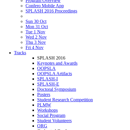
Program Overview
Confero Mobile App
SPLASH 2016 Proceedings
Sun 30 Oct
Mon 31 Oct
Tue 1 Nov
Wed 2 Nov
Thu 3 Nov
Fri 4 Nov
Tracks
SPLASH 2016
Keynotes and Awards
OOPSLA
OOPSLA Artifacts
SPLASH-I
SPLASH-E
Doctoral Symposium
Posters
Student Research Competition
PLMW
Workshops
Social Program
Student Volunteers
ORG