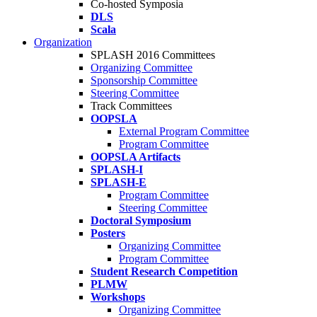
Co-hosted Symposia
DLS
Scala
Organization
SPLASH 2016 Committees
Organizing Committee
Sponsorship Committee
Steering Committee
Track Committees
OOPSLA
External Program Committee
Program Committee
OOPSLA Artifacts
SPLASH-I
SPLASH-E
Program Committee
Steering Committee
Doctoral Symposium
Posters
Organizing Committee
Program Committee
Student Research Competition
PLMW
Workshops
Organizing Committee