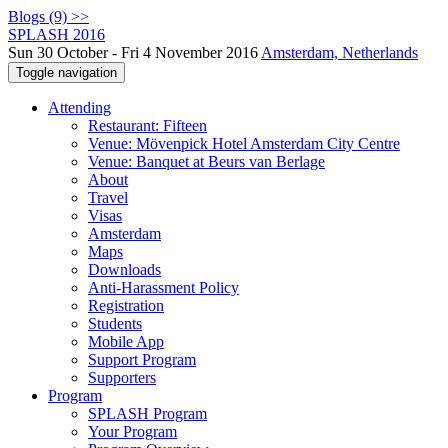
Blogs (9) >>
SPLASH 2016
Sun 30 October - Fri 4 November 2016
Amsterdam, Netherlands
Toggle navigation
Attending
Restaurant: Fifteen
Venue: Mövenpick Hotel Amsterdam City Centre
Venue: Banquet at Beurs van Berlage
About
Travel
Visas
Amsterdam
Maps
Downloads
Anti-Harassment Policy
Registration
Students
Mobile App
Support Program
Supporters
Program
SPLASH Program
Your Program