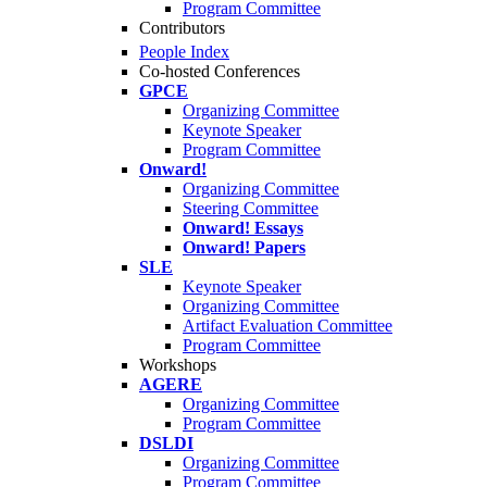
Program Committee
Contributors
People Index
Co-hosted Conferences
GPCE
Organizing Committee
Keynote Speaker
Program Committee
Onward!
Organizing Committee
Steering Committee
Onward! Essays
Onward! Papers
SLE
Keynote Speaker
Organizing Committee
Artifact Evaluation Committee
Program Committee
Workshops
AGERE
Organizing Committee
Program Committee
DSLDI
Organizing Committee
Program Committee