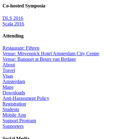
Co-hosted Symposia
DLS 2016
Scala 2016
Attending
Restaurant: Fifteen
Venue: Mövenpick Hotel Amsterdam City Centre
Venue: Banquet at Beurs van Berlage
About
Travel
Visas
Amsterdam
Maps
Downloads
Anti-Harassment Policy
Registration
Students
Mobile App
Support Program
Supporters
Social Media