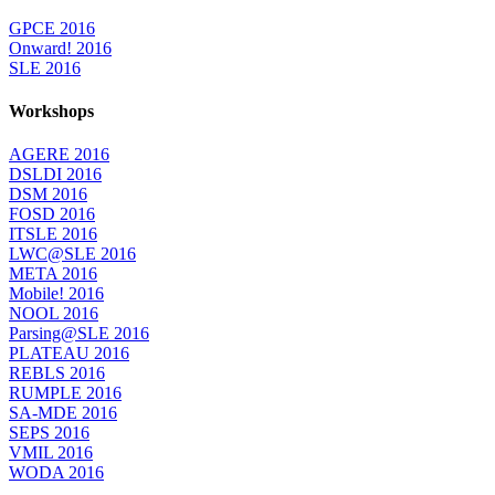
GPCE 2016
Onward! 2016
SLE 2016
Workshops
AGERE 2016
DSLDI 2016
DSM 2016
FOSD 2016
ITSLE 2016
LWC@SLE 2016
META 2016
Mobile! 2016
NOOL 2016
Parsing@SLE 2016
PLATEAU 2016
REBLS 2016
RUMPLE 2016
SA-MDE 2016
SEPS 2016
VMIL 2016
WODA 2016