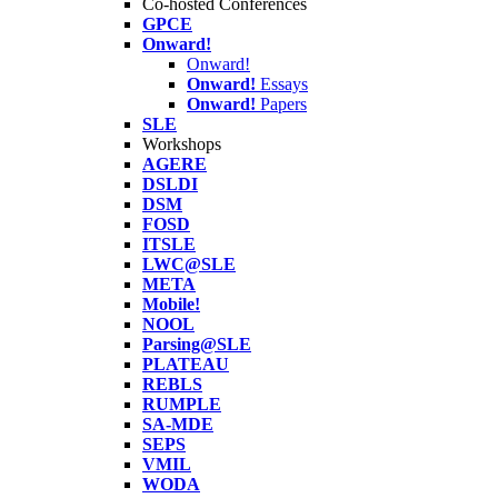
Co-hosted Conferences
GPCE
Onward!
Onward!
Onward!
Essays
Onward!
Papers
SLE
Workshops
AGERE
DSLDI
DSM
FOSD
ITSLE
LWC@SLE
META
Mobile!
NOOL
Parsing@SLE
PLATEAU
REBLS
RUMPLE
SA-MDE
SEPS
VMIL
WODA