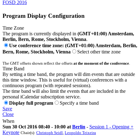
FOSD 2016
Program Display Configuration
Time Zone
The program is currently displayed in
(GMT+01:00) Amsterdam,
Berlin, Bern, Rome, Stockholm, Vienna
.
Use conference time zone: (GMT+01:00) Amsterdam, Berlin,
Bern, Rome, Stockholm, Vienna
Select other time zone
The GMT offsets shown reflect the offsets
at the moment of the conference
.
Time Band
By setting a time band, the program will dim events that are outside
this time window. This is useful for (virtual) conferences with a
continuous program (with repeated sessions).
The time band will also limit the events that are included in the
personal iCalendar subscription service.
Display full program
Specify a time band
Save
Close
When
Sun 30 Oct 2016 08:40 - 10:00 at
Berlin
-
Session 1 - Opening +
Keynote
Chair(s):
Christoph Seidl
,
Leopoldo Teixeira