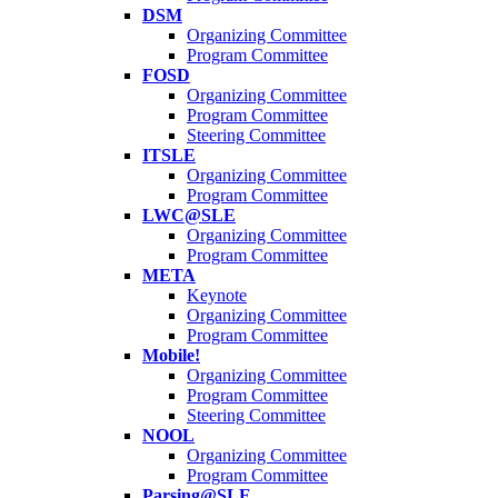
DSM
Organizing Committee
Program Committee
FOSD
Organizing Committee
Program Committee
Steering Committee
ITSLE
Organizing Committee
Program Committee
LWC@SLE
Organizing Committee
Program Committee
META
Keynote
Organizing Committee
Program Committee
Mobile!
Organizing Committee
Program Committee
Steering Committee
NOOL
Organizing Committee
Program Committee
Parsing@SLE