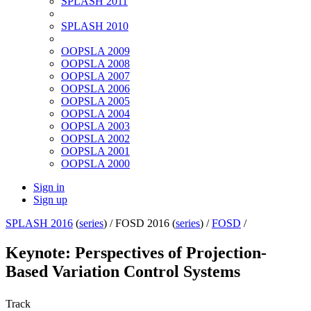
SPLASH 2011
SPLASH 2010
OOPSLA 2009
OOPSLA 2008
OOPSLA 2007
OOPSLA 2006
OOPSLA 2005
OOPSLA 2004
OOPSLA 2003
OOPSLA 2002
OOPSLA 2001
OOPSLA 2000
Sign in
Sign up
SPLASH 2016
(
series
) /
FOSD 2016 (
series
) /
FOSD
/
Keynote: Perspectives of Projection-
Based Variation Control Systems
Track