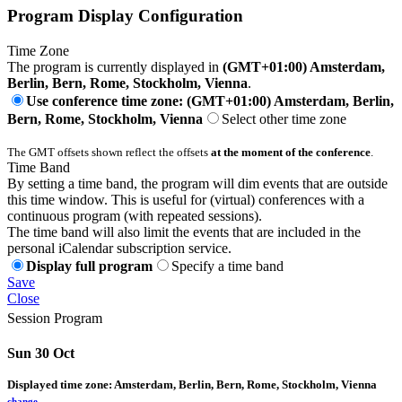
Program Display Configuration
Time Zone
The program is currently displayed in
(GMT+01:00) Amsterdam,
Berlin, Bern, Rome, Stockholm, Vienna
.
Use conference time zone: (GMT+01:00) Amsterdam, Berlin,
Bern, Rome, Stockholm, Vienna
Select other time zone
The GMT offsets shown reflect the offsets
at the moment of the conference
.
Time Band
By setting a time band, the program will dim events that are outside
this time window. This is useful for (virtual) conferences with a
continuous program (with repeated sessions).
The time band will also limit the events that are included in the
personal iCalendar subscription service.
Display full program
Specify a time band
Save
Close
Session Program
Sun 30 Oct
Displayed time zone:
Amsterdam, Berlin, Bern, Rome, Stockholm, Vienna
change