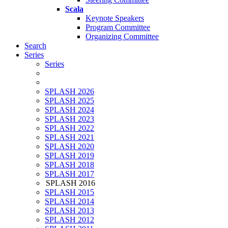
Scala
Keynote Speakers
Program Committee
Organizing Committee
Search
Series
Series
SPLASH 2026
SPLASH 2025
SPLASH 2024
SPLASH 2023
SPLASH 2022
SPLASH 2021
SPLASH 2020
SPLASH 2019
SPLASH 2018
SPLASH 2017
SPLASH 2016
SPLASH 2015
SPLASH 2014
SPLASH 2013
SPLASH 2012