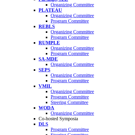
Organizing Committee
PLATEAU
Organizing Committee
Program Committee
REBLS
Organizing Committee
Program Committee
RUMPLE
Organizing Committee
Program Committee
SA-MDE
Organizing Committee
SEPS
Organizing Committee
Program Committee
VMIL
Organizing Committee
Program Committee
Steering Committee
WODA
Organizing Committee
Co-hosted Symposia
DLS
Program Committee
Steering Committee