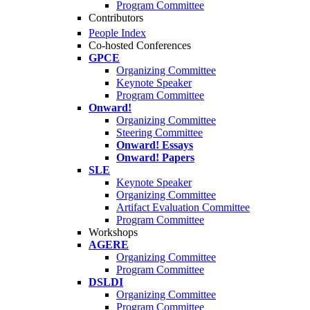
Program Committee
Contributors
People Index
Co-hosted Conferences
GPCE
Organizing Committee
Keynote Speaker
Program Committee
Onward!
Organizing Committee
Steering Committee
Onward! Essays
Onward! Papers
SLE
Keynote Speaker
Organizing Committee
Artifact Evaluation Committee
Program Committee
Workshops
AGERE
Organizing Committee
Program Committee
DSLDI
Organizing Committee
Program Committee