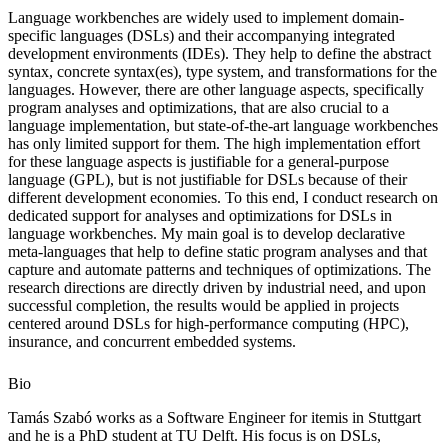
Language workbenches are widely used to implement domain-
specific languages (DSLs) and their accompanying integrated
development environments (IDEs). They help to define the abstract
syntax, concrete syntax(es), type system, and transformations for the
languages. However, there are other language aspects, specifically
program analyses and optimizations, that are also crucial to a
language implementation, but state-of-the-art language workbenches
has only limited support for them. The high implementation effort
for these language aspects is justifiable for a general-purpose
language (GPL), but is not justifiable for DSLs because of their
different development economies. To this end, I conduct research on
dedicated support for analyses and optimizations for DSLs in
language workbenches. My main goal is to develop declarative
meta-languages that help to define static program analyses and that
capture and automate patterns and techniques of optimizations. The
research directions are directly driven by industrial need, and upon
successful completion, the results would be applied in projects
centered around DSLs for high-performance computing (HPC),
insurance, and concurrent embedded systems.
Bio
Tamás Szabó works as a Software Engineer for itemis in Stuttgart
and he is a PhD student at TU Delft. His focus is on DSLs,