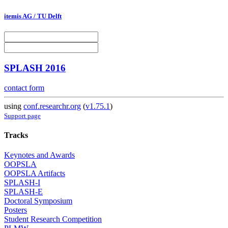
itemis AG / TU Delft
SPLASH 2016
contact form
using
conf.researchr.org
(
v1.75.1
)
Support page
Tracks
Keynotes and Awards
OOPSLA
OOPSLA Artifacts
SPLASH-I
SPLASH-E
Doctoral Symposium
Posters
Student Research Competition