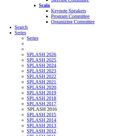
Scala
Keynote Speakers
Program Committee
Organizing Committee
Search
Series
Series
SPLASH 2026
SPLASH 2025
SPLASH 2024
SPLASH 2023
SPLASH 2022
SPLASH 2021
SPLASH 2020
SPLASH 2019
SPLASH 2018
SPLASH 2017
SPLASH 2016
SPLASH 2015
SPLASH 2014
SPLASH 2013
SPLASH 2012