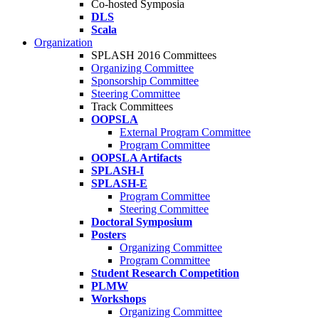
Co-hosted Symposia
DLS
Scala
Organization
SPLASH 2016 Committees
Organizing Committee
Sponsorship Committee
Steering Committee
Track Committees
OOPSLA
External Program Committee
Program Committee
OOPSLA Artifacts
SPLASH-I
SPLASH-E
Program Committee
Steering Committee
Doctoral Symposium
Posters
Organizing Committee
Program Committee
Student Research Competition
PLMW
Workshops
Organizing Committee