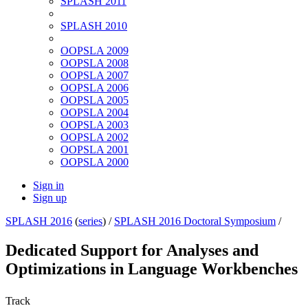
SPLASH 2011
SPLASH 2010
OOPSLA 2009
OOPSLA 2008
OOPSLA 2007
OOPSLA 2006
OOPSLA 2005
OOPSLA 2004
OOPSLA 2003
OOPSLA 2002
OOPSLA 2001
OOPSLA 2000
Sign in
Sign up
SPLASH 2016
(
series
) /
SPLASH 2016 Doctoral Symposium
/
Dedicated Support for Analyses and
Optimizations in Language Workbenches
Track