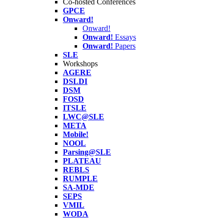
Co-hosted Conferences
GPCE
Onward!
Onward!
Onward!
Essays
Onward!
Papers
SLE
Workshops
AGERE
DSLDI
DSM
FOSD
ITSLE
LWC@SLE
META
Mobile!
NOOL
Parsing@SLE
PLATEAU
REBLS
RUMPLE
SA-MDE
SEPS
VMIL
WODA