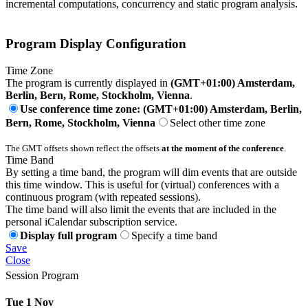
incremental computations, concurrency and static program analysis.
Program Display Configuration
Time Zone
The program is currently displayed in
(GMT+01:00) Amsterdam,
Berlin, Bern, Rome, Stockholm, Vienna
.
Use conference time zone: (GMT+01:00) Amsterdam, Berlin,
Bern, Rome, Stockholm, Vienna
Select other time zone
The GMT offsets shown reflect the offsets
at the moment of the conference
.
Time Band
By setting a time band, the program will dim events that are outside
this time window. This is useful for (virtual) conferences with a
continuous program (with repeated sessions).
The time band will also limit the events that are included in the
personal iCalendar subscription service.
Display full program
Specify a time band
Save
Close
Session Program
Tue 1 Nov