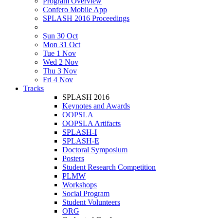
Program Overview
Confero Mobile App
SPLASH 2016 Proceedings
Sun 30 Oct
Mon 31 Oct
Tue 1 Nov
Wed 2 Nov
Thu 3 Nov
Fri 4 Nov
Tracks
SPLASH 2016
Keynotes and Awards
OOPSLA
OOPSLA Artifacts
SPLASH-I
SPLASH-E
Doctoral Symposium
Posters
Student Research Competition
PLMW
Workshops
Social Program
Student Volunteers
ORG