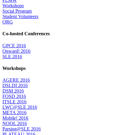
PLMW
Workshops
Social Program
Student Volunteers
ORG
Co-hosted Conferences
GPCE 2016
Onward! 2016
SLE 2016
Workshops
AGERE 2016
DSLDI 2016
DSM 2016
FOSD 2016
ITSLE 2016
LWC@SLE 2016
META 2016
Mobile! 2016
NOOL 2016
Parsing@SLE 2016
PLATEAU 2016