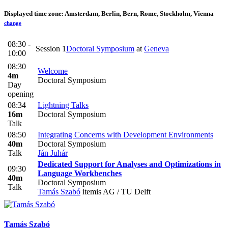
Displayed time zone:
Amsterdam, Berlin, Bern, Rome, Stockholm, Vienna
change
08:30 -
Session 1
Doctoral Symposium
at
Geneva
10:00
08:30
Welcome
4m
Doctoral Symposium
Day
opening
08:34
Lightning Talks
16m
Doctoral Symposium
Talk
08:50
Integrating Concerns with Development Environments
40m
Doctoral Symposium
Talk
Ján Juhár
Dedicated Support for Analyses and Optimizations in
09:30
Language Workbenches
40m
Doctoral Symposium
Talk
Tamás Szabó
itemis AG / TU Delft
Tamás Szabó