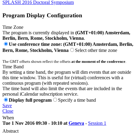
SPLASH 2016 Doctoral Symposium
Program Display Configuration
Time Zone
The program is currently displayed in
(GMT+01:00) Amsterdam,
Berlin, Bern, Rome, Stockholm, Vienna
.
Use conference time zone: (GMT+01:00) Amsterdam, Berlin,
Bern, Rome, Stockholm, Vienna
Select other time zone
The GMT offsets shown reflect the offsets
at the moment of the conference
.
Time Band
By setting a time band, the program will dim events that are outside
this time window. This is useful for (virtual) conferences with a
continuous program (with repeated sessions).
The time band will also limit the events that are included in the
personal iCalendar subscription service.
Display full program
Specify a time band
Save
Close
When
Tue 1 Nov 2016 09:30 - 10:10 at
Geneva
-
Session 1
Abstract