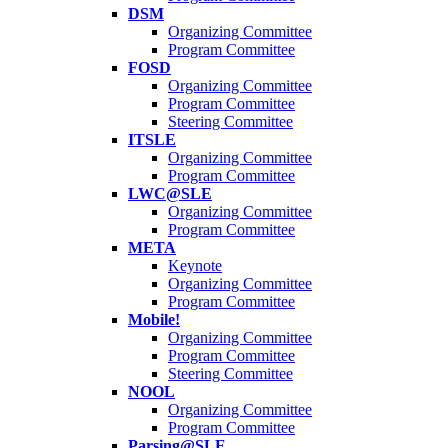
DSM
Organizing Committee
Program Committee
FOSD
Organizing Committee
Program Committee
Steering Committee
ITSLE
Organizing Committee
Program Committee
LWC@SLE
Organizing Committee
Program Committee
META
Keynote
Organizing Committee
Program Committee
Mobile!
Organizing Committee
Program Committee
Steering Committee
NOOL
Organizing Committee
Program Committee
Parsing@SLE