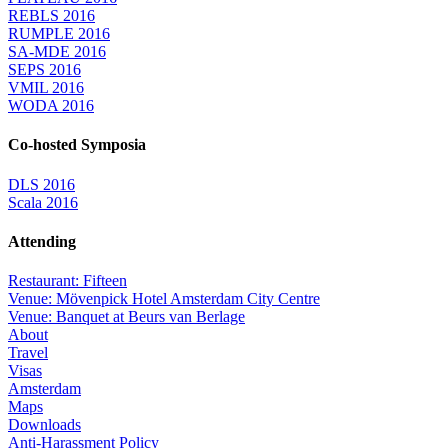
REBLS 2016
RUMPLE 2016
SA-MDE 2016
SEPS 2016
VMIL 2016
WODA 2016
Co-hosted Symposia
DLS 2016
Scala 2016
Attending
Restaurant: Fifteen
Venue: Mövenpick Hotel Amsterdam City Centre
Venue: Banquet at Beurs van Berlage
About
Travel
Visas
Amsterdam
Maps
Downloads
Anti-Harassment Policy