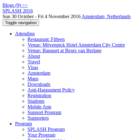
Blogs (9) >>
SPLASH 2016
Sun 30 October - Fri 4 November 2016
Amsterdam, Netherlands
Toggle navigation
Attending
Restaurant: Fifteen
Venue: Mövenpick Hotel Amsterdam City Centre
Venue: Banquet at Beurs van Berlage
About
Travel
Visas
Amsterdam
Maps
Downloads
Anti-Harassment Policy
Registration
Students
Mobile App
Support Program
Supporters
Program
SPLASH Program
Your Program