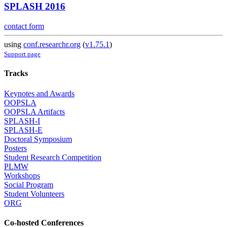
SPLASH 2016
contact form
using
conf.researchr.org
(
v1.75.1
)
Support page
Tracks
Keynotes and Awards
OOPSLA
OOPSLA Artifacts
SPLASH-I
SPLASH-E
Doctoral Symposium
Posters
Student Research Competition
PLMW
Workshops
Social Program
Student Volunteers
ORG
Co-hosted Conferences