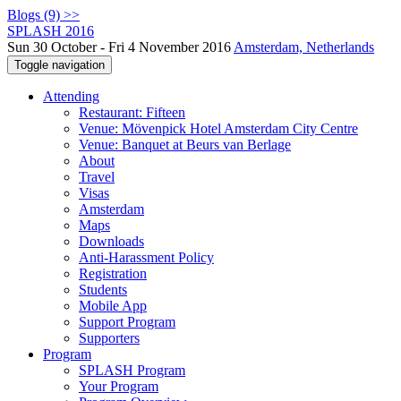
Blogs (9) >>
SPLASH 2016
Sun 30 October - Fri 4 November 2016
Amsterdam, Netherlands
Toggle navigation
Attending
Restaurant: Fifteen
Venue: Mövenpick Hotel Amsterdam City Centre
Venue: Banquet at Beurs van Berlage
About
Travel
Visas
Amsterdam
Maps
Downloads
Anti-Harassment Policy
Registration
Students
Mobile App
Support Program
Supporters
Program
SPLASH Program
Your Program