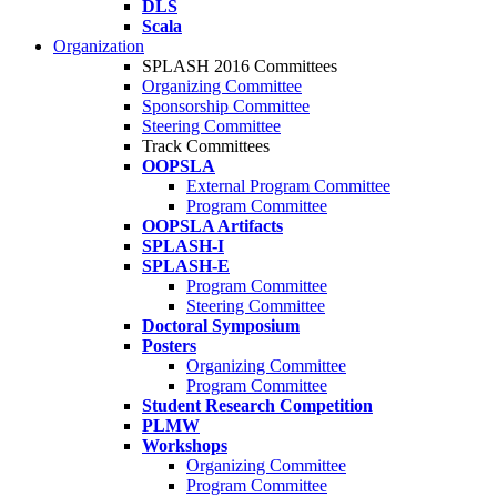
DLS
Scala
Organization
SPLASH 2016 Committees
Organizing Committee
Sponsorship Committee
Steering Committee
Track Committees
OOPSLA
External Program Committee
Program Committee
OOPSLA Artifacts
SPLASH-I
SPLASH-E
Program Committee
Steering Committee
Doctoral Symposium
Posters
Organizing Committee
Program Committee
Student Research Competition
PLMW
Workshops
Organizing Committee
Program Committee