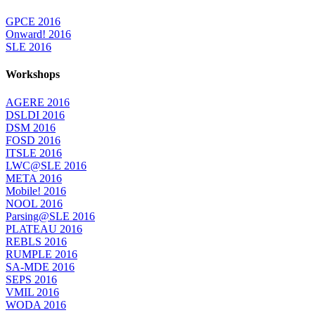
GPCE 2016
Onward! 2016
SLE 2016
Workshops
AGERE 2016
DSLDI 2016
DSM 2016
FOSD 2016
ITSLE 2016
LWC@SLE 2016
META 2016
Mobile! 2016
NOOL 2016
Parsing@SLE 2016
PLATEAU 2016
REBLS 2016
RUMPLE 2016
SA-MDE 2016
SEPS 2016
VMIL 2016
WODA 2016