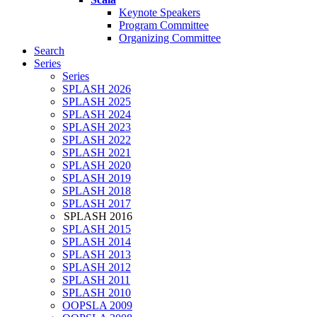
Keynote Speakers
Program Committee
Organizing Committee
Search
Series
Series
SPLASH 2026
SPLASH 2025
SPLASH 2024
SPLASH 2023
SPLASH 2022
SPLASH 2021
SPLASH 2020
SPLASH 2019
SPLASH 2018
SPLASH 2017
SPLASH 2016
SPLASH 2015
SPLASH 2014
SPLASH 2013
SPLASH 2012
SPLASH 2011
SPLASH 2010
OOPSLA 2009