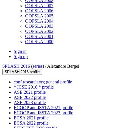
OOPSLA 2008
OOPSLA 2007
OOPSLA 2006
OOPSLA 2005
OOPSLA 2004
OOPSLA 2003
OOPSLA 2002
OOPSLA 2001
OOPSLA 2000
Sign in
Sign up
SPLASH 2016
(
series
) /
Alexandre Bergel
SPLASH 2016 profile
conf.research.org general profile
* ICSE 2018 * profile
ASE 2021 profile
ASE 2022 profile
ASE 2023 profile
ECOOP and ISSTA 2021 profile
ECOOP and ISSTA 2023 profile
ECSA 2021 profile
ECSA 2022 profile