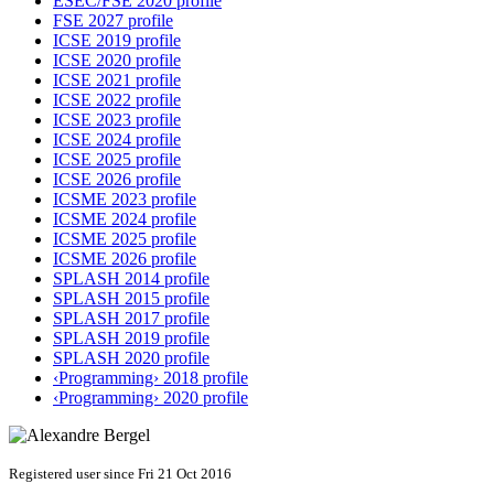
ESEC/FSE 2020 profile
FSE 2027 profile
ICSE 2019 profile
ICSE 2020 profile
ICSE 2021 profile
ICSE 2022 profile
ICSE 2023 profile
ICSE 2024 profile
ICSE 2025 profile
ICSE 2026 profile
ICSME 2023 profile
ICSME 2024 profile
ICSME 2025 profile
ICSME 2026 profile
SPLASH 2014 profile
SPLASH 2015 profile
SPLASH 2017 profile
SPLASH 2019 profile
SPLASH 2020 profile
‹Programming› 2018 profile
‹Programming› 2020 profile
Registered user since Fri 21 Oct 2016