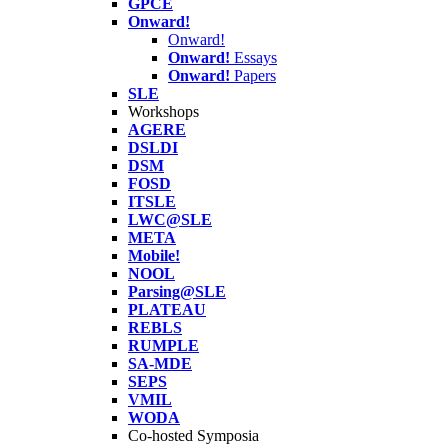
GPCE
Onward!
Onward!
Onward!
Essays
Onward!
Papers
SLE
Workshops
AGERE
DSLDI
DSM
FOSD
ITSLE
LWC@SLE
META
Mobile!
NOOL
Parsing@SLE
PLATEAU
REBLS
RUMPLE
SA-MDE
SEPS
VMIL
WODA
Co-hosted Symposia