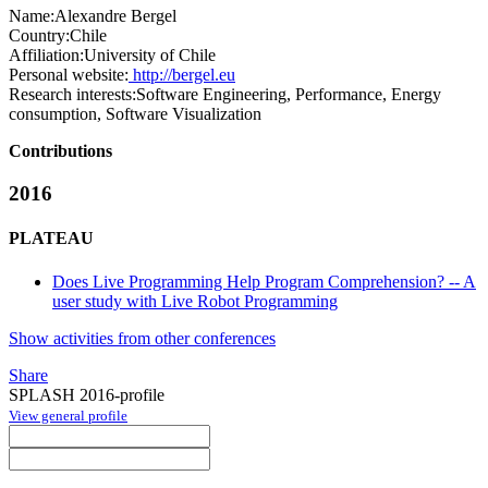
Name:
Alexandre Bergel
Country:
Chile
Affiliation:
University of Chile
Personal website:
http://bergel.eu
Research interests:
Software Engineering, Performance, Energy
consumption, Software Visualization
Contributions
2016
PLATEAU
Does Live Programming Help Program Comprehension? -- A
user study with Live Robot Programming
Show activities from other conferences
Share
SPLASH 2016-profile
View general profile