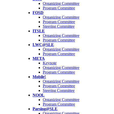
Organizing Committee
Program Committee
FOSD
Organizing Committee
Program Committee
Steering Committee
ITSLE
Organizing Committee
Program Committee
LWC@SLE
Organizing Committee
Program Committee
META
Keynote
Organizing Committee
Program Committee
Mobile!
Organizing Committee
Program Committee
Steering Committee
NOOL
Organizing Committee
Program Committee
Parsing@SLE
Organizing Committee