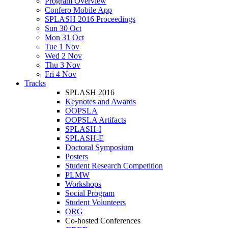
Program Overview
Confero Mobile App
SPLASH 2016 Proceedings
Sun 30 Oct
Mon 31 Oct
Tue 1 Nov
Wed 2 Nov
Thu 3 Nov
Fri 4 Nov
Tracks
SPLASH 2016
Keynotes and Awards
OOPSLA
OOPSLA Artifacts
SPLASH-I
SPLASH-E
Doctoral Symposium
Posters
Student Research Competition
PLMW
Workshops
Social Program
Student Volunteers
ORG
Co-hosted Conferences