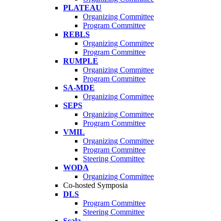
PLATEAU
Organizing Committee
Program Committee
REBLS
Organizing Committee
Program Committee
RUMPLE
Organizing Committee
Program Committee
SA-MDE
Organizing Committee
SEPS
Organizing Committee
Program Committee
VMIL
Organizing Committee
Program Committee
Steering Committee
WODA
Organizing Committee
Co-hosted Symposia
DLS
Program Committee
Steering Committee
Scala