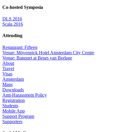
Co-hosted Symposia
DLS 2016
Scala 2016
Attending
Restaurant: Fifteen
Venue: Mövenpick Hotel Amsterdam City Centre
Venue: Banquet at Beurs van Berlage
About
Travel
Visas
Amsterdam
Maps
Downloads
Anti-Harassment Policy
Registration
Students
Mobile App
Support Program
Supporters