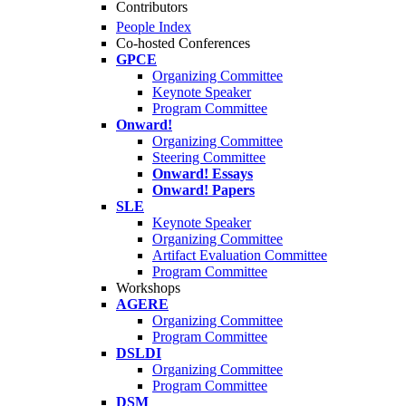
Contributors
People Index
Co-hosted Conferences
GPCE
Organizing Committee
Keynote Speaker
Program Committee
Onward!
Organizing Committee
Steering Committee
Onward! Essays
Onward! Papers
SLE
Keynote Speaker
Organizing Committee
Artifact Evaluation Committee
Program Committee
Workshops
AGERE
Organizing Committee
Program Committee
DSLDI
Organizing Committee
Program Committee
DSM