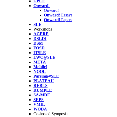
GPCE
Onward!
Onward!
Onward!
Essays
Onward!
Papers
SLE
Workshops
AGERE
DSLDI
DSM
FOSD
ITSLE
LWC@SLE
META
Mobile!
NOOL
Parsing@SLE
PLATEAU
REBLS
RUMPLE
SA-MDE
SEPS
VMIL
WODA
Co-hosted Symposia