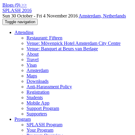
Blogs (9) >>
SPLASH 2016
Sun 30 October - Fri 4 November 2016
Amsterdam, Netherlands
Toggle navigation
Attending
Restaurant: Fifteen
Venue: Mövenpick Hotel Amsterdam City Centre
Venue: Banquet at Beurs van Berlage
About
Travel
Visas
Amsterdam
Maps
Downloads
Anti-Harassment Policy
Registration
Students
Mobile App
Support Program
Supporters
Program
SPLASH Program
Your Program