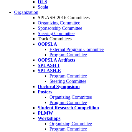
DLS
Scala
Organization
SPLASH 2016 Committees
Organizing Committee
Sponsorship Committee
Steering Committee
Track Committees
OOPSLA
External Program Committee
Program Committee
OOPSLA Artifacts
SPLASH-I
SPLASH-E
Program Committee
Steering Committee
Doctoral Symposium
Posters
Organizing Committee
Program Committee
Student Research Competition
PLMW
Workshops
Organizing Committee
Program Committee