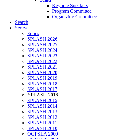
Keynote Speakers
Program Committee
Organizing Committee
Search
Series
Series
SPLASH 2026
SPLASH 2025
SPLASH 2024
SPLASH 2023
SPLASH 2022
SPLASH 2021
SPLASH 2020
SPLASH 2019
SPLASH 2018
SPLASH 2017
SPLASH 2016
SPLASH 2015
SPLASH 2014
SPLASH 2013
SPLASH 2012
SPLASH 2011
SPLASH 2010
OOPSLA 2009