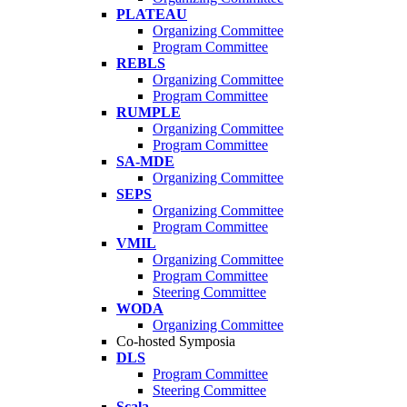
PLATEAU
Organizing Committee
Program Committee
REBLS
Organizing Committee
Program Committee
RUMPLE
Organizing Committee
Program Committee
SA-MDE
Organizing Committee
SEPS
Organizing Committee
Program Committee
VMIL
Organizing Committee
Program Committee
Steering Committee
WODA
Organizing Committee
Co-hosted Symposia
DLS
Program Committee
Steering Committee
Scala