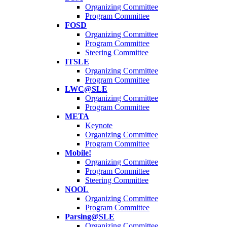
Organizing Committee
Program Committee
FOSD
Organizing Committee
Program Committee
Steering Committee
ITSLE
Organizing Committee
Program Committee
LWC@SLE
Organizing Committee
Program Committee
META
Keynote
Organizing Committee
Program Committee
Mobile!
Organizing Committee
Program Committee
Steering Committee
NOOL
Organizing Committee
Program Committee
Parsing@SLE
Organizing Committee