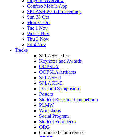
Program Overview
Confero Mobile App
SPLASH 2016 Proceedings
Sun 30 Oct
Mon 31 Oct
Tue 1 Nov
Wed 2 Nov
Thu 3 Nov
Fri 4 Nov
Tracks
SPLASH 2016
Keynotes and Awards
OOPSLA
OOPSLA Artifacts
SPLASH-I
SPLASH-E
Doctoral Symposium
Posters
Student Research Competition
PLMW
Workshops
Social Program
Student Volunteers
ORG
Co-hosted Conferences