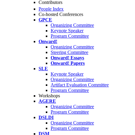
Contributors
People Index
Co-hosted Conferences
GPCE
Organizing Committee
Keynote Speaker
Program Committee
Onward!
Organizing Committee
Steering Committee
Onward! Essays
Onward! Papers
SLE
Keynote Speaker
Organizing Committee
Artifact Evaluation Committee
Program Committee
Workshops
AGERE
Organizing Committee
Program Committee
DSLDI
Organizing Committee
Program Committee
DSM