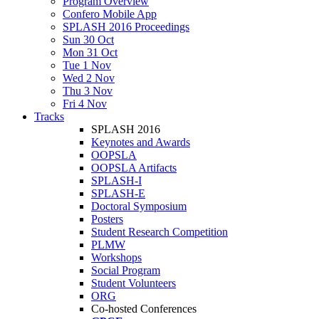
Program Overview
Confero Mobile App
SPLASH 2016 Proceedings
Sun 30 Oct
Mon 31 Oct
Tue 1 Nov
Wed 2 Nov
Thu 3 Nov
Fri 4 Nov
Tracks
SPLASH 2016
Keynotes and Awards
OOPSLA
OOPSLA Artifacts
SPLASH-I
SPLASH-E
Doctoral Symposium
Posters
Student Research Competition
PLMW
Workshops
Social Program
Student Volunteers
ORG
Co-hosted Conferences