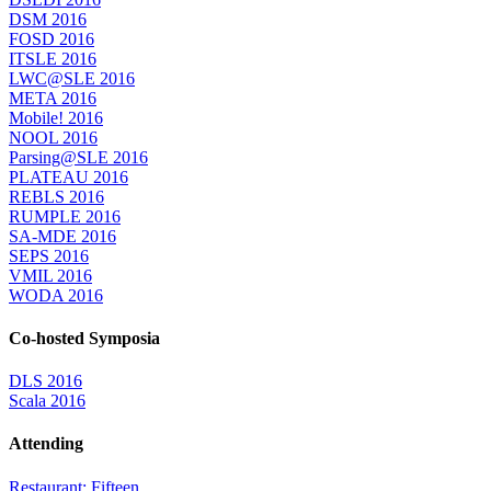
DSM 2016
FOSD 2016
ITSLE 2016
LWC@SLE 2016
META 2016
Mobile! 2016
NOOL 2016
Parsing@SLE 2016
PLATEAU 2016
REBLS 2016
RUMPLE 2016
SA-MDE 2016
SEPS 2016
VMIL 2016
WODA 2016
Co-hosted Symposia
DLS 2016
Scala 2016
Attending
Restaurant: Fifteen