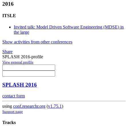
2016
ITSLE
Invited talk: Model Driven Software Engineering (MDSE) in
the large
Show activities from other conferences
Share
SPLASH 2016-profile
View general profile
SPLASH 2016
contact form
using
conf.researchr.org
(
v1.75.1
)
Support page
Tracks