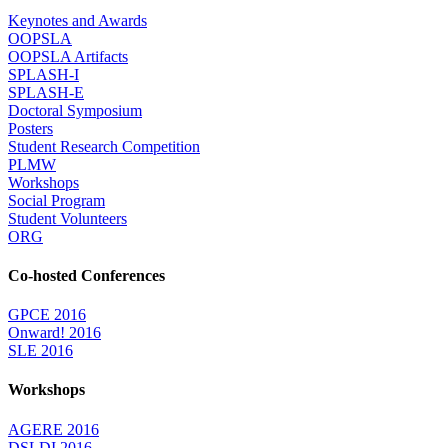
Keynotes and Awards
OOPSLA
OOPSLA Artifacts
SPLASH-I
SPLASH-E
Doctoral Symposium
Posters
Student Research Competition
PLMW
Workshops
Social Program
Student Volunteers
ORG
Co-hosted Conferences
GPCE 2016
Onward! 2016
SLE 2016
Workshops
AGERE 2016
DSLDI 2016