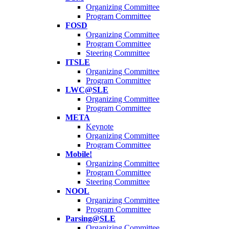
Organizing Committee
Program Committee
FOSD
Organizing Committee
Program Committee
Steering Committee
ITSLE
Organizing Committee
Program Committee
LWC@SLE
Organizing Committee
Program Committee
META
Keynote
Organizing Committee
Program Committee
Mobile!
Organizing Committee
Program Committee
Steering Committee
NOOL
Organizing Committee
Program Committee
Parsing@SLE
Organizing Committee