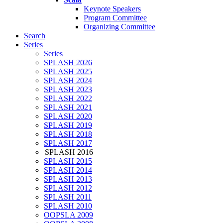
Keynote Speakers
Program Committee
Organizing Committee
Search
Series
Series
SPLASH 2026
SPLASH 2025
SPLASH 2024
SPLASH 2023
SPLASH 2022
SPLASH 2021
SPLASH 2020
SPLASH 2019
SPLASH 2018
SPLASH 2017
SPLASH 2016
SPLASH 2015
SPLASH 2014
SPLASH 2013
SPLASH 2012
SPLASH 2011
SPLASH 2010
OOPSLA 2009