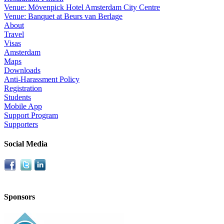
Venue: Mövenpick Hotel Amsterdam City Centre
Venue: Banquet at Beurs van Berlage
About
Travel
Visas
Amsterdam
Maps
Downloads
Anti-Harassment Policy
Registration
Students
Mobile App
Support Program
Supporters
Social Media
Sponsors