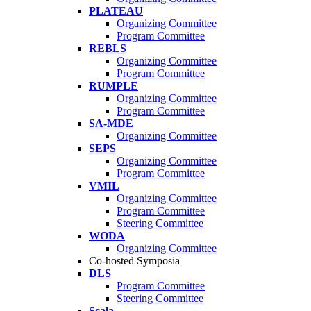
PLATEAU
Organizing Committee
Program Committee
REBLS
Organizing Committee
Program Committee
RUMPLE
Organizing Committee
Program Committee
SA-MDE
Organizing Committee
SEPS
Organizing Committee
Program Committee
VMIL
Organizing Committee
Program Committee
Steering Committee
WODA
Organizing Committee
Co-hosted Symposia
DLS
Program Committee
Steering Committee
Scala