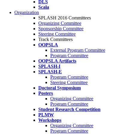
DLS
Scala
Organization
SPLASH 2016 Committees
Organizing Committee
Sponsorship Committee
Steering Committee
Track Committees
OOPSLA
External Program Committee
Program Committee
OOPSLA Artifacts
SPLASH-I
SPLASH-E
Program Committee
Steering Committee
Doctoral Symposium
Posters
Organizing Committee
Program Committee
Student Research Competition
PLMW
Workshops
Organizing Committee
Program Committee