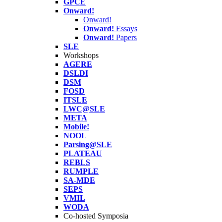
GPCE
Onward!
Onward!
Onward!
Essays
Onward!
Papers
SLE
Workshops
AGERE
DSLDI
DSM
FOSD
ITSLE
LWC@SLE
META
Mobile!
NOOL
Parsing@SLE
PLATEAU
REBLS
RUMPLE
SA-MDE
SEPS
VMIL
WODA
Co-hosted Symposia