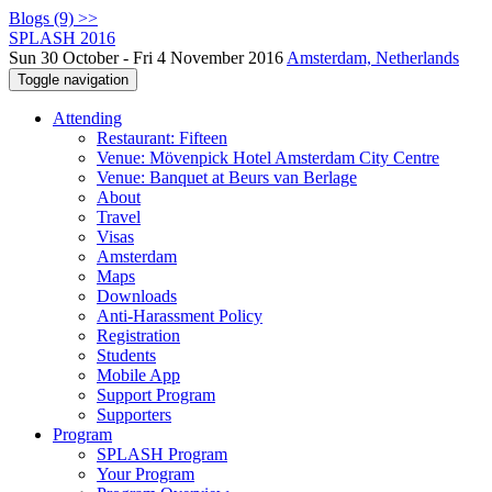
Blogs (9) >>
SPLASH 2016
Sun 30 October - Fri 4 November 2016
Amsterdam, Netherlands
Toggle navigation
Attending
Restaurant: Fifteen
Venue: Mövenpick Hotel Amsterdam City Centre
Venue: Banquet at Beurs van Berlage
About
Travel
Visas
Amsterdam
Maps
Downloads
Anti-Harassment Policy
Registration
Students
Mobile App
Support Program
Supporters
Program
SPLASH Program
Your Program