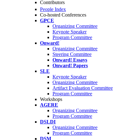
Contributors
People Index
Co-hosted Conferences
GPCE
Organizing Committee
Keynote Speaker
Program Committee
Onward!
Organizing Committee
Steering Committee
Onward! Essays
Onward! Papers
SLE
Keynote Speaker
Organizing Committee
Artifact Evaluation Committee
Program Committee
Workshops
AGERE
Organizing Committee
Program Committee
DSLDI
Organizing Committee
Program Committee
DSM