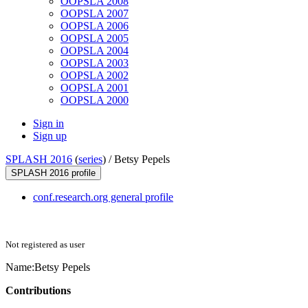
OOPSLA 2008
OOPSLA 2007
OOPSLA 2006
OOPSLA 2005
OOPSLA 2004
OOPSLA 2003
OOPSLA 2002
OOPSLA 2001
OOPSLA 2000
Sign in
Sign up
SPLASH 2016
(
series
) /
Betsy Pepels
SPLASH 2016 profile
conf.research.org general profile
Not registered as user
Name:
Betsy Pepels
Contributions