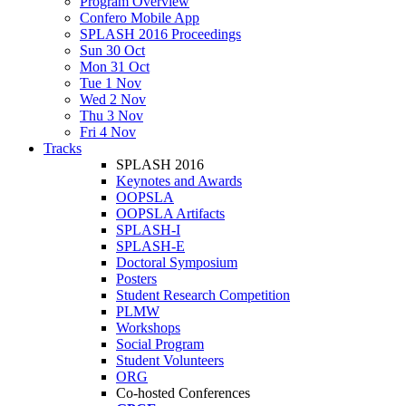
Program Overview
Confero Mobile App
SPLASH 2016 Proceedings
Sun 30 Oct
Mon 31 Oct
Tue 1 Nov
Wed 2 Nov
Thu 3 Nov
Fri 4 Nov
Tracks
SPLASH 2016
Keynotes and Awards
OOPSLA
OOPSLA Artifacts
SPLASH-I
SPLASH-E
Doctoral Symposium
Posters
Student Research Competition
PLMW
Workshops
Social Program
Student Volunteers
ORG
Co-hosted Conferences