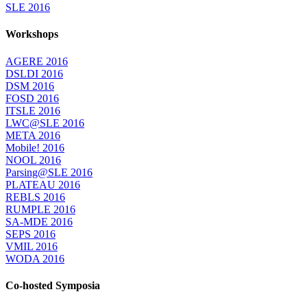
SLE 2016
Workshops
AGERE 2016
DSLDI 2016
DSM 2016
FOSD 2016
ITSLE 2016
LWC@SLE 2016
META 2016
Mobile! 2016
NOOL 2016
Parsing@SLE 2016
PLATEAU 2016
REBLS 2016
RUMPLE 2016
SA-MDE 2016
SEPS 2016
VMIL 2016
WODA 2016
Co-hosted Symposia