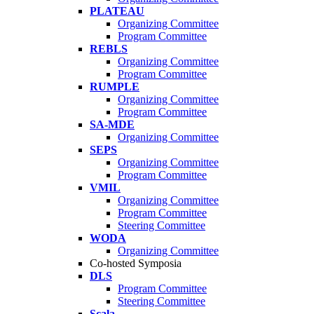
PLATEAU
Organizing Committee
Program Committee
REBLS
Organizing Committee
Program Committee
RUMPLE
Organizing Committee
Program Committee
SA-MDE
Organizing Committee
SEPS
Organizing Committee
Program Committee
VMIL
Organizing Committee
Program Committee
Steering Committee
WODA
Organizing Committee
Co-hosted Symposia
DLS
Program Committee
Steering Committee
Scala