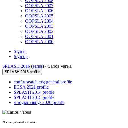
OOPSLA 2008
OOPSLA 2007
OOPSLA 2006
OOPSLA 2005
OOPSLA 2004
OOPSLA 2003
OOPSLA 2002
OOPSLA 2001
OOPSLA 2000
Sign in
Sign up
SPLASH 2016
(
series
) /
Carlos Varela
SPLASH 2016 profile
conf.research.org general profile
ECSA 2021 profile
SPLASH 2014 profile
SPLASH 2015 profile
‹Programming› 2026 profile
Not registered as user