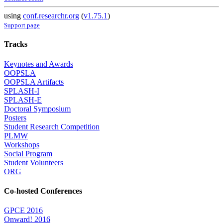
using
conf.researchr.org
(
v1.75.1
)
Support page
Tracks
Keynotes and Awards
OOPSLA
OOPSLA Artifacts
SPLASH-I
SPLASH-E
Doctoral Symposium
Posters
Student Research Competition
PLMW
Workshops
Social Program
Student Volunteers
ORG
Co-hosted Conferences
GPCE 2016
Onward! 2016