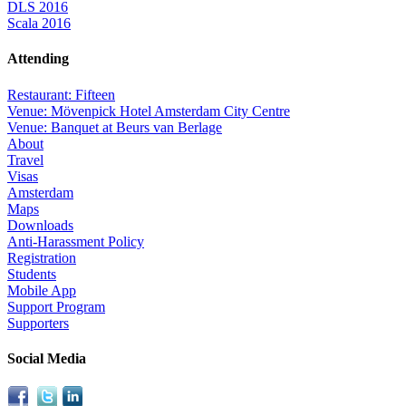
DLS 2016
Scala 2016
Attending
Restaurant: Fifteen
Venue: Mövenpick Hotel Amsterdam City Centre
Venue: Banquet at Beurs van Berlage
About
Travel
Visas
Amsterdam
Maps
Downloads
Anti-Harassment Policy
Registration
Students
Mobile App
Support Program
Supporters
Social Media