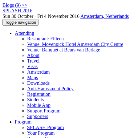
Blogs (9) >>
SPLASH 2016
Sun 30 October - Fri 4 November 2016
Amsterdam, Netherlands
Toggle navigation
Attending
Restaurant: Fifteen
Venue: Mövenpick Hotel Amsterdam City Centre
Venue: Banquet at Beurs van Berlage
About
Travel
Visas
Amsterdam
Maps
Downloads
Anti-Harassment Policy
Registration
Students
Mobile App
Support Program
Supporters
Program
SPLASH Program
Your Program