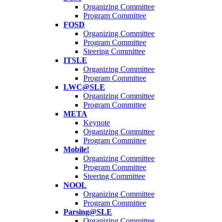
Organizing Committee
Program Committee
FOSD
Organizing Committee
Program Committee
Steering Committee
ITSLE
Organizing Committee
Program Committee
LWC@SLE
Organizing Committee
Program Committee
META
Keynote
Organizing Committee
Program Committee
Mobile!
Organizing Committee
Program Committee
Steering Committee
NOOL
Organizing Committee
Program Committee
Parsing@SLE
Organizing Committee