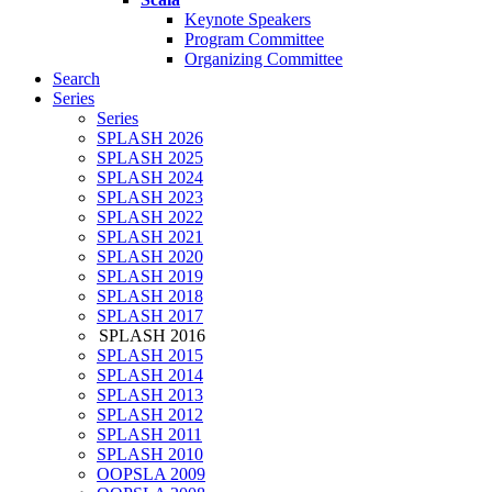
Keynote Speakers
Program Committee
Organizing Committee
Search
Series
Series
SPLASH 2026
SPLASH 2025
SPLASH 2024
SPLASH 2023
SPLASH 2022
SPLASH 2021
SPLASH 2020
SPLASH 2019
SPLASH 2018
SPLASH 2017
SPLASH 2016
SPLASH 2015
SPLASH 2014
SPLASH 2013
SPLASH 2012
SPLASH 2011
SPLASH 2010
OOPSLA 2009