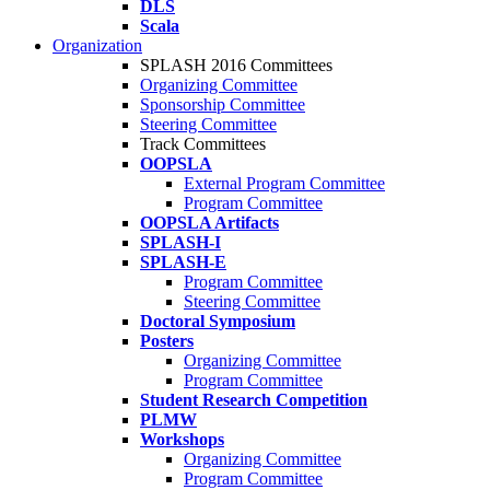
DLS
Scala
Organization
SPLASH 2016 Committees
Organizing Committee
Sponsorship Committee
Steering Committee
Track Committees
OOPSLA
External Program Committee
Program Committee
OOPSLA Artifacts
SPLASH-I
SPLASH-E
Program Committee
Steering Committee
Doctoral Symposium
Posters
Organizing Committee
Program Committee
Student Research Competition
PLMW
Workshops
Organizing Committee
Program Committee