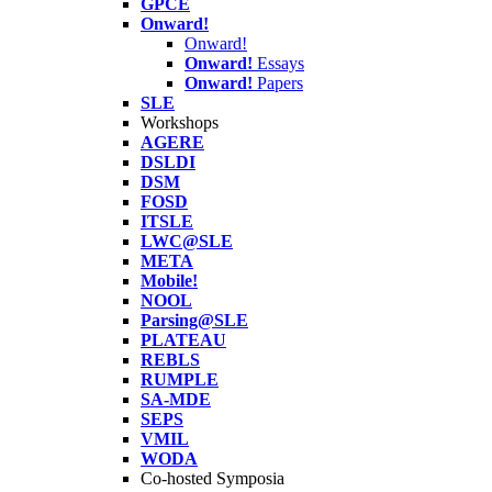
GPCE
Onward!
Onward!
Onward!
Essays
Onward!
Papers
SLE
Workshops
AGERE
DSLDI
DSM
FOSD
ITSLE
LWC@SLE
META
Mobile!
NOOL
Parsing@SLE
PLATEAU
REBLS
RUMPLE
SA-MDE
SEPS
VMIL
WODA
Co-hosted Symposia