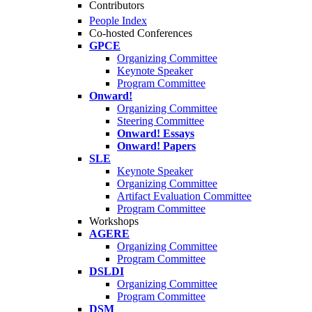
Contributors
People Index
Co-hosted Conferences
GPCE
Organizing Committee
Keynote Speaker
Program Committee
Onward!
Organizing Committee
Steering Committee
Onward! Essays
Onward! Papers
SLE
Keynote Speaker
Organizing Committee
Artifact Evaluation Committee
Program Committee
Workshops
AGERE
Organizing Committee
Program Committee
DSLDI
Organizing Committee
Program Committee
DSM