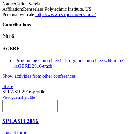
Name:
Carlos Varela
Affiliation:
Rensselaer Polytechnic Institute, US
Personal website:
http://www.cs.rpi.edu/~cvarela/
Contributions
2016
AGERE
Programme Committee in Program Committee within the
AGERE 2016-track
Show activities from other conferences
Share
SPLASH 2016-profile
View general profile
SPLASH 2016
contact form