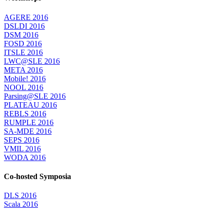
AGERE 2016
DSLDI 2016
DSM 2016
FOSD 2016
ITSLE 2016
LWC@SLE 2016
META 2016
Mobile! 2016
NOOL 2016
Parsing@SLE 2016
PLATEAU 2016
REBLS 2016
RUMPLE 2016
SA-MDE 2016
SEPS 2016
VMIL 2016
WODA 2016
Co-hosted Symposia
DLS 2016
Scala 2016