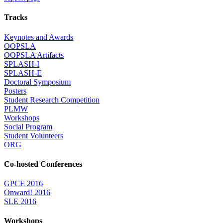
Tracks
Keynotes and Awards
OOPSLA
OOPSLA Artifacts
SPLASH-I
SPLASH-E
Doctoral Symposium
Posters
Student Research Competition
PLMW
Workshops
Social Program
Student Volunteers
ORG
Co-hosted Conferences
GPCE 2016
Onward! 2016
SLE 2016
Workshops