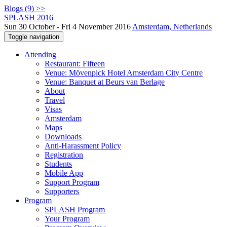
Blogs (9) >>
SPLASH 2016
Sun 30 October - Fri 4 November 2016
Amsterdam, Netherlands
Toggle navigation
Attending
Restaurant: Fifteen
Venue: Mövenpick Hotel Amsterdam City Centre
Venue: Banquet at Beurs van Berlage
About
Travel
Visas
Amsterdam
Maps
Downloads
Anti-Harassment Policy
Registration
Students
Mobile App
Support Program
Supporters
Program
SPLASH Program
Your Program