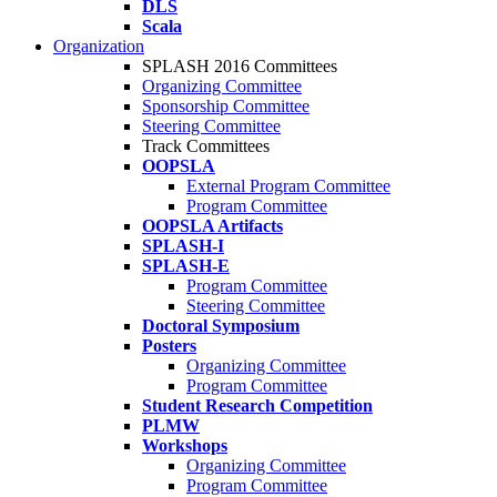
DLS
Scala
Organization
SPLASH 2016 Committees
Organizing Committee
Sponsorship Committee
Steering Committee
Track Committees
OOPSLA
External Program Committee
Program Committee
OOPSLA Artifacts
SPLASH-I
SPLASH-E
Program Committee
Steering Committee
Doctoral Symposium
Posters
Organizing Committee
Program Committee
Student Research Competition
PLMW
Workshops
Organizing Committee
Program Committee