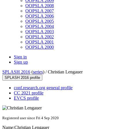
OOPSLA 2009
OOPSLA 2008
OOPSLA 2007
OOPSLA 2006
OOPSLA 2005
OOPSLA 2004
OOPSLA 2003
OOPSLA 2002
OOPSLA 2001
OOPSLA 2000
Sign in
Sign up
SPLASH 2016
(
series
) /
Christian Lengauer
SPLASH 2016 profile
conf.research.org general profile
CC 2021 profile
EVCS profile
Registered user since Fri 4 Sep 2020
Name:
Christian Lengauer