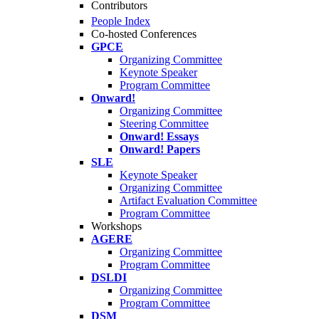
Contributors
People Index
Co-hosted Conferences
GPCE
Organizing Committee
Keynote Speaker
Program Committee
Onward!
Organizing Committee
Steering Committee
Onward! Essays
Onward! Papers
SLE
Keynote Speaker
Organizing Committee
Artifact Evaluation Committee
Program Committee
Workshops
AGERE
Organizing Committee
Program Committee
DSLDI
Organizing Committee
Program Committee
DSM