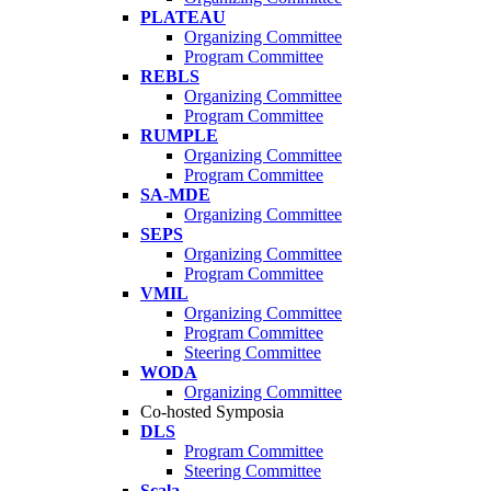
PLATEAU
Organizing Committee
Program Committee
REBLS
Organizing Committee
Program Committee
RUMPLE
Organizing Committee
Program Committee
SA-MDE
Organizing Committee
SEPS
Organizing Committee
Program Committee
VMIL
Organizing Committee
Program Committee
Steering Committee
WODA
Organizing Committee
Co-hosted Symposia
DLS
Program Committee
Steering Committee
Scala