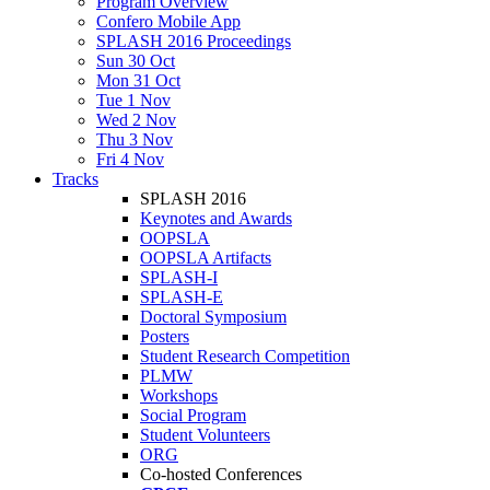
Program Overview
Confero Mobile App
SPLASH 2016 Proceedings
Sun 30 Oct
Mon 31 Oct
Tue 1 Nov
Wed 2 Nov
Thu 3 Nov
Fri 4 Nov
Tracks
SPLASH 2016
Keynotes and Awards
OOPSLA
OOPSLA Artifacts
SPLASH-I
SPLASH-E
Doctoral Symposium
Posters
Student Research Competition
PLMW
Workshops
Social Program
Student Volunteers
ORG
Co-hosted Conferences