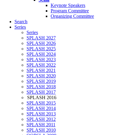
Keynote Speakers
Program Committee
Organizing Committee
Search
Series
Series
SPLASH 2027
SPLASH 2026
SPLASH 2025
SPLASH 2024
SPLASH 2023
SPLASH 2022
SPLASH 2021
SPLASH 2020
SPLASH 2019
SPLASH 2018
SPLASH 2017
SPLASH 2016
SPLASH 2015
SPLASH 2014
SPLASH 2013
SPLASH 2012
SPLASH 2011
SPLASH 2010