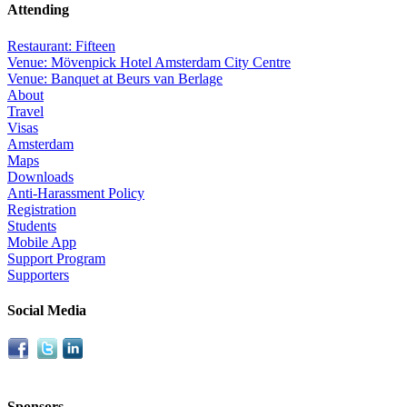
Attending
Restaurant: Fifteen
Venue: Mövenpick Hotel Amsterdam City Centre
Venue: Banquet at Beurs van Berlage
About
Travel
Visas
Amsterdam
Maps
Downloads
Anti-Harassment Policy
Registration
Students
Mobile App
Support Program
Supporters
Social Media
Sponsors