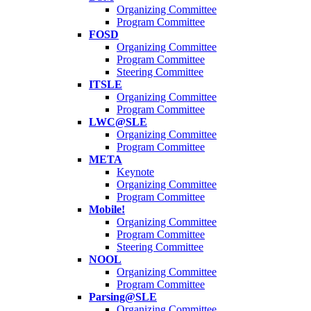
Organizing Committee
Program Committee
FOSD
Organizing Committee
Program Committee
Steering Committee
ITSLE
Organizing Committee
Program Committee
LWC@SLE
Organizing Committee
Program Committee
META
Keynote
Organizing Committee
Program Committee
Mobile!
Organizing Committee
Program Committee
Steering Committee
NOOL
Organizing Committee
Program Committee
Parsing@SLE
Organizing Committee