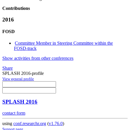
Contributions
2016
FOSD
Committee Member in Steering Committee within the
FOSD-track
Show activities from other conferences
Share
SPLASH 2016-profile
View general profile
SPLASH 2016
contact form
using
conf.researchr.org
(
v1.76.0
)
Support page