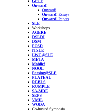
GPCE
Onward!
Onward!
Onward!
Essays
Onward!
Papers
SLE
Workshops
AGERE
DSLDI
DSM
FOSD
ITSLE
LWC@SLE
META
Mobile!
NOOL
Parsing@SLE
PLATEAU
REBLS
RUMPLE
SA-MDE
SEPS
VMIL
WODA
Co-hosted Symposia