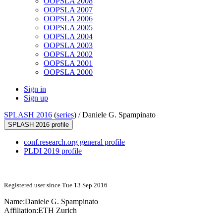
OOPSLA 2008
OOPSLA 2007
OOPSLA 2006
OOPSLA 2005
OOPSLA 2004
OOPSLA 2003
OOPSLA 2002
OOPSLA 2001
OOPSLA 2000
Sign in
Sign up
SPLASH 2016
(
series
) /
Daniele G. Spampinato
SPLASH 2016 profile
conf.research.org general profile
PLDI 2019 profile
Registered user since Tue 13 Sep 2016
Name:
Daniele G.
Spampinato
Affiliation:
ETH Zurich