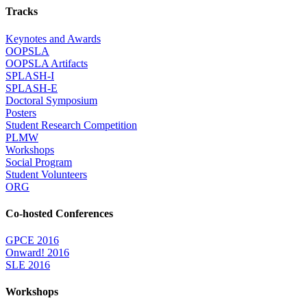
Tracks
Keynotes and Awards
OOPSLA
OOPSLA Artifacts
SPLASH-I
SPLASH-E
Doctoral Symposium
Posters
Student Research Competition
PLMW
Workshops
Social Program
Student Volunteers
ORG
Co-hosted Conferences
GPCE 2016
Onward! 2016
SLE 2016
Workshops