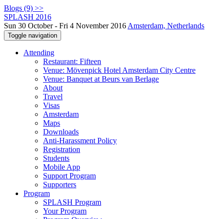
Blogs (9) >>
SPLASH 2016
Sun 30 October - Fri 4 November 2016
Amsterdam, Netherlands
Toggle navigation
Attending
Restaurant: Fifteen
Venue: Mövenpick Hotel Amsterdam City Centre
Venue: Banquet at Beurs van Berlage
About
Travel
Visas
Amsterdam
Maps
Downloads
Anti-Harassment Policy
Registration
Students
Mobile App
Support Program
Supporters
Program
SPLASH Program
Your Program