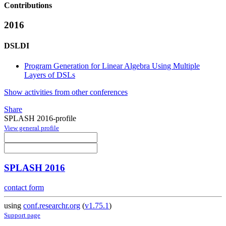
Contributions
2016
DSLDI
Program Generation for Linear Algebra Using Multiple
Layers of DSLs
Show activities from other conferences
Share
SPLASH 2016-profile
View general profile
SPLASH 2016
contact form
using
conf.researchr.org
(
v1.75.1
)
Support page