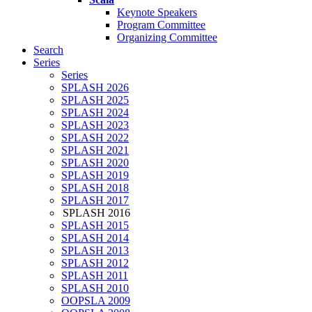
Keynote Speakers
Program Committee
Organizing Committee
Search
Series
Series
SPLASH 2026
SPLASH 2025
SPLASH 2024
SPLASH 2023
SPLASH 2022
SPLASH 2021
SPLASH 2020
SPLASH 2019
SPLASH 2018
SPLASH 2017
SPLASH 2016
SPLASH 2015
SPLASH 2014
SPLASH 2013
SPLASH 2012
SPLASH 2011
SPLASH 2010
OOPSLA 2009