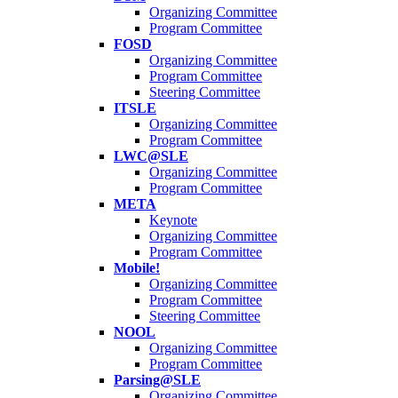
Organizing Committee
Program Committee
FOSD
Organizing Committee
Program Committee
Steering Committee
ITSLE
Organizing Committee
Program Committee
LWC@SLE
Organizing Committee
Program Committee
META
Keynote
Organizing Committee
Program Committee
Mobile!
Organizing Committee
Program Committee
Steering Committee
NOOL
Organizing Committee
Program Committee
Parsing@SLE
Organizing Committee