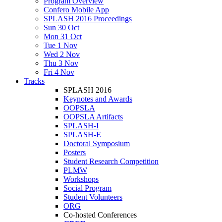
Program Overview
Confero Mobile App
SPLASH 2016 Proceedings
Sun 30 Oct
Mon 31 Oct
Tue 1 Nov
Wed 2 Nov
Thu 3 Nov
Fri 4 Nov
Tracks
SPLASH 2016
Keynotes and Awards
OOPSLA
OOPSLA Artifacts
SPLASH-I
SPLASH-E
Doctoral Symposium
Posters
Student Research Competition
PLMW
Workshops
Social Program
Student Volunteers
ORG
Co-hosted Conferences