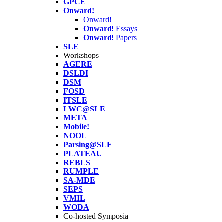
GPCE
Onward!
Onward!
Onward!
Essays
Onward!
Papers
SLE
Workshops
AGERE
DSLDI
DSM
FOSD
ITSLE
LWC@SLE
META
Mobile!
NOOL
Parsing@SLE
PLATEAU
REBLS
RUMPLE
SA-MDE
SEPS
VMIL
WODA
Co-hosted Symposia