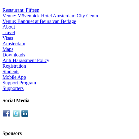
Restaurant: Fifteen
Venue: Mövenpick Hotel Amsterdam City Centre
Venue: Banquet at Beurs van Berlage
About
Travel
Visas
Amsterdam
Maps
Downloads
Anti-Harassment Policy
Registration
Students
Mobile App
Support Program
Supporters
Social Media
Sponsors