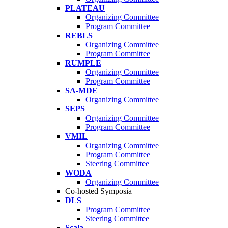
PLATEAU
Organizing Committee
Program Committee
REBLS
Organizing Committee
Program Committee
RUMPLE
Organizing Committee
Program Committee
SA-MDE
Organizing Committee
SEPS
Organizing Committee
Program Committee
VMIL
Organizing Committee
Program Committee
Steering Committee
WODA
Organizing Committee
Co-hosted Symposia
DLS
Program Committee
Steering Committee
Scala