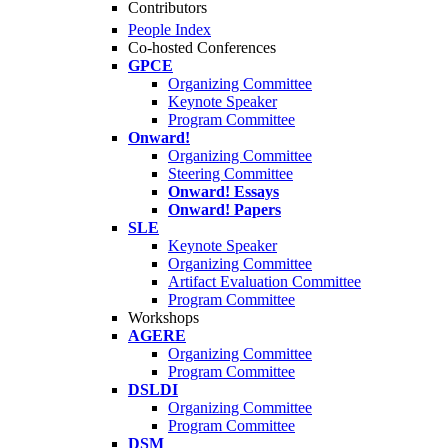
Contributors
People Index
Co-hosted Conferences
GPCE
Organizing Committee
Keynote Speaker
Program Committee
Onward!
Organizing Committee
Steering Committee
Onward! Essays
Onward! Papers
SLE
Keynote Speaker
Organizing Committee
Artifact Evaluation Committee
Program Committee
Workshops
AGERE
Organizing Committee
Program Committee
DSLDI
Organizing Committee
Program Committee
DSM