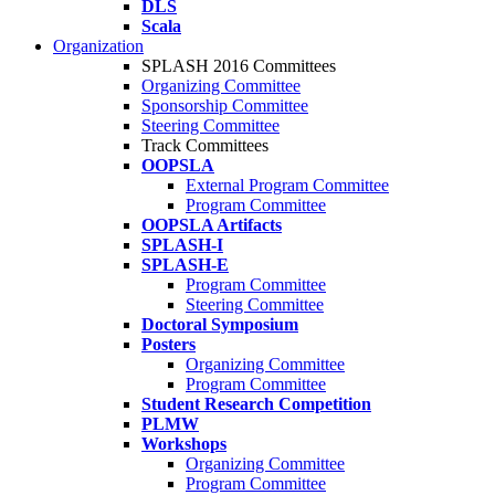
DLS
Scala
Organization
SPLASH 2016 Committees
Organizing Committee
Sponsorship Committee
Steering Committee
Track Committees
OOPSLA
External Program Committee
Program Committee
OOPSLA Artifacts
SPLASH-I
SPLASH-E
Program Committee
Steering Committee
Doctoral Symposium
Posters
Organizing Committee
Program Committee
Student Research Competition
PLMW
Workshops
Organizing Committee
Program Committee