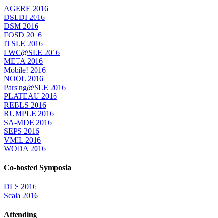
AGERE 2016
DSLDI 2016
DSM 2016
FOSD 2016
ITSLE 2016
LWC@SLE 2016
META 2016
Mobile! 2016
NOOL 2016
Parsing@SLE 2016
PLATEAU 2016
REBLS 2016
RUMPLE 2016
SA-MDE 2016
SEPS 2016
VMIL 2016
WODA 2016
Co-hosted Symposia
DLS 2016
Scala 2016
Attending