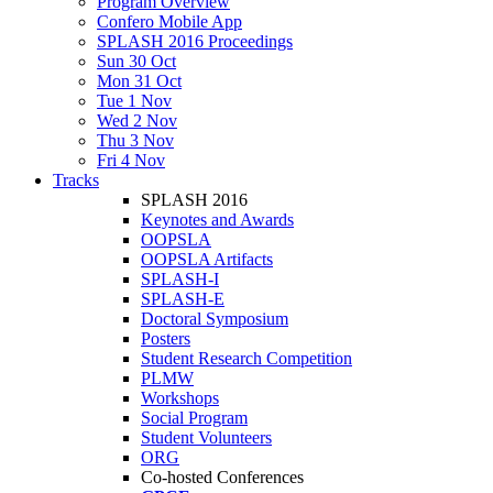
Program Overview
Confero Mobile App
SPLASH 2016 Proceedings
Sun 30 Oct
Mon 31 Oct
Tue 1 Nov
Wed 2 Nov
Thu 3 Nov
Fri 4 Nov
Tracks
SPLASH 2016
Keynotes and Awards
OOPSLA
OOPSLA Artifacts
SPLASH-I
SPLASH-E
Doctoral Symposium
Posters
Student Research Competition
PLMW
Workshops
Social Program
Student Volunteers
ORG
Co-hosted Conferences