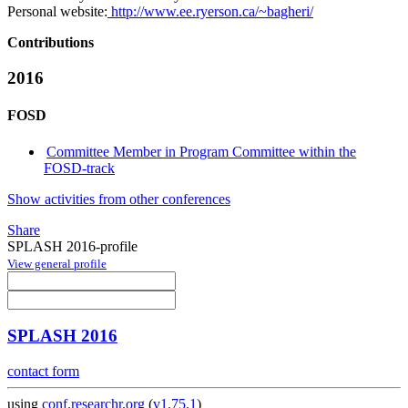
Personal website:
http://www.ee.ryerson.ca/~bagheri/
Contributions
2016
FOSD
Committee Member in Program Committee within the
FOSD-track
Show activities from other conferences
Share
SPLASH 2016-profile
View general profile
SPLASH 2016
contact form
using
conf.researchr.org
(
v1.75.1
)