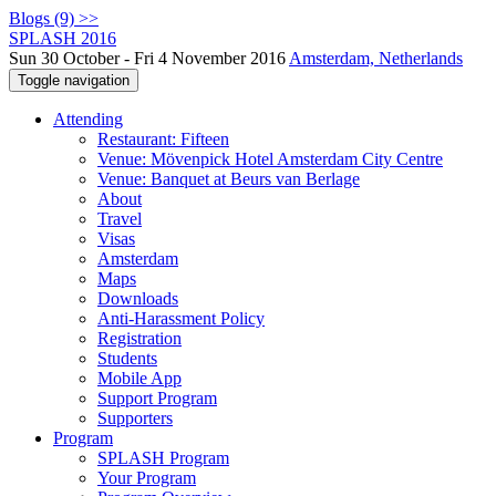
Blogs (9) >>
SPLASH 2016
Sun 30 October - Fri 4 November 2016
Amsterdam, Netherlands
Toggle navigation
Attending
Restaurant: Fifteen
Venue: Mövenpick Hotel Amsterdam City Centre
Venue: Banquet at Beurs van Berlage
About
Travel
Visas
Amsterdam
Maps
Downloads
Anti-Harassment Policy
Registration
Students
Mobile App
Support Program
Supporters
Program
SPLASH Program
Your Program