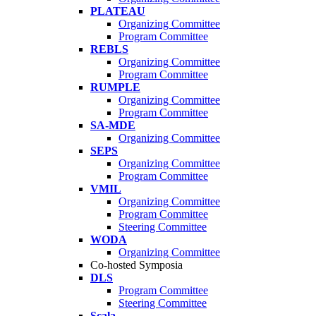
PLATEAU
Organizing Committee
Program Committee
REBLS
Organizing Committee
Program Committee
RUMPLE
Organizing Committee
Program Committee
SA-MDE
Organizing Committee
SEPS
Organizing Committee
Program Committee
VMIL
Organizing Committee
Program Committee
Steering Committee
WODA
Organizing Committee
Co-hosted Symposia
DLS
Program Committee
Steering Committee
Scala