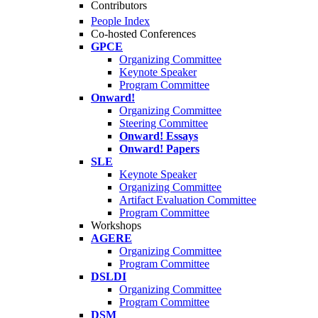
Contributors
People Index
Co-hosted Conferences
GPCE
Organizing Committee
Keynote Speaker
Program Committee
Onward!
Organizing Committee
Steering Committee
Onward! Essays
Onward! Papers
SLE
Keynote Speaker
Organizing Committee
Artifact Evaluation Committee
Program Committee
Workshops
AGERE
Organizing Committee
Program Committee
DSLDI
Organizing Committee
Program Committee
DSM