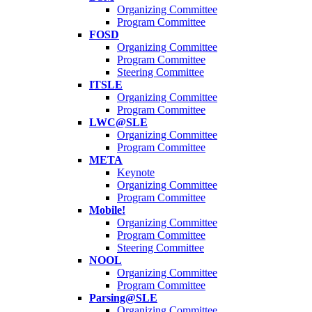
Organizing Committee
Program Committee
FOSD
Organizing Committee
Program Committee
Steering Committee
ITSLE
Organizing Committee
Program Committee
LWC@SLE
Organizing Committee
Program Committee
META
Keynote
Organizing Committee
Program Committee
Mobile!
Organizing Committee
Program Committee
Steering Committee
NOOL
Organizing Committee
Program Committee
Parsing@SLE
Organizing Committee