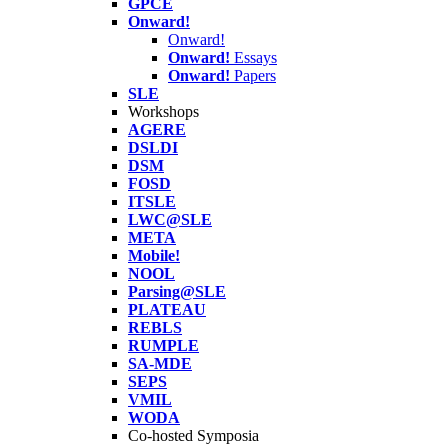
GPCE
Onward!
Onward!
Onward!
Essays
Onward!
Papers
SLE
Workshops
AGERE
DSLDI
DSM
FOSD
ITSLE
LWC@SLE
META
Mobile!
NOOL
Parsing@SLE
PLATEAU
REBLS
RUMPLE
SA-MDE
SEPS
VMIL
WODA
Co-hosted Symposia