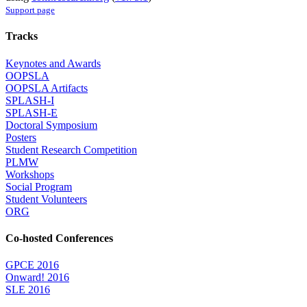
Support page
Tracks
Keynotes and Awards
OOPSLA
OOPSLA Artifacts
SPLASH-I
SPLASH-E
Doctoral Symposium
Posters
Student Research Competition
PLMW
Workshops
Social Program
Student Volunteers
ORG
Co-hosted Conferences
GPCE 2016
Onward! 2016
SLE 2016