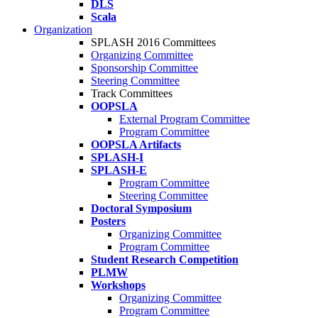
DLS
Scala
Organization
SPLASH 2016 Committees
Organizing Committee
Sponsorship Committee
Steering Committee
Track Committees
OOPSLA
External Program Committee
Program Committee
OOPSLA Artifacts
SPLASH-I
SPLASH-E
Program Committee
Steering Committee
Doctoral Symposium
Posters
Organizing Committee
Program Committee
Student Research Competition
PLMW
Workshops
Organizing Committee
Program Committee