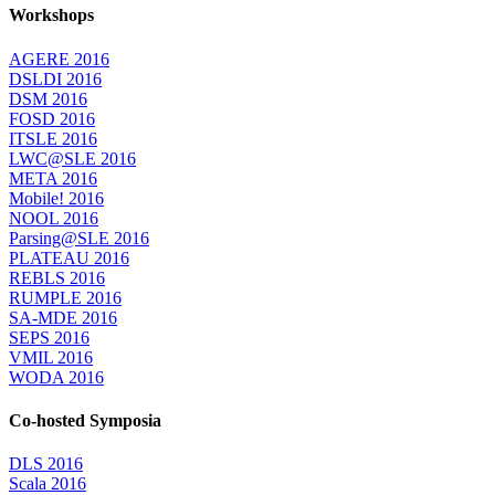
Workshops
AGERE 2016
DSLDI 2016
DSM 2016
FOSD 2016
ITSLE 2016
LWC@SLE 2016
META 2016
Mobile! 2016
NOOL 2016
Parsing@SLE 2016
PLATEAU 2016
REBLS 2016
RUMPLE 2016
SA-MDE 2016
SEPS 2016
VMIL 2016
WODA 2016
Co-hosted Symposia
DLS 2016
Scala 2016