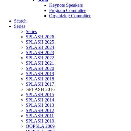
Keynote Speakers
Program Committee
Organizing Committee
Search
Series
Series
SPLASH 2026
SPLASH 2025
SPLASH 2024
SPLASH 2023
SPLASH 2022
SPLASH 2021
SPLASH 2020
SPLASH 2019
SPLASH 2018
SPLASH 2017
SPLASH 2016
SPLASH 2015
SPLASH 2014
SPLASH 2013
SPLASH 2012
SPLASH 2011
SPLASH 2010
OOPSLA 2009