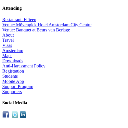
Attending
Restaurant: Fifteen
Venue: Mövenpick Hotel Amsterdam City Centre
Venue: Banquet at Beurs van Berlage
About
Travel
Visas
Amsterdam
Maps
Downloads
Anti-Harassment Policy
Registration
Students
Mobile App
Support Program
Supporters
Social Media