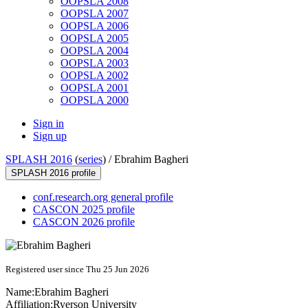
OOPSLA 2008
OOPSLA 2007
OOPSLA 2006
OOPSLA 2005
OOPSLA 2004
OOPSLA 2003
OOPSLA 2002
OOPSLA 2001
OOPSLA 2000
Sign in
Sign up
SPLASH 2016
(
series
) /
Ebrahim Bagheri
SPLASH 2016 profile
conf.research.org general profile
CASCON 2025 profile
CASCON 2026 profile
Registered user since Thu 25 Jun 2026
Name:
Ebrahim Bagheri
Affiliation:
Ryerson University