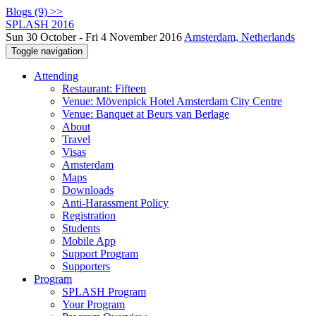
Blogs (9) >>
SPLASH 2016
Sun 30 October - Fri 4 November 2016
Amsterdam, Netherlands
Toggle navigation
Attending
Restaurant: Fifteen
Venue: Mövenpick Hotel Amsterdam City Centre
Venue: Banquet at Beurs van Berlage
About
Travel
Visas
Amsterdam
Maps
Downloads
Anti-Harassment Policy
Registration
Students
Mobile App
Support Program
Supporters
Program
SPLASH Program
Your Program