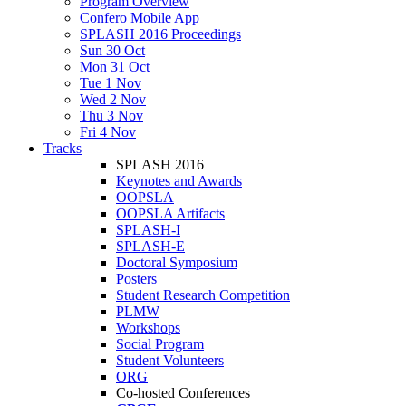
Program Overview
Confero Mobile App
SPLASH 2016 Proceedings
Sun 30 Oct
Mon 31 Oct
Tue 1 Nov
Wed 2 Nov
Thu 3 Nov
Fri 4 Nov
Tracks
SPLASH 2016
Keynotes and Awards
OOPSLA
OOPSLA Artifacts
SPLASH-I
SPLASH-E
Doctoral Symposium
Posters
Student Research Competition
PLMW
Workshops
Social Program
Student Volunteers
ORG
Co-hosted Conferences