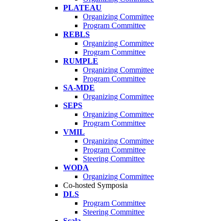
PLATEAU
Organizing Committee
Program Committee
REBLS
Organizing Committee
Program Committee
RUMPLE
Organizing Committee
Program Committee
SA-MDE
Organizing Committee
SEPS
Organizing Committee
Program Committee
VMIL
Organizing Committee
Program Committee
Steering Committee
WODA
Organizing Committee
Co-hosted Symposia
DLS
Program Committee
Steering Committee
Scala