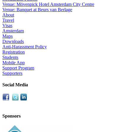
Venue: Mövenpick Hotel Amsterdam City Centre
Venue: Banquet at Beurs van Berlage
About
Travel
Visas
Amsterdam
Maps
Downloads
Anti-Harassment Policy
Registration
Students
Mobile App
Support Program
Supporters
Social Media
Sponsors