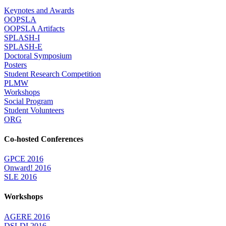
Keynotes and Awards
OOPSLA
OOPSLA Artifacts
SPLASH-I
SPLASH-E
Doctoral Symposium
Posters
Student Research Competition
PLMW
Workshops
Social Program
Student Volunteers
ORG
Co-hosted Conferences
GPCE 2016
Onward! 2016
SLE 2016
Workshops
AGERE 2016
DSLDI 2016