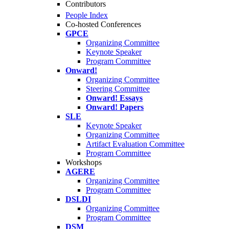
Contributors
People Index
Co-hosted Conferences
GPCE
Organizing Committee
Keynote Speaker
Program Committee
Onward!
Organizing Committee
Steering Committee
Onward! Essays
Onward! Papers
SLE
Keynote Speaker
Organizing Committee
Artifact Evaluation Committee
Program Committee
Workshops
AGERE
Organizing Committee
Program Committee
DSLDI
Organizing Committee
Program Committee
DSM