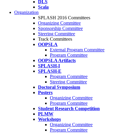
DLS
Scala
Organization
SPLASH 2016 Committees
Organizing Committee
Sponsorship Committee
Steering Committee
Track Committees
OOPSLA
External Program Committee
Program Committee
OOPSLA Artifacts
SPLASH-I
SPLASH-E
Program Committee
Steering Committee
Doctoral Symposium
Posters
Organizing Committee
Program Committee
Student Research Competition
PLMW
Workshops
Organizing Committee
Program Committee