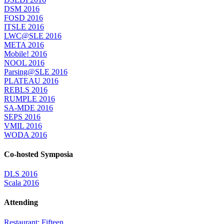
DSM 2016
FOSD 2016
ITSLE 2016
LWC@SLE 2016
META 2016
Mobile! 2016
NOOL 2016
Parsing@SLE 2016
PLATEAU 2016
REBLS 2016
RUMPLE 2016
SA-MDE 2016
SEPS 2016
VMIL 2016
WODA 2016
Co-hosted Symposia
DLS 2016
Scala 2016
Attending
Restaurant: Fifteen