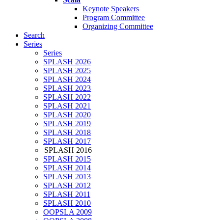
Keynote Speakers
Program Committee
Organizing Committee
Search
Series
Series
SPLASH 2026
SPLASH 2025
SPLASH 2024
SPLASH 2023
SPLASH 2022
SPLASH 2021
SPLASH 2020
SPLASH 2019
SPLASH 2018
SPLASH 2017
SPLASH 2016
SPLASH 2015
SPLASH 2014
SPLASH 2013
SPLASH 2012
SPLASH 2011
SPLASH 2010
OOPSLA 2009