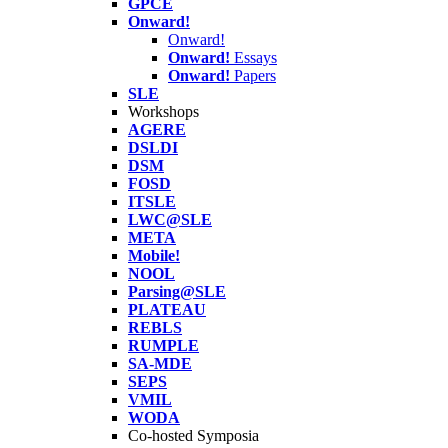
GPCE
Onward!
Onward!
Onward!
Essays
Onward!
Papers
SLE
Workshops
AGERE
DSLDI
DSM
FOSD
ITSLE
LWC@SLE
META
Mobile!
NOOL
Parsing@SLE
PLATEAU
REBLS
RUMPLE
SA-MDE
SEPS
VMIL
WODA
Co-hosted Symposia