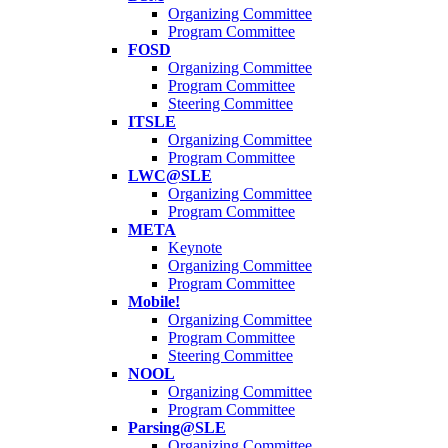
Organizing Committee
Program Committee
FOSD
Organizing Committee
Program Committee
Steering Committee
ITSLE
Organizing Committee
Program Committee
LWC@SLE
Organizing Committee
Program Committee
META
Keynote
Organizing Committee
Program Committee
Mobile!
Organizing Committee
Program Committee
Steering Committee
NOOL
Organizing Committee
Program Committee
Parsing@SLE
Organizing Committee