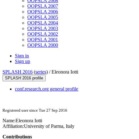
OOPSLA 2008
OOPSLA 2007
OOPSLA 2006
OOPSLA 2005
OOPSLA 2004
OOPSLA 2003
OOPSLA 2002
OOPSLA 2001
OOPSLA 2000
Sign in
Sign up
SPLASH 2016
(
series
) /
Eleonora Iotti
SPLASH 2016 profile
conf.research.org general profile
Registered user since Tue 27 Sep 2016
Name:
Eleonora Iotti
Affiliation:
University of Parma, Italy
Contributions