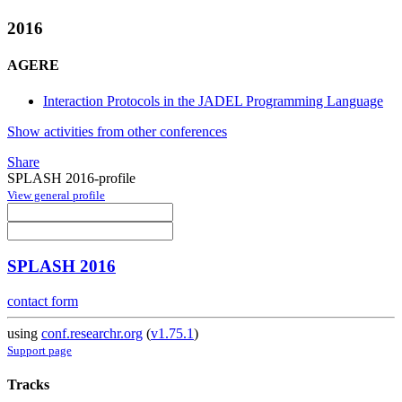
2016
AGERE
Interaction Protocols in the JADEL Programming Language
Show activities from other conferences
Share
SPLASH 2016-profile
View general profile
SPLASH 2016
contact form
using
conf.researchr.org
(
v1.75.1
)
Support page
Tracks