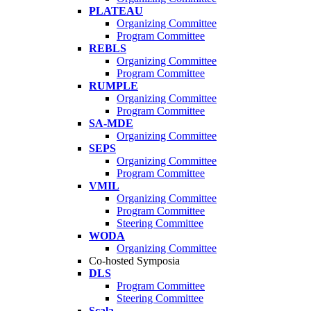
PLATEAU
Organizing Committee
Program Committee
REBLS
Organizing Committee
Program Committee
RUMPLE
Organizing Committee
Program Committee
SA-MDE
Organizing Committee
SEPS
Organizing Committee
Program Committee
VMIL
Organizing Committee
Program Committee
Steering Committee
WODA
Organizing Committee
Co-hosted Symposia
DLS
Program Committee
Steering Committee
Scala