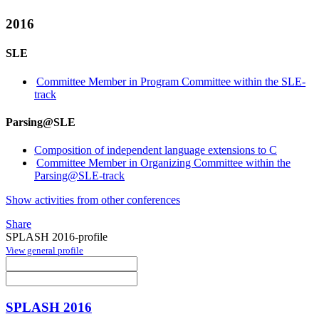
2016
SLE
Committee Member in Program Committee within the SLE-
track
Parsing@SLE
Composition of independent language extensions to C
Committee Member in Organizing Committee within the
Parsing@SLE-track
Show activities from other conferences
Share
SPLASH 2016-profile
View general profile
SPLASH 2016