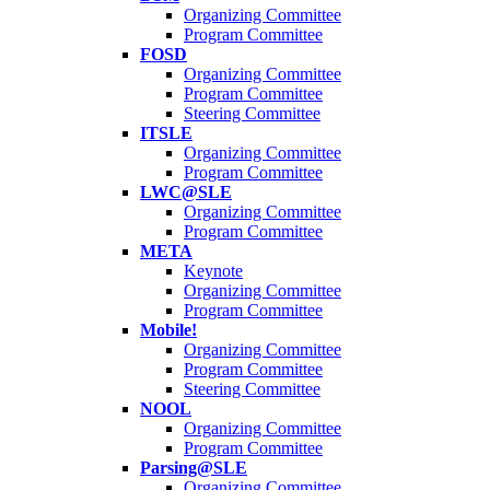
Organizing Committee
Program Committee
FOSD
Organizing Committee
Program Committee
Steering Committee
ITSLE
Organizing Committee
Program Committee
LWC@SLE
Organizing Committee
Program Committee
META
Keynote
Organizing Committee
Program Committee
Mobile!
Organizing Committee
Program Committee
Steering Committee
NOOL
Organizing Committee
Program Committee
Parsing@SLE
Organizing Committee