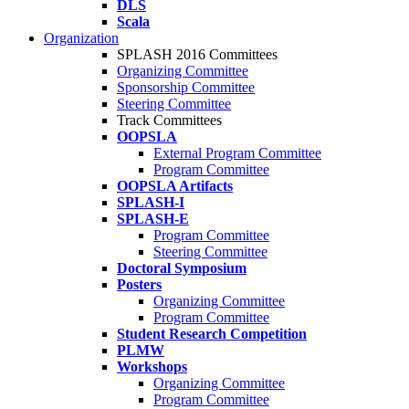
DLS
Scala
Organization
SPLASH 2016 Committees
Organizing Committee
Sponsorship Committee
Steering Committee
Track Committees
OOPSLA
External Program Committee
Program Committee
OOPSLA Artifacts
SPLASH-I
SPLASH-E
Program Committee
Steering Committee
Doctoral Symposium
Posters
Organizing Committee
Program Committee
Student Research Competition
PLMW
Workshops
Organizing Committee
Program Committee