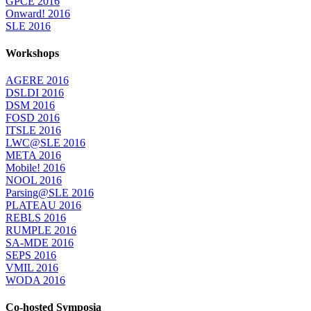
GPCE 2016
Onward! 2016
SLE 2016
Workshops
AGERE 2016
DSLDI 2016
DSM 2016
FOSD 2016
ITSLE 2016
LWC@SLE 2016
META 2016
Mobile! 2016
NOOL 2016
Parsing@SLE 2016
PLATEAU 2016
REBLS 2016
RUMPLE 2016
SA-MDE 2016
SEPS 2016
VMIL 2016
WODA 2016
Co-hosted Symposia