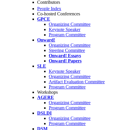
Contributors
People Index
Co-hosted Conferences
GPCE
Organizing Committee
Keynote Speaker
Program Committee
Onward!
Organizing Committee
Steering Committee
Onward! Essays
Onward! Papers
SLE
Keynote Speaker
Organizing Committee
Artifact Evaluation Committee
Program Committee
Workshops
AGERE
Organizing Committee
Program Committee
DSLDI
Organizing Committee
Program Committee
DSM