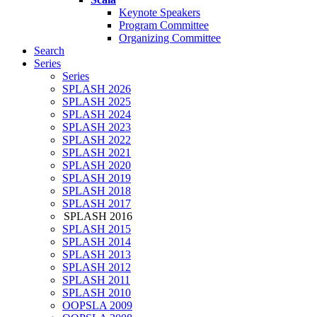
Keynote Speakers
Program Committee
Organizing Committee
Search
Series
Series
SPLASH 2026
SPLASH 2025
SPLASH 2024
SPLASH 2023
SPLASH 2022
SPLASH 2021
SPLASH 2020
SPLASH 2019
SPLASH 2018
SPLASH 2017
SPLASH 2016
SPLASH 2015
SPLASH 2014
SPLASH 2013
SPLASH 2012
SPLASH 2011
SPLASH 2010
OOPSLA 2009