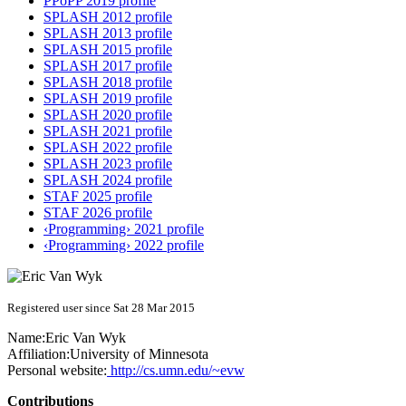
PPoPP 2019 profile
SPLASH 2012 profile
SPLASH 2013 profile
SPLASH 2015 profile
SPLASH 2017 profile
SPLASH 2018 profile
SPLASH 2019 profile
SPLASH 2020 profile
SPLASH 2021 profile
SPLASH 2022 profile
SPLASH 2023 profile
SPLASH 2024 profile
STAF 2025 profile
STAF 2026 profile
‹Programming› 2021 profile
‹Programming› 2022 profile
Registered user since Sat 28 Mar 2015
Name:
Eric
Van Wyk
Affiliation:
University of Minnesota
Personal website:
http://cs.umn.edu/~evw
Contributions