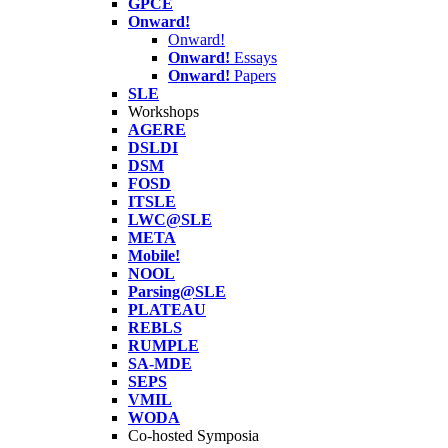
GPCE
Onward!
Onward!
Onward!
Essays
Onward!
Papers
SLE
Workshops
AGERE
DSLDI
DSM
FOSD
ITSLE
LWC@SLE
META
Mobile!
NOOL
Parsing@SLE
PLATEAU
REBLS
RUMPLE
SA-MDE
SEPS
VMIL
WODA
Co-hosted Symposia