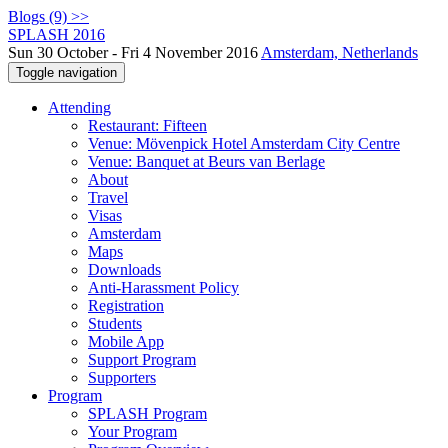
Blogs (9) >>
SPLASH 2016
Sun 30 October - Fri 4 November 2016
Amsterdam, Netherlands
Toggle navigation
Attending
Restaurant: Fifteen
Venue: Mövenpick Hotel Amsterdam City Centre
Venue: Banquet at Beurs van Berlage
About
Travel
Visas
Amsterdam
Maps
Downloads
Anti-Harassment Policy
Registration
Students
Mobile App
Support Program
Supporters
Program
SPLASH Program
Your Program