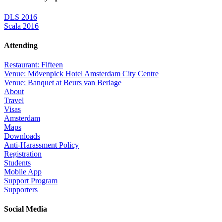
DLS 2016
Scala 2016
Attending
Restaurant: Fifteen
Venue: Mövenpick Hotel Amsterdam City Centre
Venue: Banquet at Beurs van Berlage
About
Travel
Visas
Amsterdam
Maps
Downloads
Anti-Harassment Policy
Registration
Students
Mobile App
Support Program
Supporters
Social Media