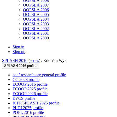
OOPSLA 2008
OOPSLA 2007
OOPSLA 2006
OOPSLA 2005
OOPSLA 2004
OOPSLA 2003
OOPSLA 2002
OOPSLA 2001
OOPSLA 2000
Sign in
Sign up
SPLASH 2016
(
series
) /
Eric Van Wyk
SPLASH 2016 profile
conf.research.org general profile
CC 2023 profile
ECOOP 2016 profile
ECOOP 2025 profile
ECOOP 2026 profile
EVCS profile
ICFP/SPLASH 2025 profile
PLDI 2025 profile
POPL 2016 profile