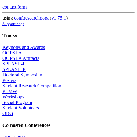
contact form
using
conf.researchr.org
(
v1.75.1
)
Support page
Tracks
Keynotes and Awards
OOPSLA
OOPSLA Artifacts
SPLASH-I
SPLASH-E
Doctoral Symposium
Posters
Student Research Competition
PLMW
Workshops
Social Program
Student Volunteers
ORG
Co-hosted Conferences