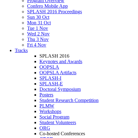
Program Overview
Confero Mobile App
SPLASH 2016 Proceedings
Sun 30 Oct
Mon 31 Oct
Tue 1 Nov
Wed 2 Nov
Thu 3 Nov
Fri 4 Nov
Tracks
SPLASH 2016
Keynotes and Awards
OOPSLA
OOPSLA Artifacts
SPLASH-I
SPLASH-E
Doctoral Symposium
Posters
Student Research Competition
PLMW
Workshops
Social Program
Student Volunteers
ORG
Co-hosted Conferences