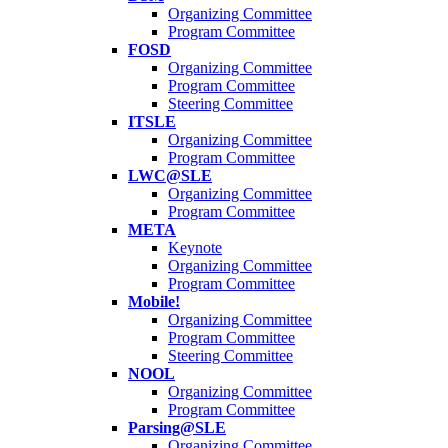
Organizing Committee
Program Committee
FOSD
Organizing Committee
Program Committee
Steering Committee
ITSLE
Organizing Committee
Program Committee
LWC@SLE
Organizing Committee
Program Committee
META
Keynote
Organizing Committee
Program Committee
Mobile!
Organizing Committee
Program Committee
Steering Committee
NOOL
Organizing Committee
Program Committee
Parsing@SLE
Organizing Committee