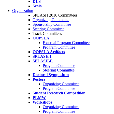
DLS
Scala
Organization
SPLASH 2016 Committees
Organizing Committee
Sponsorship Committee
Steering Committee
Track Committees
OOPSLA
External Program Committee
Program Committee
OOPSLA Artifacts
SPLASH-I
SPLASH-E
Program Committee
Steering Committee
Doctoral Symposium
Posters
Organizing Committee
Program Committee
Student Research Competition
PLMW
Workshops
Organizing Committee
Program Committee