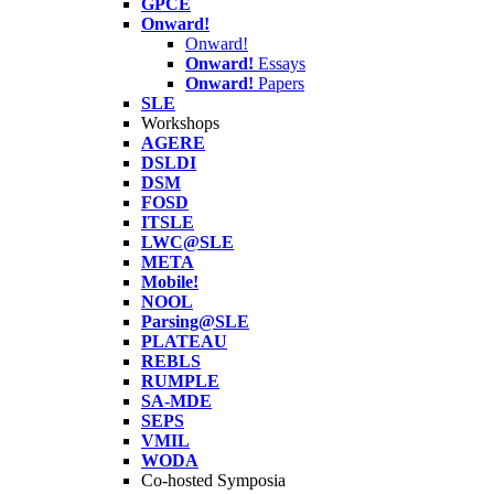
GPCE
Onward!
Onward!
Onward!
Essays
Onward!
Papers
SLE
Workshops
AGERE
DSLDI
DSM
FOSD
ITSLE
LWC@SLE
META
Mobile!
NOOL
Parsing@SLE
PLATEAU
REBLS
RUMPLE
SA-MDE
SEPS
VMIL
WODA
Co-hosted Symposia