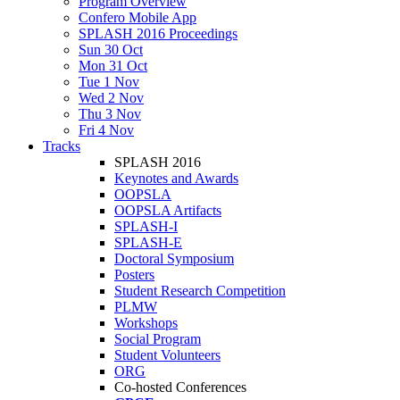
Program Overview
Confero Mobile App
SPLASH 2016 Proceedings
Sun 30 Oct
Mon 31 Oct
Tue 1 Nov
Wed 2 Nov
Thu 3 Nov
Fri 4 Nov
Tracks
SPLASH 2016
Keynotes and Awards
OOPSLA
OOPSLA Artifacts
SPLASH-I
SPLASH-E
Doctoral Symposium
Posters
Student Research Competition
PLMW
Workshops
Social Program
Student Volunteers
ORG
Co-hosted Conferences