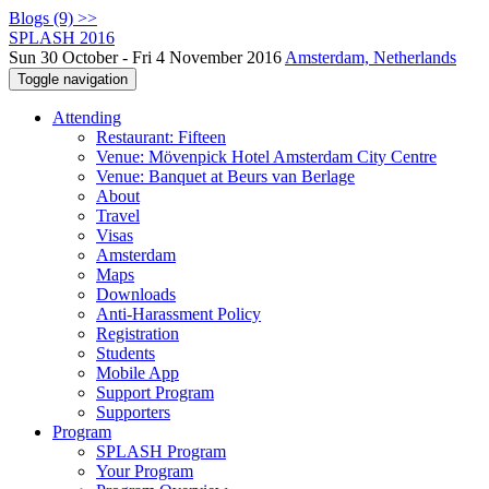
Blogs (9) >>
SPLASH 2016
Sun 30 October - Fri 4 November 2016
Amsterdam, Netherlands
Toggle navigation
Attending
Restaurant: Fifteen
Venue: Mövenpick Hotel Amsterdam City Centre
Venue: Banquet at Beurs van Berlage
About
Travel
Visas
Amsterdam
Maps
Downloads
Anti-Harassment Policy
Registration
Students
Mobile App
Support Program
Supporters
Program
SPLASH Program
Your Program