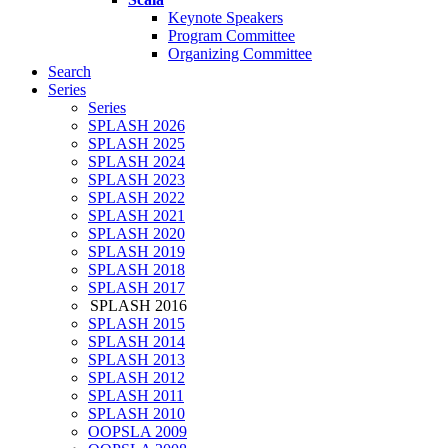
Keynote Speakers
Program Committee
Organizing Committee
Search
Series
Series
SPLASH 2026
SPLASH 2025
SPLASH 2024
SPLASH 2023
SPLASH 2022
SPLASH 2021
SPLASH 2020
SPLASH 2019
SPLASH 2018
SPLASH 2017
SPLASH 2016
SPLASH 2015
SPLASH 2014
SPLASH 2013
SPLASH 2012
SPLASH 2011
SPLASH 2010
OOPSLA 2009