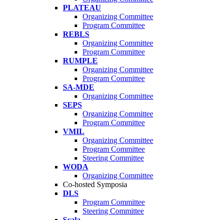
PLATEAU
Organizing Committee
Program Committee
REBLS
Organizing Committee
Program Committee
RUMPLE
Organizing Committee
Program Committee
SA-MDE
Organizing Committee
SEPS
Organizing Committee
Program Committee
VMIL
Organizing Committee
Program Committee
Steering Committee
WODA
Organizing Committee
Co-hosted Symposia
DLS
Program Committee
Steering Committee
Scala