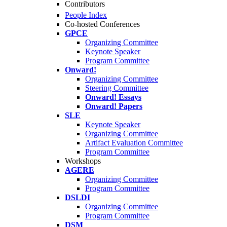
Contributors
People Index
Co-hosted Conferences
GPCE
Organizing Committee
Keynote Speaker
Program Committee
Onward!
Organizing Committee
Steering Committee
Onward! Essays
Onward! Papers
SLE
Keynote Speaker
Organizing Committee
Artifact Evaluation Committee
Program Committee
Workshops
AGERE
Organizing Committee
Program Committee
DSLDI
Organizing Committee
Program Committee
DSM