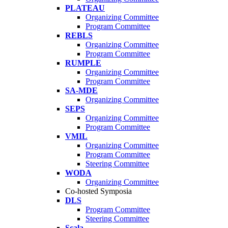
PLATEAU
Organizing Committee
Program Committee
REBLS
Organizing Committee
Program Committee
RUMPLE
Organizing Committee
Program Committee
SA-MDE
Organizing Committee
SEPS
Organizing Committee
Program Committee
VMIL
Organizing Committee
Program Committee
Steering Committee
WODA
Organizing Committee
Co-hosted Symposia
DLS
Program Committee
Steering Committee
Scala