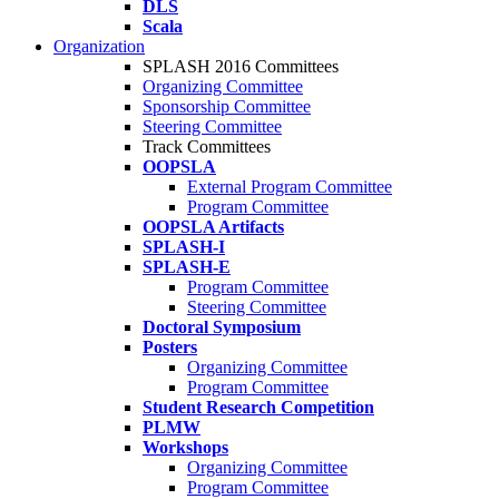
DLS
Scala
Organization
SPLASH 2016 Committees
Organizing Committee
Sponsorship Committee
Steering Committee
Track Committees
OOPSLA
External Program Committee
Program Committee
OOPSLA Artifacts
SPLASH-I
SPLASH-E
Program Committee
Steering Committee
Doctoral Symposium
Posters
Organizing Committee
Program Committee
Student Research Competition
PLMW
Workshops
Organizing Committee
Program Committee