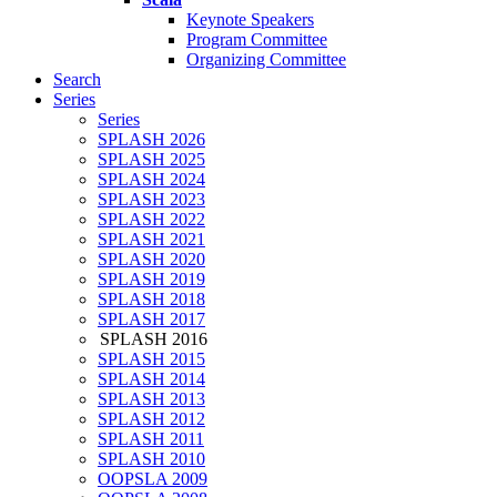
Keynote Speakers
Program Committee
Organizing Committee
Search
Series
Series
SPLASH 2026
SPLASH 2025
SPLASH 2024
SPLASH 2023
SPLASH 2022
SPLASH 2021
SPLASH 2020
SPLASH 2019
SPLASH 2018
SPLASH 2017
SPLASH 2016
SPLASH 2015
SPLASH 2014
SPLASH 2013
SPLASH 2012
SPLASH 2011
SPLASH 2010
OOPSLA 2009