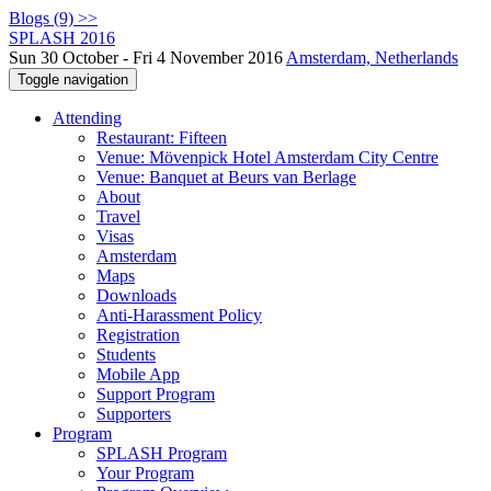
Blogs (9) >>
SPLASH 2016
Sun 30 October - Fri 4 November 2016
Amsterdam, Netherlands
Toggle navigation
Attending
Restaurant: Fifteen
Venue: Mövenpick Hotel Amsterdam City Centre
Venue: Banquet at Beurs van Berlage
About
Travel
Visas
Amsterdam
Maps
Downloads
Anti-Harassment Policy
Registration
Students
Mobile App
Support Program
Supporters
Program
SPLASH Program
Your Program