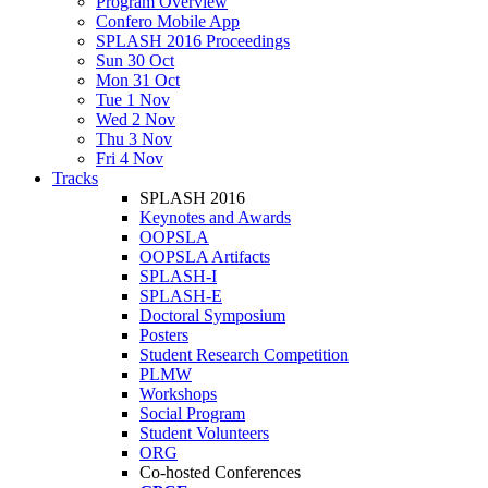
Program Overview
Confero Mobile App
SPLASH 2016 Proceedings
Sun 30 Oct
Mon 31 Oct
Tue 1 Nov
Wed 2 Nov
Thu 3 Nov
Fri 4 Nov
Tracks
SPLASH 2016
Keynotes and Awards
OOPSLA
OOPSLA Artifacts
SPLASH-I
SPLASH-E
Doctoral Symposium
Posters
Student Research Competition
PLMW
Workshops
Social Program
Student Volunteers
ORG
Co-hosted Conferences