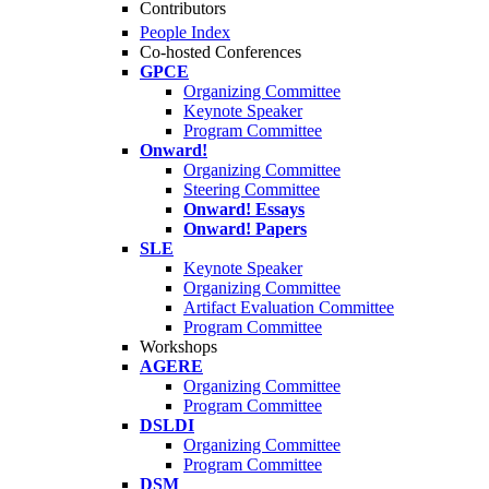
Contributors
People Index
Co-hosted Conferences
GPCE
Organizing Committee
Keynote Speaker
Program Committee
Onward!
Organizing Committee
Steering Committee
Onward! Essays
Onward! Papers
SLE
Keynote Speaker
Organizing Committee
Artifact Evaluation Committee
Program Committee
Workshops
AGERE
Organizing Committee
Program Committee
DSLDI
Organizing Committee
Program Committee
DSM