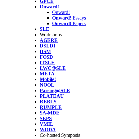
GPCE
Onward!
Onward!
Onward!
Essays
Onward!
Papers
SLE
Workshops
AGERE
DSLDI
DSM
FOSD
ITSLE
LWC@SLE
META
Mobile!
NOOL
Parsing@SLE
PLATEAU
REBLS
RUMPLE
SA-MDE
SEPS
VMIL
WODA
Co-hosted Symposia