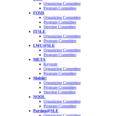
Organizing Committee
Program Committee
FOSD
Organizing Committee
Program Committee
Steering Committee
ITSLE
Organizing Committee
Program Committee
LWC@SLE
Organizing Committee
Program Committee
META
Keynote
Organizing Committee
Program Committee
Mobile!
Organizing Committee
Program Committee
Steering Committee
NOOL
Organizing Committee
Program Committee
Parsing@SLE
Organizing Committee