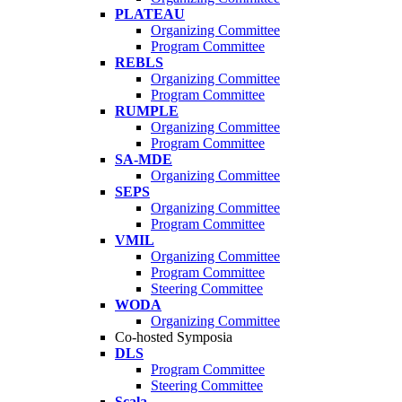
PLATEAU
Organizing Committee
Program Committee
REBLS
Organizing Committee
Program Committee
RUMPLE
Organizing Committee
Program Committee
SA-MDE
Organizing Committee
SEPS
Organizing Committee
Program Committee
VMIL
Organizing Committee
Program Committee
Steering Committee
WODA
Organizing Committee
Co-hosted Symposia
DLS
Program Committee
Steering Committee
Scala