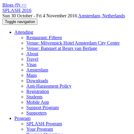
Blogs (9) >>
SPLASH 2016
Sun 30 October - Fri 4 November 2016
Amsterdam, Netherlands
Toggle navigation
Attending
Restaurant: Fifteen
Venue: Mövenpick Hotel Amsterdam City Centre
Venue: Banquet at Beurs van Berlage
About
Travel
Visas
Amsterdam
Maps
Downloads
Anti-Harassment Policy
Registration
Students
Mobile App
Support Program
Supporters
Program
SPLASH Program
Your Program