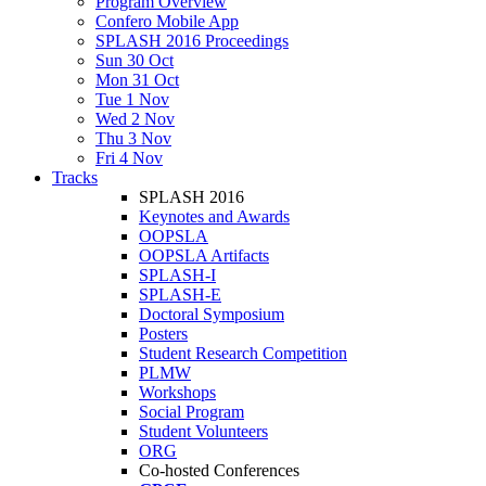
Program Overview
Confero Mobile App
SPLASH 2016 Proceedings
Sun 30 Oct
Mon 31 Oct
Tue 1 Nov
Wed 2 Nov
Thu 3 Nov
Fri 4 Nov
Tracks
SPLASH 2016
Keynotes and Awards
OOPSLA
OOPSLA Artifacts
SPLASH-I
SPLASH-E
Doctoral Symposium
Posters
Student Research Competition
PLMW
Workshops
Social Program
Student Volunteers
ORG
Co-hosted Conferences