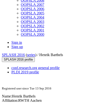
OOPSLA 2008
OOPSLA 2007
OOPSLA 2006
OOPSLA 2005
OOPSLA 2004
OOPSLA 2003
OOPSLA 2002
OOPSLA 2001
OOPSLA 2000
Sign in
Sign up
SPLASH 2016
(
series
) /
Henrik Barthels
SPLASH 2016 profile
conf.research.org general profile
PLDI 2019 profile
Registered user since Tue 13 Sep 2016
Name:
Henrik Barthels
Affiliation:
RWTH Aachen