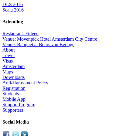
DLS 2016
Scala 2016
Attending
Restaurant: Fifteen
Venue: Mövenpick Hotel Amsterdam City Centre
Venue: Banquet at Beurs van Berlage
About
Travel
Visas
Amsterdam
Maps
Downloads
Anti-Harassment Policy
Registration
Students
Mobile App
Support Program
Supporters
Social Media