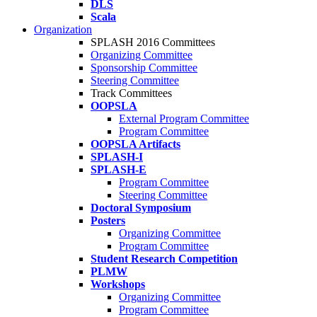
DLS
Scala
Organization
SPLASH 2016 Committees
Organizing Committee
Sponsorship Committee
Steering Committee
Track Committees
OOPSLA
External Program Committee
Program Committee
OOPSLA Artifacts
SPLASH-I
SPLASH-E
Program Committee
Steering Committee
Doctoral Symposium
Posters
Organizing Committee
Program Committee
Student Research Competition
PLMW
Workshops
Organizing Committee
Program Committee