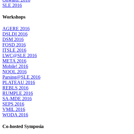
SLE 2016
Workshops
AGERE 2016
DSLDI 2016
DSM 2016
FOSD 2016
ITSLE 2016
LWC@SLE 2016
META 2016
Mobile! 2016
NOOL 2016
Parsing@SLE 2016
PLATEAU 2016
REBLS 2016
RUMPLE 2016
SA-MDE 2016
SEPS 2016
VMIL 2016
WODA 2016
Co-hosted Symposia