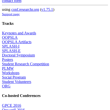
contact form
using
conf.researchr.org
(
v1.75.1
)
Support page
Tracks
Keynotes and Awards
OOPSLA
OOPSLA Artifacts
SPLASH-I
SPLASH-E
Doctoral Symposium
Posters
Student Research Competition
PLMW
Workshops
Social Program
Student Volunteers
ORG
Co-hosted Conferences
GPCE 2016
Onward! 2016