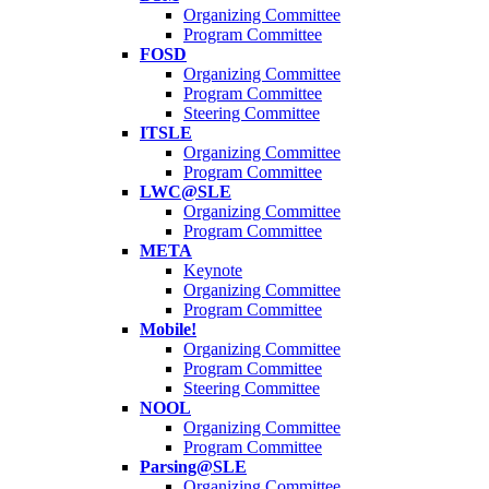
Organizing Committee
Program Committee
FOSD
Organizing Committee
Program Committee
Steering Committee
ITSLE
Organizing Committee
Program Committee
LWC@SLE
Organizing Committee
Program Committee
META
Keynote
Organizing Committee
Program Committee
Mobile!
Organizing Committee
Program Committee
Steering Committee
NOOL
Organizing Committee
Program Committee
Parsing@SLE
Organizing Committee