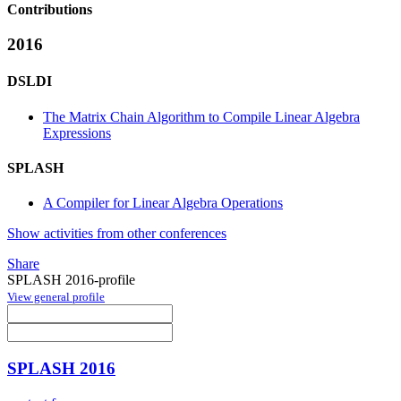
Contributions
2016
DSLDI
The Matrix Chain Algorithm to Compile Linear Algebra
Expressions
SPLASH
A Compiler for Linear Algebra Operations
Show activities from other conferences
Share
SPLASH 2016-profile
View general profile
SPLASH 2016