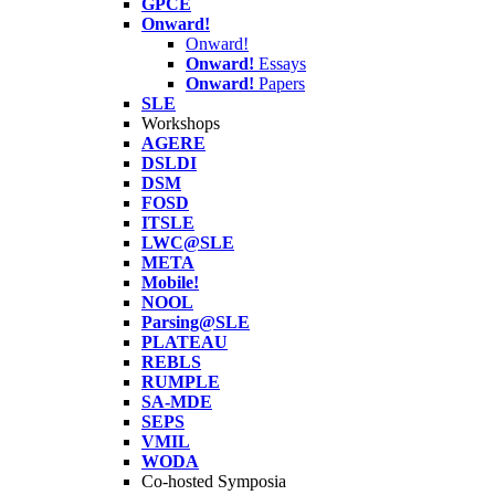
GPCE
Onward!
Onward!
Onward!
Essays
Onward!
Papers
SLE
Workshops
AGERE
DSLDI
DSM
FOSD
ITSLE
LWC@SLE
META
Mobile!
NOOL
Parsing@SLE
PLATEAU
REBLS
RUMPLE
SA-MDE
SEPS
VMIL
WODA
Co-hosted Symposia