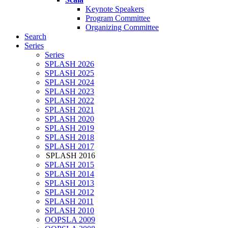
Keynote Speakers
Program Committee
Organizing Committee
Search
Series
Series
SPLASH 2026
SPLASH 2025
SPLASH 2024
SPLASH 2023
SPLASH 2022
SPLASH 2021
SPLASH 2020
SPLASH 2019
SPLASH 2018
SPLASH 2017
SPLASH 2016
SPLASH 2015
SPLASH 2014
SPLASH 2013
SPLASH 2012
SPLASH 2011
SPLASH 2010
OOPSLA 2009