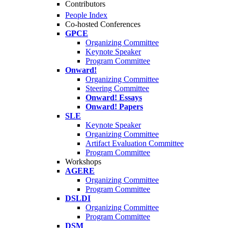
Contributors
People Index
Co-hosted Conferences
GPCE
Organizing Committee
Keynote Speaker
Program Committee
Onward!
Organizing Committee
Steering Committee
Onward! Essays
Onward! Papers
SLE
Keynote Speaker
Organizing Committee
Artifact Evaluation Committee
Program Committee
Workshops
AGERE
Organizing Committee
Program Committee
DSLDI
Organizing Committee
Program Committee
DSM