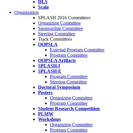
DLS
Scala
Organization
SPLASH 2016 Committees
Organizing Committee
Sponsorship Committee
Steering Committee
Track Committees
OOPSLA
External Program Committee
Program Committee
OOPSLA Artifacts
SPLASH-I
SPLASH-E
Program Committee
Steering Committee
Doctoral Symposium
Posters
Organizing Committee
Program Committee
Student Research Competition
PLMW
Workshops
Organizing Committee
Program Committee