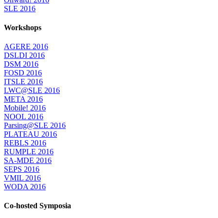
SLE 2016
Workshops
AGERE 2016
DSLDI 2016
DSM 2016
FOSD 2016
ITSLE 2016
LWC@SLE 2016
META 2016
Mobile! 2016
NOOL 2016
Parsing@SLE 2016
PLATEAU 2016
REBLS 2016
RUMPLE 2016
SA-MDE 2016
SEPS 2016
VMIL 2016
WODA 2016
Co-hosted Symposia