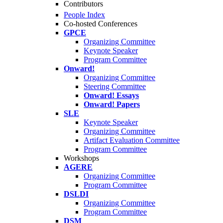
Contributors
People Index
Co-hosted Conferences
GPCE
Organizing Committee
Keynote Speaker
Program Committee
Onward!
Organizing Committee
Steering Committee
Onward! Essays
Onward! Papers
SLE
Keynote Speaker
Organizing Committee
Artifact Evaluation Committee
Program Committee
Workshops
AGERE
Organizing Committee
Program Committee
DSLDI
Organizing Committee
Program Committee
DSM