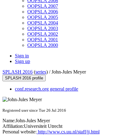
OOPSLA 2008
OOPSLA 2007
OOPSLA 2006
OOPSLA 2005
OOPSLA 2004
OOPSLA 2003
OOPSLA 2002
OOPSLA 2001
OOPSLA 2000
Sign in
Sign up
SPLASH 2016
(
series
) /
John-Jules Meyer
SPLASH 2016 profile
conf.research.org general profile
Registered user since Tue 26 Jul 2016
Name:
John-Jules Meyer
Affiliation:
Universiteit Utrecht
Personal website:
http://www.cs.uu.nl/staff/jj.html