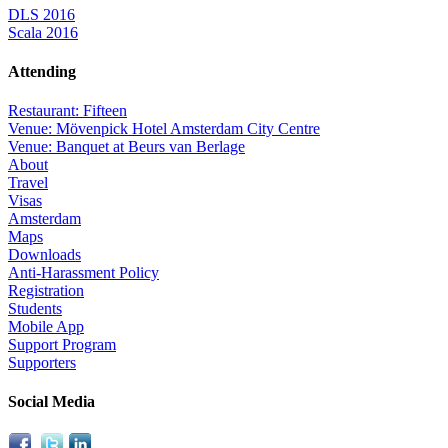
DLS 2016
Scala 2016
Attending
Restaurant: Fifteen
Venue: Mövenpick Hotel Amsterdam City Centre
Venue: Banquet at Beurs van Berlage
About
Travel
Visas
Amsterdam
Maps
Downloads
Anti-Harassment Policy
Registration
Students
Mobile App
Support Program
Supporters
Social Media