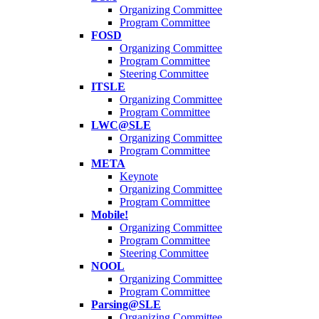
Organizing Committee
Program Committee
FOSD
Organizing Committee
Program Committee
Steering Committee
ITSLE
Organizing Committee
Program Committee
LWC@SLE
Organizing Committee
Program Committee
META
Keynote
Organizing Committee
Program Committee
Mobile!
Organizing Committee
Program Committee
Steering Committee
NOOL
Organizing Committee
Program Committee
Parsing@SLE
Organizing Committee