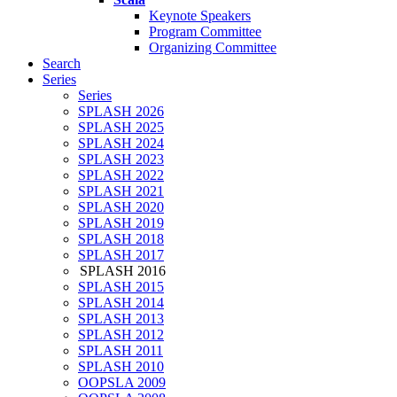
Keynote Speakers
Program Committee
Organizing Committee
Search
Series
Series
SPLASH 2026
SPLASH 2025
SPLASH 2024
SPLASH 2023
SPLASH 2022
SPLASH 2021
SPLASH 2020
SPLASH 2019
SPLASH 2018
SPLASH 2017
SPLASH 2016
SPLASH 2015
SPLASH 2014
SPLASH 2013
SPLASH 2012
SPLASH 2011
SPLASH 2010
OOPSLA 2009