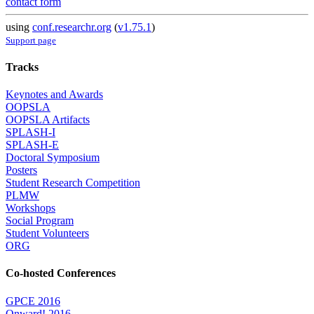
contact form
using
conf.researchr.org
(
v1.75.1
)
Support page
Tracks
Keynotes and Awards
OOPSLA
OOPSLA Artifacts
SPLASH-I
SPLASH-E
Doctoral Symposium
Posters
Student Research Competition
PLMW
Workshops
Social Program
Student Volunteers
ORG
Co-hosted Conferences
GPCE 2016
Onward! 2016