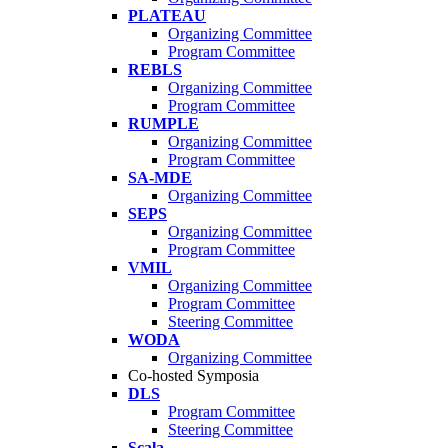
PLATEAU
Organizing Committee
Program Committee
REBLS
Organizing Committee
Program Committee
RUMPLE
Organizing Committee
Program Committee
SA-MDE
Organizing Committee
SEPS
Organizing Committee
Program Committee
VMIL
Organizing Committee
Program Committee
Steering Committee
WODA
Organizing Committee
Co-hosted Symposia
DLS
Program Committee
Steering Committee
Scala