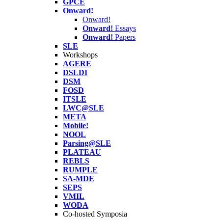
GPCE
Onward!
Onward!
Onward!
Essays
Onward!
Papers
SLE
Workshops
AGERE
DSLDI
DSM
FOSD
ITSLE
LWC@SLE
META
Mobile!
NOOL
Parsing@SLE
PLATEAU
REBLS
RUMPLE
SA-MDE
SEPS
VMIL
WODA
Co-hosted Symposia