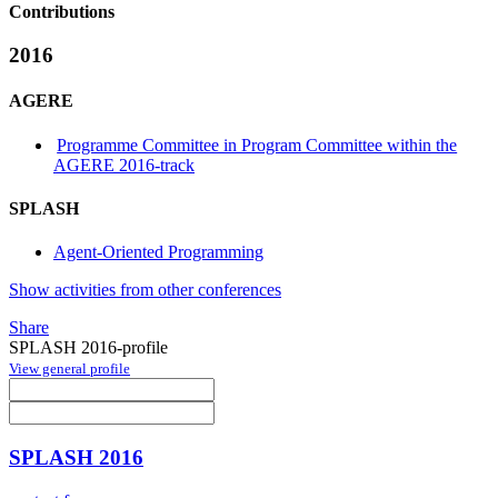
Contributions
2016
AGERE
Programme Committee in Program Committee within the
AGERE 2016-track
SPLASH
Agent-Oriented Programming
Show activities from other conferences
Share
SPLASH 2016-profile
View general profile
SPLASH 2016