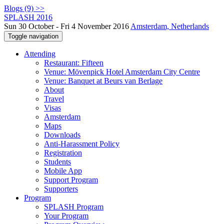
Blogs (9) >>
SPLASH 2016
Sun 30 October - Fri 4 November 2016
Amsterdam, Netherlands
Toggle navigation
Attending
Restaurant: Fifteen
Venue: Mövenpick Hotel Amsterdam City Centre
Venue: Banquet at Beurs van Berlage
About
Travel
Visas
Amsterdam
Maps
Downloads
Anti-Harassment Policy
Registration
Students
Mobile App
Support Program
Supporters
Program
SPLASH Program
Your Program