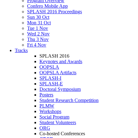
Program Overview
Confero Mobile App
SPLASH 2016 Proceedings
Sun 30 Oct
Mon 31 Oct
Tue 1 Nov
Wed 2 Nov
Thu 3 Nov
Fri 4 Nov
Tracks
SPLASH 2016
Keynotes and Awards
OOPSLA
OOPSLA Artifacts
SPLASH-I
SPLASH-E
Doctoral Symposium
Posters
Student Research Competition
PLMW
Workshops
Social Program
Student Volunteers
ORG
Co-hosted Conferences