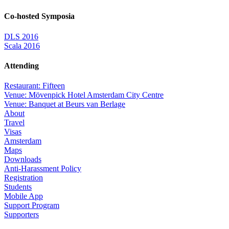
Co-hosted Symposia
DLS 2016
Scala 2016
Attending
Restaurant: Fifteen
Venue: Mövenpick Hotel Amsterdam City Centre
Venue: Banquet at Beurs van Berlage
About
Travel
Visas
Amsterdam
Maps
Downloads
Anti-Harassment Policy
Registration
Students
Mobile App
Support Program
Supporters