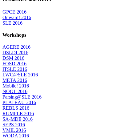
GPCE 2016
Onward! 2016
SLE 2016
Workshops
AGERE 2016
DSLDI 2016
DSM 2016
FOSD 2016
ITSLE 2016
LWC@SLE 2016
META 2016
Mobile! 2016
NOOL 2016
Parsing@SLE 2016
PLATEAU 2016
REBLS 2016
RUMPLE 2016
SA-MDE 2016
SEPS 2016
VMIL 2016
WODA 2016