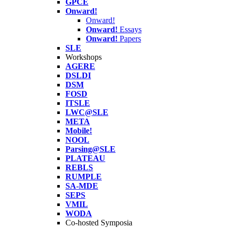
GPCE
Onward!
Onward!
Onward!
Essays
Onward!
Papers
SLE
Workshops
AGERE
DSLDI
DSM
FOSD
ITSLE
LWC@SLE
META
Mobile!
NOOL
Parsing@SLE
PLATEAU
REBLS
RUMPLE
SA-MDE
SEPS
VMIL
WODA
Co-hosted Symposia