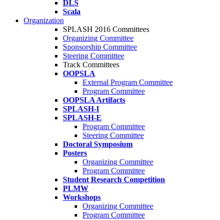
DLS
Scala
Organization
SPLASH 2016 Committees
Organizing Committee
Sponsorship Committee
Steering Committee
Track Committees
OOPSLA
External Program Committee
Program Committee
OOPSLA Artifacts
SPLASH-I
SPLASH-E
Program Committee
Steering Committee
Doctoral Symposium
Posters
Organizing Committee
Program Committee
Student Research Competition
PLMW
Workshops
Organizing Committee
Program Committee