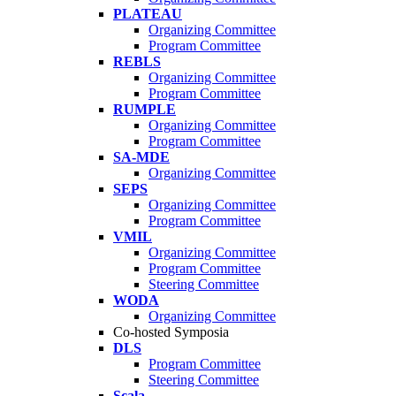
PLATEAU
Organizing Committee
Program Committee
REBLS
Organizing Committee
Program Committee
RUMPLE
Organizing Committee
Program Committee
SA-MDE
Organizing Committee
SEPS
Organizing Committee
Program Committee
VMIL
Organizing Committee
Program Committee
Steering Committee
WODA
Organizing Committee
Co-hosted Symposia
DLS
Program Committee
Steering Committee
Scala