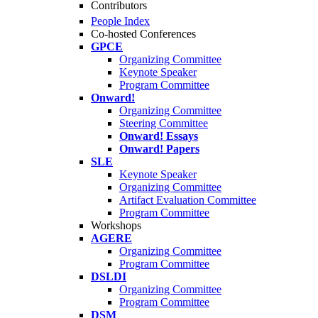
Contributors
People Index
Co-hosted Conferences
GPCE
Organizing Committee
Keynote Speaker
Program Committee
Onward!
Organizing Committee
Steering Committee
Onward! Essays
Onward! Papers
SLE
Keynote Speaker
Organizing Committee
Artifact Evaluation Committee
Program Committee
Workshops
AGERE
Organizing Committee
Program Committee
DSLDI
Organizing Committee
Program Committee
DSM