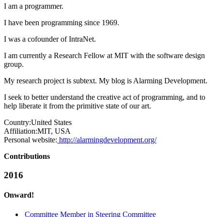
I am a programmer.
I have been programming since 1969.
I was a cofounder of IntraNet.
I am currently a Research Fellow at MIT with the software design
group.
My research project is subtext. My blog is Alarming Development.
I seek to better understand the creative act of programming, and to
help liberate it from the primitive state of our art.
Country:
United States
Affiliation:
MIT, USA
Personal website:
http://alarmingdevelopment.org/
Contributions
2016
Onward!
Committee Member in Steering Committee