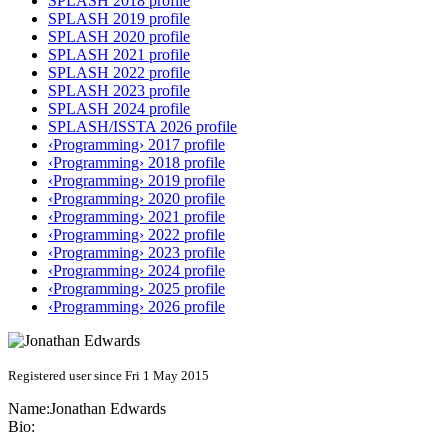
SPLASH 2018 profile
SPLASH 2019 profile
SPLASH 2020 profile
SPLASH 2021 profile
SPLASH 2022 profile
SPLASH 2023 profile
SPLASH 2024 profile
SPLASH/ISSTA 2026 profile
‹Programming› 2017 profile
‹Programming› 2018 profile
‹Programming› 2019 profile
‹Programming› 2020 profile
‹Programming› 2021 profile
‹Programming› 2022 profile
‹Programming› 2023 profile
‹Programming› 2024 profile
‹Programming› 2025 profile
‹Programming› 2026 profile
Registered user since Fri 1 May 2015
Name:
Jonathan Edwards
Bio: