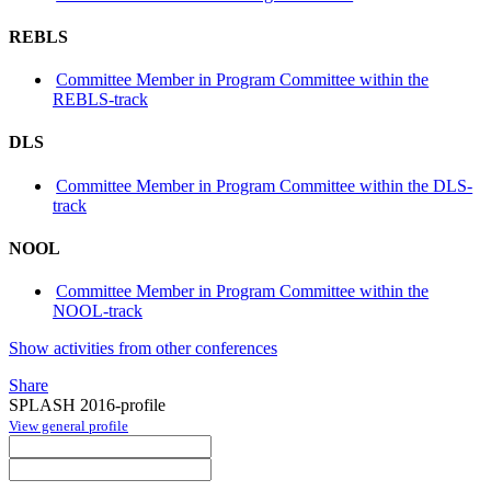
REBLS
Committee Member in Program Committee within the
REBLS-track
DLS
Committee Member in Program Committee within the DLS-
track
NOOL
Committee Member in Program Committee within the
NOOL-track
Show activities from other conferences
Share
SPLASH 2016-profile
View general profile