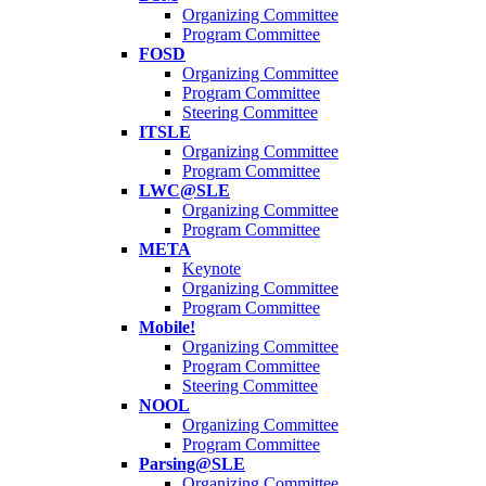
Organizing Committee
Program Committee
FOSD
Organizing Committee
Program Committee
Steering Committee
ITSLE
Organizing Committee
Program Committee
LWC@SLE
Organizing Committee
Program Committee
META
Keynote
Organizing Committee
Program Committee
Mobile!
Organizing Committee
Program Committee
Steering Committee
NOOL
Organizing Committee
Program Committee
Parsing@SLE
Organizing Committee