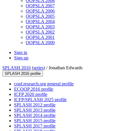
OOPSLA 2008
OOPSLA 2007
OOPSLA 2006
OOPSLA 2005
OOPSLA 2004
OOPSLA 2003
OOPSLA 2002
OOPSLA 2001
OOPSLA 2000
Sign in
Sign up
SPLASH 2016
(
series
) /
Jonathan Edwards
SPLASH 2016 profile
conf.research.org general profile
ECOOP 2016 profile
ICFP 2020 profile
ICFP/SPLASH 2025 profile
SPLASH 2012 profile
SPLASH 2013 profile
SPLASH 2014 profile
SPLASH 2015 profile
SPLASH 2017 profile