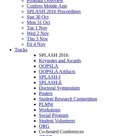
Program Overview
Confero Mobile App
SPLASH 2016 Proceedings
Sun 30 Oct
Mon 31 Oct
Tue 1 Nov
Wed 2 Nov
Thu 3 Nov
Fri 4 Nov
Tracks
SPLASH 2016
Keynotes and Awards
OOPSLA
OOPSLA Artifacts
SPLASH-I
SPLASH-E
Doctoral Symposium
Posters
Student Research Competition
PLMW
Workshops
Social Program
Student Volunteers
ORG
Co-hosted Conferences