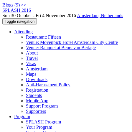
Blogs (9) >>
SPLASH 2016
Sun 30 October - Fri 4 November 2016
Amsterdam, Netherlands
Toggle navigation
Attending
Restaurant: Fifteen
Venue: Mövenpick Hotel Amsterdam City Centre
Venue: Banquet at Beurs van Berlage
About
Travel
Visas
Amsterdam
Maps
Downloads
Anti-Harassment Policy
Registration
Students
Mobile App
Support Program
Supporters
Program
SPLASH Program
Your Program