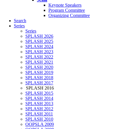
Keynote Speakers
Program Committee
Organizing Committee
Search
Series
Series
SPLASH 2026
SPLASH 2025
SPLASH 2024
SPLASH 2023
SPLASH 2022
SPLASH 2021
SPLASH 2020
SPLASH 2019
SPLASH 2018
SPLASH 2017
SPLASH 2016
SPLASH 2015
SPLASH 2014
SPLASH 2013
SPLASH 2012
SPLASH 2011
SPLASH 2010
OOPSLA 2009