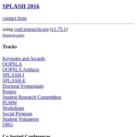
SPLASH 2016
contact form
using
conf.researchr.org
(
v1.75.1
)
Support page
Tracks
Keynotes and Awards
OOPSLA
OOPSLA Artifacts
SPLASH-I
SPLASH-E
Doctoral Symposium
Posters
Student Research Competition
PLMW
Workshops
Social Program
Student Volunteers
ORG
Co-hosted Conferences