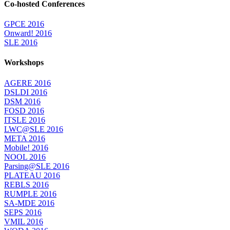
Co-hosted Conferences
GPCE 2016
Onward! 2016
SLE 2016
Workshops
AGERE 2016
DSLDI 2016
DSM 2016
FOSD 2016
ITSLE 2016
LWC@SLE 2016
META 2016
Mobile! 2016
NOOL 2016
Parsing@SLE 2016
PLATEAU 2016
REBLS 2016
RUMPLE 2016
SA-MDE 2016
SEPS 2016
VMIL 2016