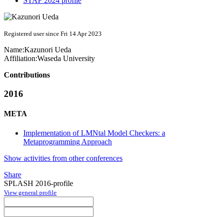
STAF 2024 profile
Registered user since Fri 14 Apr 2023
Name:
Kazunori Ueda
Affiliation:
Waseda University
Contributions
2016
META
Implementation of LMNtal Model Checkers: a
Metaprogramming Approach
Show activities from other conferences
Share
SPLASH 2016-profile
View general profile