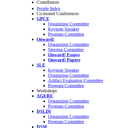
Contributors
People Index
Co-hosted Conferences
GPCE
Organizing Committee
Keynote Speaker
Program Committee
Onward!
Organizing Committee
Steering Committee
Onward! Essays
Onward! Papers
SLE
Keynote Speaker
Organizing Committee
Artifact Evaluation Committee
Program Committee
Workshops
AGERE
Organizing Committee
Program Committee
DSLDI
Organizing Committee
Program Committee
DSM