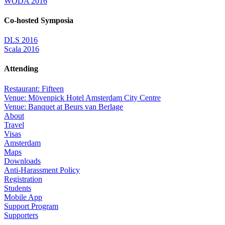
WODA 2016
Co-hosted Symposia
DLS 2016
Scala 2016
Attending
Restaurant: Fifteen
Venue: Mövenpick Hotel Amsterdam City Centre
Venue: Banquet at Beurs van Berlage
About
Travel
Visas
Amsterdam
Maps
Downloads
Anti-Harassment Policy
Registration
Students
Mobile App
Support Program
Supporters