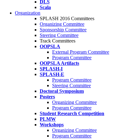
DLS
Scala
Organization
SPLASH 2016 Committees
Organizing Committee
Sponsorship Committee
Steering Committee
Track Committees
OOPSLA
External Program Committee
Program Committee
OOPSLA Artifacts
SPLASH-I
SPLASH-E
Program Committee
Steering Committee
Doctoral Symposium
Posters
Organizing Committee
Program Committee
Student Research Competition
PLMW
Workshops
Organizing Committee
Program Committee