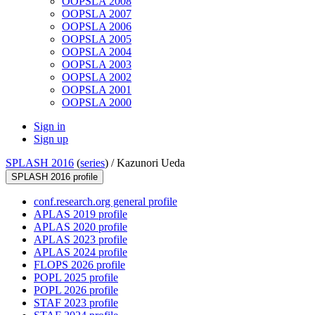
OOPSLA 2008
OOPSLA 2007
OOPSLA 2006
OOPSLA 2005
OOPSLA 2004
OOPSLA 2003
OOPSLA 2002
OOPSLA 2001
OOPSLA 2000
Sign in
Sign up
SPLASH 2016
(
series
) /
Kazunori Ueda
SPLASH 2016 profile
conf.research.org general profile
APLAS 2019 profile
APLAS 2020 profile
APLAS 2023 profile
APLAS 2024 profile
FLOPS 2026 profile
POPL 2025 profile
POPL 2026 profile
STAF 2023 profile