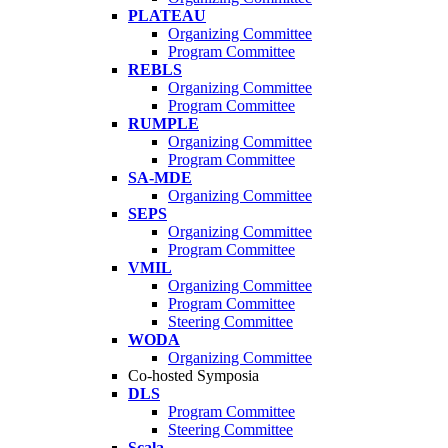
PLATEAU
Organizing Committee
Program Committee
REBLS
Organizing Committee
Program Committee
RUMPLE
Organizing Committee
Program Committee
SA-MDE
Organizing Committee
SEPS
Organizing Committee
Program Committee
VMIL
Organizing Committee
Program Committee
Steering Committee
WODA
Organizing Committee
Co-hosted Symposia
DLS
Program Committee
Steering Committee
Scala