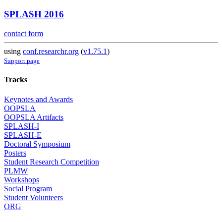
SPLASH 2016
contact form
using
conf.researchr.org
(
v1.75.1
)
Support page
Tracks
Keynotes and Awards
OOPSLA
OOPSLA Artifacts
SPLASH-I
SPLASH-E
Doctoral Symposium
Posters
Student Research Competition
PLMW
Workshops
Social Program
Student Volunteers
ORG