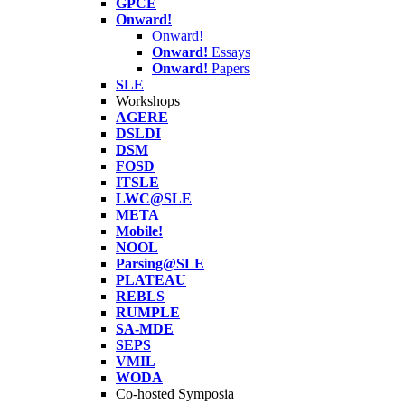
GPCE
Onward!
Onward!
Onward!
Essays
Onward!
Papers
SLE
Workshops
AGERE
DSLDI
DSM
FOSD
ITSLE
LWC@SLE
META
Mobile!
NOOL
Parsing@SLE
PLATEAU
REBLS
RUMPLE
SA-MDE
SEPS
VMIL
WODA
Co-hosted Symposia