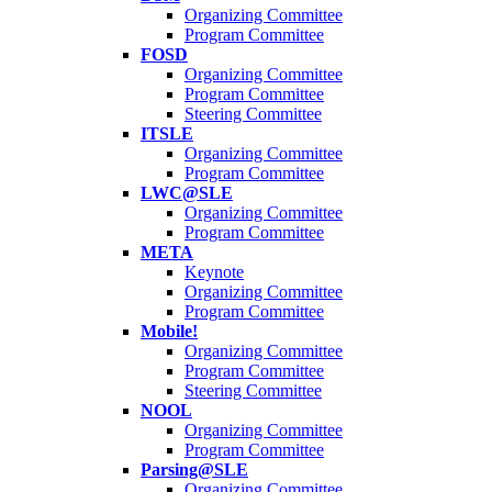
Organizing Committee
Program Committee
FOSD
Organizing Committee
Program Committee
Steering Committee
ITSLE
Organizing Committee
Program Committee
LWC@SLE
Organizing Committee
Program Committee
META
Keynote
Organizing Committee
Program Committee
Mobile!
Organizing Committee
Program Committee
Steering Committee
NOOL
Organizing Committee
Program Committee
Parsing@SLE
Organizing Committee