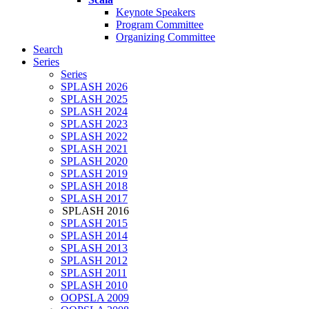
Keynote Speakers
Program Committee
Organizing Committee
Search
Series
Series
SPLASH 2026
SPLASH 2025
SPLASH 2024
SPLASH 2023
SPLASH 2022
SPLASH 2021
SPLASH 2020
SPLASH 2019
SPLASH 2018
SPLASH 2017
SPLASH 2016
SPLASH 2015
SPLASH 2014
SPLASH 2013
SPLASH 2012
SPLASH 2011
SPLASH 2010
OOPSLA 2009