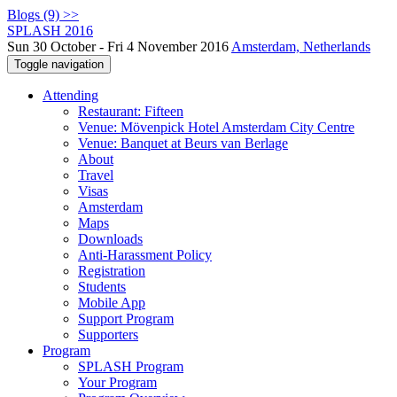
Blogs (9) >>
SPLASH 2016
Sun 30 October - Fri 4 November 2016
Amsterdam, Netherlands
Toggle navigation
Attending
Restaurant: Fifteen
Venue: Mövenpick Hotel Amsterdam City Centre
Venue: Banquet at Beurs van Berlage
About
Travel
Visas
Amsterdam
Maps
Downloads
Anti-Harassment Policy
Registration
Students
Mobile App
Support Program
Supporters
Program
SPLASH Program
Your Program