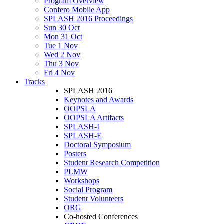
Program Overview
Confero Mobile App
SPLASH 2016 Proceedings
Sun 30 Oct
Mon 31 Oct
Tue 1 Nov
Wed 2 Nov
Thu 3 Nov
Fri 4 Nov
Tracks
SPLASH 2016
Keynotes and Awards
OOPSLA
OOPSLA Artifacts
SPLASH-I
SPLASH-E
Doctoral Symposium
Posters
Student Research Competition
PLMW
Workshops
Social Program
Student Volunteers
ORG
Co-hosted Conferences