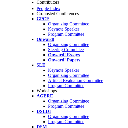
Contributors
People Index
Co-hosted Conferences
GPCE
Organizing Committee
Keynote Speaker
Program Committee
Onward!
Organizing Committee
Steering Committee
Onward! Essays
Onward! Papers
SLE
Keynote Speaker
Organizing Committee
Artifact Evaluation Committee
Program Committee
Workshops
AGERE
Organizing Committee
Program Committee
DSLDI
Organizing Committee
Program Committee
DSM