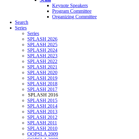
Keynote Speakers
Program Committee
Organizing Committee
Search
Series
Series
SPLASH 2026
SPLASH 2025
SPLASH 2024
SPLASH 2023
SPLASH 2022
SPLASH 2021
SPLASH 2020
SPLASH 2019
SPLASH 2018
SPLASH 2017
SPLASH 2016
SPLASH 2015
SPLASH 2014
SPLASH 2013
SPLASH 2012
SPLASH 2011
SPLASH 2010
OOPSLA 2009