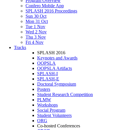
Program Overview
Confero Mobile App
SPLASH 2016 Proceedings
Sun 30 Oct
Mon 31 Oct
Tue 1 Nov
Wed 2 Nov
Thu 3 Nov
Fri 4 Nov
Tracks
SPLASH 2016
Keynotes and Awards
OOPSLA
OOPSLA Artifacts
SPLASH-I
SPLASH-E
Doctoral Symposium
Posters
Student Research Competition
PLMW
Workshops
Social Program
Student Volunteers
ORG
Co-hosted Conferences