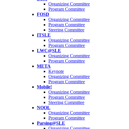
Organizing Committee
Program Committee
FOSD
Organizing Committee
Program Committee
Steering Committee
ITSLE
Organizing Committee
Program Committee
LWC@SLE
Organizing Committee
Program Committee
META
Keynote
Organizing Committee
Program Committee
Mobile!
Organizing Committee
Program Committee
Steering Committee
NOOL
Organizing Committee
Program Committee
Parsing@SLE
Organizing Committee