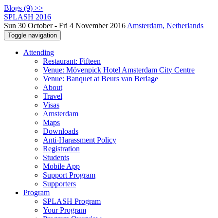
Blogs (9) >>
SPLASH 2016
Sun 30 October - Fri 4 November 2016
Amsterdam, Netherlands
Toggle navigation
Attending
Restaurant: Fifteen
Venue: Mövenpick Hotel Amsterdam City Centre
Venue: Banquet at Beurs van Berlage
About
Travel
Visas
Amsterdam
Maps
Downloads
Anti-Harassment Policy
Registration
Students
Mobile App
Support Program
Supporters
Program
SPLASH Program
Your Program