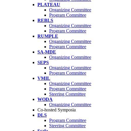
PLATEAU
Organizing Committee
Program Committee
REBLS
Organizing Committee
Program Committee
RUMPLE
Organizing Committee
Program Committee
SA-MDE
Organizing Committee
SEPS
Organizing Committee
Program Committee
VMIL
Organizing Committee
Program Committee
Steering Committee
WODA
Organizing Committee
Co-hosted Symposia
DLS
Program Committee
Steering Committee
Scala