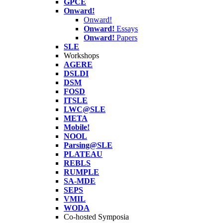
GPCE
Onward!
Onward!
Onward!
Essays
Onward!
Papers
SLE
Workshops
AGERE
DSLDI
DSM
FOSD
ITSLE
LWC@SLE
META
Mobile!
NOOL
Parsing@SLE
PLATEAU
REBLS
RUMPLE
SA-MDE
SEPS
VMIL
WODA
Co-hosted Symposia