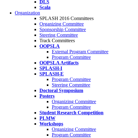
DLS
Scala
Organization
SPLASH 2016 Committees
Organizing Committee
Sponsorship Committee
Steering Committee
Track Committees
OOPSLA
External Program Committee
Program Committee
OOPSLA Artifacts
SPLASH-I
SPLASH-E
Program Committee
Steering Committee
Doctoral Symposium
Posters
Organizing Committee
Program Committee
Student Research Competition
PLMW
Workshops
Organizing Committee
Program Committee