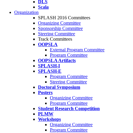
DLS
Scala
Organization
SPLASH 2016 Committees
Organizing Committee
Sponsorship Committee
Steering Committee
Track Committees
OOPSLA
External Program Committee
Program Committee
OOPSLA Artifacts
SPLASH-I
SPLASH-E
Program Committee
Steering Committee
Doctoral Symposium
Posters
Organizing Committee
Program Committee
Student Research Competition
PLMW
Workshops
Organizing Committee
Program Committee