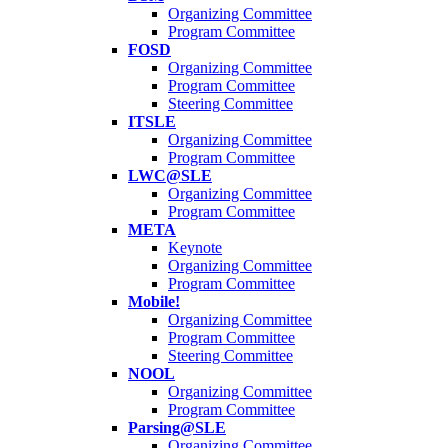
Organizing Committee
Program Committee
FOSD
Organizing Committee
Program Committee
Steering Committee
ITSLE
Organizing Committee
Program Committee
LWC@SLE
Organizing Committee
Program Committee
META
Keynote
Organizing Committee
Program Committee
Mobile!
Organizing Committee
Program Committee
Steering Committee
NOOL
Organizing Committee
Program Committee
Parsing@SLE
Organizing Committee