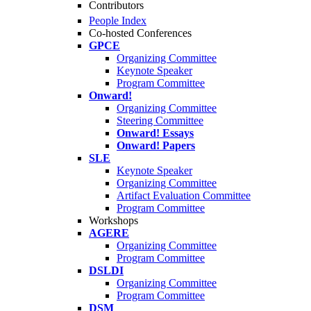
Contributors
People Index
Co-hosted Conferences
GPCE
Organizing Committee
Keynote Speaker
Program Committee
Onward!
Organizing Committee
Steering Committee
Onward! Essays
Onward! Papers
SLE
Keynote Speaker
Organizing Committee
Artifact Evaluation Committee
Program Committee
Workshops
AGERE
Organizing Committee
Program Committee
DSLDI
Organizing Committee
Program Committee
DSM