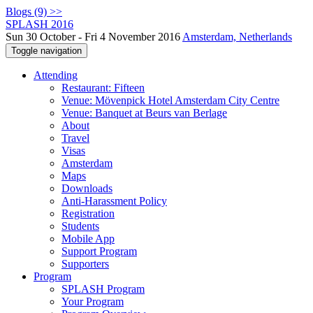
Blogs (9) >>
SPLASH 2016
Sun 30 October - Fri 4 November 2016
Amsterdam, Netherlands
Toggle navigation
Attending
Restaurant: Fifteen
Venue: Mövenpick Hotel Amsterdam City Centre
Venue: Banquet at Beurs van Berlage
About
Travel
Visas
Amsterdam
Maps
Downloads
Anti-Harassment Policy
Registration
Students
Mobile App
Support Program
Supporters
Program
SPLASH Program
Your Program