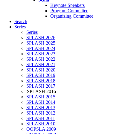
Keynote Speakers
Program Committee
Organizing Committee
Search
Series
Series
SPLASH 2026
SPLASH 2025
SPLASH 2024
SPLASH 2023
SPLASH 2022
SPLASH 2021
SPLASH 2020
SPLASH 2019
SPLASH 2018
SPLASH 2017
SPLASH 2016
SPLASH 2015
SPLASH 2014
SPLASH 2013
SPLASH 2012
SPLASH 2011
SPLASH 2010
OOPSLA 2009