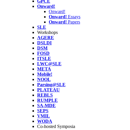
GPCE
Onward!
Onward!
Onward!
Essays
Onward!
Papers
SLE
Workshops
AGERE
DSLDI
DSM
FOSD
ITSLE
LWC@SLE
META
Mobile!
NOOL
Parsing@SLE
PLATEAU
REBLS
RUMPLE
SA-MDE
SEPS
VMIL
WODA
Co-hosted Symposia