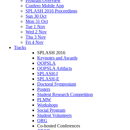
Program Overview
Confero Mobile App
SPLASH 2016 Proceedings
Sun 30 Oct
Mon 31 Oct
Tue 1 Nov
Wed 2 Nov
Thu 3 Nov
Fri 4 Nov
Tracks
SPLASH 2016
Keynotes and Awards
OOPSLA
OOPSLA Artifacts
SPLASH-I
SPLASH-E
Doctoral Symposium
Posters
Student Research Competition
PLMW
Workshops
Social Program
Student Volunteers
ORG
Co-hosted Conferences