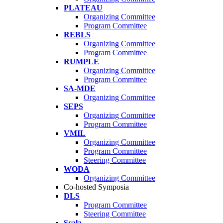
PLATEAU
Organizing Committee
Program Committee
REBLS
Organizing Committee
Program Committee
RUMPLE
Organizing Committee
Program Committee
SA-MDE
Organizing Committee
SEPS
Organizing Committee
Program Committee
VMIL
Organizing Committee
Program Committee
Steering Committee
WODA
Organizing Committee
Co-hosted Symposia
DLS
Program Committee
Steering Committee
Scala