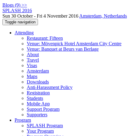
Blogs (9) >>
SPLASH 2016
Sun 30 October - Fri 4 November 2016
Amsterdam, Netherlands
Toggle navigation
Attending
Restaurant: Fifteen
Venue: Mövenpick Hotel Amsterdam City Centre
Venue: Banquet at Beurs van Berlage
About
Travel
Visas
Amsterdam
Maps
Downloads
Anti-Harassment Policy
Registration
Students
Mobile App
Support Program
Supporters
Program
SPLASH Program
Your Program