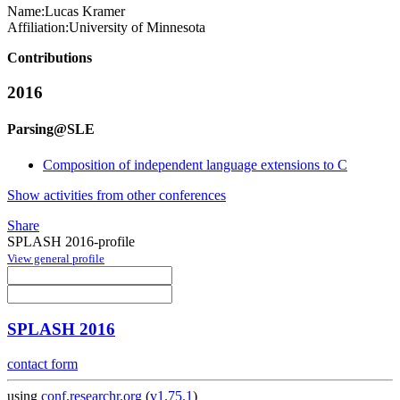
Name:
Lucas Kramer
Affiliation:
University of Minnesota
Contributions
2016
Parsing@SLE
Composition of independent language extensions to C
Show activities from other conferences
Share
SPLASH 2016-profile
View general profile
SPLASH 2016
contact form
using
conf.researchr.org
(
v1.75.1
)