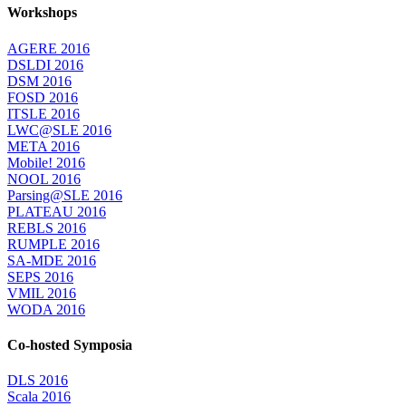
Workshops
AGERE 2016
DSLDI 2016
DSM 2016
FOSD 2016
ITSLE 2016
LWC@SLE 2016
META 2016
Mobile! 2016
NOOL 2016
Parsing@SLE 2016
PLATEAU 2016
REBLS 2016
RUMPLE 2016
SA-MDE 2016
SEPS 2016
VMIL 2016
WODA 2016
Co-hosted Symposia
DLS 2016
Scala 2016