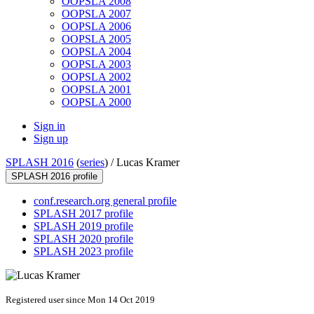
OOPSLA 2008
OOPSLA 2007
OOPSLA 2006
OOPSLA 2005
OOPSLA 2004
OOPSLA 2003
OOPSLA 2002
OOPSLA 2001
OOPSLA 2000
Sign in
Sign up
SPLASH 2016
(
series
) /
Lucas Kramer
SPLASH 2016 profile
conf.research.org general profile
SPLASH 2017 profile
SPLASH 2019 profile
SPLASH 2020 profile
SPLASH 2023 profile
Registered user since Mon 14 Oct 2019