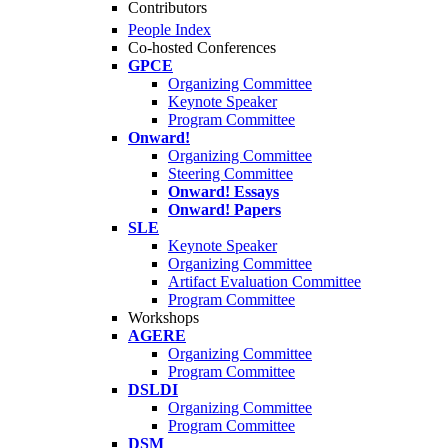
Contributors
People Index
Co-hosted Conferences
GPCE
Organizing Committee
Keynote Speaker
Program Committee
Onward!
Organizing Committee
Steering Committee
Onward! Essays
Onward! Papers
SLE
Keynote Speaker
Organizing Committee
Artifact Evaluation Committee
Program Committee
Workshops
AGERE
Organizing Committee
Program Committee
DSLDI
Organizing Committee
Program Committee
DSM