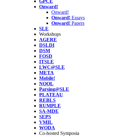
GPCE
Onward!
Onward!
Onward!
Essays
Onward!
Papers
SLE
Workshops
AGERE
DSLDI
DSM
FOSD
ITSLE
LWC@SLE
META
Mobile!
NOOL
Parsing@SLE
PLATEAU
REBLS
RUMPLE
SA-MDE
SEPS
VMIL
WODA
Co-hosted Symposia