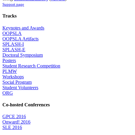
Support page
Tracks
Keynotes and Awards
OOPSLA
OOPSLA Artifacts
SPLASH-I
SPLASH-E
Doctoral Symposium
Posters
Student Research Competition
PLMW
Workshops
Social Program
Student Volunteers
ORG
Co-hosted Conferences
GPCE 2016
Onward! 2016
SLE 2016