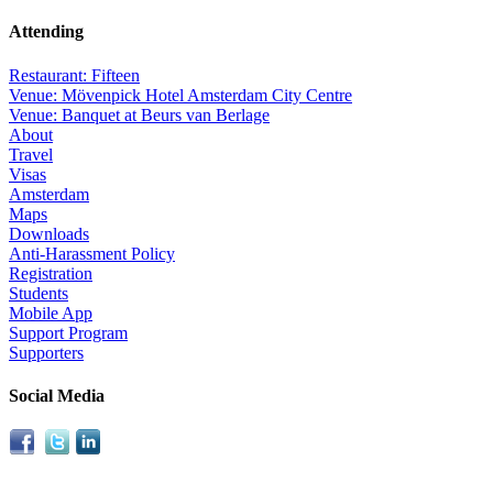
Attending
Restaurant: Fifteen
Venue: Mövenpick Hotel Amsterdam City Centre
Venue: Banquet at Beurs van Berlage
About
Travel
Visas
Amsterdam
Maps
Downloads
Anti-Harassment Policy
Registration
Students
Mobile App
Support Program
Supporters
Social Media