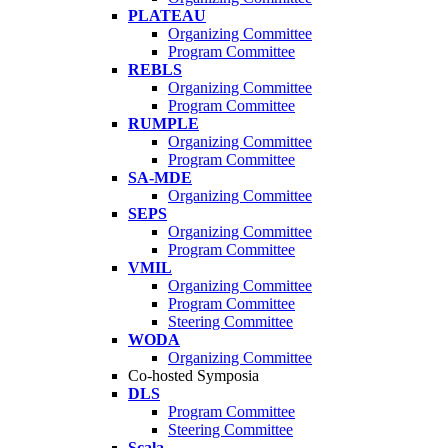
PLATEAU
Organizing Committee
Program Committee
REBLS
Organizing Committee
Program Committee
RUMPLE
Organizing Committee
Program Committee
SA-MDE
Organizing Committee
SEPS
Organizing Committee
Program Committee
VMIL
Organizing Committee
Program Committee
Steering Committee
WODA
Organizing Committee
Co-hosted Symposia
DLS
Program Committee
Steering Committee
Scala