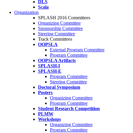
DLS
Scala
Organization
SPLASH 2016 Committees
Organizing Committee
Sponsorship Committee
Steering Committee
Track Committees
OOPSLA
External Program Committee
Program Committee
OOPSLA Artifacts
SPLASH-I
SPLASH-E
Program Committee
Steering Committee
Doctoral Symposium
Posters
Organizing Committee
Program Committee
Student Research Competition
PLMW
Workshops
Organizing Committee
Program Committee