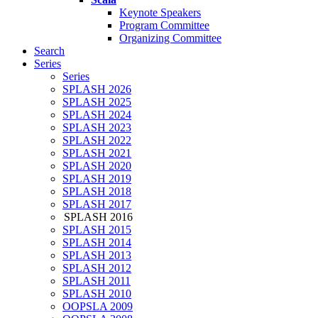
Keynote Speakers
Program Committee
Organizing Committee
Search
Series
Series
SPLASH 2026
SPLASH 2025
SPLASH 2024
SPLASH 2023
SPLASH 2022
SPLASH 2021
SPLASH 2020
SPLASH 2019
SPLASH 2018
SPLASH 2017
SPLASH 2016
SPLASH 2015
SPLASH 2014
SPLASH 2013
SPLASH 2012
SPLASH 2011
SPLASH 2010
OOPSLA 2009