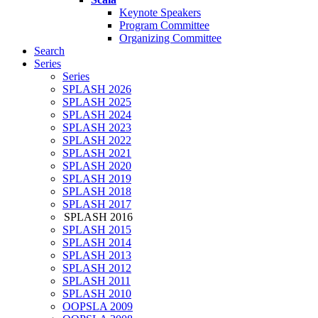
Keynote Speakers
Program Committee
Organizing Committee
Search
Series
Series
SPLASH 2026
SPLASH 2025
SPLASH 2024
SPLASH 2023
SPLASH 2022
SPLASH 2021
SPLASH 2020
SPLASH 2019
SPLASH 2018
SPLASH 2017
SPLASH 2016
SPLASH 2015
SPLASH 2014
SPLASH 2013
SPLASH 2012
SPLASH 2011
SPLASH 2010
OOPSLA 2009