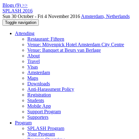
Blogs (9) >>
SPLASH 2016
Sun 30 October - Fri 4 November 2016
Amsterdam, Netherlands
Toggle navigation
Attending
Restaurant: Fifteen
Venue: Mövenpick Hotel Amsterdam City Centre
Venue: Banquet at Beurs van Berlage
About
Travel
Visas
Amsterdam
Maps
Downloads
Anti-Harassment Policy
Registration
Students
Mobile App
Support Program
Supporters
Program
SPLASH Program
Your Program