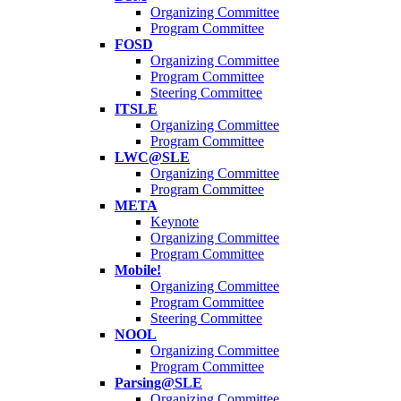
Organizing Committee
Program Committee
FOSD
Organizing Committee
Program Committee
Steering Committee
ITSLE
Organizing Committee
Program Committee
LWC@SLE
Organizing Committee
Program Committee
META
Keynote
Organizing Committee
Program Committee
Mobile!
Organizing Committee
Program Committee
Steering Committee
NOOL
Organizing Committee
Program Committee
Parsing@SLE
Organizing Committee