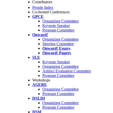
Contributors
People Index
Co-hosted Conferences
GPCE
Organizing Committee
Keynote Speaker
Program Committee
Onward!
Organizing Committee
Steering Committee
Onward! Essays
Onward! Papers
SLE
Keynote Speaker
Organizing Committee
Artifact Evaluation Committee
Program Committee
Workshops
AGERE
Organizing Committee
Program Committee
DSLDI
Organizing Committee
Program Committee
DSM