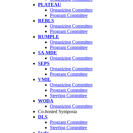
PLATEAU
Organizing Committee
Program Committee
REBLS
Organizing Committee
Program Committee
RUMPLE
Organizing Committee
Program Committee
SA-MDE
Organizing Committee
SEPS
Organizing Committee
Program Committee
VMIL
Organizing Committee
Program Committee
Steering Committee
WODA
Organizing Committee
Co-hosted Symposia
DLS
Program Committee
Steering Committee
Scala