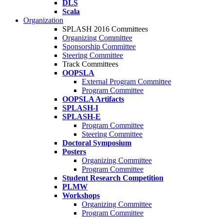
DLS
Scala
Organization
SPLASH 2016 Committees
Organizing Committee
Sponsorship Committee
Steering Committee
Track Committees
OOPSLA
External Program Committee
Program Committee
OOPSLA Artifacts
SPLASH-I
SPLASH-E
Program Committee
Steering Committee
Doctoral Symposium
Posters
Organizing Committee
Program Committee
Student Research Competition
PLMW
Workshops
Organizing Committee
Program Committee