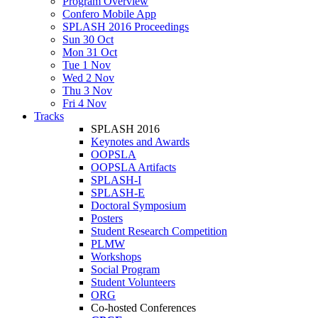
Program Overview
Confero Mobile App
SPLASH 2016 Proceedings
Sun 30 Oct
Mon 31 Oct
Tue 1 Nov
Wed 2 Nov
Thu 3 Nov
Fri 4 Nov
Tracks
SPLASH 2016
Keynotes and Awards
OOPSLA
OOPSLA Artifacts
SPLASH-I
SPLASH-E
Doctoral Symposium
Posters
Student Research Competition
PLMW
Workshops
Social Program
Student Volunteers
ORG
Co-hosted Conferences