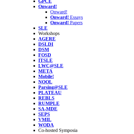
GPCE
Onward!
Onward!
Onward!
Essays
Onward!
Papers
SLE
Workshops
AGERE
DSLDI
DSM
FOSD
ITSLE
LWC@SLE
META
Mobile!
NOOL
Parsing@SLE
PLATEAU
REBLS
RUMPLE
SA-MDE
SEPS
VMIL
WODA
Co-hosted Symposia