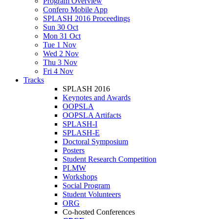
Program Overview
Confero Mobile App
SPLASH 2016 Proceedings
Sun 30 Oct
Mon 31 Oct
Tue 1 Nov
Wed 2 Nov
Thu 3 Nov
Fri 4 Nov
Tracks
SPLASH 2016
Keynotes and Awards
OOPSLA
OOPSLA Artifacts
SPLASH-I
SPLASH-E
Doctoral Symposium
Posters
Student Research Competition
PLMW
Workshops
Social Program
Student Volunteers
ORG
Co-hosted Conferences