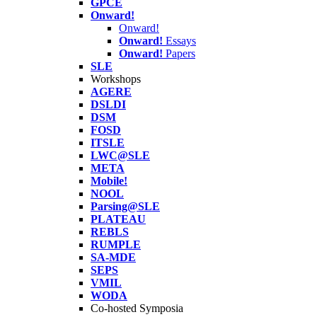
GPCE
Onward!
Onward!
Onward!
Essays
Onward!
Papers
SLE
Workshops
AGERE
DSLDI
DSM
FOSD
ITSLE
LWC@SLE
META
Mobile!
NOOL
Parsing@SLE
PLATEAU
REBLS
RUMPLE
SA-MDE
SEPS
VMIL
WODA
Co-hosted Symposia