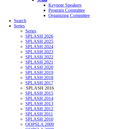
Keynote Speakers
Program Committee
Organizing Committee
Search
Series
Series
SPLASH 2026
SPLASH 2025
SPLASH 2024
SPLASH 2023
SPLASH 2022
SPLASH 2021
SPLASH 2020
SPLASH 2019
SPLASH 2018
SPLASH 2017
SPLASH 2016
SPLASH 2015
SPLASH 2014
SPLASH 2013
SPLASH 2012
SPLASH 2011
SPLASH 2010
OOPSLA 2009