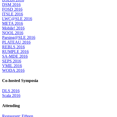
DSM 2016
FOSD 2016
ITSLE 2016
LWC@SLE 2016
META 2016
Mobile! 2016
NOOL 2016
Parsing@SLE 2016
PLATEAU 2016
REBLS 2016
RUMPLE 2016
SA-MDE 2016
SEPS 2016
VMIL 2016
WODA 2016
Co-hosted Symposia
DLS 2016
Scala 2016
Attending
Restaurant: Fifteen