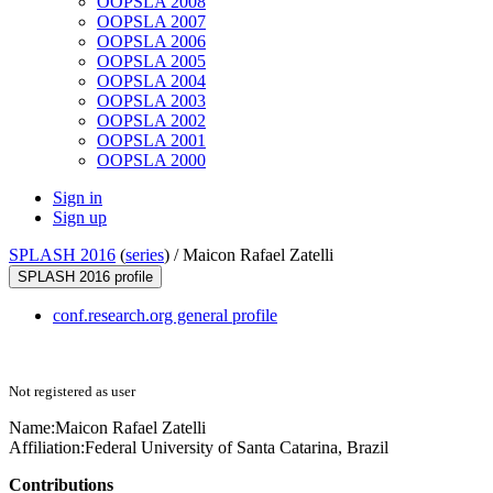
OOPSLA 2008
OOPSLA 2007
OOPSLA 2006
OOPSLA 2005
OOPSLA 2004
OOPSLA 2003
OOPSLA 2002
OOPSLA 2001
OOPSLA 2000
Sign in
Sign up
SPLASH 2016
(
series
) /
Maicon Rafael Zatelli
SPLASH 2016 profile
conf.research.org general profile
Not registered as user
Name:
Maicon Rafael
Zatelli
Affiliation:
Federal University of Santa Catarina, Brazil
Contributions