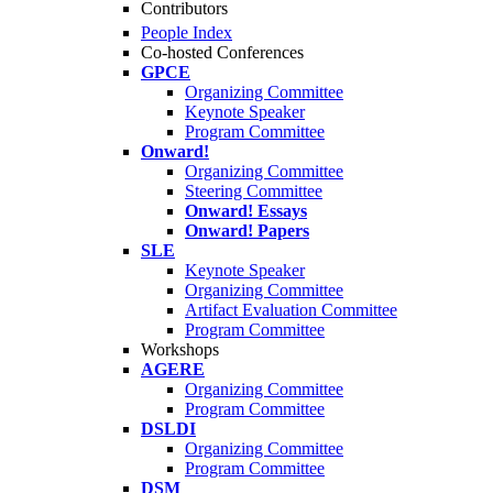
Contributors
People Index
Co-hosted Conferences
GPCE
Organizing Committee
Keynote Speaker
Program Committee
Onward!
Organizing Committee
Steering Committee
Onward! Essays
Onward! Papers
SLE
Keynote Speaker
Organizing Committee
Artifact Evaluation Committee
Program Committee
Workshops
AGERE
Organizing Committee
Program Committee
DSLDI
Organizing Committee
Program Committee
DSM