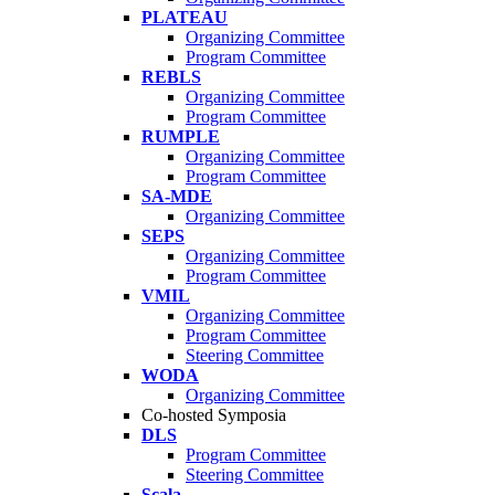
PLATEAU
Organizing Committee
Program Committee
REBLS
Organizing Committee
Program Committee
RUMPLE
Organizing Committee
Program Committee
SA-MDE
Organizing Committee
SEPS
Organizing Committee
Program Committee
VMIL
Organizing Committee
Program Committee
Steering Committee
WODA
Organizing Committee
Co-hosted Symposia
DLS
Program Committee
Steering Committee
Scala