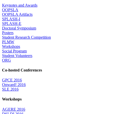
Keynotes and Awards
OOPSLA
OOPSLA Artifacts
SPLASH-I
SPLASH-E
Doctoral Symposium
Posters
Student Research Competition
PLMW
Workshops
Social Program
Student Volunteers
ORG
Co-hosted Conferences
GPCE 2016
Onward! 2016
SLE 2016
Workshops
AGERE 2016
DSLDI 2016