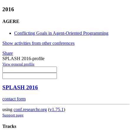
2016
AGERE
Conflicting Goals in Agent-Oriented Programming
Show activities from other conferences
Share
SPLASH 2016-profile
View general profile
SPLASH 2016
contact form
using
conf.researchr.org
(
v1.75.1
)
Support page
Tracks