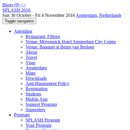
Blogs (9) >>
SPLASH 2016
Sun 30 October - Fri 4 November 2016
Amsterdam, Netherlands
Toggle navigation
Attending
Restaurant: Fifteen
Venue: Mövenpick Hotel Amsterdam City Centre
Venue: Banquet at Beurs van Berlage
About
Travel
Visas
Amsterdam
Maps
Downloads
Anti-Harassment Policy
Registration
Students
Mobile App
Support Program
Supporters
Program
SPLASH Program
Your Program