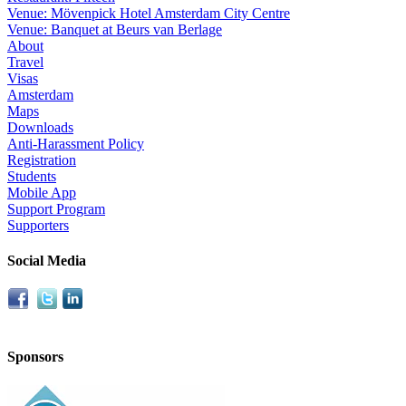
Venue: Mövenpick Hotel Amsterdam City Centre
Venue: Banquet at Beurs van Berlage
About
Travel
Visas
Amsterdam
Maps
Downloads
Anti-Harassment Policy
Registration
Students
Mobile App
Support Program
Supporters
Social Media
Sponsors