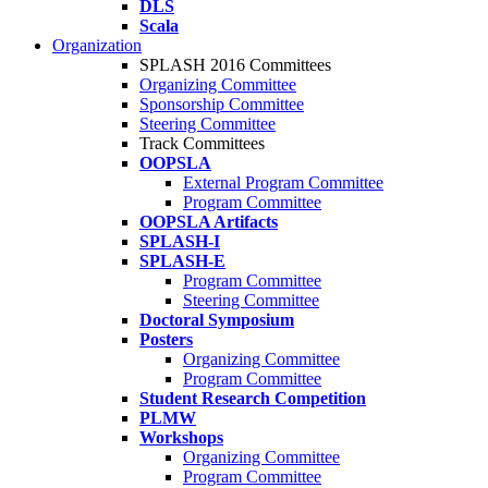
DLS
Scala
Organization
SPLASH 2016 Committees
Organizing Committee
Sponsorship Committee
Steering Committee
Track Committees
OOPSLA
External Program Committee
Program Committee
OOPSLA Artifacts
SPLASH-I
SPLASH-E
Program Committee
Steering Committee
Doctoral Symposium
Posters
Organizing Committee
Program Committee
Student Research Competition
PLMW
Workshops
Organizing Committee
Program Committee