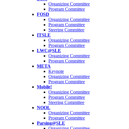
Organizing Committee
Program Committee
FOSD
Organizing Committee
Program Committee
Steering Committee
ITSLE
Organizing Committee
Program Committee
LWC@SLE
Organizing Committee
Program Committee
META
Keynote
Organizing Committee
Program Committee
Mobile!
Organizing Committee
Program Committee
Steering Committee
NOOL
Organizing Committee
Program Committee
Parsing@SLE
Organizing Committee