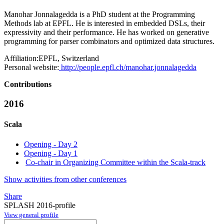
Manohar Jonnalagedda is a PhD student at the Programming
Methods lab at EPFL. He is interested in embedded DSLs, their
expressivity and their performance. He has worked on generative
programming for parser combinators and optimized data structures.
Affiliation:
EPFL, Switzerland
Personal website:
http://people.epfl.ch/manohar.jonnalagedda
Contributions
2016
Scala
Opening - Day 2
Opening - Day 1
Co-chair in Organizing Committee within the Scala-track
Show activities from other conferences
Share
SPLASH 2016-profile
View general profile