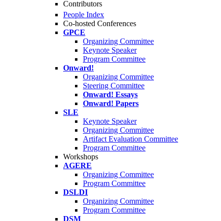
Contributors
People Index
Co-hosted Conferences
GPCE
Organizing Committee
Keynote Speaker
Program Committee
Onward!
Organizing Committee
Steering Committee
Onward! Essays
Onward! Papers
SLE
Keynote Speaker
Organizing Committee
Artifact Evaluation Committee
Program Committee
Workshops
AGERE
Organizing Committee
Program Committee
DSLDI
Organizing Committee
Program Committee
DSM