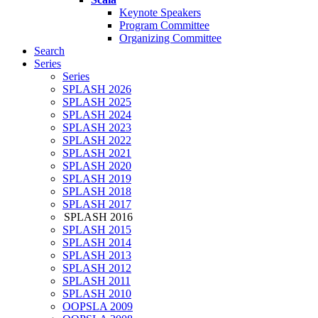
Keynote Speakers
Program Committee
Organizing Committee
Search
Series
Series
SPLASH 2026
SPLASH 2025
SPLASH 2024
SPLASH 2023
SPLASH 2022
SPLASH 2021
SPLASH 2020
SPLASH 2019
SPLASH 2018
SPLASH 2017
SPLASH 2016
SPLASH 2015
SPLASH 2014
SPLASH 2013
SPLASH 2012
SPLASH 2011
SPLASH 2010
OOPSLA 2009