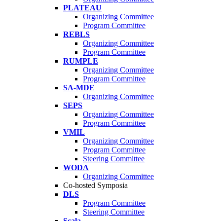
PLATEAU
Organizing Committee
Program Committee
REBLS
Organizing Committee
Program Committee
RUMPLE
Organizing Committee
Program Committee
SA-MDE
Organizing Committee
SEPS
Organizing Committee
Program Committee
VMIL
Organizing Committee
Program Committee
Steering Committee
WODA
Organizing Committee
Co-hosted Symposia
DLS
Program Committee
Steering Committee
Scala