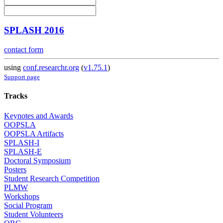
SPLASH 2016
contact form
using
conf.researchr.org
(
v1.75.1
)
Support page
Tracks
Keynotes and Awards
OOPSLA
OOPSLA Artifacts
SPLASH-I
SPLASH-E
Doctoral Symposium
Posters
Student Research Competition
PLMW
Workshops
Social Program
Student Volunteers