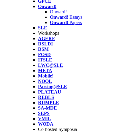
GPCE
Onward!
Onward!
Onward!
Essays
Onward!
Papers
SLE
Workshops
AGERE
DSLDI
DSM
FOSD
ITSLE
LWC@SLE
META
Mobile!
NOOL
Parsing@SLE
PLATEAU
REBLS
RUMPLE
SA-MDE
SEPS
VMIL
WODA
Co-hosted Symposia