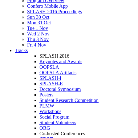
Program Overview
Confero Mobile App
SPLASH 2016 Proceedings
Sun 30 Oct
Mon 31 Oct
Tue 1 Nov
Wed 2 Nov
Thu 3 Nov
Fri 4 Nov
Tracks
SPLASH 2016
Keynotes and Awards
OOPSLA
OOPSLA Artifacts
SPLASH-I
SPLASH-E
Doctoral Symposium
Posters
Student Research Competition
PLMW
Workshops
Social Program
Student Volunteers
ORG
Co-hosted Conferences