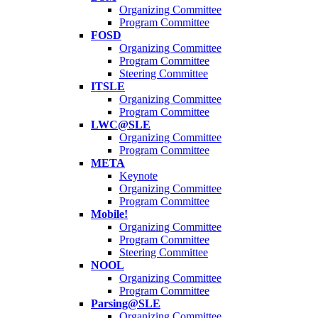
Organizing Committee
Program Committee
FOSD
Organizing Committee
Program Committee
Steering Committee
ITSLE
Organizing Committee
Program Committee
LWC@SLE
Organizing Committee
Program Committee
META
Keynote
Organizing Committee
Program Committee
Mobile!
Organizing Committee
Program Committee
Steering Committee
NOOL
Organizing Committee
Program Committee
Parsing@SLE
Organizing Committee