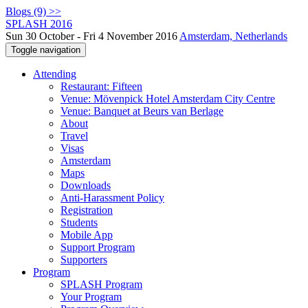
Blogs (9) >>
SPLASH 2016
Sun 30 October - Fri 4 November 2016
Amsterdam, Netherlands
Toggle navigation
Attending
Restaurant: Fifteen
Venue: Mövenpick Hotel Amsterdam City Centre
Venue: Banquet at Beurs van Berlage
About
Travel
Visas
Amsterdam
Maps
Downloads
Anti-Harassment Policy
Registration
Students
Mobile App
Support Program
Supporters
Program
SPLASH Program
Your Program