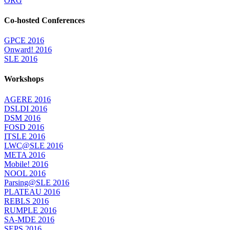
ORG
Co-hosted Conferences
GPCE 2016
Onward! 2016
SLE 2016
Workshops
AGERE 2016
DSLDI 2016
DSM 2016
FOSD 2016
ITSLE 2016
LWC@SLE 2016
META 2016
Mobile! 2016
NOOL 2016
Parsing@SLE 2016
PLATEAU 2016
REBLS 2016
RUMPLE 2016
SA-MDE 2016
SEPS 2016