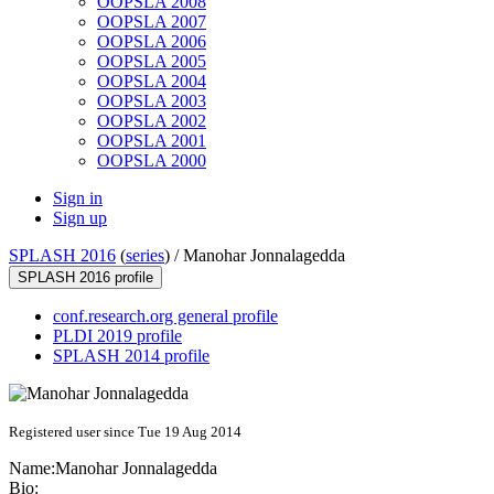
OOPSLA 2008
OOPSLA 2007
OOPSLA 2006
OOPSLA 2005
OOPSLA 2004
OOPSLA 2003
OOPSLA 2002
OOPSLA 2001
OOPSLA 2000
Sign in
Sign up
SPLASH 2016
(
series
) /
Manohar Jonnalagedda
SPLASH 2016 profile
conf.research.org general profile
PLDI 2019 profile
SPLASH 2014 profile
Registered user since Tue 19 Aug 2014
Name:
Manohar Jonnalagedda
Bio: