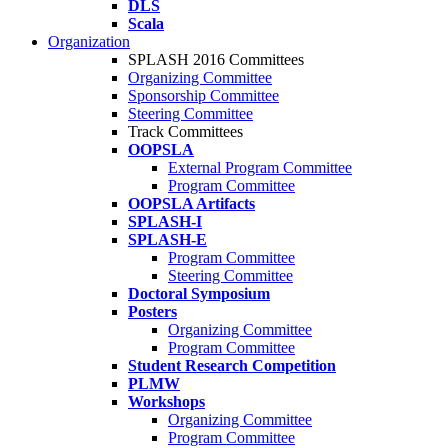
DLS
Scala
Organization
SPLASH 2016 Committees
Organizing Committee
Sponsorship Committee
Steering Committee
Track Committees
OOPSLA
External Program Committee
Program Committee
OOPSLA Artifacts
SPLASH-I
SPLASH-E
Program Committee
Steering Committee
Doctoral Symposium
Posters
Organizing Committee
Program Committee
Student Research Competition
PLMW
Workshops
Organizing Committee
Program Committee