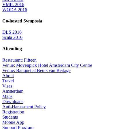
VMIL 2016
WODA 2016
Co-hosted Symposia
DLS 2016
Scala 2016
Attending
Restaurant: Fifteen
Venue: Mövenpick Hotel Amsterdam City Centre
Venue: Banquet at Beurs van Berlage
About
Travel
Visas
Amsterdam
Maps
Downloads
Anti-Harassment Policy
Registration
Students
Mobile App
Support Program