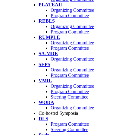
PLATEAU
Organizing Committee
Program Committee
REBLS
Organizing Committee
Program Committee
RUMPLE
Organizing Committee
Program Committee
SA-MDE
Organizing Committee
SEPS
Organizing Committee
Program Committee
VMIL
Organizing Committee
Program Committee
Steering Committee
WODA
Organizing Committee
Co-hosted Symposia
DLS
Program Committee
Steering Committee
Scala