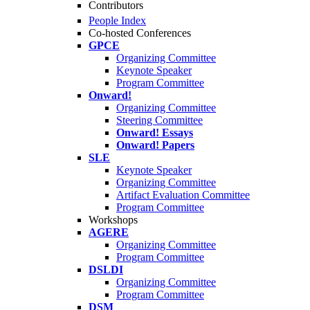
Contributors
People Index
Co-hosted Conferences
GPCE
Organizing Committee
Keynote Speaker
Program Committee
Onward!
Organizing Committee
Steering Committee
Onward! Essays
Onward! Papers
SLE
Keynote Speaker
Organizing Committee
Artifact Evaluation Committee
Program Committee
Workshops
AGERE
Organizing Committee
Program Committee
DSLDI
Organizing Committee
Program Committee
DSM