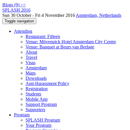
Blogs (9) >>
SPLASH 2016
Sun 30 October - Fri 4 November 2016
Amsterdam, Netherlands
Toggle navigation
Attending
Restaurant: Fifteen
Venue: Mövenpick Hotel Amsterdam City Centre
Venue: Banquet at Beurs van Berlage
About
Travel
Visas
Amsterdam
Maps
Downloads
Anti-Harassment Policy
Registration
Students
Mobile App
Support Program
Supporters
Program
SPLASH Program
Your Program