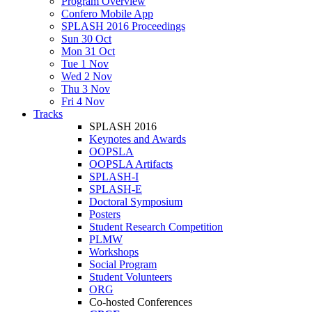
Program Overview
Confero Mobile App
SPLASH 2016 Proceedings
Sun 30 Oct
Mon 31 Oct
Tue 1 Nov
Wed 2 Nov
Thu 3 Nov
Fri 4 Nov
Tracks
SPLASH 2016
Keynotes and Awards
OOPSLA
OOPSLA Artifacts
SPLASH-I
SPLASH-E
Doctoral Symposium
Posters
Student Research Competition
PLMW
Workshops
Social Program
Student Volunteers
ORG
Co-hosted Conferences