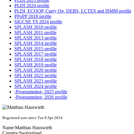
PLDI 2023 profile
PLDI 2024 profile
PLDI, ECOOP, Curry On, DEBS, LCTES and ISMM profile
PPoPP 2018 profile
SIGCSE TS 2024 profile
SPLASH 2010 profile
SPLASH 2011 profile
SPLASH 2013 profile
SPLASH 2014 profile
SPLASH 2015 profile
SPLASH 2017 profile
SPLASH 2018 profile
SPLASH 2019 profile
SPLASH 2020 profile
SPLASH 2022 profile
SPLASH 2023 profile
SPLASH 2024 profile
‹Programming› 2025 profile
‹Programming› 2026 profile
Registered user since Tue 8 Apr 2014
Name:
Matthias Hauswirth
Country:
Switzerland