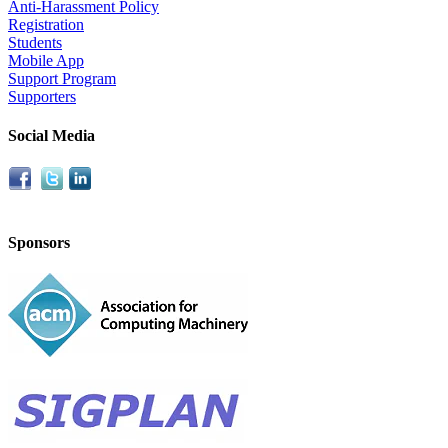
Anti-Harassment Policy
Registration
Students
Mobile App
Support Program
Supporters
Social Media
Sponsors