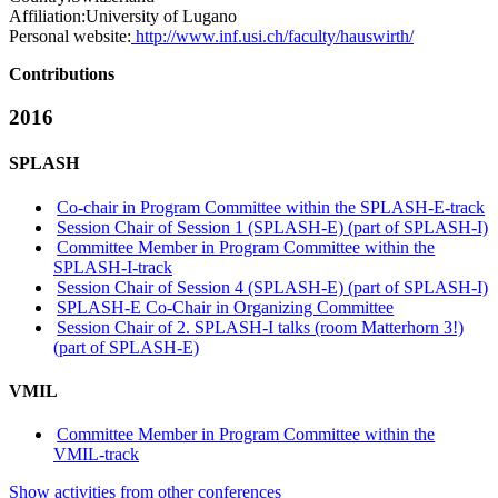
Affiliation:
University of Lugano
Personal website:
http://www.inf.usi.ch/faculty/hauswirth/
Contributions
2016
SPLASH
Co-chair in Program Committee within the SPLASH-E-track
Session Chair of Session 1 (SPLASH-E) (part of SPLASH-I)
Committee Member in Program Committee within the
SPLASH-I-track
Session Chair of Session 4 (SPLASH-E) (part of SPLASH-I)
SPLASH-E Co-Chair in Organizing Committee
Session Chair of 2. SPLASH-I talks (room Matterhorn 3!)
(part of SPLASH-E)
VMIL
Committee Member in Program Committee within the
VMIL-track
Show activities from other conferences