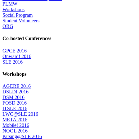
PLMW
Workshops
Social Program
Student Volunteers
ORG
Co-hosted Conferences
GPCE 2016
Onward! 2016
SLE 2016
Workshops
AGERE 2016
DSLDI 2016
DSM 2016
FOSD 2016
ITSLE 2016
LWC@SLE 2016
META 2016
Mobile! 2016
NOOL 2016
Parsing@SLE 2016