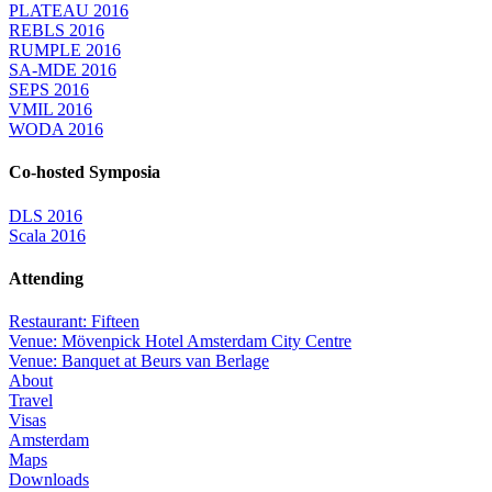
PLATEAU 2016
REBLS 2016
RUMPLE 2016
SA-MDE 2016
SEPS 2016
VMIL 2016
WODA 2016
Co-hosted Symposia
DLS 2016
Scala 2016
Attending
Restaurant: Fifteen
Venue: Mövenpick Hotel Amsterdam City Centre
Venue: Banquet at Beurs van Berlage
About
Travel
Visas
Amsterdam
Maps
Downloads