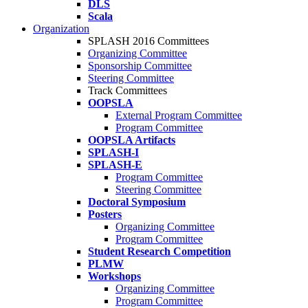
DLS
Scala
Organization
SPLASH 2016 Committees
Organizing Committee
Sponsorship Committee
Steering Committee
Track Committees
OOPSLA
External Program Committee
Program Committee
OOPSLA Artifacts
SPLASH-I
SPLASH-E
Program Committee
Steering Committee
Doctoral Symposium
Posters
Organizing Committee
Program Committee
Student Research Competition
PLMW
Workshops
Organizing Committee
Program Committee