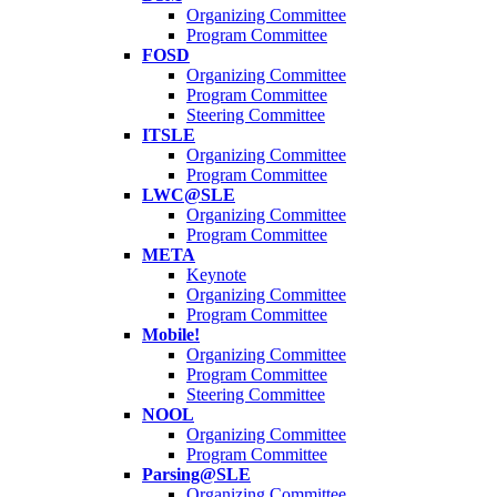
Organizing Committee
Program Committee
FOSD
Organizing Committee
Program Committee
Steering Committee
ITSLE
Organizing Committee
Program Committee
LWC@SLE
Organizing Committee
Program Committee
META
Keynote
Organizing Committee
Program Committee
Mobile!
Organizing Committee
Program Committee
Steering Committee
NOOL
Organizing Committee
Program Committee
Parsing@SLE
Organizing Committee