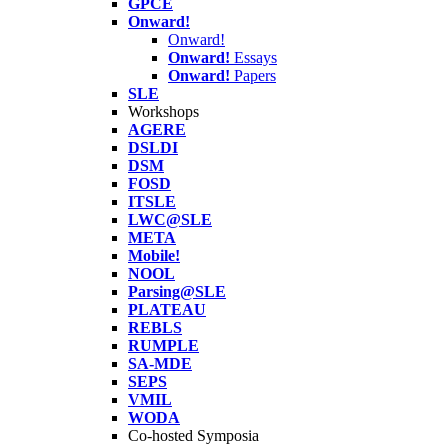
GPCE
Onward!
Onward!
Onward!
Essays
Onward!
Papers
SLE
Workshops
AGERE
DSLDI
DSM
FOSD
ITSLE
LWC@SLE
META
Mobile!
NOOL
Parsing@SLE
PLATEAU
REBLS
RUMPLE
SA-MDE
SEPS
VMIL
WODA
Co-hosted Symposia