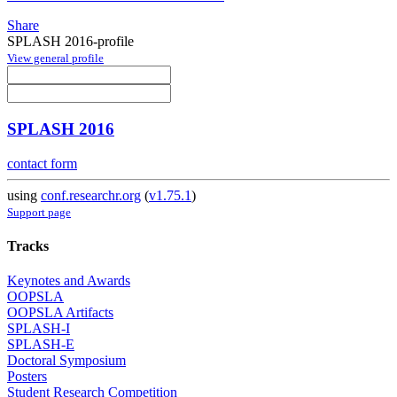
Share
SPLASH 2016-profile
View general profile
SPLASH 2016
contact form
using
conf.researchr.org
(
v1.75.1
)
Support page
Tracks
Keynotes and Awards
OOPSLA
OOPSLA Artifacts
SPLASH-I
SPLASH-E
Doctoral Symposium
Posters
Student Research Competition