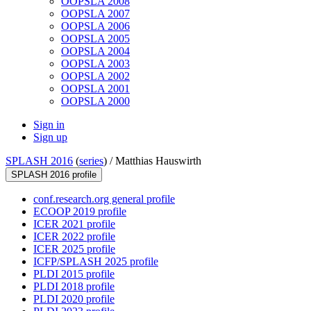
OOPSLA 2008
OOPSLA 2007
OOPSLA 2006
OOPSLA 2005
OOPSLA 2004
OOPSLA 2003
OOPSLA 2002
OOPSLA 2001
OOPSLA 2000
Sign in
Sign up
SPLASH 2016
(
series
) /
Matthias Hauswirth
SPLASH 2016 profile
conf.research.org general profile
ECOOP 2019 profile
ICER 2021 profile
ICER 2022 profile
ICER 2025 profile
ICFP/SPLASH 2025 profile
PLDI 2015 profile
PLDI 2018 profile
PLDI 2020 profile