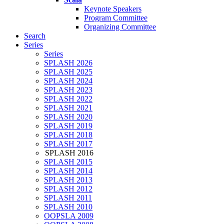
Keynote Speakers
Program Committee
Organizing Committee
Search
Series
Series
SPLASH 2026
SPLASH 2025
SPLASH 2024
SPLASH 2023
SPLASH 2022
SPLASH 2021
SPLASH 2020
SPLASH 2019
SPLASH 2018
SPLASH 2017
SPLASH 2016
SPLASH 2015
SPLASH 2014
SPLASH 2013
SPLASH 2012
SPLASH 2011
SPLASH 2010
OOPSLA 2009