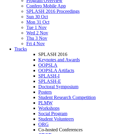
Program Overview
Confero Mobile App
SPLASH 2016 Proceedings
Sun 30 Oct
Mon 31 Oct
Tue 1 Nov
Wed 2 Nov
Thu 3 Nov
Fri 4 Nov
Tracks
SPLASH 2016
Keynotes and Awards
OOPSLA
OOPSLA Artifacts
SPLASH-I
SPLASH-E
Doctoral Symposium
Posters
Student Research Competition
PLMW
Workshops
Social Program
Student Volunteers
ORG
Co-hosted Conferences