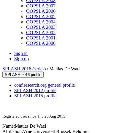
OOPSLA 2008
OOPSLA 2007
OOPSLA 2006
OOPSLA 2005
OOPSLA 2004
OOPSLA 2003
OOPSLA 2002
OOPSLA 2001
OOPSLA 2000
Sign in
Sign up
SPLASH 2016
(
series
) /
Mattias De Wael
SPLASH 2016 profile
conf.research.org general profile
SPLASH 2012 profile
SPLASH 2015 profile
Registered user since Thu 20 Aug 2015
Name:
Mattias
De Wael
Affiliation:
Vrije Universiteit Brussel, Belgium