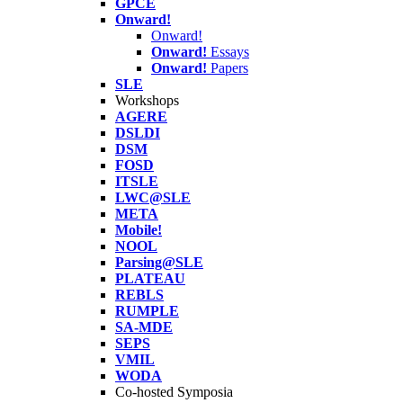
GPCE
Onward!
Onward!
Onward!
Essays
Onward!
Papers
SLE
Workshops
AGERE
DSLDI
DSM
FOSD
ITSLE
LWC@SLE
META
Mobile!
NOOL
Parsing@SLE
PLATEAU
REBLS
RUMPLE
SA-MDE
SEPS
VMIL
WODA
Co-hosted Symposia