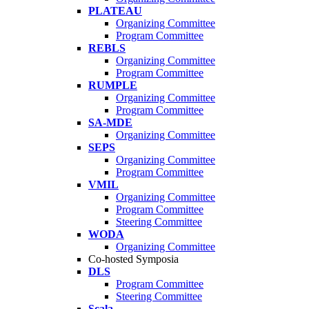
PLATEAU
Organizing Committee
Program Committee
REBLS
Organizing Committee
Program Committee
RUMPLE
Organizing Committee
Program Committee
SA-MDE
Organizing Committee
SEPS
Organizing Committee
Program Committee
VMIL
Organizing Committee
Program Committee
Steering Committee
WODA
Organizing Committee
Co-hosted Symposia
DLS
Program Committee
Steering Committee
Scala