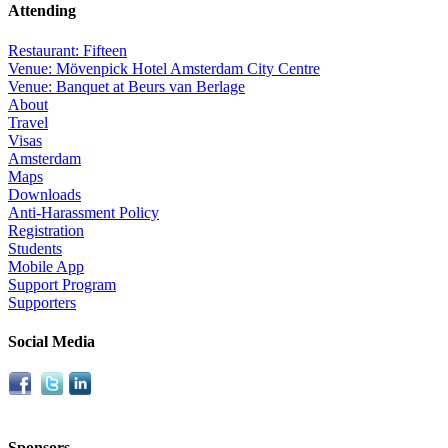
Attending
Restaurant: Fifteen
Venue: Mövenpick Hotel Amsterdam City Centre
Venue: Banquet at Beurs van Berlage
About
Travel
Visas
Amsterdam
Maps
Downloads
Anti-Harassment Policy
Registration
Students
Mobile App
Support Program
Supporters
Social Media
Sponsors