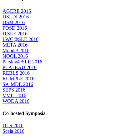
AGERE 2016
DSLDI 2016
DSM 2016
FOSD 2016
ITSLE 2016
LWC@SLE 2016
META 2016
Mobile! 2016
NOOL 2016
Parsing@SLE 2016
PLATEAU 2016
REBLS 2016
RUMPLE 2016
SA-MDE 2016
SEPS 2016
VMIL 2016
WODA 2016
Co-hosted Symposia
DLS 2016
Scala 2016