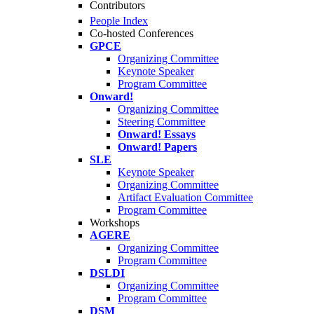
Contributors
People Index
Co-hosted Conferences
GPCE
Organizing Committee
Keynote Speaker
Program Committee
Onward!
Organizing Committee
Steering Committee
Onward! Essays
Onward! Papers
SLE
Keynote Speaker
Organizing Committee
Artifact Evaluation Committee
Program Committee
Workshops
AGERE
Organizing Committee
Program Committee
DSLDI
Organizing Committee
Program Committee
DSM