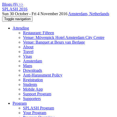
Blogs (9) >>
SPLASH 2016
Sun 30 October - Fri 4 November 2016
Amsterdam, Netherlands
Toggle navigation
Attending
Restaurant: Fifteen
Venue: Mövenpick Hotel Amsterdam City Centre
Venue: Banquet at Beurs van Berlage
About
Travel
Visas
Amsterdam
Maps
Downloads
Anti-Harassment Policy
Registration
Students
Mobile App
Support Program
Supporters
Program
SPLASH Program
Your Program