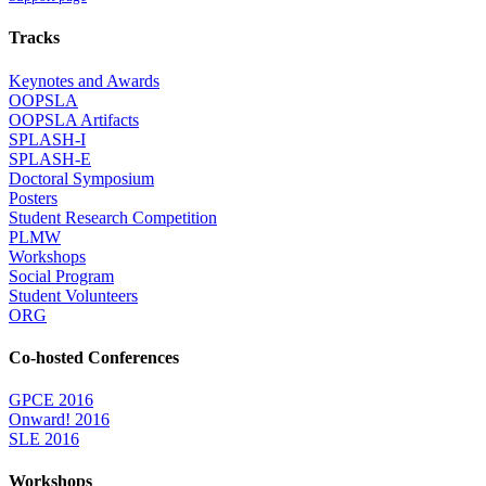
Tracks
Keynotes and Awards
OOPSLA
OOPSLA Artifacts
SPLASH-I
SPLASH-E
Doctoral Symposium
Posters
Student Research Competition
PLMW
Workshops
Social Program
Student Volunteers
ORG
Co-hosted Conferences
GPCE 2016
Onward! 2016
SLE 2016
Workshops