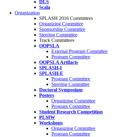
DLS
Scala
Organization
SPLASH 2016 Committees
Organizing Committee
Sponsorship Committee
Steering Committee
Track Committees
OOPSLA
External Program Committee
Program Committee
OOPSLA Artifacts
SPLASH-I
SPLASH-E
Program Committee
Steering Committee
Doctoral Symposium
Posters
Organizing Committee
Program Committee
Student Research Competition
PLMW
Workshops
Organizing Committee
Program Committee