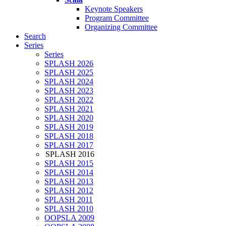
Keynote Speakers
Program Committee
Organizing Committee
Search
Series
Series
SPLASH 2026
SPLASH 2025
SPLASH 2024
SPLASH 2023
SPLASH 2022
SPLASH 2021
SPLASH 2020
SPLASH 2019
SPLASH 2018
SPLASH 2017
SPLASH 2016
SPLASH 2015
SPLASH 2014
SPLASH 2013
SPLASH 2012
SPLASH 2011
SPLASH 2010
OOPSLA 2009