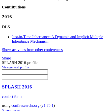
Contributions
2016
DLS
Just-in-Time Inheritance: A Dynamic and Implicit Multiple
Inheritance Mechanism
Show activities from other conferences
Share
SPLASH 2016-profile
View general profile
SPLASH 2016
contact form
using
conf.researchr.org
(
v1.75.1
)
Support page