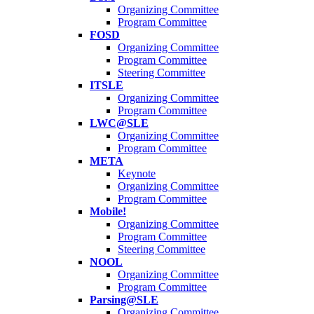
Organizing Committee
Program Committee
FOSD
Organizing Committee
Program Committee
Steering Committee
ITSLE
Organizing Committee
Program Committee
LWC@SLE
Organizing Committee
Program Committee
META
Keynote
Organizing Committee
Program Committee
Mobile!
Organizing Committee
Program Committee
Steering Committee
NOOL
Organizing Committee
Program Committee
Parsing@SLE
Organizing Committee