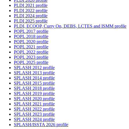
PLDI 2020 profile
PLDI 2021 profile
PLDI 2022 profile
PLDI 2024 profile
PLDI 2025 profile
PLDI, ECOOP, Curry On, DEBS, LCTES and ISMM profile
POPL 2017 profile
POPL 2018 profile
POPL 2020 profile
POPL 2021 profile
POPL 2022 profile
POPL 2023 profile
POPL 2025 profile
SPLASH 2012 profile
SPLASH 2013 profile
SPLASH 2014 profile
SPLASH 2015 profile
SPLASH 2018 profile
SPLASH 2019 profile
SPLASH 2020 profile
SPLASH 2021 profile
SPLASH 2022 profile
SPLASH 2023 profile
SPLASH 2024 profile
SPLASH/ISSTA 2026 profile