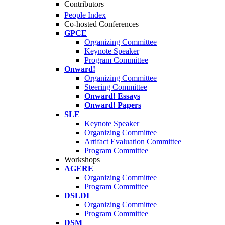
Contributors
People Index
Co-hosted Conferences
GPCE
Organizing Committee
Keynote Speaker
Program Committee
Onward!
Organizing Committee
Steering Committee
Onward! Essays
Onward! Papers
SLE
Keynote Speaker
Organizing Committee
Artifact Evaluation Committee
Program Committee
Workshops
AGERE
Organizing Committee
Program Committee
DSLDI
Organizing Committee
Program Committee
DSM