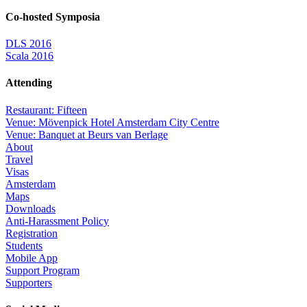
Co-hosted Symposia
DLS 2016
Scala 2016
Attending
Restaurant: Fifteen
Venue: Mövenpick Hotel Amsterdam City Centre
Venue: Banquet at Beurs van Berlage
About
Travel
Visas
Amsterdam
Maps
Downloads
Anti-Harassment Policy
Registration
Students
Mobile App
Support Program
Supporters