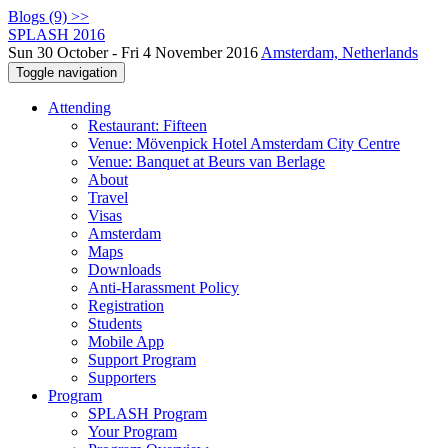
Blogs (9) >>
SPLASH 2016
Sun 30 October - Fri 4 November 2016
Amsterdam, Netherlands
Toggle navigation
Attending
Restaurant: Fifteen
Venue: Mövenpick Hotel Amsterdam City Centre
Venue: Banquet at Beurs van Berlage
About
Travel
Visas
Amsterdam
Maps
Downloads
Anti-Harassment Policy
Registration
Students
Mobile App
Support Program
Supporters
Program
SPLASH Program
Your Program