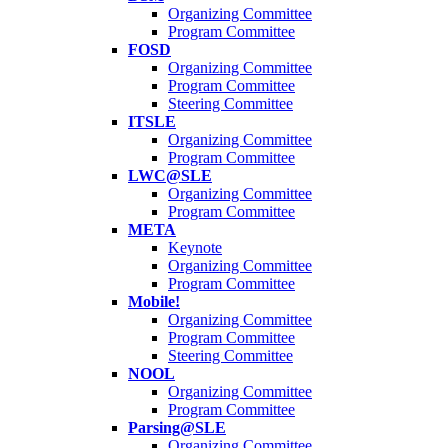
Organizing Committee
Program Committee
FOSD
Organizing Committee
Program Committee
Steering Committee
ITSLE
Organizing Committee
Program Committee
LWC@SLE
Organizing Committee
Program Committee
META
Keynote
Organizing Committee
Program Committee
Mobile!
Organizing Committee
Program Committee
Steering Committee
NOOL
Organizing Committee
Program Committee
Parsing@SLE
Organizing Committee