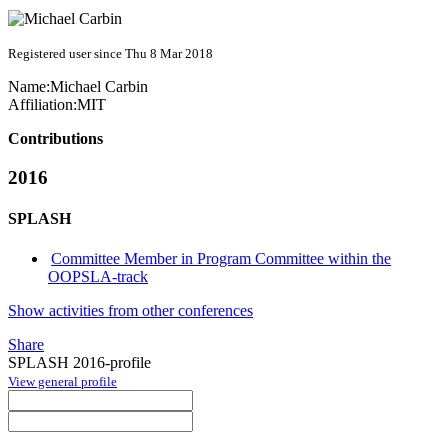
Registered user since Thu 8 Mar 2018
Name:
Michael Carbin
Affiliation:
MIT
Contributions
2016
SPLASH
Committee Member in Program Committee within the
OOPSLA-track
Show activities from other conferences
Share
SPLASH 2016-profile
View general profile