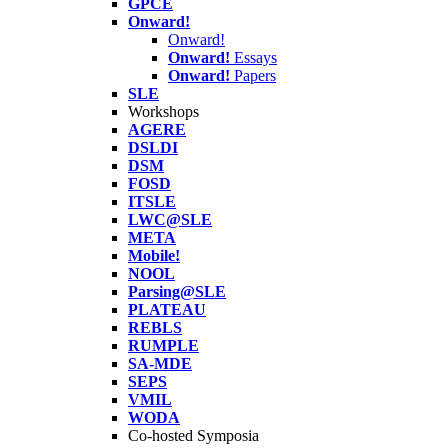
GPCE
Onward!
Onward!
Onward!
Essays
Onward!
Papers
SLE
Workshops
AGERE
DSLDI
DSM
FOSD
ITSLE
LWC@SLE
META
Mobile!
NOOL
Parsing@SLE
PLATEAU
REBLS
RUMPLE
SA-MDE
SEPS
VMIL
WODA
Co-hosted Symposia