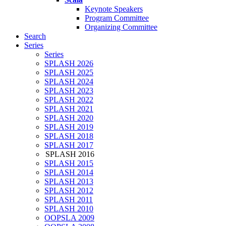
Keynote Speakers
Program Committee
Organizing Committee
Search
Series
Series
SPLASH 2026
SPLASH 2025
SPLASH 2024
SPLASH 2023
SPLASH 2022
SPLASH 2021
SPLASH 2020
SPLASH 2019
SPLASH 2018
SPLASH 2017
SPLASH 2016
SPLASH 2015
SPLASH 2014
SPLASH 2013
SPLASH 2012
SPLASH 2011
SPLASH 2010
OOPSLA 2009