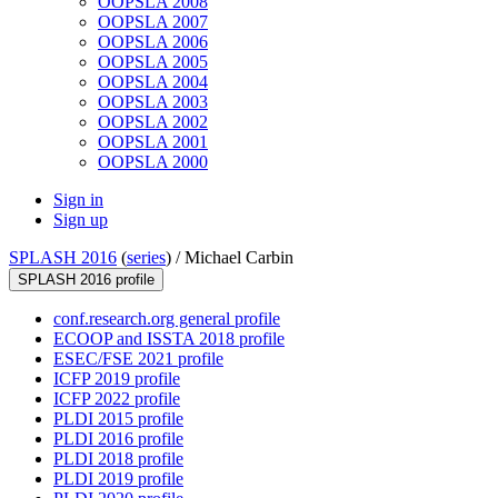
OOPSLA 2008
OOPSLA 2007
OOPSLA 2006
OOPSLA 2005
OOPSLA 2004
OOPSLA 2003
OOPSLA 2002
OOPSLA 2001
OOPSLA 2000
Sign in
Sign up
SPLASH 2016
(
series
) /
Michael Carbin
SPLASH 2016 profile
conf.research.org general profile
ECOOP and ISSTA 2018 profile
ESEC/FSE 2021 profile
ICFP 2019 profile
ICFP 2022 profile
PLDI 2015 profile
PLDI 2016 profile
PLDI 2018 profile
PLDI 2019 profile