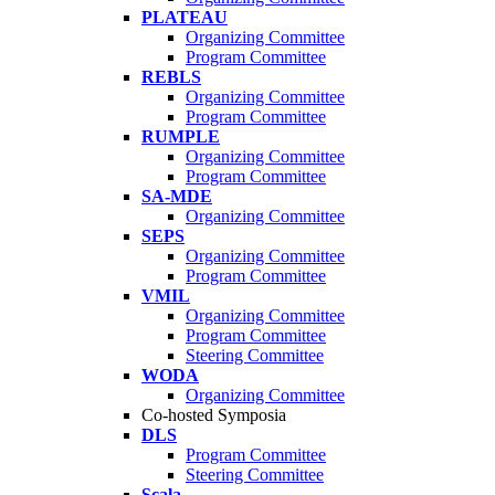
PLATEAU
Organizing Committee
Program Committee
REBLS
Organizing Committee
Program Committee
RUMPLE
Organizing Committee
Program Committee
SA-MDE
Organizing Committee
SEPS
Organizing Committee
Program Committee
VMIL
Organizing Committee
Program Committee
Steering Committee
WODA
Organizing Committee
Co-hosted Symposia
DLS
Program Committee
Steering Committee
Scala