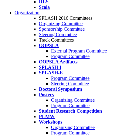
DLS
Scala
Organization
SPLASH 2016 Committees
Organizing Committee
Sponsorship Committee
Steering Committee
Track Committees
OOPSLA
External Program Committee
Program Committee
OOPSLA Artifacts
SPLASH-I
SPLASH-E
Program Committee
Steering Committee
Doctoral Symposium
Posters
Organizing Committee
Program Committee
Student Research Competition
PLMW
Workshops
Organizing Committee
Program Committee