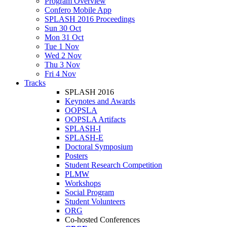
Program Overview
Confero Mobile App
SPLASH 2016 Proceedings
Sun 30 Oct
Mon 31 Oct
Tue 1 Nov
Wed 2 Nov
Thu 3 Nov
Fri 4 Nov
Tracks
SPLASH 2016
Keynotes and Awards
OOPSLA
OOPSLA Artifacts
SPLASH-I
SPLASH-E
Doctoral Symposium
Posters
Student Research Competition
PLMW
Workshops
Social Program
Student Volunteers
ORG
Co-hosted Conferences