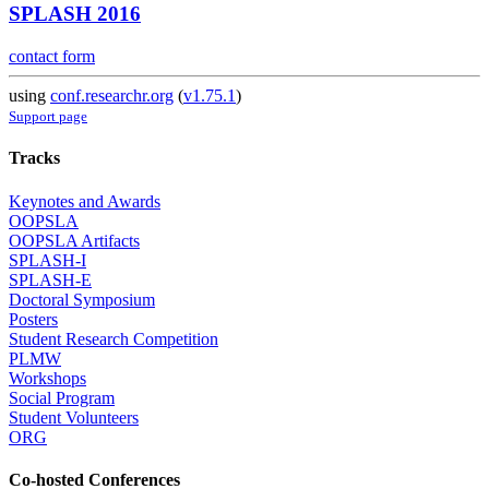
SPLASH 2016
contact form
using
conf.researchr.org
(
v1.75.1
)
Support page
Tracks
Keynotes and Awards
OOPSLA
OOPSLA Artifacts
SPLASH-I
SPLASH-E
Doctoral Symposium
Posters
Student Research Competition
PLMW
Workshops
Social Program
Student Volunteers
ORG
Co-hosted Conferences