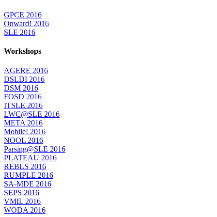
GPCE 2016
Onward! 2016
SLE 2016
Workshops
AGERE 2016
DSLDI 2016
DSM 2016
FOSD 2016
ITSLE 2016
LWC@SLE 2016
META 2016
Mobile! 2016
NOOL 2016
Parsing@SLE 2016
PLATEAU 2016
REBLS 2016
RUMPLE 2016
SA-MDE 2016
SEPS 2016
VMIL 2016
WODA 2016