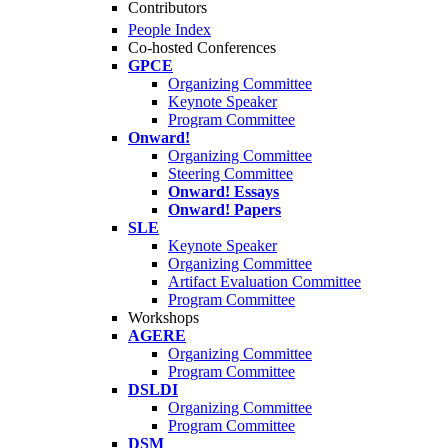
Contributors
People Index
Co-hosted Conferences
GPCE
Organizing Committee
Keynote Speaker
Program Committee
Onward!
Organizing Committee
Steering Committee
Onward! Essays
Onward! Papers
SLE
Keynote Speaker
Organizing Committee
Artifact Evaluation Committee
Program Committee
Workshops
AGERE
Organizing Committee
Program Committee
DSLDI
Organizing Committee
Program Committee
DSM