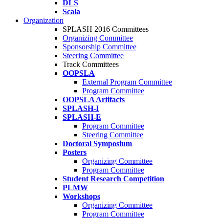
DLS
Scala
Organization
SPLASH 2016 Committees
Organizing Committee
Sponsorship Committee
Steering Committee
Track Committees
OOPSLA
External Program Committee
Program Committee
OOPSLA Artifacts
SPLASH-I
SPLASH-E
Program Committee
Steering Committee
Doctoral Symposium
Posters
Organizing Committee
Program Committee
Student Research Competition
PLMW
Workshops
Organizing Committee
Program Committee