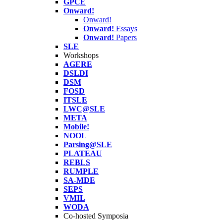
GPCE
Onward!
Onward!
Onward!
Essays
Onward!
Papers
SLE
Workshops
AGERE
DSLDI
DSM
FOSD
ITSLE
LWC@SLE
META
Mobile!
NOOL
Parsing@SLE
PLATEAU
REBLS
RUMPLE
SA-MDE
SEPS
VMIL
WODA
Co-hosted Symposia