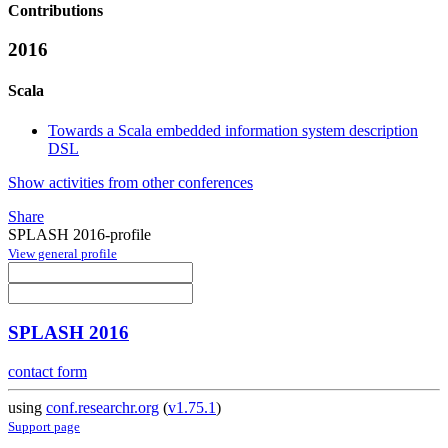
Contributions
2016
Scala
Towards a Scala embedded information system description
DSL
Show activities from other conferences
Share
SPLASH 2016-profile
View general profile
SPLASH 2016
contact form
using
conf.researchr.org
(
v1.75.1
)
Support page