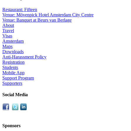
Restaurant: Fifteen
Venue: Mövenpick Hotel Amsterdam City Centre
Venue: Banquet at Beurs van Berlage
About
Travel
Visas
Amsterdam
Maps
Downloads
Anti-Harassment Policy
Registration
Students
Mobile App
Support Program
Supporters
Social Media
Sponsors