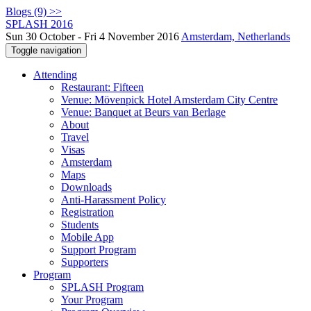
Blogs (9) >>
SPLASH 2016
Sun 30 October - Fri 4 November 2016
Amsterdam, Netherlands
Toggle navigation
Attending
Restaurant: Fifteen
Venue: Mövenpick Hotel Amsterdam City Centre
Venue: Banquet at Beurs van Berlage
About
Travel
Visas
Amsterdam
Maps
Downloads
Anti-Harassment Policy
Registration
Students
Mobile App
Support Program
Supporters
Program
SPLASH Program
Your Program