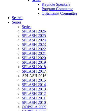
Keynote Speakers
Program Committee
Organizing Committee
Search
Series
Series
SPLASH 2026
SPLASH 2025
SPLASH 2024
SPLASH 2023
SPLASH 2022
SPLASH 2021
SPLASH 2020
SPLASH 2019
SPLASH 2018
SPLASH 2017
SPLASH 2016
SPLASH 2015
SPLASH 2014
SPLASH 2013
SPLASH 2012
SPLASH 2011
SPLASH 2010
OOPSLA 2009