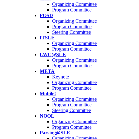
Organizing Committee
Program Committee
FOSD
Organizing Committee
Program Committee
Steering Committee
ITSLE
Organizing Committee
Program Committee
LWC@SLE
Organizing Committee
Program Committee
META
Keynote
Organizing Committee
Program Committee
Mobile!
Organizing Committee
Program Committee
Steering Committee
NOOL
Organizing Committee
Program Committee
Parsing@SLE
Organizing Committee