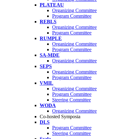
PLATEAU
Organizing Committee
Program Committee
REBLS
Organizing Committee
Program Committee
RUMPLE
Organizing Committee
Program Committee
SA-MDE
Organizing Committee
SEPS
Organizing Committee
Program Committee
VMIL
Organizing Committee
Program Committee
Steering Committee
WODA
Organizing Committee
Co-hosted Symposia
DLS
Program Committee
Steering Committee
Scala