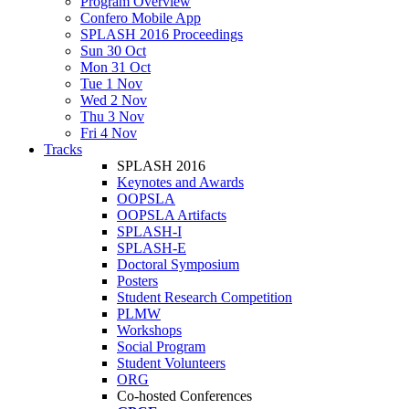
Program Overview
Confero Mobile App
SPLASH 2016 Proceedings
Sun 30 Oct
Mon 31 Oct
Tue 1 Nov
Wed 2 Nov
Thu 3 Nov
Fri 4 Nov
Tracks
SPLASH 2016
Keynotes and Awards
OOPSLA
OOPSLA Artifacts
SPLASH-I
SPLASH-E
Doctoral Symposium
Posters
Student Research Competition
PLMW
Workshops
Social Program
Student Volunteers
ORG
Co-hosted Conferences