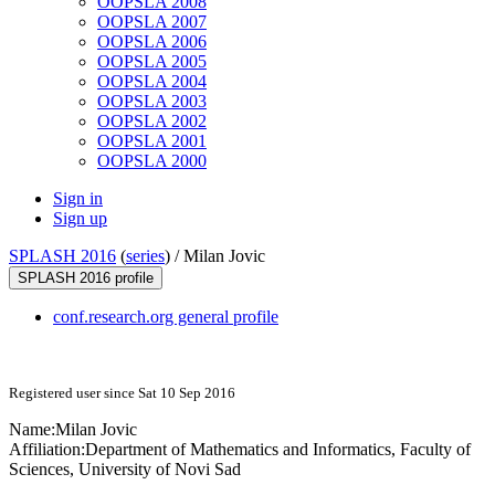
OOPSLA 2008
OOPSLA 2007
OOPSLA 2006
OOPSLA 2005
OOPSLA 2004
OOPSLA 2003
OOPSLA 2002
OOPSLA 2001
OOPSLA 2000
Sign in
Sign up
SPLASH 2016
(
series
) /
Milan Jovic
SPLASH 2016 profile
conf.research.org general profile
Registered user since Sat 10 Sep 2016
Name:
Milan Jovic
Affiliation:
Department of Mathematics and Informatics, Faculty of
Sciences, University of Novi Sad