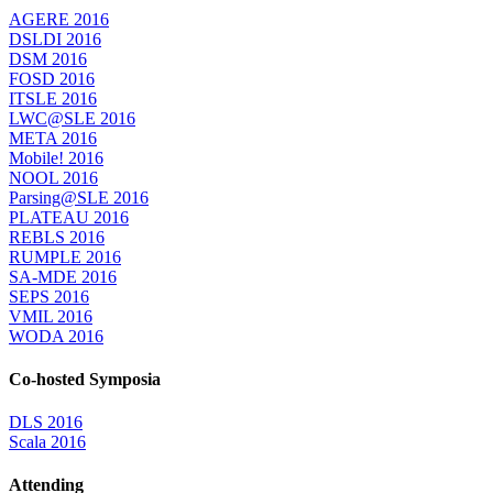
AGERE 2016
DSLDI 2016
DSM 2016
FOSD 2016
ITSLE 2016
LWC@SLE 2016
META 2016
Mobile! 2016
NOOL 2016
Parsing@SLE 2016
PLATEAU 2016
REBLS 2016
RUMPLE 2016
SA-MDE 2016
SEPS 2016
VMIL 2016
WODA 2016
Co-hosted Symposia
DLS 2016
Scala 2016
Attending