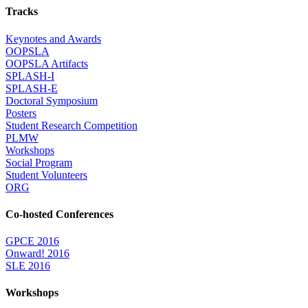
Tracks
Keynotes and Awards
OOPSLA
OOPSLA Artifacts
SPLASH-I
SPLASH-E
Doctoral Symposium
Posters
Student Research Competition
PLMW
Workshops
Social Program
Student Volunteers
ORG
Co-hosted Conferences
GPCE 2016
Onward! 2016
SLE 2016
Workshops