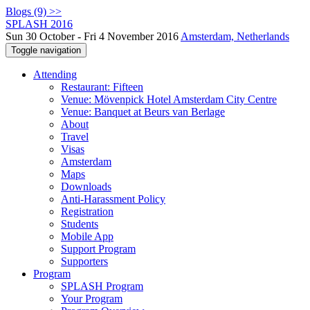
Blogs (9) >>
SPLASH 2016
Sun 30 October - Fri 4 November 2016
Amsterdam, Netherlands
Toggle navigation
Attending
Restaurant: Fifteen
Venue: Mövenpick Hotel Amsterdam City Centre
Venue: Banquet at Beurs van Berlage
About
Travel
Visas
Amsterdam
Maps
Downloads
Anti-Harassment Policy
Registration
Students
Mobile App
Support Program
Supporters
Program
SPLASH Program
Your Program