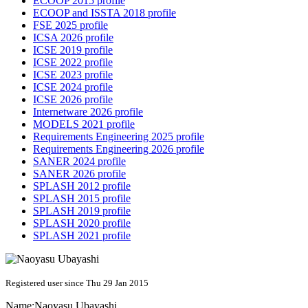
ECOOP 2015 profile
ECOOP and ISSTA 2018 profile
FSE 2025 profile
ICSA 2026 profile
ICSE 2019 profile
ICSE 2022 profile
ICSE 2023 profile
ICSE 2024 profile
ICSE 2026 profile
Internetware 2026 profile
MODELS 2021 profile
Requirements Engineering 2025 profile
Requirements Engineering 2026 profile
SANER 2024 profile
SANER 2026 profile
SPLASH 2012 profile
SPLASH 2015 profile
SPLASH 2019 profile
SPLASH 2020 profile
SPLASH 2021 profile
Registered user since Thu 29 Jan 2015
Name:
Naoyasu Ubayashi