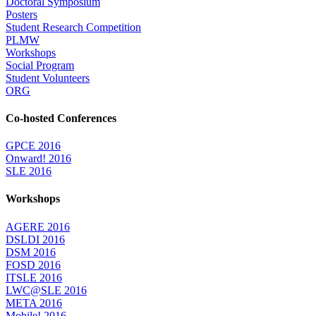
Doctoral Symposium
Posters
Student Research Competition
PLMW
Workshops
Social Program
Student Volunteers
ORG
Co-hosted Conferences
GPCE 2016
Onward! 2016
SLE 2016
Workshops
AGERE 2016
DSLDI 2016
DSM 2016
FOSD 2016
ITSLE 2016
LWC@SLE 2016
META 2016
Mobile! 2016