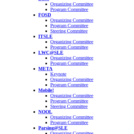
Organizing Committee
Program Committee
FOSD
Organizing Committee
Program Committee
Steering Committee
ITSLE
Organizing Committee
Program Committee
LWC@SLE
Organizing Committee
Program Committee
META
Keynote
Organizing Committee
Program Committee
Mobile!
Organizing Committee
Program Committee
Steering Committee
NOOL
Organizing Committee
Program Committee
Parsing@SLE
Organizing Committee