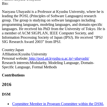
Bio:
Naoyasu Ubayashi is a Professor at Kyushu University, where he is
leading the POSL (Principles of Software Languages) research
group. The group is studying on software languages including
programming languages, modeling languages, and domain-specific
languages. He received his PhD from the University of Tokyo. He is
a member of ACM SIGPLAN, IEEE Computer Society, and
Information Processing Society of Japan (IPSJ). He received “IPSJ
SIG Research Award 2003” from IPSJ.
Country:
Japan
Affiliation:
Kyushu University
Personal website:
http://posl.ait.kyushu-u.ac.jp/~ubayashi/
Research interests:
Modularity, Modeling Language, Domain-
Specific Language, Formal Methods
Contributions
2016
DSM
Committee Member in Program Committee within the DSM-