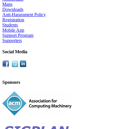
Maps
Downloads
Anti-Harassment Policy
Registration
Students
Mobile App
Support Program
Supporters
Social Media
Sponsors