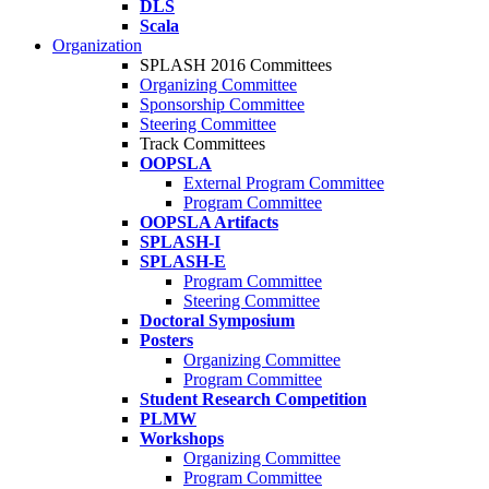
DLS
Scala
Organization
SPLASH 2016 Committees
Organizing Committee
Sponsorship Committee
Steering Committee
Track Committees
OOPSLA
External Program Committee
Program Committee
OOPSLA Artifacts
SPLASH-I
SPLASH-E
Program Committee
Steering Committee
Doctoral Symposium
Posters
Organizing Committee
Program Committee
Student Research Competition
PLMW
Workshops
Organizing Committee
Program Committee