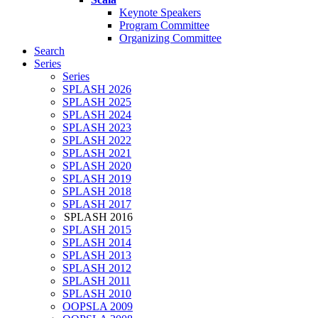
Keynote Speakers
Program Committee
Organizing Committee
Search
Series
Series
SPLASH 2026
SPLASH 2025
SPLASH 2024
SPLASH 2023
SPLASH 2022
SPLASH 2021
SPLASH 2020
SPLASH 2019
SPLASH 2018
SPLASH 2017
SPLASH 2016
SPLASH 2015
SPLASH 2014
SPLASH 2013
SPLASH 2012
SPLASH 2011
SPLASH 2010
OOPSLA 2009