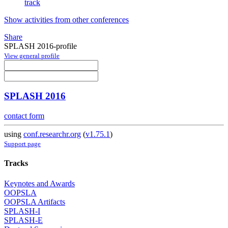
track
Show activities from other conferences
Share
SPLASH 2016-profile
View general profile
SPLASH 2016
contact form
using
conf.researchr.org
(
v1.75.1
)
Support page
Tracks
Keynotes and Awards
OOPSLA
OOPSLA Artifacts
SPLASH-I
SPLASH-E