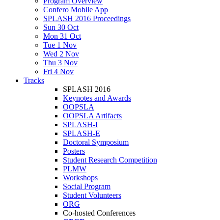
Program Overview
Confero Mobile App
SPLASH 2016 Proceedings
Sun 30 Oct
Mon 31 Oct
Tue 1 Nov
Wed 2 Nov
Thu 3 Nov
Fri 4 Nov
Tracks
SPLASH 2016
Keynotes and Awards
OOPSLA
OOPSLA Artifacts
SPLASH-I
SPLASH-E
Doctoral Symposium
Posters
Student Research Competition
PLMW
Workshops
Social Program
Student Volunteers
ORG
Co-hosted Conferences