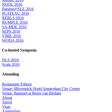
NOOL 2016
Parsing@SLE 2016
PLATEAU 2016
REBLS 2016
RUMPLE 2016
SA-MDE 2016
SEPS 2016
VMIL 2016
WODA 2016
Co-hosted Symposia
DLS 2016
Scala 2016
Attending
Restaurant: Fifteen
Venue: Mövenpick Hotel Amsterdam City Centre
Venue: Banquet at Beurs van Berlage
About
Travel
Visas
Amsterdam