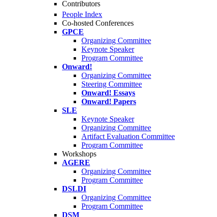
Contributors
People Index
Co-hosted Conferences
GPCE
Organizing Committee
Keynote Speaker
Program Committee
Onward!
Organizing Committee
Steering Committee
Onward! Essays
Onward! Papers
SLE
Keynote Speaker
Organizing Committee
Artifact Evaluation Committee
Program Committee
Workshops
AGERE
Organizing Committee
Program Committee
DSLDI
Organizing Committee
Program Committee
DSM