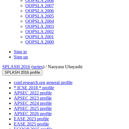
OOPSLA 2008
OOPSLA 2007
OOPSLA 2006
OOPSLA 2005
OOPSLA 2004
OOPSLA 2003
OOPSLA 2002
OOPSLA 2001
OOPSLA 2000
Sign in
Sign up
SPLASH 2016
(
series
) /
Naoyasu Ubayashi
SPLASH 2016 profile
conf.research.org general profile
* ICSE 2018 * profile
APSEC 2022 profile
APSEC 2023 profile
APSEC 2024 profile
APSEC 2025 profile
APSEC 2026 profile
EASE 2023 profile
EASE 2025 profile