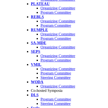
PLATEAU
Organizing Committee
Program Committee
REBLS
Organizing Committee
Program Committee
RUMPLE
Organizing Committee
Program Committee
SA-MDE
Organizing Committee
SEPS
Organizing Committee
Program Committee
VMIL
Organizing Committee
Program Committee
Steering Committee
WODA
Organizing Committee
Co-hosted Symposia
DLS
Program Committee
Steering Committee
Scala