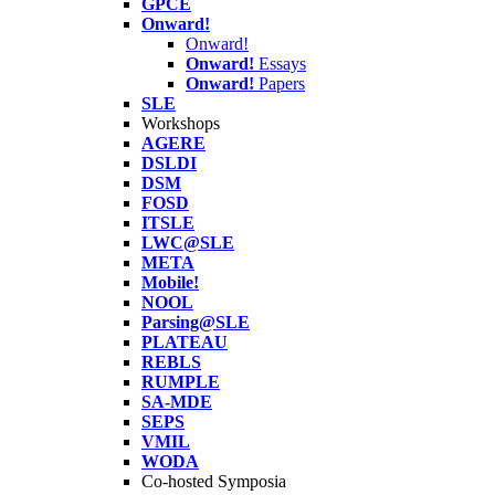
GPCE
Onward!
Onward!
Onward!
Essays
Onward!
Papers
SLE
Workshops
AGERE
DSLDI
DSM
FOSD
ITSLE
LWC@SLE
META
Mobile!
NOOL
Parsing@SLE
PLATEAU
REBLS
RUMPLE
SA-MDE
SEPS
VMIL
WODA
Co-hosted Symposia