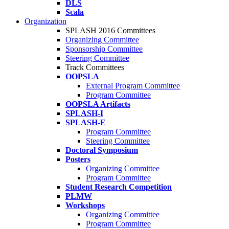
DLS
Scala
Organization
SPLASH 2016 Committees
Organizing Committee
Sponsorship Committee
Steering Committee
Track Committees
OOPSLA
External Program Committee
Program Committee
OOPSLA Artifacts
SPLASH-I
SPLASH-E
Program Committee
Steering Committee
Doctoral Symposium
Posters
Organizing Committee
Program Committee
Student Research Competition
PLMW
Workshops
Organizing Committee
Program Committee