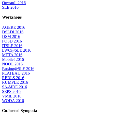
Onward! 2016
SLE 2016
Workshops
AGERE 2016
DSLDI 2016
DSM 2016
FOSD 2016
ITSLE 2016
LWC@SLE 2016
META 2016
Mobile! 2016
NOOL 2016
Parsing@SLE 2016
PLATEAU 2016
REBLS 2016
RUMPLE 2016
SA-MDE 2016
SEPS 2016
VMIL 2016
WODA 2016
Co-hosted Symposia