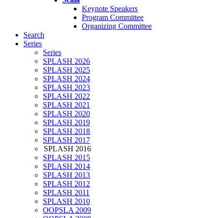
Keynote Speakers
Program Committee
Organizing Committee
Search
Series
Series
SPLASH 2026
SPLASH 2025
SPLASH 2024
SPLASH 2023
SPLASH 2022
SPLASH 2021
SPLASH 2020
SPLASH 2019
SPLASH 2018
SPLASH 2017
SPLASH 2016
SPLASH 2015
SPLASH 2014
SPLASH 2013
SPLASH 2012
SPLASH 2011
SPLASH 2010
OOPSLA 2009