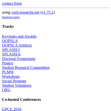
contact form
using
conf.researchr.org
(
v1.75.1
)
Support page
Tracks
Keynotes and Awards
OOPSLA
OOPSLA Artifacts
SPLASH-I
SPLASH-E
Doctoral Symposium
Posters
Student Research Competition
PLMW
Workshops
Social Program
Student Volunteers
ORG
Co-hosted Conferences
GPCE 2016