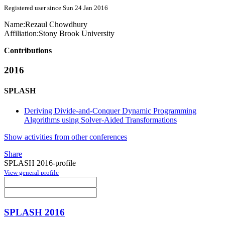
Registered user since Sun 24 Jan 2016
Name:
Rezaul Chowdhury
Affiliation:
Stony Brook University
Contributions
2016
SPLASH
Deriving Divide-and-Conquer Dynamic Programming
Algorithms using Solver-Aided Transformations
Show activities from other conferences
Share
SPLASH 2016-profile
View general profile
SPLASH 2016