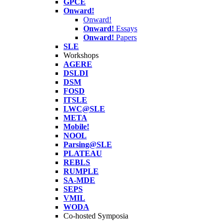
GPCE
Onward!
Onward!
Onward!
Essays
Onward!
Papers
SLE
Workshops
AGERE
DSLDI
DSM
FOSD
ITSLE
LWC@SLE
META
Mobile!
NOOL
Parsing@SLE
PLATEAU
REBLS
RUMPLE
SA-MDE
SEPS
VMIL
WODA
Co-hosted Symposia