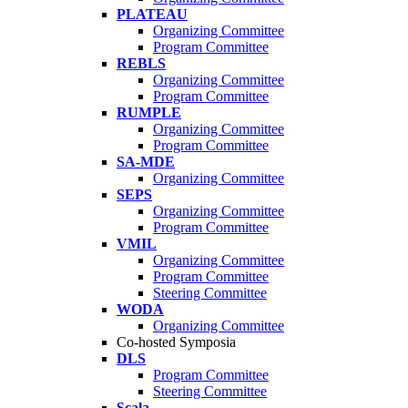
PLATEAU
Organizing Committee
Program Committee
REBLS
Organizing Committee
Program Committee
RUMPLE
Organizing Committee
Program Committee
SA-MDE
Organizing Committee
SEPS
Organizing Committee
Program Committee
VMIL
Organizing Committee
Program Committee
Steering Committee
WODA
Organizing Committee
Co-hosted Symposia
DLS
Program Committee
Steering Committee
Scala