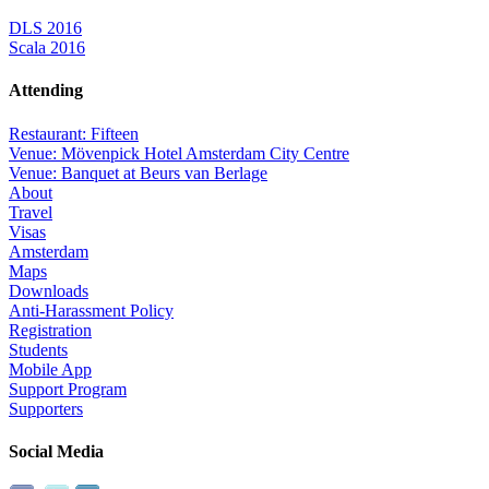
DLS 2016
Scala 2016
Attending
Restaurant: Fifteen
Venue: Mövenpick Hotel Amsterdam City Centre
Venue: Banquet at Beurs van Berlage
About
Travel
Visas
Amsterdam
Maps
Downloads
Anti-Harassment Policy
Registration
Students
Mobile App
Support Program
Supporters
Social Media