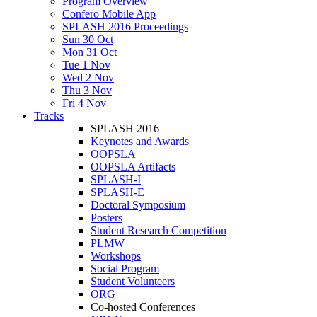
Program Overview
Confero Mobile App
SPLASH 2016 Proceedings
Sun 30 Oct
Mon 31 Oct
Tue 1 Nov
Wed 2 Nov
Thu 3 Nov
Fri 4 Nov
Tracks
SPLASH 2016
Keynotes and Awards
OOPSLA
OOPSLA Artifacts
SPLASH-I
SPLASH-E
Doctoral Symposium
Posters
Student Research Competition
PLMW
Workshops
Social Program
Student Volunteers
ORG
Co-hosted Conferences