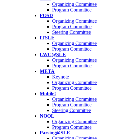
Organizing Committee
Program Committee
FOSD
Organizing Committee
Program Committee
Steering Committee
ITSLE
Organizing Committee
Program Committee
LWC@SLE
Organizing Committee
Program Committee
META
Keynote
Organizing Committee
Program Committee
Mobile!
Organizing Committee
Program Committee
Steering Committee
NOOL
Organizing Committee
Program Committee
Parsing@SLE
Organizing Committee