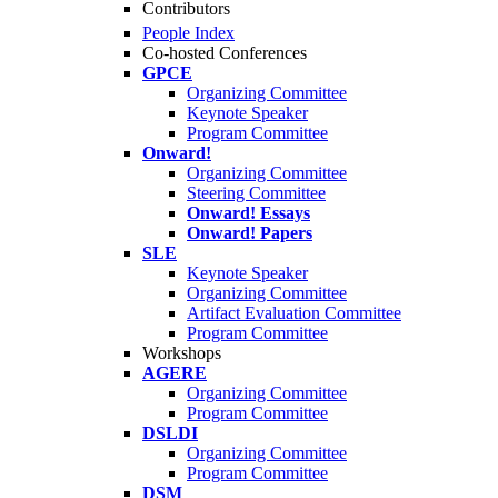
Contributors
People Index
Co-hosted Conferences
GPCE
Organizing Committee
Keynote Speaker
Program Committee
Onward!
Organizing Committee
Steering Committee
Onward! Essays
Onward! Papers
SLE
Keynote Speaker
Organizing Committee
Artifact Evaluation Committee
Program Committee
Workshops
AGERE
Organizing Committee
Program Committee
DSLDI
Organizing Committee
Program Committee
DSM