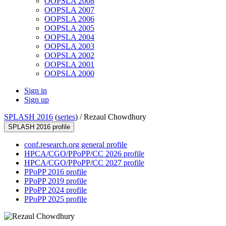
OOPSLA 2008
OOPSLA 2007
OOPSLA 2006
OOPSLA 2005
OOPSLA 2004
OOPSLA 2003
OOPSLA 2002
OOPSLA 2001
OOPSLA 2000
Sign in
Sign up
SPLASH 2016
(
series
) /
Rezaul Chowdhury
SPLASH 2016 profile
conf.research.org general profile
HPCA/CGO/PPoPP/CC 2026 profile
HPCA/CGO/PPoPP/CC 2027 profile
PPoPP 2016 profile
PPoPP 2019 profile
PPoPP 2024 profile
PPoPP 2025 profile