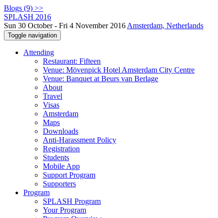
Blogs (9) >>
SPLASH 2016
Sun 30 October - Fri 4 November 2016
Amsterdam, Netherlands
Toggle navigation
Attending
Restaurant: Fifteen
Venue: Mövenpick Hotel Amsterdam City Centre
Venue: Banquet at Beurs van Berlage
About
Travel
Visas
Amsterdam
Maps
Downloads
Anti-Harassment Policy
Registration
Students
Mobile App
Support Program
Supporters
Program
SPLASH Program
Your Program