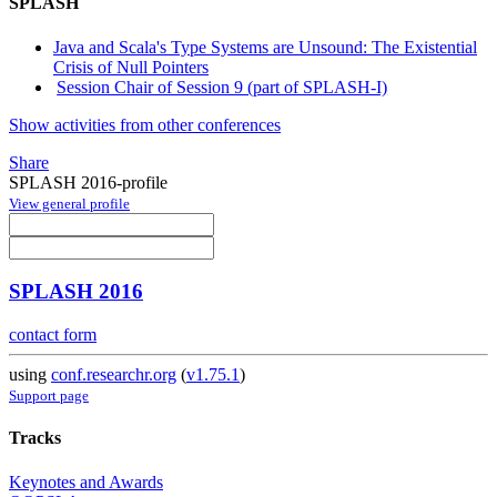
SPLASH
Java and Scala's Type Systems are Unsound: The Existential
Crisis of Null Pointers
Session Chair of Session 9 (part of SPLASH-I)
Show activities from other conferences
Share
SPLASH 2016-profile
View general profile
SPLASH 2016
contact form
using
conf.researchr.org
(
v1.75.1
)
Support page
Tracks
Keynotes and Awards