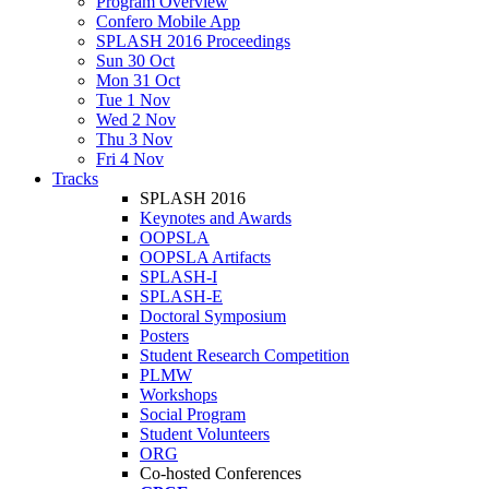
Program Overview
Confero Mobile App
SPLASH 2016 Proceedings
Sun 30 Oct
Mon 31 Oct
Tue 1 Nov
Wed 2 Nov
Thu 3 Nov
Fri 4 Nov
Tracks
SPLASH 2016
Keynotes and Awards
OOPSLA
OOPSLA Artifacts
SPLASH-I
SPLASH-E
Doctoral Symposium
Posters
Student Research Competition
PLMW
Workshops
Social Program
Student Volunteers
ORG
Co-hosted Conferences