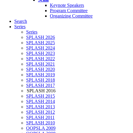
Keynote Speakers
Program Committee
Organizing Committee
Search
Series
Series
SPLASH 2026
SPLASH 2025
SPLASH 2024
SPLASH 2023
SPLASH 2022
SPLASH 2021
SPLASH 2020
SPLASH 2019
SPLASH 2018
SPLASH 2017
SPLASH 2016
SPLASH 2015
SPLASH 2014
SPLASH 2013
SPLASH 2012
SPLASH 2011
SPLASH 2010
OOPSLA 2009