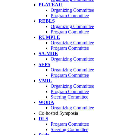
PLATEAU
Organizing Committee
Program Committee
REBLS
Organizing Committee
Program Committee
RUMPLE
Organizing Committee
Program Committee
SA-MDE
Organizing Committee
SEPS
Organizing Committee
Program Committee
VMIL
Organizing Committee
Program Committee
Steering Committee
WODA
Organizing Committee
Co-hosted Symposia
DLS
Program Committee
Steering Committee
Scala