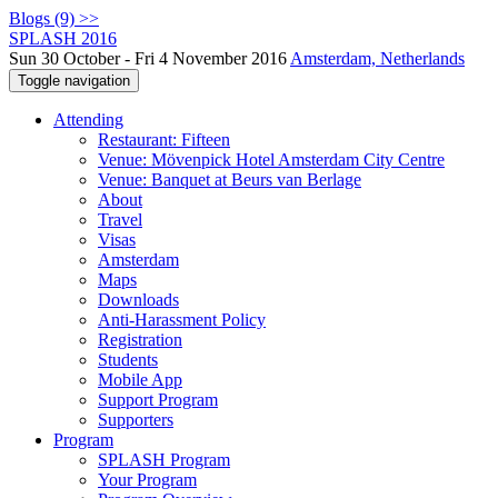
Blogs (9) >>
SPLASH 2016
Sun 30 October - Fri 4 November 2016
Amsterdam, Netherlands
Toggle navigation
Attending
Restaurant: Fifteen
Venue: Mövenpick Hotel Amsterdam City Centre
Venue: Banquet at Beurs van Berlage
About
Travel
Visas
Amsterdam
Maps
Downloads
Anti-Harassment Policy
Registration
Students
Mobile App
Support Program
Supporters
Program
SPLASH Program
Your Program