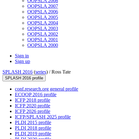
OOPSLA 2008
OOPSLA 2007
OOPSLA 2006
OOPSLA 2005
OOPSLA 2004
OOPSLA 2003
OOPSLA 2002
OOPSLA 2001
OOPSLA 2000
Sign in
Sign up
SPLASH 2016
(
series
) /
Ross Tate
SPLASH 2016 profile
conf.research.org general profile
ECOOP 2016 profile
ICFP 2018 profile
ICFP 2020 profile
ICFP 2026 profile
ICFP/SPLASH 2025 profile
PLDI 2015 profile
PLDI 2018 profile
PLDI 2019 profile