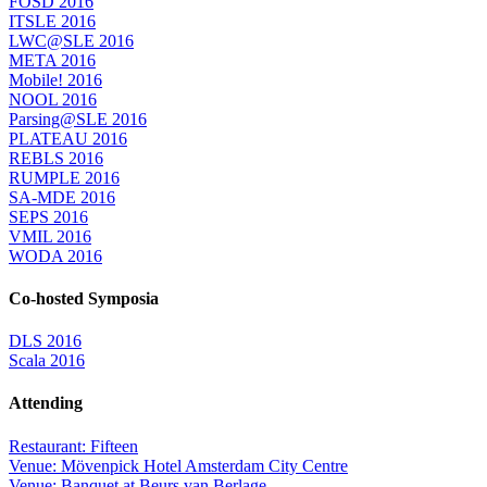
FOSD 2016
ITSLE 2016
LWC@SLE 2016
META 2016
Mobile! 2016
NOOL 2016
Parsing@SLE 2016
PLATEAU 2016
REBLS 2016
RUMPLE 2016
SA-MDE 2016
SEPS 2016
VMIL 2016
WODA 2016
Co-hosted Symposia
DLS 2016
Scala 2016
Attending
Restaurant: Fifteen
Venue: Mövenpick Hotel Amsterdam City Centre
Venue: Banquet at Beurs van Berlage