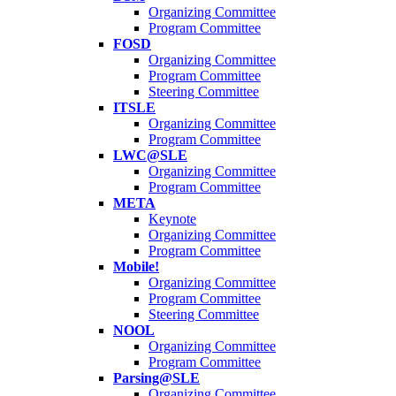
Organizing Committee
Program Committee
FOSD
Organizing Committee
Program Committee
Steering Committee
ITSLE
Organizing Committee
Program Committee
LWC@SLE
Organizing Committee
Program Committee
META
Keynote
Organizing Committee
Program Committee
Mobile!
Organizing Committee
Program Committee
Steering Committee
NOOL
Organizing Committee
Program Committee
Parsing@SLE
Organizing Committee