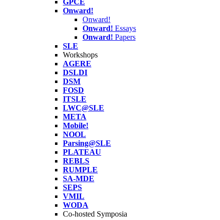
GPCE
Onward!
Onward!
Onward!
Essays
Onward!
Papers
SLE
Workshops
AGERE
DSLDI
DSM
FOSD
ITSLE
LWC@SLE
META
Mobile!
NOOL
Parsing@SLE
PLATEAU
REBLS
RUMPLE
SA-MDE
SEPS
VMIL
WODA
Co-hosted Symposia