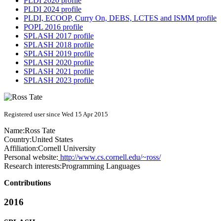
PLDI 2020 profile
PLDI 2024 profile
PLDI, ECOOP, Curry On, DEBS, LCTES and ISMM profile
POPL 2016 profile
SPLASH 2017 profile
SPLASH 2018 profile
SPLASH 2019 profile
SPLASH 2020 profile
SPLASH 2021 profile
SPLASH 2023 profile
Registered user since Wed 15 Apr 2015
Name:
Ross Tate
Country:
United States
Affiliation:
Cornell University
Personal website:
http://www.cs.cornell.edu/~ross/
Research interests:
Programming Languages
Contributions
2016