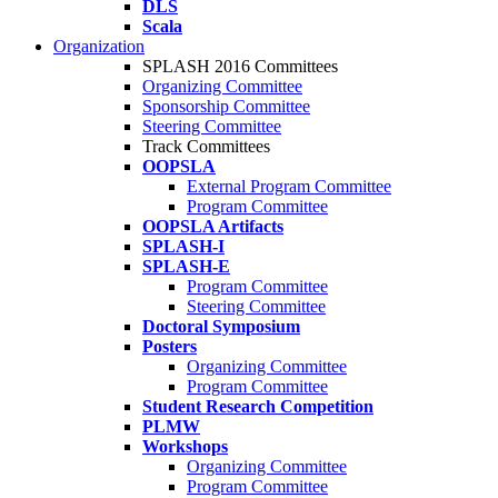
DLS
Scala
Organization
SPLASH 2016 Committees
Organizing Committee
Sponsorship Committee
Steering Committee
Track Committees
OOPSLA
External Program Committee
Program Committee
OOPSLA Artifacts
SPLASH-I
SPLASH-E
Program Committee
Steering Committee
Doctoral Symposium
Posters
Organizing Committee
Program Committee
Student Research Competition
PLMW
Workshops
Organizing Committee
Program Committee