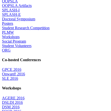
OOPSLA
OOPSLA Artifacts
SPLASH-I
SPLASH-E
Doctoral Symposium
Posters
Student Research Competition
PLMW
Workshops
Social Program
Student Volunteers
ORG
Co-hosted Conferences
GPCE 2016
Onward! 2016
SLE 2016
Workshops
AGERE 2016
DSLDI 2016
DSM 2016