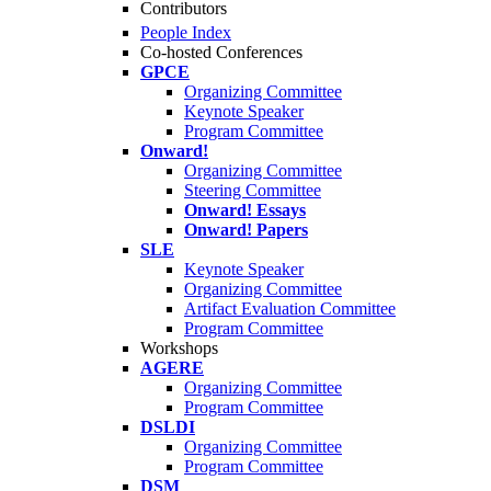
Contributors
People Index
Co-hosted Conferences
GPCE
Organizing Committee
Keynote Speaker
Program Committee
Onward!
Organizing Committee
Steering Committee
Onward! Essays
Onward! Papers
SLE
Keynote Speaker
Organizing Committee
Artifact Evaluation Committee
Program Committee
Workshops
AGERE
Organizing Committee
Program Committee
DSLDI
Organizing Committee
Program Committee
DSM