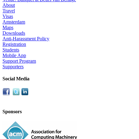
About
Travel
Visas
Amsterdam
Maps
Downloads
Anti-Harassment Policy
Registration
Students
Mobile App
Support Program
Supporters
Social Media
Sponsors