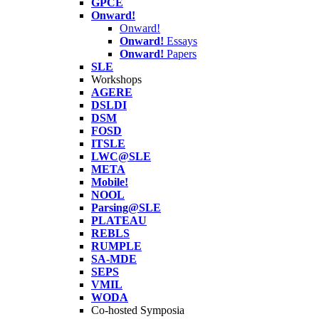
GPCE
Onward!
Onward!
Onward!
Essays
Onward!
Papers
SLE
Workshops
AGERE
DSLDI
DSM
FOSD
ITSLE
LWC@SLE
META
Mobile!
NOOL
Parsing@SLE
PLATEAU
REBLS
RUMPLE
SA-MDE
SEPS
VMIL
WODA
Co-hosted Symposia