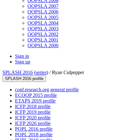
OOPSLA 2008
OOPSLA 2007
OOPSLA 2006
OOPSLA 2005
OOPSLA 2004
OOPSLA 2003
OOPSLA 2002
OOPSLA 2001
OOPSLA 2000
Sign in
Sign up
SPLASH 2016
(
series
) /
Ryan Culpepper
SPLASH 2016 profile
conf.research.org general profile
ECOOP 2015 profile
ETAPS 2019 profile
ICFP 2018 profile
ICFP 2019 profile
ICFP 2020 profile
ICFP 2026 profile
POPL 2016 profile
POPL 2018 profile