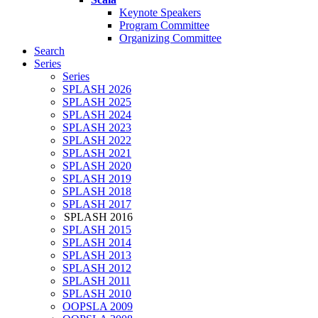
Keynote Speakers
Program Committee
Organizing Committee
Search
Series
Series
SPLASH 2026
SPLASH 2025
SPLASH 2024
SPLASH 2023
SPLASH 2022
SPLASH 2021
SPLASH 2020
SPLASH 2019
SPLASH 2018
SPLASH 2017
SPLASH 2016
SPLASH 2015
SPLASH 2014
SPLASH 2013
SPLASH 2012
SPLASH 2011
SPLASH 2010
OOPSLA 2009