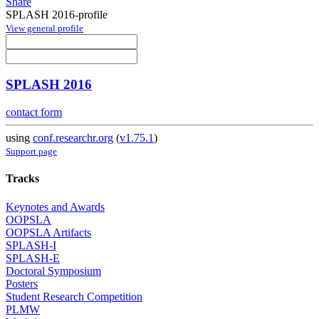
Share
SPLASH 2016-profile
View general profile
SPLASH 2016
contact form
using
conf.researchr.org
(
v1.75.1
)
Support page
Tracks
Keynotes and Awards
OOPSLA
OOPSLA Artifacts
SPLASH-I
SPLASH-E
Doctoral Symposium
Posters
Student Research Competition
PLMW