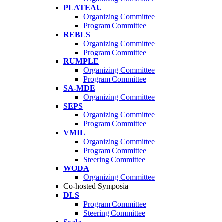
PLATEAU
Organizing Committee
Program Committee
REBLS
Organizing Committee
Program Committee
RUMPLE
Organizing Committee
Program Committee
SA-MDE
Organizing Committee
SEPS
Organizing Committee
Program Committee
VMIL
Organizing Committee
Program Committee
Steering Committee
WODA
Organizing Committee
Co-hosted Symposia
DLS
Program Committee
Steering Committee
Scala