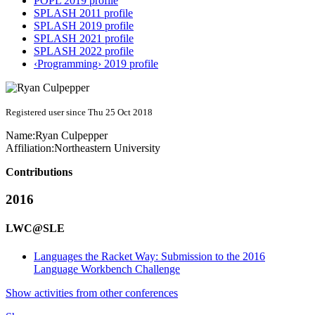
POPL 2019 profile
SPLASH 2011 profile
SPLASH 2019 profile
SPLASH 2021 profile
SPLASH 2022 profile
‹Programming› 2019 profile
Registered user since Thu 25 Oct 2018
Name:
Ryan Culpepper
Affiliation:
Northeastern University
Contributions
2016
LWC@SLE
Languages the Racket Way: Submission to the 2016
Language Workbench Challenge
Show activities from other conferences