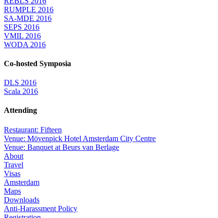
REBLS 2016
RUMPLE 2016
SA-MDE 2016
SEPS 2016
VMIL 2016
WODA 2016
Co-hosted Symposia
DLS 2016
Scala 2016
Attending
Restaurant: Fifteen
Venue: Mövenpick Hotel Amsterdam City Centre
Venue: Banquet at Beurs van Berlage
About
Travel
Visas
Amsterdam
Maps
Downloads
Anti-Harassment Policy
Registration