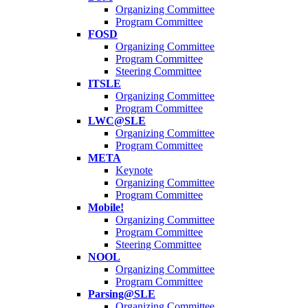
Organizing Committee
Program Committee
FOSD
Organizing Committee
Program Committee
Steering Committee
ITSLE
Organizing Committee
Program Committee
LWC@SLE
Organizing Committee
Program Committee
META
Keynote
Organizing Committee
Program Committee
Mobile!
Organizing Committee
Program Committee
Steering Committee
NOOL
Organizing Committee
Program Committee
Parsing@SLE
Organizing Committee