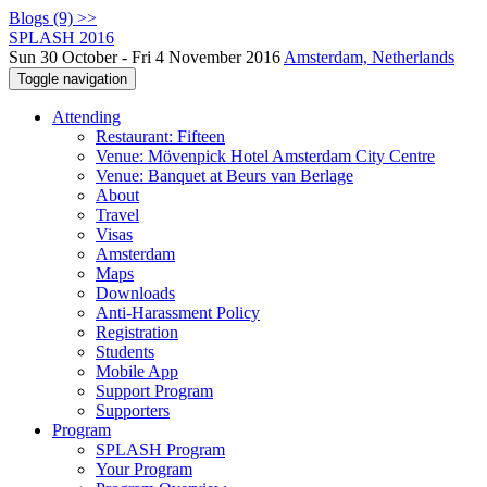
Blogs (9) >>
SPLASH 2016
Sun 30 October - Fri 4 November 2016
Amsterdam, Netherlands
Toggle navigation
Attending
Restaurant: Fifteen
Venue: Mövenpick Hotel Amsterdam City Centre
Venue: Banquet at Beurs van Berlage
About
Travel
Visas
Amsterdam
Maps
Downloads
Anti-Harassment Policy
Registration
Students
Mobile App
Support Program
Supporters
Program
SPLASH Program
Your Program