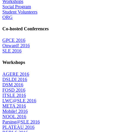
Workshops
Social Program
Student Volunteers
ORG
Co-hosted Conferences
GPCE 2016
Onward! 2016
SLE 2016
Workshops
AGERE 2016
DSLDI 2016
DSM 2016
FOSD 2016
ITSLE 2016
LWC@SLE 2016
META 2016
Mobile! 2016
NOOL 2016
Parsing@SLE 2016
PLATEAU 2016