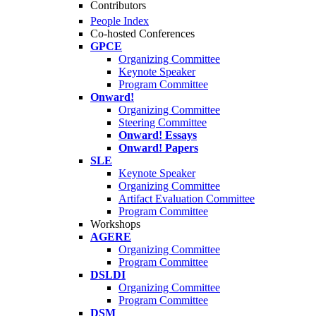
Contributors
People Index
Co-hosted Conferences
GPCE
Organizing Committee
Keynote Speaker
Program Committee
Onward!
Organizing Committee
Steering Committee
Onward! Essays
Onward! Papers
SLE
Keynote Speaker
Organizing Committee
Artifact Evaluation Committee
Program Committee
Workshops
AGERE
Organizing Committee
Program Committee
DSLDI
Organizing Committee
Program Committee
DSM