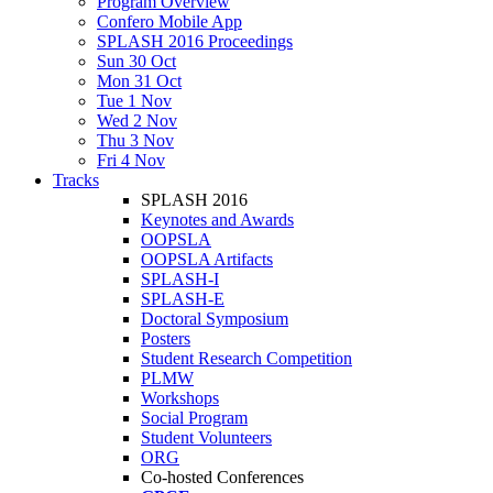
Program Overview
Confero Mobile App
SPLASH 2016 Proceedings
Sun 30 Oct
Mon 31 Oct
Tue 1 Nov
Wed 2 Nov
Thu 3 Nov
Fri 4 Nov
Tracks
SPLASH 2016
Keynotes and Awards
OOPSLA
OOPSLA Artifacts
SPLASH-I
SPLASH-E
Doctoral Symposium
Posters
Student Research Competition
PLMW
Workshops
Social Program
Student Volunteers
ORG
Co-hosted Conferences