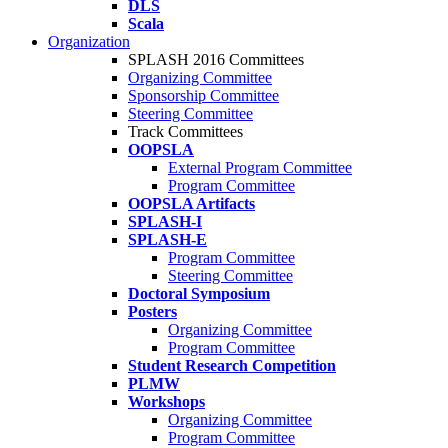
DLS
Scala
Organization
SPLASH 2016 Committees
Organizing Committee
Sponsorship Committee
Steering Committee
Track Committees
OOPSLA
External Program Committee
Program Committee
OOPSLA Artifacts
SPLASH-I
SPLASH-E
Program Committee
Steering Committee
Doctoral Symposium
Posters
Organizing Committee
Program Committee
Student Research Competition
PLMW
Workshops
Organizing Committee
Program Committee