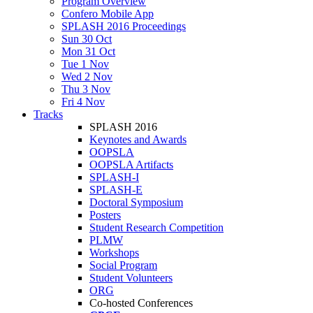
Program Overview
Confero Mobile App
SPLASH 2016 Proceedings
Sun 30 Oct
Mon 31 Oct
Tue 1 Nov
Wed 2 Nov
Thu 3 Nov
Fri 4 Nov
Tracks
SPLASH 2016
Keynotes and Awards
OOPSLA
OOPSLA Artifacts
SPLASH-I
SPLASH-E
Doctoral Symposium
Posters
Student Research Competition
PLMW
Workshops
Social Program
Student Volunteers
ORG
Co-hosted Conferences