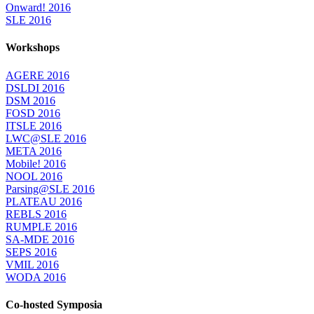
Onward! 2016
SLE 2016
Workshops
AGERE 2016
DSLDI 2016
DSM 2016
FOSD 2016
ITSLE 2016
LWC@SLE 2016
META 2016
Mobile! 2016
NOOL 2016
Parsing@SLE 2016
PLATEAU 2016
REBLS 2016
RUMPLE 2016
SA-MDE 2016
SEPS 2016
VMIL 2016
WODA 2016
Co-hosted Symposia