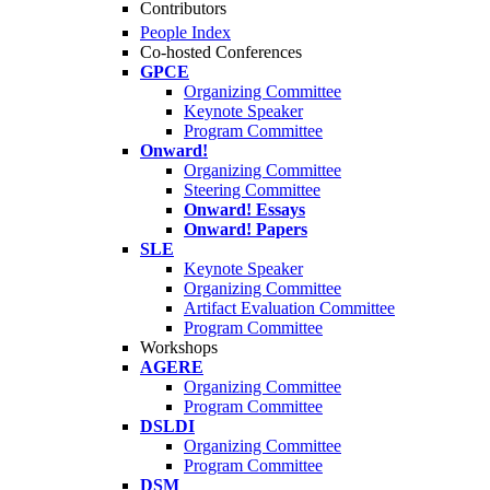
Contributors
People Index
Co-hosted Conferences
GPCE
Organizing Committee
Keynote Speaker
Program Committee
Onward!
Organizing Committee
Steering Committee
Onward! Essays
Onward! Papers
SLE
Keynote Speaker
Organizing Committee
Artifact Evaluation Committee
Program Committee
Workshops
AGERE
Organizing Committee
Program Committee
DSLDI
Organizing Committee
Program Committee
DSM