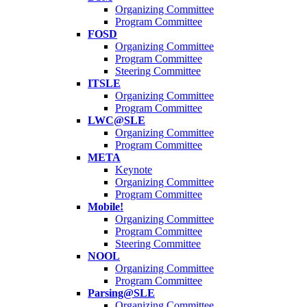
Organizing Committee
Program Committee
FOSD
Organizing Committee
Program Committee
Steering Committee
ITSLE
Organizing Committee
Program Committee
LWC@SLE
Organizing Committee
Program Committee
META
Keynote
Organizing Committee
Program Committee
Mobile!
Organizing Committee
Program Committee
Steering Committee
NOOL
Organizing Committee
Program Committee
Parsing@SLE
Organizing Committee