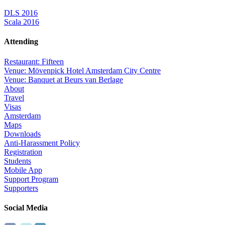
DLS 2016
Scala 2016
Attending
Restaurant: Fifteen
Venue: Mövenpick Hotel Amsterdam City Centre
Venue: Banquet at Beurs van Berlage
About
Travel
Visas
Amsterdam
Maps
Downloads
Anti-Harassment Policy
Registration
Students
Mobile App
Support Program
Supporters
Social Media