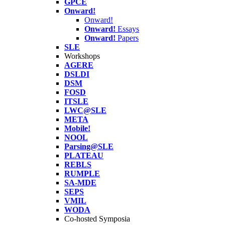
GPCE
Onward!
Onward!
Onward!
Essays
Onward!
Papers
SLE
Workshops
AGERE
DSLDI
DSM
FOSD
ITSLE
LWC@SLE
META
Mobile!
NOOL
Parsing@SLE
PLATEAU
REBLS
RUMPLE
SA-MDE
SEPS
VMIL
WODA
Co-hosted Symposia