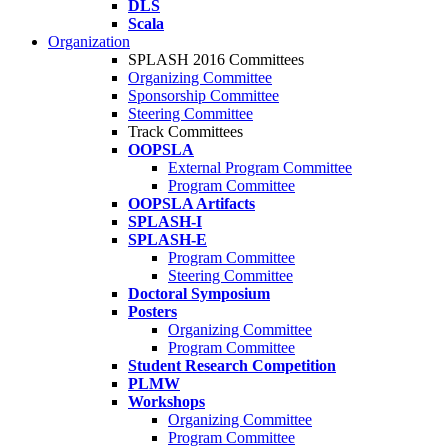
DLS
Scala
Organization
SPLASH 2016 Committees
Organizing Committee
Sponsorship Committee
Steering Committee
Track Committees
OOPSLA
External Program Committee
Program Committee
OOPSLA Artifacts
SPLASH-I
SPLASH-E
Program Committee
Steering Committee
Doctoral Symposium
Posters
Organizing Committee
Program Committee
Student Research Competition
PLMW
Workshops
Organizing Committee
Program Committee