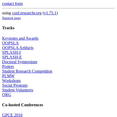
contact form
using
conf.researchr.org
(
v1.75.1
)
Support page
Tracks
Keynotes and Awards
OOPSLA
OOPSLA Artifacts
SPLASH-I
SPLASH-E
Doctoral Symposium
Posters
Student Research Competition
PLMW
Workshops
Social Program
Student Volunteers
ORG
Co-hosted Conferences
GPCE 2016