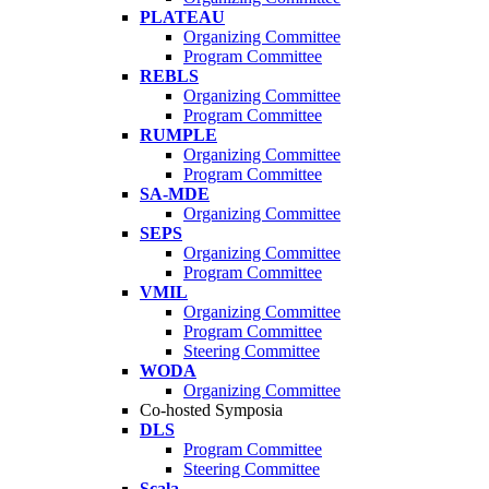
PLATEAU
Organizing Committee
Program Committee
REBLS
Organizing Committee
Program Committee
RUMPLE
Organizing Committee
Program Committee
SA-MDE
Organizing Committee
SEPS
Organizing Committee
Program Committee
VMIL
Organizing Committee
Program Committee
Steering Committee
WODA
Organizing Committee
Co-hosted Symposia
DLS
Program Committee
Steering Committee
Scala