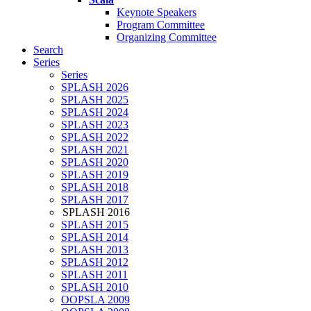
Keynote Speakers
Program Committee
Organizing Committee
Search
Series
Series
SPLASH 2026
SPLASH 2025
SPLASH 2024
SPLASH 2023
SPLASH 2022
SPLASH 2021
SPLASH 2020
SPLASH 2019
SPLASH 2018
SPLASH 2017
SPLASH 2016
SPLASH 2015
SPLASH 2014
SPLASH 2013
SPLASH 2012
SPLASH 2011
SPLASH 2010
OOPSLA 2009