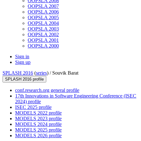
OOPSLA 2008
OOPSLA 2007
OOPSLA 2006
OOPSLA 2005
OOPSLA 2004
OOPSLA 2003
OOPSLA 2002
OOPSLA 2001
OOPSLA 2000
Sign in
Sign up
SPLASH 2016
(
series
) /
Souvik Barat
SPLASH 2016 profile
conf.research.org general profile
17th Innovations in Software Engineering Conference (ISEC
2024) profile
ISEC 2025 profile
MODELS 2022 profile
MODELS 2023 profile
MODELS 2024 profile
MODELS 2025 profile
MODELS 2026 profile