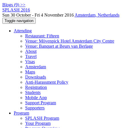
Blogs (9) >>
SPLASH 2016
Sun 30 October - Fri 4 November 2016
Amsterdam, Netherlands
Toggle navigation
Attending
Restaurant: Fifteen
Venue: Mövenpick Hotel Amsterdam City Centre
Venue: Banquet at Beurs van Berlage
About
Travel
Visas
Amsterdam
Maps
Downloads
Anti-Harassment Policy
Registration
Students
Mobile App
Support Program
Supporters
Program
SPLASH Program
Your Program