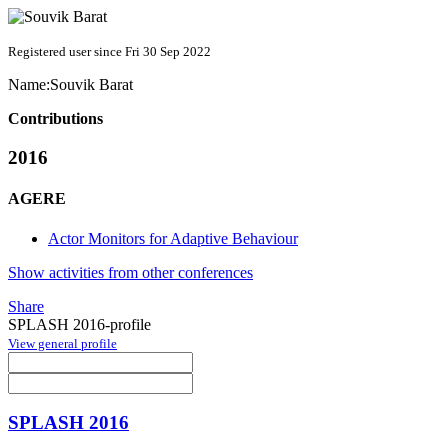
Registered user since Fri 30 Sep 2022
Name:
Souvik Barat
Contributions
2016
AGERE
Actor Monitors for Adaptive Behaviour
Show activities from other conferences
Share
SPLASH 2016-profile
View general profile
SPLASH 2016