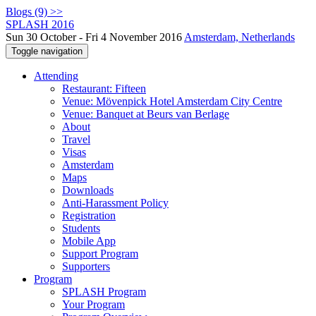
Blogs (9) >>
SPLASH 2016
Sun 30 October - Fri 4 November 2016
Amsterdam, Netherlands
Toggle navigation
Attending
Restaurant: Fifteen
Venue: Mövenpick Hotel Amsterdam City Centre
Venue: Banquet at Beurs van Berlage
About
Travel
Visas
Amsterdam
Maps
Downloads
Anti-Harassment Policy
Registration
Students
Mobile App
Support Program
Supporters
Program
SPLASH Program
Your Program