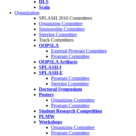
DLS
Scala
Organization
SPLASH 2016 Committees
Organizing Committee
Sponsorship Committee
Steering Committee
Track Committees
OOPSLA
External Program Committee
Program Committee
OOPSLA Artifacts
SPLASH-I
SPLASH-E
Program Committee
Steering Committee
Doctoral Symposium
Posters
Organizing Committee
Program Committee
Student Research Competition
PLMW
Workshops
Organizing Committee
Program Committee