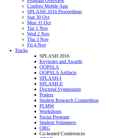
Program Overview
Confero Mobile App
SPLASH 2016 Proceedings
Sun 30 Oct
Mon 31 Oct
Tue 1 Nov
Wed 2 Nov
Thu 3 Nov
Fri 4 Nov
Tracks
SPLASH 2016
Keynotes and Awards
OOPSLA
OOPSLA Artifacts
SPLASH-I
SPLASH-E
Doctoral Symposium
Posters
Student Research Competition
PLMW
Workshops
Social Program
Student Volunteers
ORG
Co-hosted Conferences