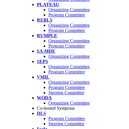
PLATEAU
Organizing Committee
Program Committee
REBLS
Organizing Committee
Program Committee
RUMPLE
Organizing Committee
Program Committee
SA-MDE
Organizing Committee
SEPS
Organizing Committee
Program Committee
VMIL
Organizing Committee
Program Committee
Steering Committee
WODA
Organizing Committee
Co-hosted Symposia
DLS
Program Committee
Steering Committee
Scala