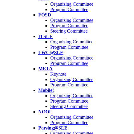
Organizing Committee
Program Committee
FOSD
Organizing Committee
Program Committee
Steering Committee
ITSLE
Organizing Committee
Program Committee
LWC@SLE
Organizing Committee
Program Committee
META
Keynote
Organizing Committee
Program Committee
Mobile!
Organizing Committee
Program Committee
Steering Committee
NOOL
Organizing Committee
Program Committee
Parsing@SLE
Organizing Committee