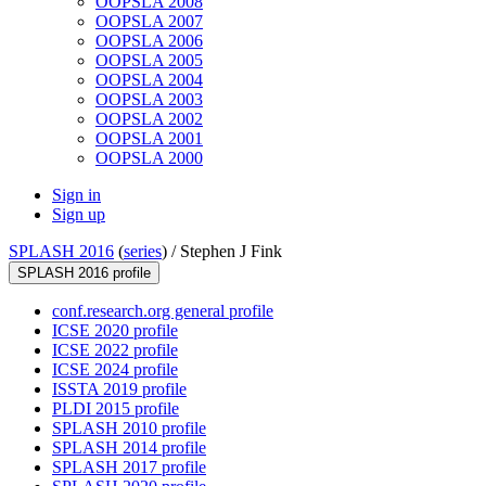
OOPSLA 2008
OOPSLA 2007
OOPSLA 2006
OOPSLA 2005
OOPSLA 2004
OOPSLA 2003
OOPSLA 2002
OOPSLA 2001
OOPSLA 2000
Sign in
Sign up
SPLASH 2016
(
series
) /
Stephen J Fink
SPLASH 2016 profile
conf.research.org general profile
ICSE 2020 profile
ICSE 2022 profile
ICSE 2024 profile
ISSTA 2019 profile
PLDI 2015 profile
SPLASH 2010 profile
SPLASH 2014 profile
SPLASH 2017 profile