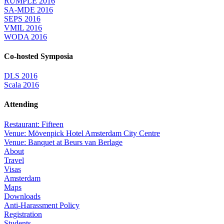
RUMPLE 2016
SA-MDE 2016
SEPS 2016
VMIL 2016
WODA 2016
Co-hosted Symposia
DLS 2016
Scala 2016
Attending
Restaurant: Fifteen
Venue: Mövenpick Hotel Amsterdam City Centre
Venue: Banquet at Beurs van Berlage
About
Travel
Visas
Amsterdam
Maps
Downloads
Anti-Harassment Policy
Registration
Students