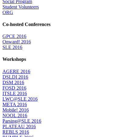
Social Program
Student Volunteers
ORG
Co-hosted Conferences
GPCE 2016
Onward! 2016
SLE 2016
Workshops
AGERE 2016
DSLDI 2016
DSM 2016
FOSD 2016
ITSLE 2016
LWC@SLE 2016
META 2016
Mobile! 2016
NOOL 2016
Parsing@SLE 2016
PLATEAU 2016
REBLS 2016