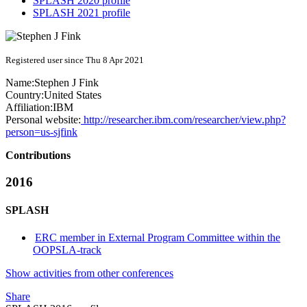
SPLASH 2020 profile
SPLASH 2021 profile
Registered user since Thu 8 Apr 2021
Name:
Stephen J
Fink
Country:
United States
Affiliation:
IBM
Personal website:
http://researcher.ibm.com/researcher/view.php?
person=us-sjfink
Contributions
2016
SPLASH
ERC member in External Program Committee within the
OOPSLA-track
Show activities from other conferences
Share