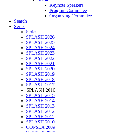
Keynote Speakers
Program Committee
Organizing Committee
Search
Series
Series
SPLASH 2026
SPLASH 2025
SPLASH 2024
SPLASH 2023
SPLASH 2022
SPLASH 2021
SPLASH 2020
SPLASH 2019
SPLASH 2018
SPLASH 2017
SPLASH 2016
SPLASH 2015
SPLASH 2014
SPLASH 2013
SPLASH 2012
SPLASH 2011
SPLASH 2010
OOPSLA 2009