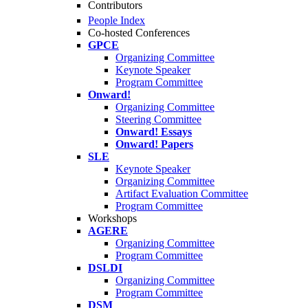
Contributors
People Index
Co-hosted Conferences
GPCE
Organizing Committee
Keynote Speaker
Program Committee
Onward!
Organizing Committee
Steering Committee
Onward! Essays
Onward! Papers
SLE
Keynote Speaker
Organizing Committee
Artifact Evaluation Committee
Program Committee
Workshops
AGERE
Organizing Committee
Program Committee
DSLDI
Organizing Committee
Program Committee
DSM