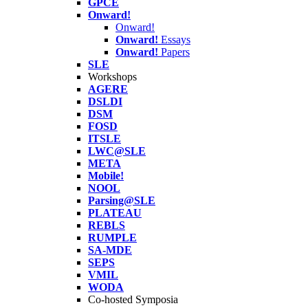
GPCE
Onward!
Onward!
Onward!
Essays
Onward!
Papers
SLE
Workshops
AGERE
DSLDI
DSM
FOSD
ITSLE
LWC@SLE
META
Mobile!
NOOL
Parsing@SLE
PLATEAU
REBLS
RUMPLE
SA-MDE
SEPS
VMIL
WODA
Co-hosted Symposia