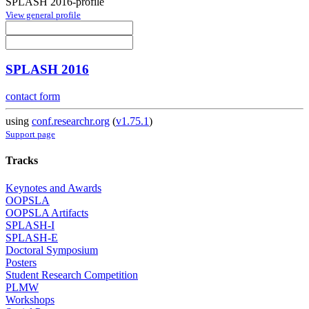
SPLASH 2016-profile
View general profile
SPLASH 2016
contact form
using
conf.researchr.org
(
v1.75.1
)
Support page
Tracks
Keynotes and Awards
OOPSLA
OOPSLA Artifacts
SPLASH-I
SPLASH-E
Doctoral Symposium
Posters
Student Research Competition
PLMW
Workshops