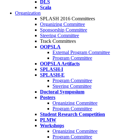
DLS
Scala
Organization
SPLASH 2016 Committees
Organizing Committee
Sponsorship Committee
Steering Committee
Track Committees
OOPSLA
External Program Committee
Program Committee
OOPSLA Artifacts
SPLASH-I
SPLASH-E
Program Committee
Steering Committee
Doctoral Symposium
Posters
Organizing Committee
Program Committee
Student Research Competition
PLMW
Workshops
Organizing Committee
Program Committee