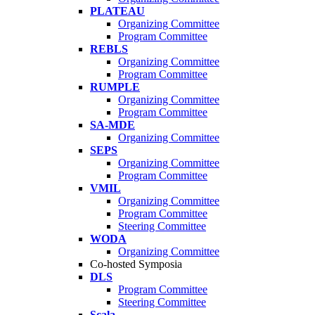
PLATEAU
Organizing Committee
Program Committee
REBLS
Organizing Committee
Program Committee
RUMPLE
Organizing Committee
Program Committee
SA-MDE
Organizing Committee
SEPS
Organizing Committee
Program Committee
VMIL
Organizing Committee
Program Committee
Steering Committee
WODA
Organizing Committee
Co-hosted Symposia
DLS
Program Committee
Steering Committee
Scala