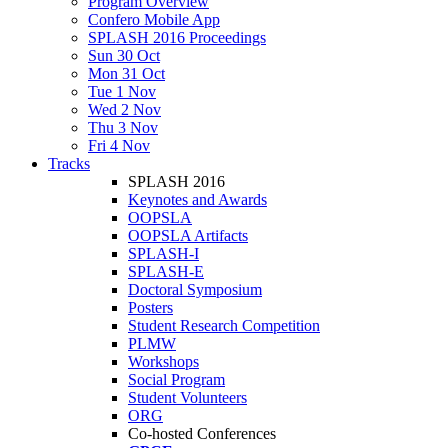
Program Overview
Confero Mobile App
SPLASH 2016 Proceedings
Sun 30 Oct
Mon 31 Oct
Tue 1 Nov
Wed 2 Nov
Thu 3 Nov
Fri 4 Nov
Tracks
SPLASH 2016
Keynotes and Awards
OOPSLA
OOPSLA Artifacts
SPLASH-I
SPLASH-E
Doctoral Symposium
Posters
Student Research Competition
PLMW
Workshops
Social Program
Student Volunteers
ORG
Co-hosted Conferences