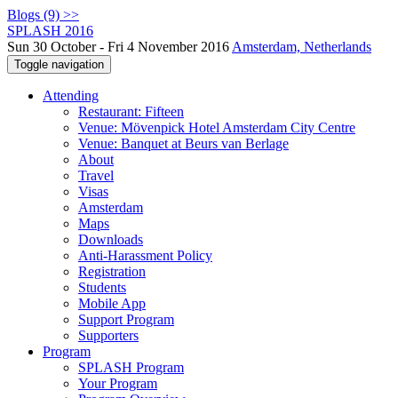
Blogs (9) >>
SPLASH 2016
Sun 30 October - Fri 4 November 2016
Amsterdam, Netherlands
Toggle navigation
Attending
Restaurant: Fifteen
Venue: Mövenpick Hotel Amsterdam City Centre
Venue: Banquet at Beurs van Berlage
About
Travel
Visas
Amsterdam
Maps
Downloads
Anti-Harassment Policy
Registration
Students
Mobile App
Support Program
Supporters
Program
SPLASH Program
Your Program