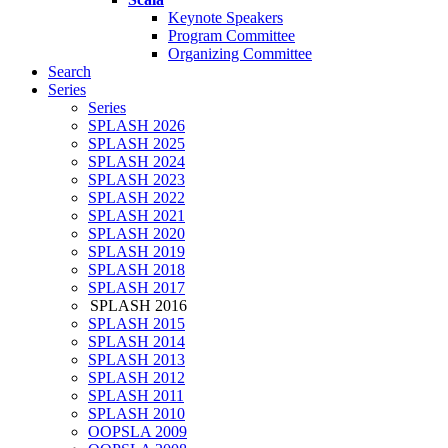
Keynote Speakers
Program Committee
Organizing Committee
Search
Series
Series
SPLASH 2026
SPLASH 2025
SPLASH 2024
SPLASH 2023
SPLASH 2022
SPLASH 2021
SPLASH 2020
SPLASH 2019
SPLASH 2018
SPLASH 2017
SPLASH 2016
SPLASH 2015
SPLASH 2014
SPLASH 2013
SPLASH 2012
SPLASH 2011
SPLASH 2010
OOPSLA 2009