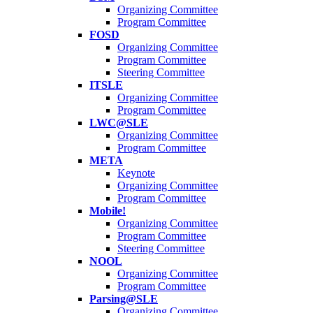
Organizing Committee
Program Committee
FOSD
Organizing Committee
Program Committee
Steering Committee
ITSLE
Organizing Committee
Program Committee
LWC@SLE
Organizing Committee
Program Committee
META
Keynote
Organizing Committee
Program Committee
Mobile!
Organizing Committee
Program Committee
Steering Committee
NOOL
Organizing Committee
Program Committee
Parsing@SLE
Organizing Committee