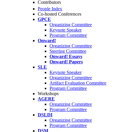
Contributors
People Index
Co-hosted Conferences
GPCE
Organizing Committee
Keynote Speaker
Program Committee
Onward!
Organizing Committee
Steering Committee
Onward! Essays
Onward! Papers
SLE
Keynote Speaker
Organizing Committee
Artifact Evaluation Committee
Program Committee
Workshops
AGERE
Organizing Committee
Program Committee
DSLDI
Organizing Committee
Program Committee
DSM