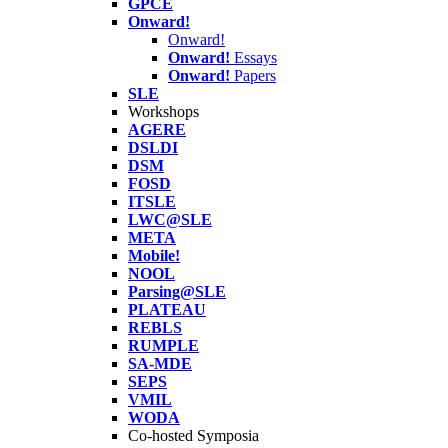
GPCE
Onward!
Onward!
Onward!
Essays
Onward!
Papers
SLE
Workshops
AGERE
DSLDI
DSM
FOSD
ITSLE
LWC@SLE
META
Mobile!
NOOL
Parsing@SLE
PLATEAU
REBLS
RUMPLE
SA-MDE
SEPS
VMIL
WODA
Co-hosted Symposia