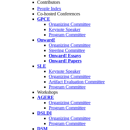
Contributors
People Index
Co-hosted Conferences
GPCE
Organizing Committee
Keynote Speaker
Program Committee
Onward!
Organizing Committee
Steering Committee
Onward! Essays
Onward! Papers
SLE
Keynote Speaker
Organizing Committee
Artifact Evaluation Committee
Program Committee
Workshops
AGERE
Organizing Committee
Program Committee
DSLDI
Organizing Committee
Program Committee
DSM