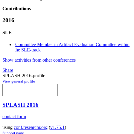
Contributions
2016
SLE
Committee Member in Artifact Evaluation Committee within
the SLE-track
Show activities from other conferences
Share
SPLASH 2016-profile
View general profile
SPLASH 2016
contact form
using
conf.researchr.org
(
v1.75.1
)
Support page