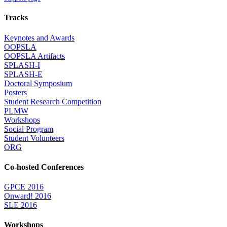
Tracks
Keynotes and Awards
OOPSLA
OOPSLA Artifacts
SPLASH-I
SPLASH-E
Doctoral Symposium
Posters
Student Research Competition
PLMW
Workshops
Social Program
Student Volunteers
ORG
Co-hosted Conferences
GPCE 2016
Onward! 2016
SLE 2016
Workshops