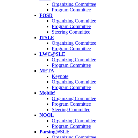
Organizing Committee
Program Committee
FOSD
Organizing Committee
Program Committee
Steering Committee
ITSLE
Organizing Committee
Program Committee
LWC@SLE
Organizing Committee
Program Committee
META
Keynote
Organizing Committee
Program Committee
Mobile!
Organizing Committee
Program Committee
Steering Committee
NOOL
Organizing Committee
Program Committee
Parsing@SLE
Organizing Committee