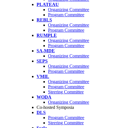
PLATEAU
Organizing Committee
Program Committee
REBLS
Organizing Committee
Program Committee
RUMPLE
Organizing Committee
Program Committee
SA-MDE
Organizing Committee
SEPS
Organizing Committee
Program Committee
VMIL
Organizing Committee
Program Committee
Steering Committee
WODA
Organizing Committee
Co-hosted Symposia
DLS
Program Committee
Steering Committee
Scala