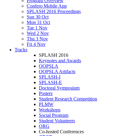
Program Overview
Confero Mobile App
SPLASH 2016 Proceedings
Sun 30 Oct
Mon 31 Oct
Tue 1 Nov
Wed 2 Nov
Thu 3 Nov
Fri 4 Nov
Tracks
SPLASH 2016
Keynotes and Awards
OOPSLA
OOPSLA Artifacts
SPLASH-I
SPLASH-E
Doctoral Symposium
Posters
Student Research Competition
PLMW
Workshops
Social Program
Student Volunteers
ORG
Co-hosted Conferences