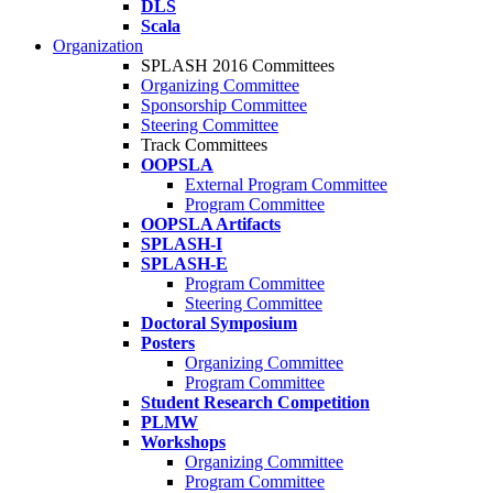
DLS
Scala
Organization
SPLASH 2016 Committees
Organizing Committee
Sponsorship Committee
Steering Committee
Track Committees
OOPSLA
External Program Committee
Program Committee
OOPSLA Artifacts
SPLASH-I
SPLASH-E
Program Committee
Steering Committee
Doctoral Symposium
Posters
Organizing Committee
Program Committee
Student Research Competition
PLMW
Workshops
Organizing Committee
Program Committee