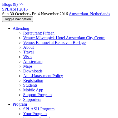
Blogs (9) >>
SPLASH 2016
Sun 30 October - Fri 4 November 2016
Amsterdam, Netherlands
Toggle navigation
Attending
Restaurant: Fifteen
Venue: Mövenpick Hotel Amsterdam City Centre
Venue: Banquet at Beurs van Berlage
About
Travel
Visas
Amsterdam
Maps
Downloads
Anti-Harassment Policy
Registration
Students
Mobile App
Support Program
Supporters
Program
SPLASH Program
Your Program