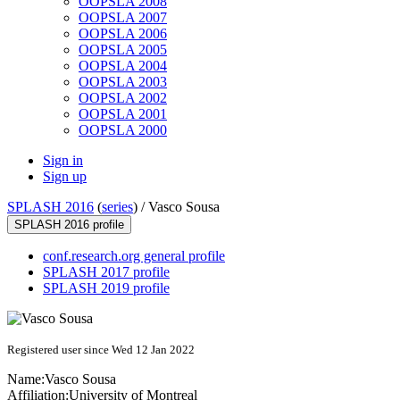
OOPSLA 2008
OOPSLA 2007
OOPSLA 2006
OOPSLA 2005
OOPSLA 2004
OOPSLA 2003
OOPSLA 2002
OOPSLA 2001
OOPSLA 2000
Sign in
Sign up
SPLASH 2016
(
series
) /
Vasco Sousa
SPLASH 2016 profile
conf.research.org general profile
SPLASH 2017 profile
SPLASH 2019 profile
Registered user since Wed 12 Jan 2022
Name:
Vasco Sousa
Affiliation:
University of Montreal