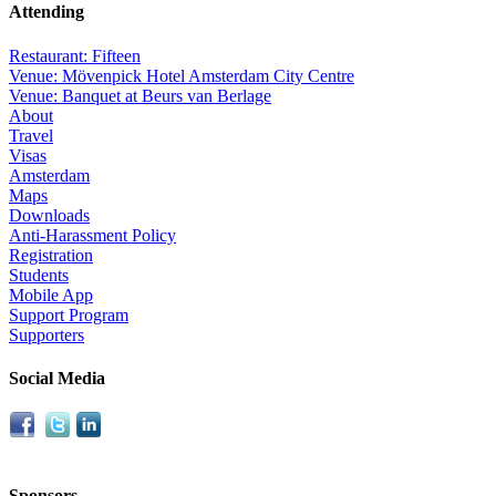
Attending
Restaurant: Fifteen
Venue: Mövenpick Hotel Amsterdam City Centre
Venue: Banquet at Beurs van Berlage
About
Travel
Visas
Amsterdam
Maps
Downloads
Anti-Harassment Policy
Registration
Students
Mobile App
Support Program
Supporters
Social Media
Sponsors