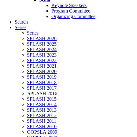
Keynote Speakers
Program Committee
Organizing Committee
Search
Series
Series
SPLASH 2026
SPLASH 2025
SPLASH 2024
SPLASH 2023
SPLASH 2022
SPLASH 2021
SPLASH 2020
SPLASH 2019
SPLASH 2018
SPLASH 2017
SPLASH 2016
SPLASH 2015
SPLASH 2014
SPLASH 2013
SPLASH 2012
SPLASH 2011
SPLASH 2010
OOPSLA 2009