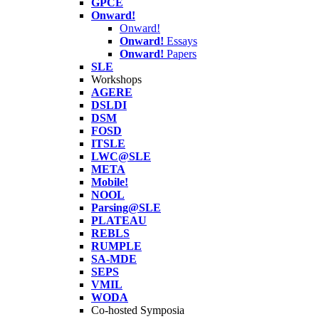
GPCE
Onward!
Onward!
Onward!
Essays
Onward!
Papers
SLE
Workshops
AGERE
DSLDI
DSM
FOSD
ITSLE
LWC@SLE
META
Mobile!
NOOL
Parsing@SLE
PLATEAU
REBLS
RUMPLE
SA-MDE
SEPS
VMIL
WODA
Co-hosted Symposia