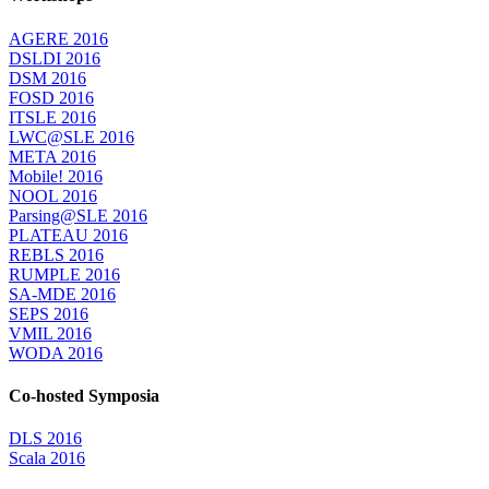
AGERE 2016
DSLDI 2016
DSM 2016
FOSD 2016
ITSLE 2016
LWC@SLE 2016
META 2016
Mobile! 2016
NOOL 2016
Parsing@SLE 2016
PLATEAU 2016
REBLS 2016
RUMPLE 2016
SA-MDE 2016
SEPS 2016
VMIL 2016
WODA 2016
Co-hosted Symposia
DLS 2016
Scala 2016