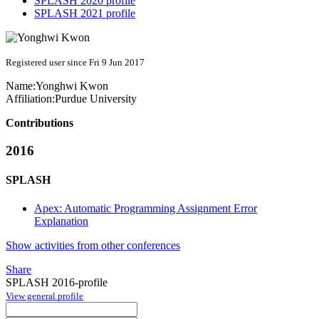
SPLASH 2020 profile
SPLASH 2021 profile
Registered user since Fri 9 Jun 2017
Name:
Yonghwi Kwon
Affiliation:
Purdue University
Contributions
2016
SPLASH
Apex: Automatic Programming Assignment Error
Explanation
Show activities from other conferences
Share
SPLASH 2016-profile
View general profile