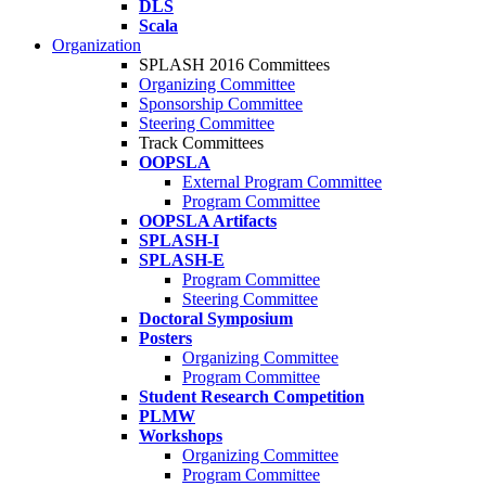
DLS
Scala
Organization
SPLASH 2016 Committees
Organizing Committee
Sponsorship Committee
Steering Committee
Track Committees
OOPSLA
External Program Committee
Program Committee
OOPSLA Artifacts
SPLASH-I
SPLASH-E
Program Committee
Steering Committee
Doctoral Symposium
Posters
Organizing Committee
Program Committee
Student Research Competition
PLMW
Workshops
Organizing Committee
Program Committee