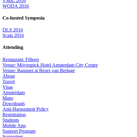
VMIL 2016
WODA 2016
Co-hosted Symposia
DLS 2016
Scala 2016
Attending
Restaurant: Fifteen
Venue: Mövenpick Hotel Amsterdam City Centre
Venue: Banquet at Beurs van Berlage
About
Travel
Visas
Amsterdam
Maps
Downloads
Anti-Harassment Policy
Registration
Students
Mobile App
Support Program
Supporters