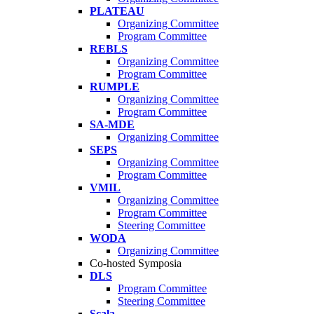
PLATEAU
Organizing Committee
Program Committee
REBLS
Organizing Committee
Program Committee
RUMPLE
Organizing Committee
Program Committee
SA-MDE
Organizing Committee
SEPS
Organizing Committee
Program Committee
VMIL
Organizing Committee
Program Committee
Steering Committee
WODA
Organizing Committee
Co-hosted Symposia
DLS
Program Committee
Steering Committee
Scala