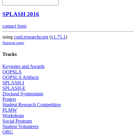
SPLASH 2016
contact form
using
conf.researchr.org
(
v1.75.1
)
Support page
Tracks
Keynotes and Awards
OOPSLA
OOPSLA Artifacts
SPLASH-I
SPLASH-E
Doctoral Symposium
Posters
Student Research Competition
PLMW
Workshops
Social Program
Student Volunteers
ORG