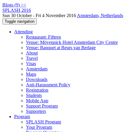
Blogs (9) >>
SPLASH 2016
Sun 30 October - Fri 4 November 2016
Amsterdam, Netherlands
Toggle navigation
Attending
Restaurant: Fifteen
Venue: Mövenpick Hotel Amsterdam City Centre
Venue: Banquet at Beurs van Berlage
About
Travel
Visas
Amsterdam
Maps
Downloads
Anti-Harassment Policy
Registration
Students
Mobile App
Support Program
Supporters
Program
SPLASH Program
Your Program