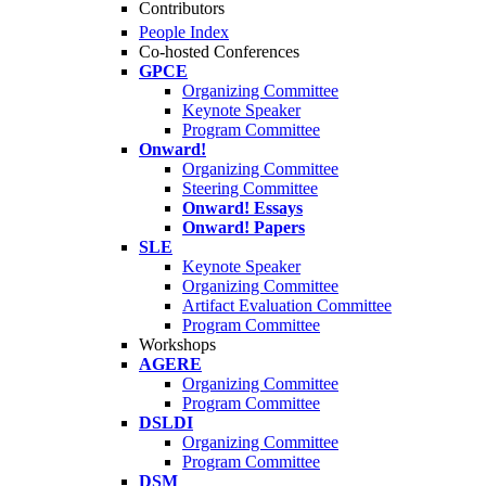
Contributors
People Index
Co-hosted Conferences
GPCE
Organizing Committee
Keynote Speaker
Program Committee
Onward!
Organizing Committee
Steering Committee
Onward! Essays
Onward! Papers
SLE
Keynote Speaker
Organizing Committee
Artifact Evaluation Committee
Program Committee
Workshops
AGERE
Organizing Committee
Program Committee
DSLDI
Organizing Committee
Program Committee
DSM