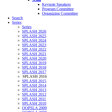
Keynote Speakers
Program Committee
Organizing Committee
Search
Series
Series
SPLASH 2026
SPLASH 2025
SPLASH 2024
SPLASH 2023
SPLASH 2022
SPLASH 2021
SPLASH 2020
SPLASH 2019
SPLASH 2018
SPLASH 2017
SPLASH 2016
SPLASH 2015
SPLASH 2014
SPLASH 2013
SPLASH 2012
SPLASH 2011
SPLASH 2010
OOPSLA 2009