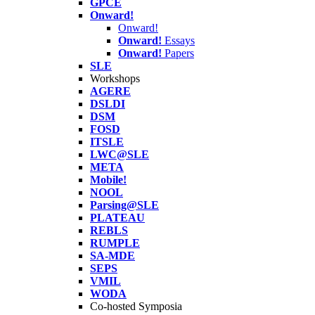
GPCE
Onward!
Onward!
Onward!
Essays
Onward!
Papers
SLE
Workshops
AGERE
DSLDI
DSM
FOSD
ITSLE
LWC@SLE
META
Mobile!
NOOL
Parsing@SLE
PLATEAU
REBLS
RUMPLE
SA-MDE
SEPS
VMIL
WODA
Co-hosted Symposia