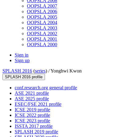
OOPSLA 2008
OOPSLA 2007
OOPSLA 2006
OOPSLA 2005
OOPSLA 2004
OOPSLA 2003
OOPSLA 2002
OOPSLA 2001
OOPSLA 2000
Sign in
Sign up
SPLASH 2016
(
series
) /
Yonghwi Kwon
SPLASH 2016 profile
conf.research.org general profile
ASE 2021 profile
ASE 2025 profile
ESEC/FSE 2021 profile
ICSE 2019 profile
ICSE 2022 profile
ICSE 2023 profile
ISSTA 2017 profile
SPLASH 2019 profile