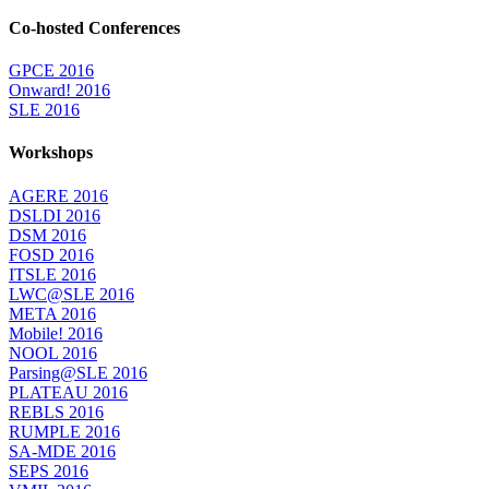
Co-hosted Conferences
GPCE 2016
Onward! 2016
SLE 2016
Workshops
AGERE 2016
DSLDI 2016
DSM 2016
FOSD 2016
ITSLE 2016
LWC@SLE 2016
META 2016
Mobile! 2016
NOOL 2016
Parsing@SLE 2016
PLATEAU 2016
REBLS 2016
RUMPLE 2016
SA-MDE 2016
SEPS 2016