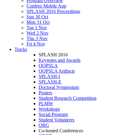
Program Overview
Confero Mobile App
SPLASH 2016 Proceedings
Sun 30 Oct
Mon 31 Oct
Tue 1 Nov
Wed 2 Nov
Thu 3 Nov
Fri 4 Nov
Tracks
SPLASH 2016
Keynotes and Awards
OOPSLA
OOPSLA Artifacts
SPLASH-I
SPLASH-E
Doctoral Symposium
Posters
Student Research Competition
PLMW
Workshops
Social Program
Student Volunteers
ORG
Co-hosted Conferences