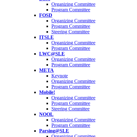
Organizing Committee
Program Committee
FOSD
Organizing Committee
Program Committee
Steering Committee
ITSLE
Organizing Committee
Program Committee
LWC@SLE
Organizing Committee
Program Committee
META
Keynote
Organizing Committee
Program Committee
Mobile!
Organizing Committee
Program Committee
Steering Committee
NOOL
Organizing Committee
Program Committee
Parsing@SLE
Organizing Committee